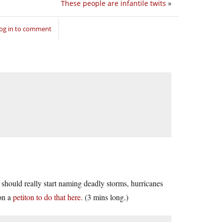
These people are infantile twits
»
og in to comment
 should really start naming deadly storms, hurricanes
on a
petiton to do that here.
(3 mins long.)