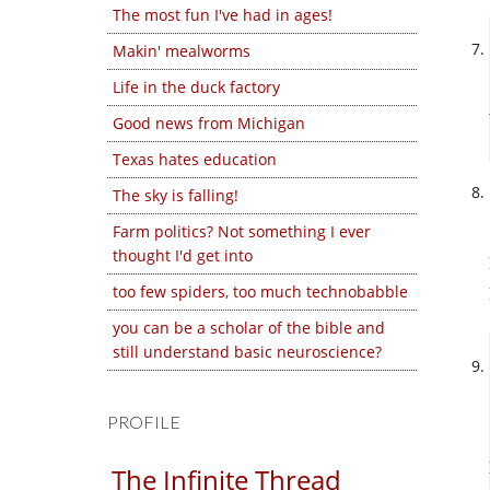
The most fun I've had in ages!
Makin' mealworms
Life in the duck factory
Good news from Michigan
Texas hates education
The sky is falling!
Farm politics? Not something I ever
thought I'd get into
too few spiders, too much technobabble
you can be a scholar of the bible and
still understand basic neuroscience?
PROFILE
The Infinite Thread