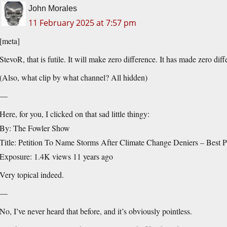
John Morales
11 February 2025 at 7:57 pm
[meta]
StevoR, that is futile. It will make zero difference. It has made zero diff
(Also, what clip by what channel? All hidden)
—
Here, for you, I clicked on that sad little thingy:
By: The Fowler Show
Title: Petition To Name Storms After Climate Change Deniers – Best P
Exposure: 1.4K views 11 years ago
Very topical indeed.
—
No, I’ve never heard that before, and it’s obviously pointless.