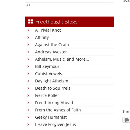
*/
Freethought Blogs
A Trivial Knot
Affinity
Against the Grain
Andreas Avester
Atheism, Music, and More...
Bill Seymour
Cubist Vowels
Daylight Atheism
Death to Squirrels
Fierce Roller
Freethinking Ahead
From the Ashes of Faith
Shar
Geeky Humanist
I Have Forgiven Jesus