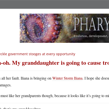
ckle government stooges at every opportunity
-oh. My granddaughter is going to cause tr
s all her fault. Iliana is bringing on
Winter Storm Iliana
. I hope she doesn
amages.
must like her grandparents though, because it looks like it’s going to 
, that’s my granddaughter.