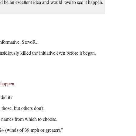
ld be an excellent idea and would love to see it happen.
informative, StevoR.
iously killed the initiative even before it began.
t happen.
did it?
those, but others don’t.
of names from which to choose.
24 (winds of 39 mph or greater).”