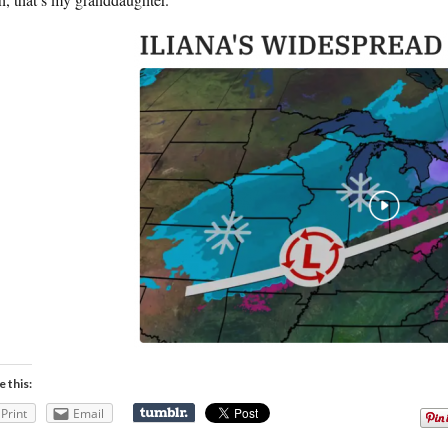
e this:
Print
Email