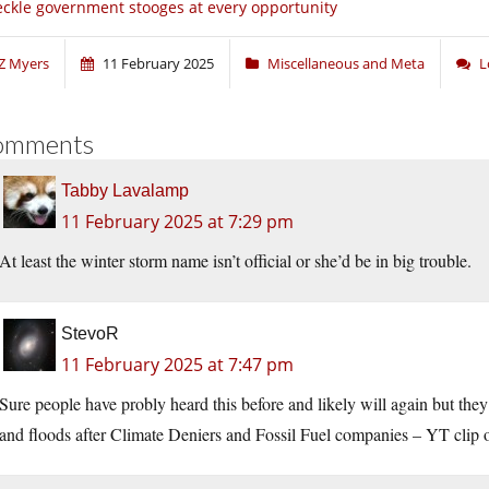
ckle government stooges at every opportunity
Z Myers
11 February 2025
Miscellaneous and Meta
L
omments
Tabby Lavalamp
11 February 2025 at 7:29 pm
At least the winter storm name isn’t official or she’d be in big trouble.
StevoR
11 February 2025 at 7:47 pm
Sure people have probly heard this before and likely will again but they
and floods after Climate Deniers and Fossil Fuel companies – YT clip 