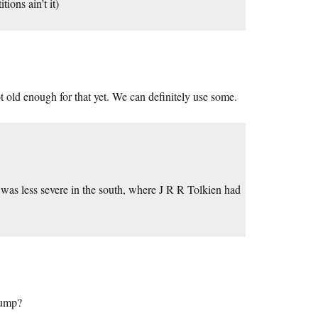
ions ain’t it)
 old enough for that yet. We can definitely use some.
 was less severe in the south, where J R R Tolkien had
rump?