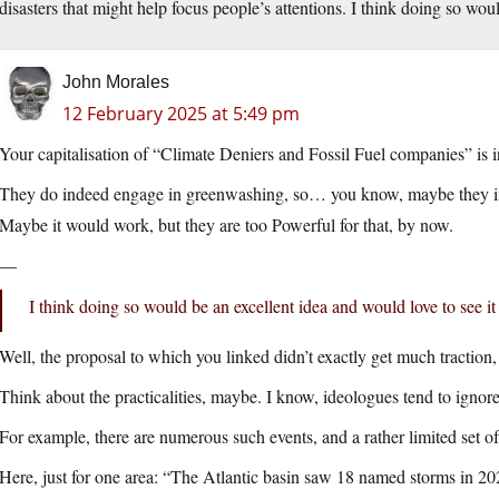
disasters that might help focus people’s attentions. I think doing so wou
John Morales
12 February 2025 at 5:49 pm
Your capitalisation of “Climate Deniers and Fossil Fuel companies” is 
They do indeed engage in greenwashing, so… you know, maybe they insid
Maybe it would work, but they are too Powerful for that, by now.
—
I think doing so would be an excellent idea and would love to see i
Well, the proposal to which you linked didn’t exactly get much traction, 
Think about the practicalities, maybe. I know, ideologues tend to ignore 
For example, there are numerous such events, and a rather limited set 
Here, just for one area: “The Atlantic basin saw 18 named storms in 20