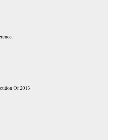
erence.
etition Of 2013