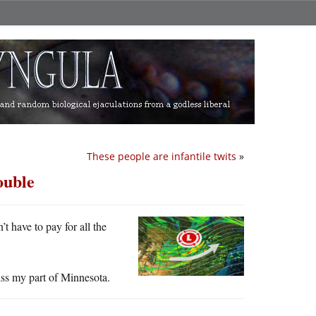
These people are infantile twits
»
ouble
’t have to pay for all the
miss my part of Minnesota.