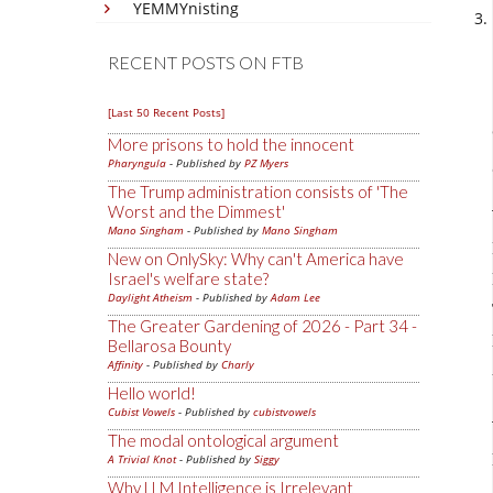
YEMMYnisting
RECENT POSTS ON FTB
[Last 50 Recent Posts]
More prisons to hold the innocent
Pharyngula
- Published by
PZ Myers
The Trump administration consists of 'The
Worst and the Dimmest'
Mano Singham
- Published by
Mano Singham
New on OnlySky: Why can't America have
Israel's welfare state?
Daylight Atheism
- Published by
Adam Lee
The Greater Gardening of 2026 - Part 34 -
Bellarosa Bounty
Affinity
- Published by
Charly
Hello world!
Cubist Vowels
- Published by
cubistvowels
The modal ontological argument
A Trivial Knot
- Published by
Siggy
Why LLM Intelligence is Irrelevant