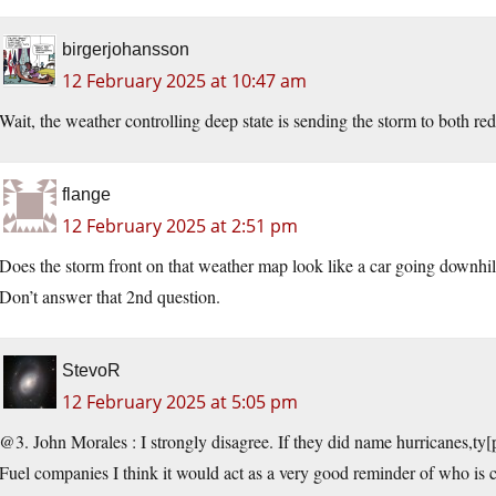
birgerjohansson
12 February 2025 at 10:47 am
Wait, the weather controlling deep state is sending the storm to both red
flange
12 February 2025 at 2:51 pm
Does the storm front on that weather map look like a car going downhi
Don’t answer that 2nd question.
StevoR
12 February 2025 at 5:05 pm
@3. John Morales : I strongly disagree. If they did name hurricanes,ty[p
Fuel companies I think it would act as a very good reminder of who is 