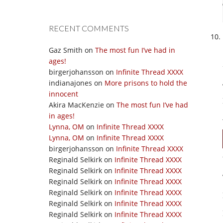
RECENT COMMENTS
Gaz Smith
on
The most fun I’ve had in
ages!
birgerjohansson
on
Infinite Thread XXXX
indianajones
on
More prisons to hold the
innocent
Akira MacKenzie
on
The most fun I’ve had
in ages!
Lynna, OM
on
Infinite Thread XXXX
Lynna, OM
on
Infinite Thread XXXX
birgerjohansson
on
Infinite Thread XXXX
Reginald Selkirk
on
Infinite Thread XXXX
Reginald Selkirk
on
Infinite Thread XXXX
Reginald Selkirk
on
Infinite Thread XXXX
Reginald Selkirk
on
Infinite Thread XXXX
Reginald Selkirk
on
Infinite Thread XXXX
Reginald Selkirk
on
Infinite Thread XXXX