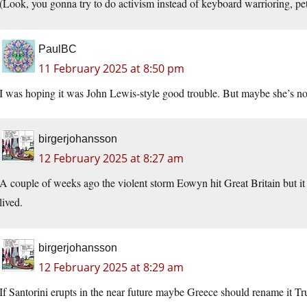
(Look, you gonna try to do activism instead of keyboard warrioring, petit
PaulBC
11 February 2025 at 8:50 pm
I was hoping it was John Lewis-style good trouble. But maybe she’s not
birgerjohansson
12 February 2025 at 8:27 am
A couple of weeks ago the violent storm Eowyn hit Great Britain but it
lived.
birgerjohansson
12 February 2025 at 8:29 am
If Santorini erupts in the near future maybe Greece should rename it T