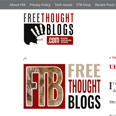
About FtB
Privacy Policy
Tech Issues
FTB Shop
Recent Posts
«
He
/*
Uh
I
t’
d
She 
Yeah