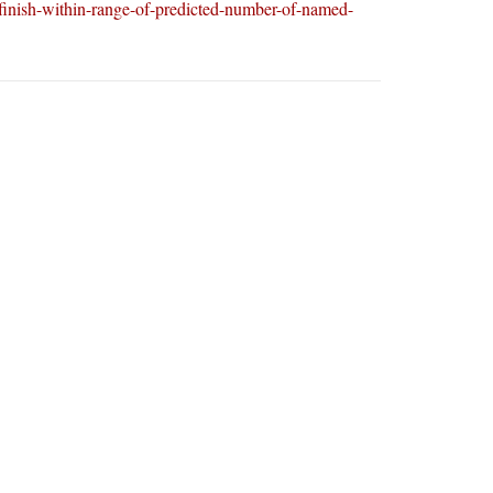
-finish-within-range-of-predicted-number-of-named-