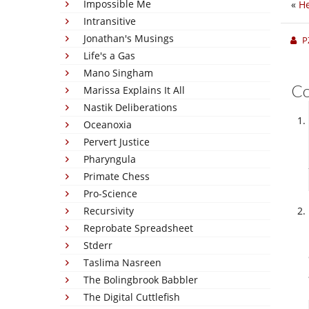
Impossible Me
«
He
Intransitive
Jonathan's Musings
P
Life's a Gas
Mano Singham
C
Marissa Explains It All
Nastik Deliberations
Oceanoxia
Pervert Justice
Pharyngula
Primate Chess
Pro-Science
Recursivity
Reprobate Spreadsheet
Stderr
Taslima Nasreen
The Bolingbrook Babbler
The Digital Cuttlefish