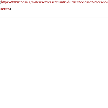
(
https://www.noaa.gov/news-release/atlantic-hurricane-season-races-to
storms
)