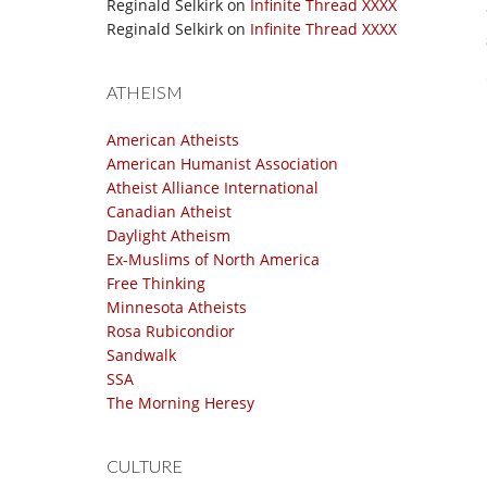
Reginald Selkirk
on
Infinite Thread XXXX
Reginald Selkirk
on
Infinite Thread XXXX
ATHEISM
American Atheists
American Humanist Association
Atheist Alliance International
Canadian Atheist
Daylight Atheism
Ex-Muslims of North America
Free Thinking
Minnesota Atheists
Rosa Rubicondior
Sandwalk
SSA
The Morning Heresy
CULTURE