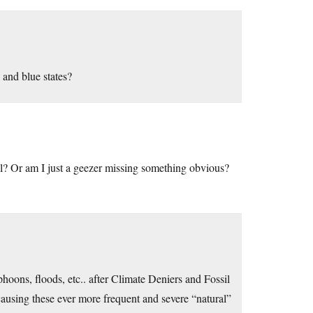
 and blue states?
ll? Or am I just a geezer missing something obvious?
hoons, floods, etc.. after Climate Deniers and Fossil
causing these ever more frequent and severe “natural”