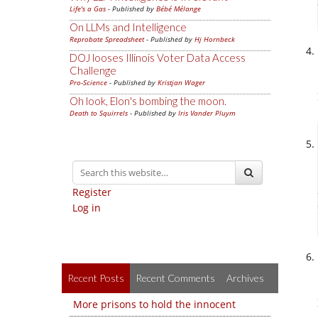
Life's a Gas
- Published by
Bébé Mélange
On LLMs and Intelligence
Reprobate Spreadsheet
- Published by
Hj Hornbeck
DOJ looses Illinois Voter Data Access
Challenge
Pro-Science
- Published by
Kristjan Wager
Oh look, Elon's bombing the moon.
Death to Squirrels
- Published by
Iris Vander Pluym
Register
Log in
Recent Posts
Recent Comments
Archives
More prisons to hold the innocent