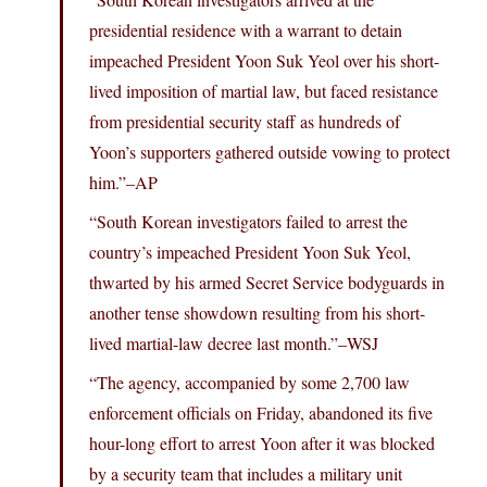
presidential residence with a warrant to detain
impeached President Yoon Suk Yeol over his short-
lived imposition of martial law, but faced resistance
from presidential security staff as hundreds of
Yoon’s supporters gathered outside vowing to protect
him.”–AP
“South Korean investigators failed to arrest the
country’s impeached President Yoon Suk Yeol,
thwarted by his armed Secret Service bodyguards in
another tense showdown resulting from his short-
lived martial-law decree last month.”–WSJ
“The agency, accompanied by some 2,700 law
enforcement officials on Friday, abandoned its five
hour-long effort to arrest Yoon after it was blocked
by a security team that includes a military unit