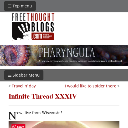
Top menu
Sidebar Menu
«
Travelin’ day
I would like to spider there
»
Infinite Thread XXXIV
N
ow, live from Wisconsin!
Save