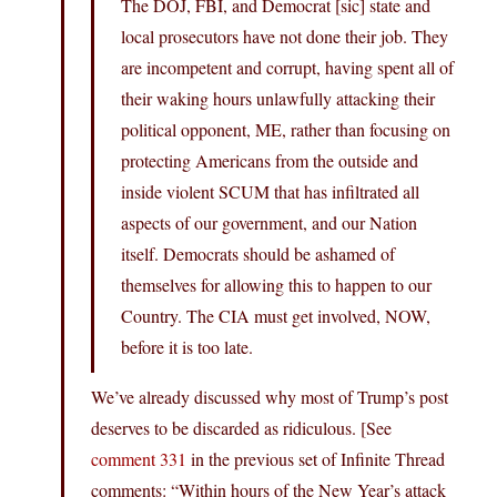
The DOJ, FBI, and Democrat [sic] state and
local prosecutors have not done their job. They
are incompetent and corrupt, having spent all of
their waking hours unlawfully attacking their
political opponent, ME, rather than focusing on
protecting Americans from the outside and
inside violent SCUM that has infiltrated all
aspects of our government, and our Nation
itself. Democrats should be ashamed of
themselves for allowing this to happen to our
Country. The CIA must get involved, NOW,
before it is too late.
We’ve already discussed why most of Trump’s post
deserves to be discarded as ridiculous. [See
comment 331
in the previous set of Infinite Thread
comments: “Within hours of the New Year’s attack