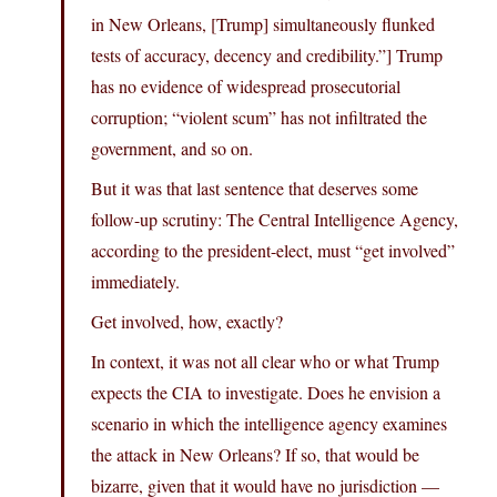
in New Orleans, [Trump] simultaneously flunked
tests of accuracy, decency and credibility.”] Trump
has no evidence of widespread prosecutorial
corruption; “violent scum” has not infiltrated the
government, and so on.
But it was that last sentence that deserves some
follow-up scrutiny: The Central Intelligence Agency,
according to the president-elect, must “get involved”
immediately.
Get involved, how, exactly?
In context, it was not all clear who or what Trump
expects the CIA to investigate. Does he envision a
scenario in which the intelligence agency examines
the attack in New Orleans? If so, that would be
bizarre, given that it would have no jurisdiction —