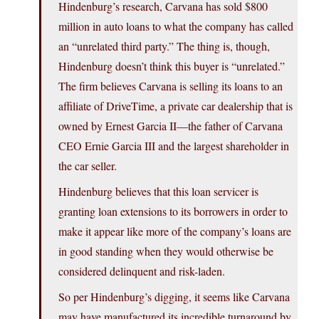
Hindenburg’s research, Carvana has sold $800
million in auto loans to what the company has called
an “unrelated third party.” The thing is, though,
Hindenburg doesn’t think this buyer is “unrelated.”
The firm believes Carvana is selling its loans to an
affiliate of DriveTime, a private car dealership that is
owned by Ernest Garcia II—the father of Carvana
CEO Ernie Garcia III and the largest shareholder in
the car seller.
Hindenburg believes that this loan servicer is
granting loan extensions to its borrowers in order to
make it appear like more of the company’s loans are
in good standing when they would otherwise be
considered delinquent and risk-laden.
So per Hindenburg’s digging, it seems like Carvana
may have manufactured its incredible turnaround by