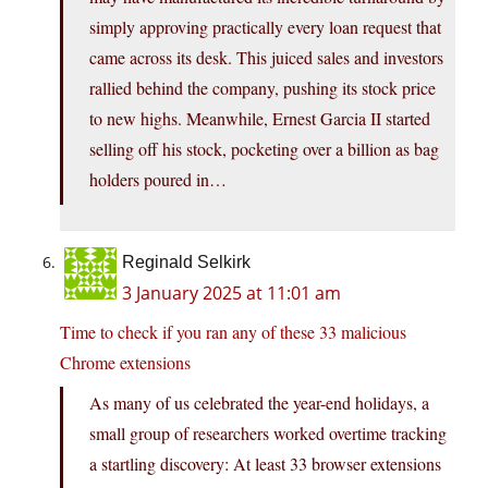
simply approving practically every loan request that
came across its desk. This juiced sales and investors
rallied behind the company, pushing its stock price
to new highs. Meanwhile, Ernest Garcia II started
selling off his stock, pocketing over a billion as bag
holders poured in…
Reginald Selkirk
3 January 2025 at 11:01 am
Time to check if you ran any of these 33 malicious
Chrome extensions
As many of us celebrated the year-end holidays, a
small group of researchers worked overtime tracking
a startling discovery: At least 33 browser extensions