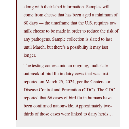
along with their label information. Samples will
come from cheese that has been aged a minimum of
60 days — the timeframe that the U.S. requires raw
milk cheese to be made in order to reduce the risk of
any pathogens. Sample collection is slated to last
until March, but there’s a possibility it may last
longer.
The testing comes amid an ongoing, multistate
outbreak of bird flu in dairy cows that was first
reported on March 25, 2024, per the Centers for
Disease Control and Prevention (CDC). The CDC
reported that 66 cases of bird flu in humans have
been confirmed nationwide. Approximately two-
thirds of those cases were linked to dairy herds…