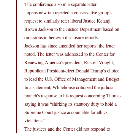
The conference also in a separate letter
, opens new tab rejected a conservative group’s
request to similarly refer liberal Justice Ketanji
Brown Jackson to the Justice Department based on
omissions in her own disclosure reports.
Jackson has since amended her reports, the letter
noted. The letter was addressed to the Center for
Renewing America’s president, Russell Vought,
Republican President-elect Donald Trump’s choice
to lead the U.S. Office of Management and Budget.
In a statement, Whitehouse criticized the judicial
branch’s response to his request concerning Thomas,
saying it was “shirking its statutory duty to hold a
Supreme Court justice accountable for ethics
violations.”
The justices and the Center did not respond to