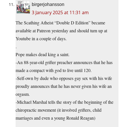
birgerjohansson
3 January 2025 at 11:31 am
The Scathing Atheist “Double D Edition” became
available at Patreon yesterday and should turn up at
Youtube in a couple of days.
.
Pope makes dead king a saint.
-An 88-year-old grifter preacher announces that he has
made a compact with god to live until 120.
-Self-own by dude who opposes gay sex with his wife
proudly announces that he has never given his wife an
orgasm.
-Michael Marshal tells the story of the beginning of the
chiropractic movement (it involved grifters, child
marriages and even a young Ronald Reagan)