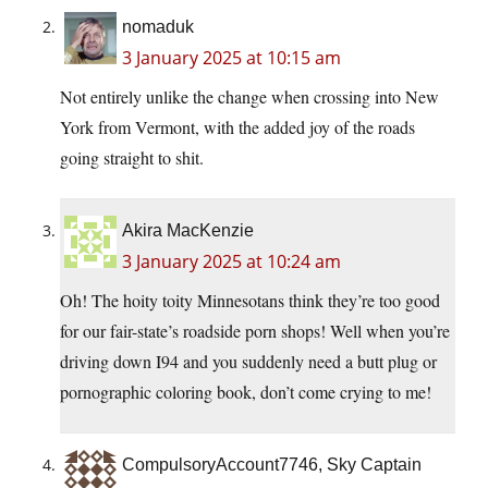
nomaduk
3 January 2025 at 10:15 am
Not entirely unlike the change when crossing into New
York from Vermont, with the added joy of the roads
going straight to shit.
Akira MacKenzie
3 January 2025 at 10:24 am
Oh! The hoity toity Minnesotans think they’re too good
for our fair-state’s roadside porn shops! Well when you’re
driving down I94 and you suddenly need a butt plug or
pornographic coloring book, don’t come crying to me!
CompulsoryAccount7746, Sky Captain