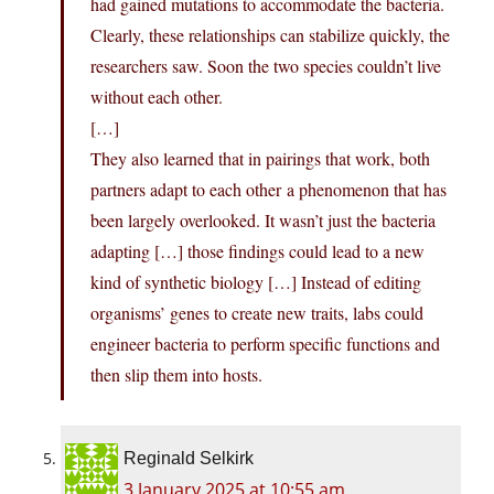
had gained mutations to accommodate the bacteria.
Clearly, these relationships can stabilize quickly, the
researchers saw. Soon the two species couldn’t live
without each other.
[…]
They also learned that in pairings that work, both
partners adapt to each other a phenomenon that has
been largely overlooked. It wasn’t just the bacteria
adapting […] those findings could lead to a new
kind of synthetic biology […] Instead of editing
organisms’ genes to create new traits, labs could
engineer bacteria to perform specific functions and
then slip them into hosts.
Reginald Selkirk
3 January 2025 at 10:55 am