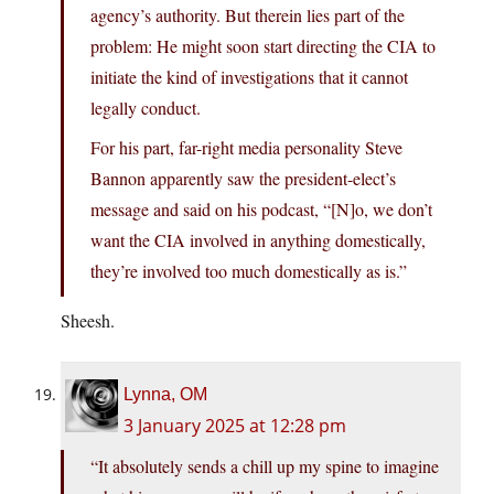
agency’s authority. But therein lies part of the
problem: He might soon start directing the CIA to
initiate the kind of investigations that it cannot
legally conduct.
For his part, far-right media personality Steve
Bannon apparently saw the president-elect’s
message and said on his podcast, “[N]o, we don’t
want the CIA involved in anything domestically,
they’re involved too much domestically as is.”
Sheesh.
Lynna, OM
3 January 2025 at 12:28 pm
“It absolutely sends a chill up my spine to imagine