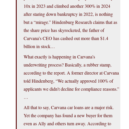
10x in 2023 and climbed another 300% in 2024
after staring down bankruptcy in 2022, is nothing
but a “mirage.” Hindenburg Research claims that as
the share price has skyrocketed, the father of
Carvana’s CEO has cashed out more than $1.4
billion in stock…
What exactly is happening in Carvana’s
underwriting process? Basically, a rubber stamp,
according to the report. A former director at Carvana
told Hindenberg, “We actually approved 100% of
applicants we didn’t decline for compliance reasons.”
…
All that to say, Carvana car loans are a major risk.
Yet the company has found a new buyer for them
even as Ally and others turn away. According to