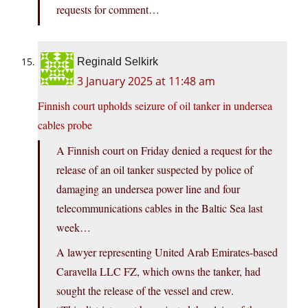
requests for comment…
Reginald Selkirk
3 January 2025 at 11:48 am
Finnish court upholds seizure of oil tanker in undersea
cables probe
A Finnish court on Friday denied a request for the
release of an oil tanker suspected by police of
damaging an undersea power line and four
telecommunications cables in the Baltic Sea last
week…
A lawyer representing United Arab Emirates-based
Caravella LLC FZ, which owns the tanker, had
sought the release of the vessel and crew.