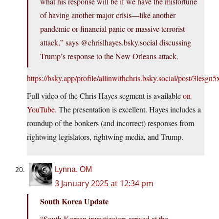
what his response will be if we have the misfortune
of having another major crisis—like another
pandemic or financial panic or massive terrorist
attack,” says @chrislhayes.bsky.social discussing
Trump’s response to the New Orleans attack.
https://bsky.app/profile/allinwithchris.bsky.social/post/3lesgn5
Full video of the Chris Hayes segment is available
on
YouTube.
The presentation is excellent. Hayes includes a
roundup of the bonkers (and incorrect) responses from
rightwing legislators, rightwing media, and Trump.
Lynna, OM
3 January 2025 at 12:34 pm
South Korea Update
“South Korean investigators arrived at the