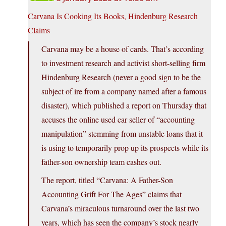
Carvana Is Cooking Its Books, Hindenburg Research
Claims
Carvana may be a house of cards. That’s according
to investment research and activist short-selling firm
Hindenburg Research (never a good sign to be the
subject of ire from a company named after a famous
disaster), which published a report on Thursday that
accuses the online used car seller of “accounting
manipulation” stemming from unstable loans that it
is using to temporarily prop up its prospects while its
father-son ownership team cashes out.
The report, titled “Carvana: A Father-Son
Accounting Grift For The Ages” claims that
Carvana’s miraculous turnaround over the last two
years, which has seen the company’s stock nearly