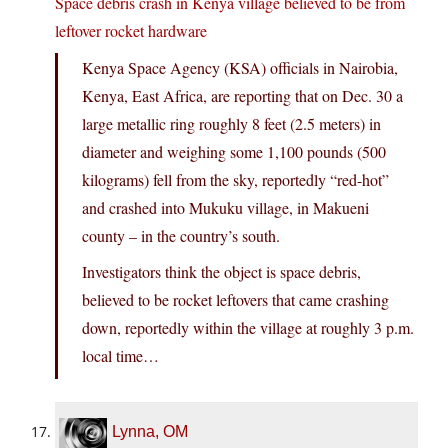
Space debris crash in Kenya village believed to be from
leftover rocket hardware
Kenya Space Agency (KSA) officials in Nairobia,
Kenya, East Africa, are reporting that on Dec. 30 a
large metallic ring roughly 8 feet (2.5 meters) in
diameter and weighing some 1,100 pounds (500
kilograms) fell from the sky, reportedly “red-hot”
and crashed into Mukuku village, in Makueni
county – in the country’s south.
Investigators think the object is space debris,
believed to be rocket leftovers that came crashing
down, reportedly within the village at roughly 3 p.m.
local time…
Lynna, OM