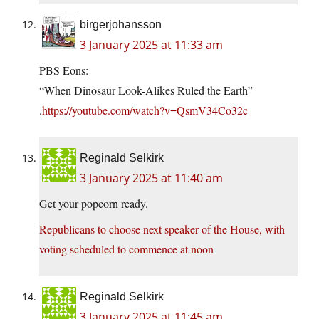
birgerjohansson
3 January 2025 at 11:33 am
PBS Eons:
“When Dinosaur Look-Alikes Ruled the Earth”
.
https://youtube.com/watch?v=QsmV34Co32c
Reginald Selkirk
3 January 2025 at 11:40 am
Get your popcorn ready.
Republicans to choose next speaker of the House, with
voting scheduled to commence at noon
Reginald Selkirk
3 January 2025 at 11:45 am