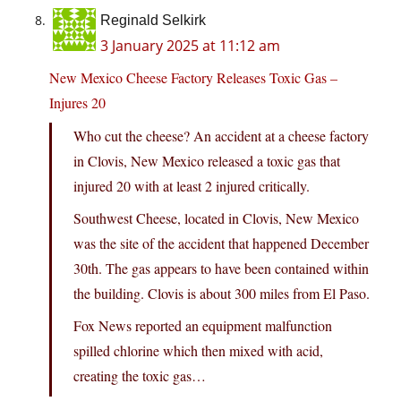
Reginald Selkirk
3 January 2025 at 11:12 am
New Mexico Cheese Factory Releases Toxic Gas –
Injures 20
Who cut the cheese? An accident at a cheese factory
in Clovis, New Mexico released a toxic gas that
injured 20 with at least 2 injured critically.
Southwest Cheese, located in Clovis, New Mexico
was the site of the accident that happened December
30th. The gas appears to have been contained within
the building. Clovis is about 300 miles from El Paso.
Fox News reported an equipment malfunction
spilled chlorine which then mixed with acid,
creating the toxic gas…