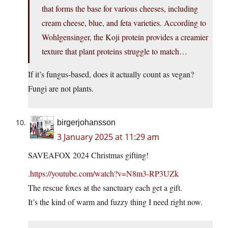
that forms the base for various cheeses, including
cream cheese, blue, and feta varieties. According to
Wohlgensinger, the Koji protein provides a creamier
texture that plant proteins struggle to match…
If it’s fungus-based, does it actually count as vegan?
Fungi are not plants.
birgerjohansson
3 January 2025 at 11:29 am
SAVEAFOX 2024 Christmas gifting!
.
https://youtube.com/watch?v=N8m3-RP3UZk
The rescue foxes at the sanctuary each get a gift.
It’s the kind of warm and fuzzy thing I need right now.