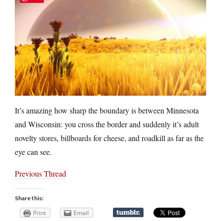
It’s amazing how sharp the boundary is between Minnesota
and Wisconsin: you cross the border and suddenly it’s adult
novelty stores, billboards for cheese, and roadkill as far as the
eye can see.
Previous Thread
Share this:
Print
Email