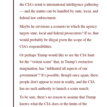
the CIA’s remit is international intelligence gathering
— and the matter can be handled by state, local, and
federal law enforcement.
Maybe he envisions a scenario in which the agency
targets state, local and federal prosecutors? If so, that
would probably be illegal given the scope of the
CIA’s responsibilities.
Or perhaps Trump would like to see the CIA hunt
for the “violent scum” that, in Trump’s overactive
imagination, has “infiltrated all aspects of our
government”? It’s possible, though once again, these
people don’t appear to exist in reality, and the CIA
has no such authority to launch a scum search.
To be sure, there’s no reason to assume that Trump
knows what the CIA does or the limits of the