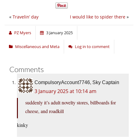
«
Travelin’ day
I would like to spider there
»
PZ Myers
3 January 2025
Miscellaneous and Meta
Log in to comment
Comments
CompulsoryAccount7746, Sky Captain
3 January 2025 at 10:14 am
suddenly it’s adult novelty stores, billboards for
cheese, and roadkill
kinky