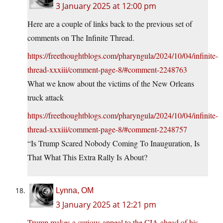
3 January 2025 at 12:00 pm
Here are a couple of links back to the previous set of
comments on The Infinite Thread.
https://freethoughtblogs.com/pharyngula/2024/10/04/infinite-
thread-xxxiii/comment-page-8/#comment-2248763
What we know about the victims of the New Orleans
truck attack
https://freethoughtblogs.com/pharyngula/2024/10/04/infinite-
thread-xxxiii/comment-page-8/#comment-2248757
“Is Trump Scared Nobody Coming To Inauguration, Is
That What This Extra Rally Is About?
Lynna, OM
3 January 2025 at 12:21 pm
Trump makes a curious appeal to the CIA ahead of his