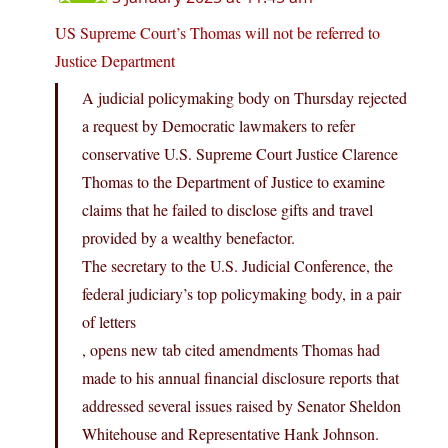
US Supreme Court’s Thomas will not be referred to
Justice Department
A judicial policymaking body on Thursday rejected
a request by Democratic lawmakers to refer
conservative U.S. Supreme Court Justice Clarence
Thomas to the Department of Justice to examine
claims that he failed to disclose gifts and travel
provided by a wealthy benefactor.
The secretary to the U.S. Judicial Conference, the
federal judiciary’s top policymaking body, in a pair
of letters
, opens new tab cited amendments Thomas had
made to his annual financial disclosure reports that
addressed several issues raised by Senator Sheldon
Whitehouse and Representative Hank Johnson.