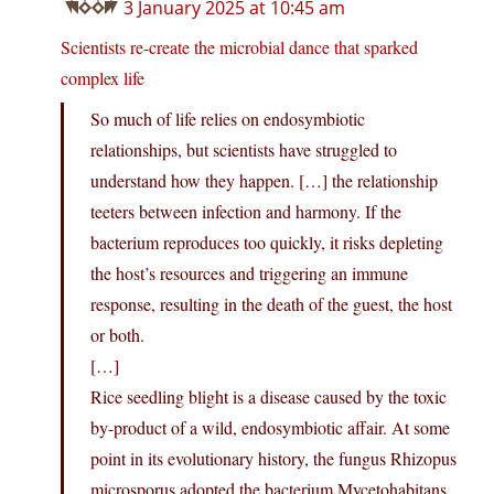
3 January 2025 at 10:45 am
Scientists re-create the microbial dance that sparked
complex life
So much of life relies on endosymbiotic
relationships, but scientists have struggled to
understand how they happen. […] the relationship
teeters between infection and harmony. If the
bacterium reproduces too quickly, it risks depleting
the host’s resources and triggering an immune
response, resulting in the death of the guest, the host
or both.
[…]
Rice seedling blight is a disease caused by the toxic
by-product of a wild, endosymbiotic affair. At some
point in its evolutionary history, the fungus Rhizopus
microsporus adopted the bacterium Mycetohabitans