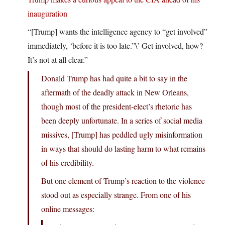
inauguration
“[Trump] wants the intelligence agency to “get involved”
immediately, ‘before it is too late.”\’ Get involved, how?
It’s not at all clear.”
Donald Trump has had quite a bit to say in the
aftermath of the deadly attack in New Orleans,
though most of the president-elect’s rhetoric has
been deeply unfortunate. In a series of social media
missives, [Trump] has peddled ugly misinformation
in ways that should do lasting harm to what remains
of his credibility.
But one element of Trump’s reaction to the violence
stood out as especially strange. From one of his
online messages: