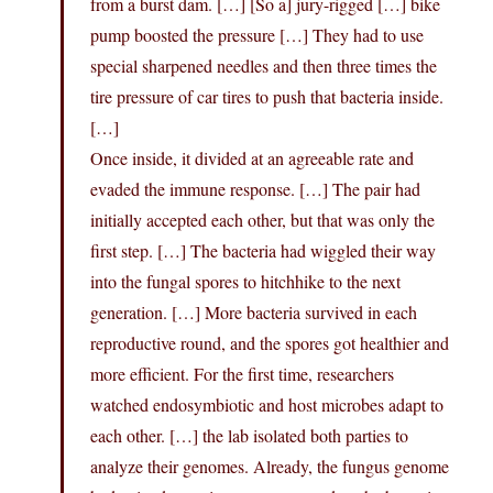
from a burst dam. […] [So a] jury-rigged […] bike
pump boosted the pressure […] They had to use
special sharpened needles and then three times the
tire pressure of car tires to push that bacteria inside.
[…]
Once inside, it divided at an agreeable rate and
evaded the immune response. […] The pair had
initially accepted each other, but that was only the
first step. […] The bacteria had wiggled their way
into the fungal spores to hitchhike to the next
generation. […] More bacteria survived in each
reproductive round, and the spores got healthier and
more efficient. For the first time, researchers
watched endosymbiotic and host microbes adapt to
each other. […] the lab isolated both parties to
analyze their genomes. Already, the fungus genome