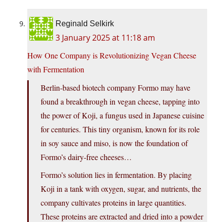
Reginald Selkirk
3 January 2025 at 11:18 am
How One Company is Revolutionizing Vegan Cheese
with Fermentation
Berlin-based biotech company Formo may have
found a breakthrough in vegan cheese, tapping into
the power of Koji, a fungus used in Japanese cuisine
for centuries. This tiny organism, known for its role
in soy sauce and miso, is now the foundation of
Formo’s dairy-free cheeses…
Formo’s solution lies in fermentation. By placing
Koji in a tank with oxygen, sugar, and nutrients, the
company cultivates proteins in large quantities.
These proteins are extracted and dried into a powder