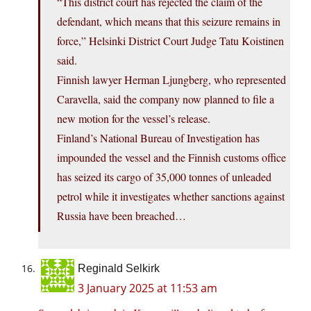
“This district court has rejected the claim of the
defendant, which means that this seizure remains in
force,” Helsinki District Court Judge Tatu Koistinen
said.
Finnish lawyer Herman Ljungberg, who represented
Caravella, said the company now planned to file a
new motion for the vessel’s release.
Finland’s National Bureau of Investigation has
impounded the vessel and the Finnish customs office
has seized its cargo of 35,000 tonnes of unleaded
petrol while it investigates whether sanctions against
Russia have been breached…
Reginald Selkirk
3 January 2025 at 11:53 am