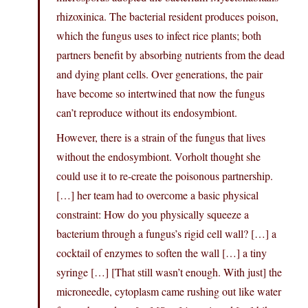
rhizoxinica. The bacterial resident produces poison,
which the fungus uses to infect rice plants; both
partners benefit by absorbing nutrients from the dead
and dying plant cells. Over generations, the pair
have become so intertwined that now the fungus
can’t reproduce without its endosymbiont.
However, there is a strain of the fungus that lives
without the endosymbiont. Vorholt thought she
could use it to re-create the poisonous partnership.
[…] her team had to overcome a basic physical
constraint: How do you physically squeeze a
bacterium through a fungus’s rigid cell wall? […] a
cocktail of enzymes to soften the wall […] a tiny
syringe […] [That still wasn’t enough. With just] the
microneedle, cytoplasm came rushing out like water