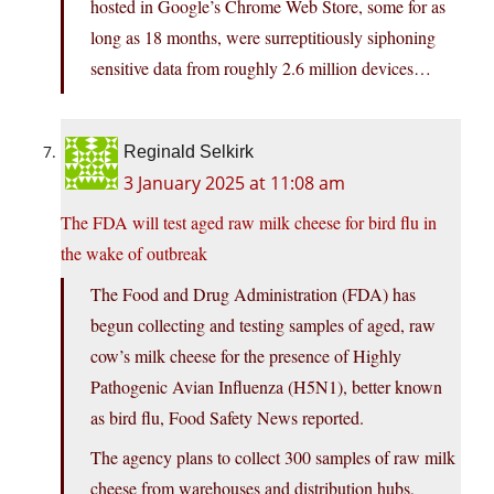
hosted in Google’s Chrome Web Store, some for as
long as 18 months, were surreptitiously siphoning
sensitive data from roughly 2.6 million devices…
Reginald Selkirk
3 January 2025 at 11:08 am
The FDA will test aged raw milk cheese for bird flu in
the wake of outbreak
The Food and Drug Administration (FDA) has
begun collecting and testing samples of aged, raw
cow’s milk cheese for the presence of Highly
Pathogenic Avian Influenza (H5N1), better known
as bird flu, Food Safety News reported.
The agency plans to collect 300 samples of raw milk
cheese from warehouses and distribution hubs,