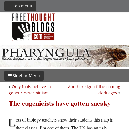
Top menu
Sidebar Menu
«
Only fools believe in
Another sign of the coming
genetic determinism
dark ages
»
The eugenicists have gotten sneaky
L
ots of biology teachers show their students this map in
their classes. I’m one of them. The US has an ugly