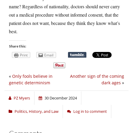
name? Regardless of nationality, doctors should never carry
out a medical procedure without informed consent, that the
patient does not want, because they think they know what’s
best.
Share this:
Print
Email
«
Only fools believe in
Another sign of the coming
genetic determinism
dark ages
»
PZ Myers
30 December 2024
Politics, History, and Law
Log in to comment