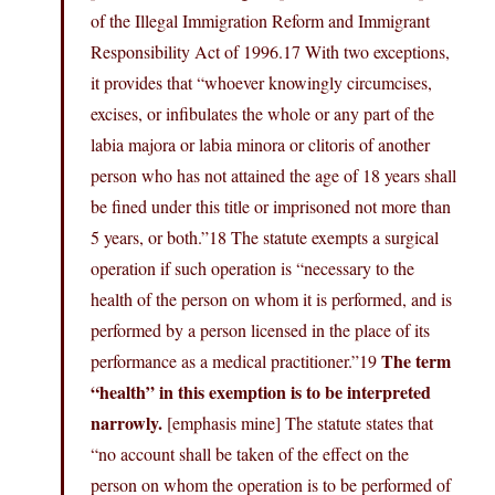
of the Illegal Immigration Reform and Immigrant
Responsibility Act of 1996.17 With two exceptions,
it provides that “whoever knowingly circumcises,
excises, or infibulates the whole or any part of the
labia majora or labia minora or clitoris of another
person who has not attained the age of 18 years shall
be fined under this title or imprisoned not more than
5 years, or both.”18 The statute exempts a surgical
operation if such operation is “necessary to the
health of the person on whom it is performed, and is
performed by a person licensed in the place of its
The term
performance as a medical practitioner.”19
“health” in this exemption is to be interpreted
narrowly.
[emphasis mine] The statute states that
“no account shall be taken of the effect on the
person on whom the operation is to be performed of