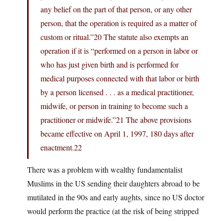
any belief on the part of that person, or any other
person, that the operation is required as a matter of
custom or ritual.”20 The statute also exempts an
operation if it is “performed on a person in labor or
who has just given birth and is performed for
medical purposes connected with that labor or birth
by a person licensed . . . as a medical practitioner,
midwife, or person in training to become such a
practitioner or midwife.”21 The above provisions
became effective on April 1, 1997, 180 days after
enactment.22
There was a problem with wealthy fundamentalist
Muslims in the US sending their daughters abroad to be
mutilated in the 90s and early aughts, since no US doctor
would perform the practice (at the risk of being stripped