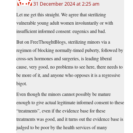
31 December 2024 at 2:25 am
Let me get this straight. We agree that sterilizing
vulnerable young adult women involuntarily or with
insufficient informed consent: eugenics and bad.
But on FreeThoughtBlogs, sterilizing minors via a
regimen of blocking normally-timed puberty, followed by
cross-sex hormones and surgeries, is leading liberal
cause, very good, no problems to see here, there needs to
be more of it, and anyone who opposes it is a regressive
bigot.
Even though the minors cannot possibly be mature
enough to give actual legitimate informed consent to these
“treatments”, even if the evidence base for these
treatments was good, and it turns out the evidence base is
judged to be poor by the health services of many