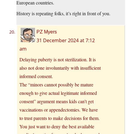
European countries.
History is repeating folks, it’s right in front of you.
PZ Myers
31 December 2024 at 7:12
am
Delaying puberty is not sterilization. It is
also not done involuntarily with insufficient
informed consent.
The “minors cannot possibly be mature
enough to give actual legitimate informed
consent” argument means kids can’t get
vaccinations or appendectomies. We have
to trust parents to make decisions for them.
You just want to deny the best available