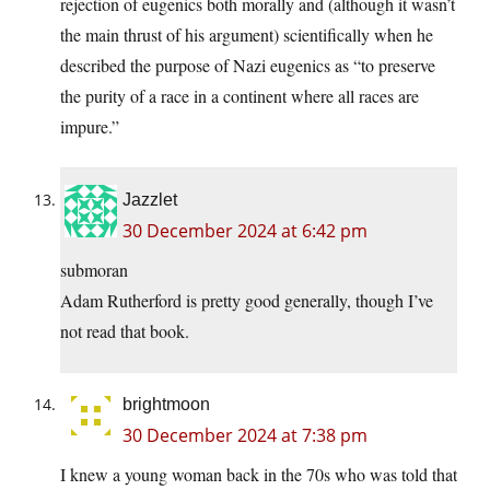
rejection of eugenics both morally and (although it wasn’t
the main thrust of his argument) scientifically when he
described the purpose of Nazi eugenics as “to preserve
the purity of a race in a continent where all races are
impure.”
Jazzlet
30 December 2024 at 6:42 pm
submoran
Adam Rutherford is pretty good generally, though I’ve
not read that book.
brightmoon
30 December 2024 at 7:38 pm
I knew a young woman back in the 70s who was told that