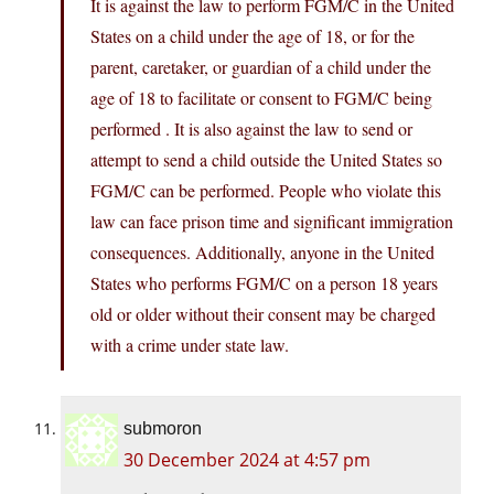
It is against the law to perform FGM/C in the United
States on a child under the age of 18, or for the
parent, caretaker, or guardian of a child under the
age of 18 to facilitate or consent to FGM/C being
performed . It is also against the law to send or
attempt to send a child outside the United States so
FGM/C can be performed. People who violate this
law can face prison time and significant immigration
consequences. Additionally, anyone in the United
States who performs FGM/C on a person 18 years
old or older without their consent may be charged
with a crime under state law.
submoron
30 December 2024 at 4:57 pm