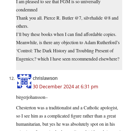
I am pleased to see that FGM is so universally
condemned
Thank you all. Pierce R. Butler @7, silvrhalide @8 and
others.
I’ll buy these books when I can find affordable copies.
Meanwhile, is there any objection to Adam Rutherford’s
‘Control: The Dark History and Troubling Present of
Eugenics;? which I have seen recommended elsewhere?
chrislawson
30 December 2024 at 6:31 pm
birgerjohansson–
Chesterton was a traditionalist and a Catholic apologist,
so I see him as a complicated figure rather than a great
humanitarian, but yes he was absolutely spot on in his