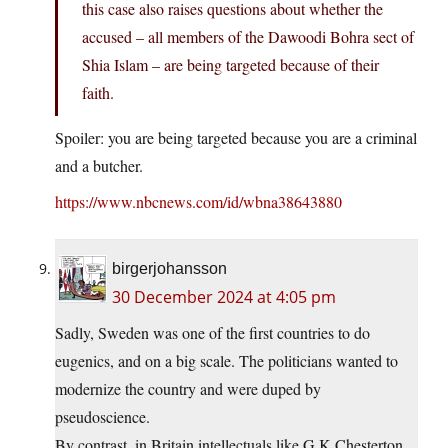
this case also raises questions about whether the
accused – all members of the Dawoodi Bohra sect of
Shia Islam – are being targeted because of their
faith.
Spoiler: you are being targeted because you are a criminal
and a butcher.
https://www.nbcnews.com/id/wbna38643880
birgerjohansson
30 December 2024 at 4:05 pm
Sadly, Sweden was one of the first countries to do
eugenics, and on a big scale. The politicians wanted to
modernize the country and were duped by
pseudoscience.
By contrast, in Britain intellectuals like G K Chesterton