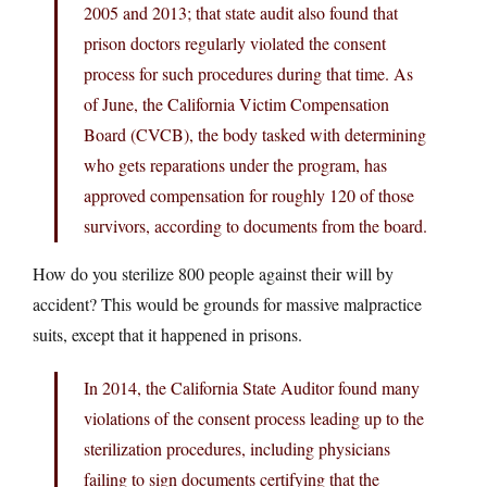
2005 and 2013; that state audit also found that
prison doctors regularly violated the consent
process for such procedures during that time. As
of June, the California Victim Compensation
Board (CVCB), the body tasked with determining
who gets reparations under the program, has
approved compensation for roughly 120 of those
survivors, according to documents from the board.
How do you sterilize 800 people against their will by
accident? This would be grounds for massive malpractice
suits, except that it happened in prisons.
In 2014, the California State Auditor found many
violations of the consent process leading up to the
sterilization procedures, including physicians
failing to sign documents certifying that the