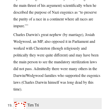
the main thrust of his argument) scientifically when he
described the purpose of Nazi eugenics as “to preserve
the purity of a race in a continent where all races are
impure.””
Charles Darwin’s great nephew (by marriage), Josiah
Wedgwood, an MP, also opposed it in Parliament and
worked with Chesterton (though religiously and
politically they were quite different) and may have been
the main person to see the mandatory sterilization laws
did not pass. Admittedly there were many others in the
Darwin/Wedgwood families who supported the eugenics
laws (Charles Darwin himself was long dead by this
time).
Tim Tri