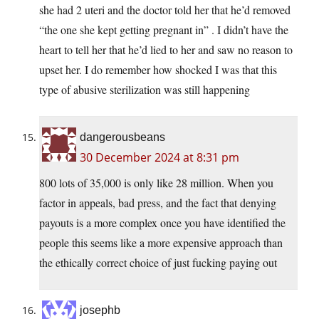
she had 2 uteri and the doctor told her that he’d removed
“the one she kept getting pregnant in” . I didn’t have the
heart to tell her that he’d lied to her and saw no reason to
upset her. I do remember how shocked I was that this
type of abusive sterilization was still happening
dangerousbeans
30 December 2024 at 8:31 pm
800 lots of 35,000 is only like 28 million. When you
factor in appeals, bad press, and the fact that denying
payouts is a more complex once you have identified the
people this seems like a more expensive approach than
the ethically correct choice of just fucking paying out
josephb