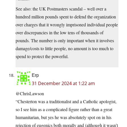
See also: the UK Postmasters scandal – well over a
hundred million pounds spent to defend the organization
over charges that it wrongly imprisoned individual people
over discrepancies in the low tens of thousands of
pounds. The number is only important when it involves
damage/costs to little people, no amount is too much to
spend to protect the powerful.
Erp
31 December 2024 at 1:22 am
@ChrisLawson
“Chesterton was a traditionalist and a Catholic apologist,
so I see him as a complicated figure rather than a great
humanitarian, but yes he was absolutely spot on in his
rejection of eugenics both morally and (although it wasn’t