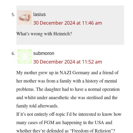
lasius
30 December 2024 at 11:46 am
What’s wrong with Heinrich?
submoron
30 December 2024 at 11:52 am
My mother grew up in NAZI Germany and a friend of
her mother was from a family with a history of mental
problems. The daughter had to have a normal operation
and whilst under anaesthetic she was sterilised and the
family told afterwards.
If it’s not entirely off-topic I’d be interested to know how
many cases of FGM are happening in the USA and
whether they’re defended as “Freedom of Religion”?