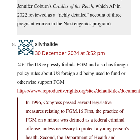
Jennifer Coburn’s
Cradles of the Reich
, which AP in
2022 reviewed as a “richly detailed” account of three
pregnant women in the Nazi eugenics program).
silvrhalide
30 December 2024 at 3:52 pm
@6 The US expressly forbids FGM and also has foreign
policy rules about US foreign aid being used to fund or
otherwise support FGM.
https://www.reproductiverights.org/sites/default/files/docum
In 1996, Congress passed several legislative
measures relating to FGM.16 First, the practice of
FGM on a minor was defined as a federal criminal
offense, unless necessary to protect a young person’s
health. Second, the Department of Health and