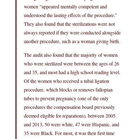
women “appeared mentally competent and
understood the lasting effects of the procedure.”
They also found that the sterilizations were not
always reported if they were conducted alongside
another procedure, such as a woman giving birth.
The audit also found that the majority of women
who were sterilized were between the ages of 26
and 35, and most had a high school reading level.
Of the women who received a tubal ligation
procedure, which blocks or removes fallopian
tubes to prevent pregnancy (one of the only
procedures the compensation board previously
deemed eligible for reparations), between 2005
and 2013, 50 were white, 47 were Hispanic, and
35 were Black. For most, it was their first time