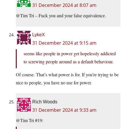
31 December 2024 at 8:07 am
@Tim Tri – Fuck you and your false equivalence.
LykeX
31 December 2024 at 9:15 am
seems like people in power get hopelessly addicted
to screwing people around as a default behaviour.
Of course. That’s what power is for. If you’re trying to be
nice to people, you have no use for power.
Rich Woods
31 December 2024 at 9:33 am
@Tim Tri #19: