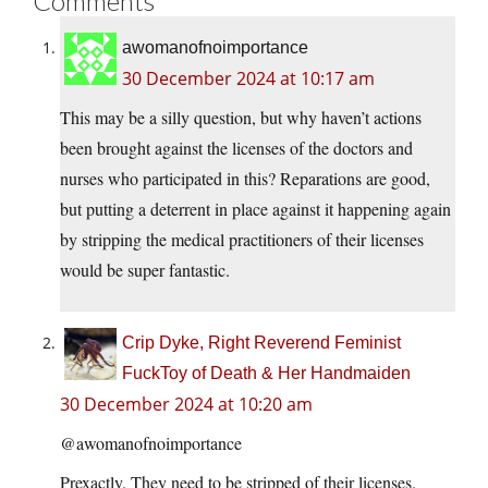
Comments
awomanofnoimportance
30 December 2024 at 10:17 am
This may be a silly question, but why haven’t actions
been brought against the licenses of the doctors and
nurses who participated in this? Reparations are good,
but putting a deterrent in place against it happening again
by stripping the medical practitioners of their licenses
would be super fantastic.
Crip Dyke, Right Reverend Feminist
FuckToy of Death & Her Handmaiden
30 December 2024 at 10:20 am
@awomanofnoimportance
Prexactly. They need to be stripped of their licenses.