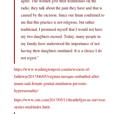
agree. The women give their testimonies on the
radio, they talk about the pain they have and that is
caused by the excision. Since our Iman confirmed to
me that this practice is not religious, but rather
traditional, I promised myself that I would not have
my two daughters excised. Today, many people in
my family have understood the importance of not
having their daughters mutilated. It is a choice I do
not regret.”
https://www.washingtonpost.com/news/acts-of-
faith/wp/2017/06/05/virginia-mosque-embattled-after-
imam-said-female-genital-mutilation-prevents-
hypersexuality/
https://www.cnn.com/2017/05/11/health/fgm-us-survivor-
stories-trnd/index.html