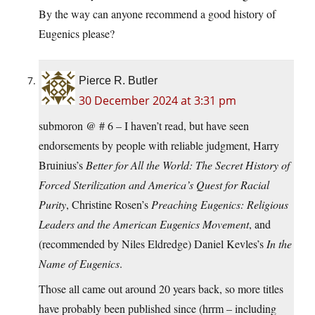
By the way can anyone recommend a good history of
Eugenics please?
Pierce R. Butler
30 December 2024 at 3:31 pm
submoron @ # 6 – I haven’t read, but have seen
endorsements by people with reliable judgment, Harry
Bruinius’s
Better for All the World: The Secret History of
Forced Sterilization and America’s Quest for Racial
Purity
, Christine Rosen’s
Preaching Eugenics: Religious
Leaders and the American Eugenics Movement
, and
(recommended by Niles Eldredge) Daniel Kevles’s
In the
Name of Eugenics
.
Those all came out around 20 years back, so more titles
have probably been published since (hrrm – including