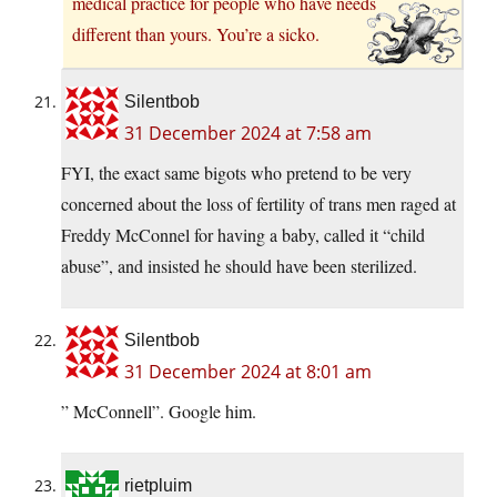
medical practice for people who have needs
different than yours. You’re a sicko.
Silentbob
31 December 2024 at 7:58 am
FYI, the exact same bigots who pretend to be very
concerned about the loss of fertility of trans men raged at
Freddy McConnel for having a baby, called it “child
abuse”, and insisted he should have been sterilized.
Silentbob
31 December 2024 at 8:01 am
” McConnell”. Google him.
rietpluim