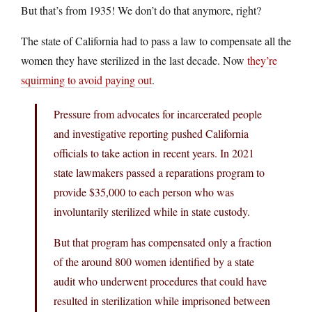
But that’s from 1935! We don’t do that anymore, right?
The state of California had to pass a law to compensate all the
women they have sterilized in the last decade. Now
they’re
squirming to avoid paying out
.
Pressure from advocates for incarcerated people
and investigative reporting pushed California
officials to take action in recent years. In 2021
state lawmakers passed a reparations program to
provide $35,000 to each person who was
involuntarily sterilized while in state custody.
But that program has compensated only a fraction
of the around 800 women identified by a state
audit who underwent procedures that could have
resulted in sterilization while imprisoned between