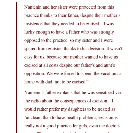
Nantenin and her sister were protected from this
practice thanks to their father, despite their mother’s
insistence that they needed to be excised. “I was
lucky enough to have a father who was strongly
opposed to the practice, so my sister and I were
spared from excision thanks to his decision. It wasn’t
easy for us, because our mother wanted to have us
excised at all costs despite our father’s and aunt’s
opposition. We were forced to spend the vacations at
home with dad, not to be excised.”
Nantenin’s father explains that he was sensitized via
the radio about the consequences of excision. “I
would rather prefer my daughters to be treated as
‘unclean’ than to have health problems, excision is
really not a good practice for girls, even the doctors