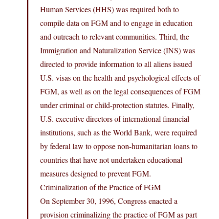
Human Services (HHS) was required both to
compile data on FGM and to engage in education
and outreach to relevant communities. Third, the
Immigration and Naturalization Service (INS) was
directed to provide information to all aliens issued
U.S. visas on the health and psychological effects of
FGM, as well as on the legal consequences of FGM
under criminal or child-protection statutes. Finally,
U.S. executive directors of international financial
institutions, such as the World Bank, were required
by federal law to oppose non-humanitarian loans to
countries that have not undertaken educational
measures designed to prevent FGM.
Criminalization of the Practice of FGM
On September 30, 1996, Congress enacted a
provision criminalizing the practice of FGM as part