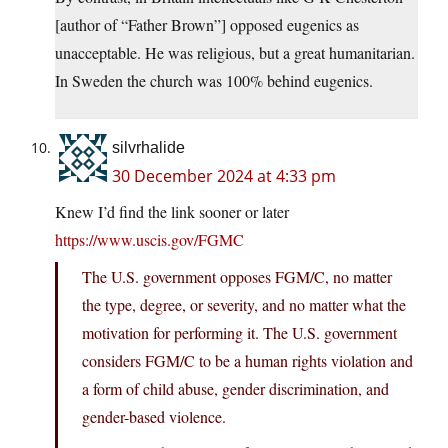
[author of “Father Brown”] opposed eugenics as
unacceptable. He was religious, but a great humanitarian.
In Sweden the church was 100% behind eugenics.
silvrhalide
30 December 2024 at 4:33 pm
Knew I’d find the link sooner or later
https://www.uscis.gov/FGMC
The U.S. government opposes FGM/C, no matter
the type, degree, or severity, and no matter what the
motivation for performing it. The U.S. government
considers FGM/C to be a human rights violation and
a form of child abuse, gender discrimination, and
gender-based violence.