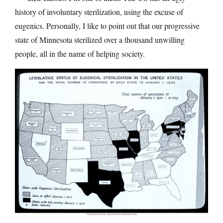
history of involuntary sterilization, using the excuse of
eugenics. Personally, I like to point out that our progressive
state of Minnesota sterilized over a thousand unwilling
people, all in the name of helping society.