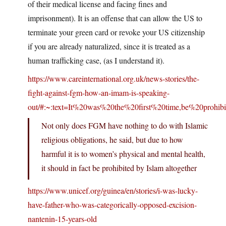
of their medical license and facing fines and
imprisonment). It is an offense that can allow the US to
terminate your green card or revoke your US citizenship
if you are already naturalized, since it is treated as a
human trafficking case, (as I understand it).
https://www.careinternational.org.uk/news-stories/the-
fight-against-fgm-how-an-imam-is-speaking-
out/#:~:text=It%20was%20the%20first%20time,be%20prohib
Not only does FGM have nothing to do with Islamic
religious obligations, he said, but due to how
harmful it is to women’s physical and mental health,
it should in fact be prohibited by Islam altogether
https://www.unicef.org/guinea/en/stories/i-was-lucky-
have-father-who-was-categorically-opposed-excision-
nantenin-15-years-old