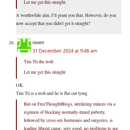
Let me get this straight.
A worthwhile aim, I’ll grant you that. However, do you
now accept that you didn’t get it straight?
raven
31 December 2024 at 9:48 am
Tim Tri the troll:
Let me get this straight
OK.
Tim Tri is a troll and he is flat out lying.
But on FreeThoughtBlogs, sterilizing minors via a
regimen of blocking normally-timed puberty,
followed by cross-sex hormones and surgeries, is
leading liberal cause, very good, no problems to see