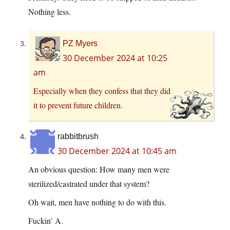
Nothing less.
PZ Myers
30 December 2024 at 10:25
am
Especially when they confess that they did
it to prevent future children.
rabbitbrush
30 December 2024 at 10:45 am
An obvious question: How many men were
sterilized/castrated under that system?
Oh wait, men have nothing to do with this.
Fuckin’ A.