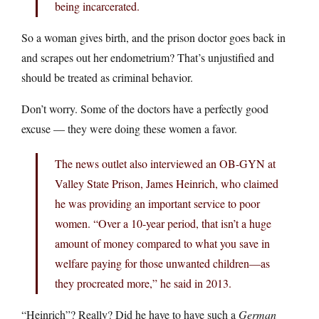
being incarcerated.
So a woman gives birth, and the prison doctor goes back in
and scrapes out her endometrium? That’s unjustified and
should be treated as criminal behavior.
Don’t worry. Some of the doctors have a perfectly good
excuse — they were doing these women a favor.
The news outlet also interviewed an OB-GYN at
Valley State Prison, James Heinrich, who claimed
he was providing an important service to poor
women. “Over a 10-year period, that isn’t a huge
amount of money compared to what you save in
welfare paying for those unwanted children—as
they procreated more,” he said in 2013.
“Heinrich”? Really? Did he have to have such a
German