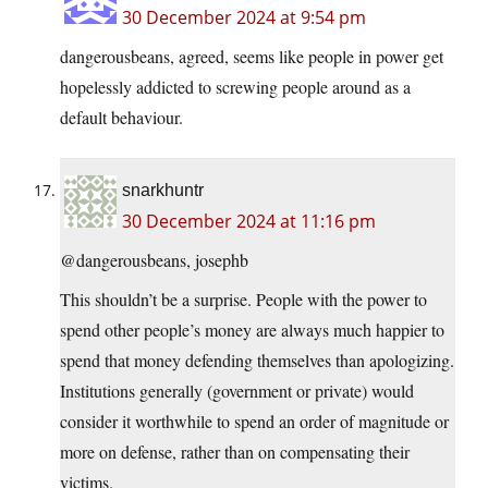
30 December 2024 at 9:54 pm
dangerousbeans, agreed, seems like people in power get
hopelessly addicted to screwing people around as a
default behaviour.
snarkhuntr
30 December 2024 at 11:16 pm
@dangerousbeans, josephb
This shouldn’t be a surprise. People with the power to
spend other people’s money are always much happier to
spend that money defending themselves than apologizing.
Institutions generally (government or private) would
consider it worthwhile to spend an order of magnitude or
more on defense, rather than on compensating their
victims.