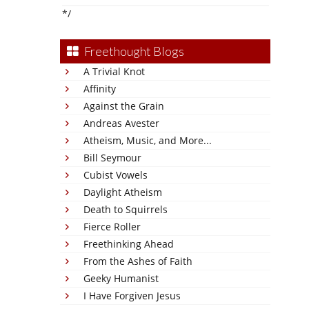
*/
Freethought Blogs
A Trivial Knot
Affinity
Against the Grain
Andreas Avester
Atheism, Music, and More...
Bill Seymour
Cubist Vowels
Daylight Atheism
Death to Squirrels
Fierce Roller
Freethinking Ahead
From the Ashes of Faith
Geeky Humanist
I Have Forgiven Jesus