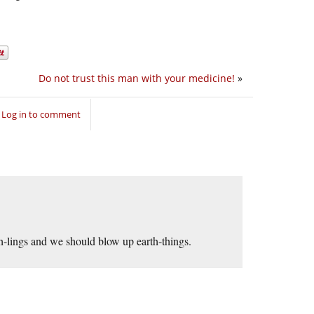
Do not trust this man with your medicine!
»
Log in to comment
-lings and we should blow up earth-things.