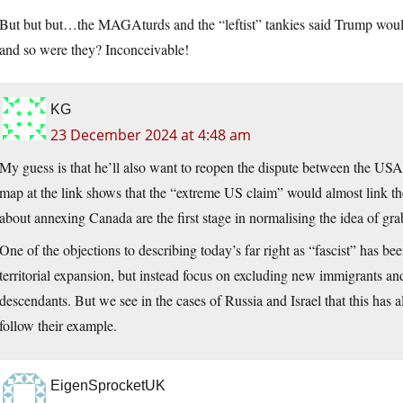
But but but…the MAGAturds and the “leftist” tankies said Trump would 
and so were they? Inconceivable!
KG
23 December 2024 at 4:48 am
My guess is that he’ll also want to reopen the dispute between the US
map at the link shows that the “extreme US claim” would almost link t
about annexing Canada are the first stage in normalising the idea of grab
One of the objections to describing today’s far right as “fascist” has b
territorial expansion, but instead focus on excluding new immigrants and
descendants. But we see in the cases of Russia and Israel that this has
follow their example.
EigenSprocketUK