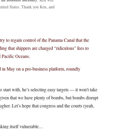
 United States. Thank you Ken, and
y to regain control of the Panama Canal that the
ing that shippers are charged “ridiculous” fees to
d Pacific Oceans.
 in May on a pro-business platform, roundly
 start with, he’s selecting easy targets — it won’t take
given that we have plenty of bombs, but bombs disrupt
ugher. Let’s hope that congress and the courts (yeah,
aking itself vulnerable…