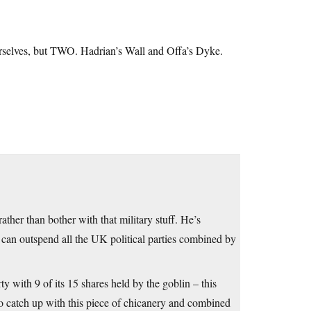
urselves, but TWO. Hadrian’s Wall and Offa’s Dyke.
ther than bother with that military stuff. He’s
y can outspend all the UK political parties combined by
y with 9 of its 15 shares held by the goblin – this
 to catch up with this piece of chicanery and combined