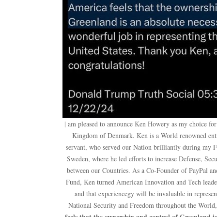
| am pleased to announce Ken Howery as my choice for
Kingdom of Denmark. Ken is a World renowned entre
servant, who served our Nation brilliantly during my 
Sweden, where he led efforts to increase Defense, Se
between our Countries. As a Co-Founder of PayPal and
Fund, Ken turned American Innovation and Tech leaders
and that experiencegy will be invaluable in represe
National Security and Freedom throughout the World
feels that the ownership and control of Greenland is