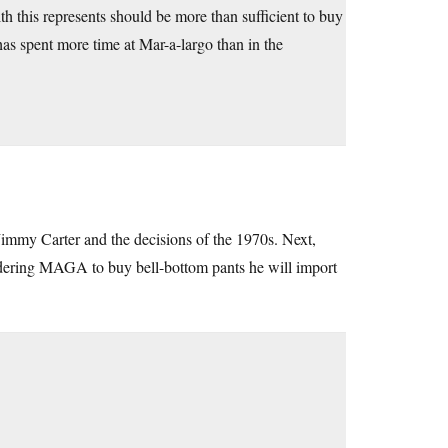
 this represents should be more than sufficient to buy
 has spent more time at Mar-a-largo than in the
Jimmy Carter and the decisions of the 1970s. Next,
ordering MAGA to buy bell-bottom pants he will import