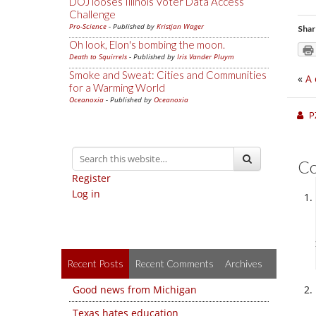
DOJ looses Illinois Voter Data Access
Challenge
Pro-Science
- Published by
Kristjan Wager
Shar
Oh look, Elon's bombing the moon.
Death to Squirrels
- Published by
Iris Vander Pluym
Smoke and Sweat: Cities and Communities
«
A 
for a Warming World
Oceanoxia
- Published by
Oceanoxia
P
C
Register
Log in
Recent Posts
Recent Comments
Archives
Good news from Michigan
Texas hates education