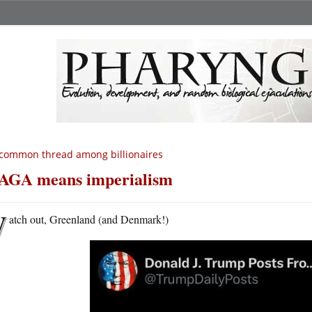
common thread among billionaires
GA means imperialism
W
atch out, Greenland (and Denmark!)