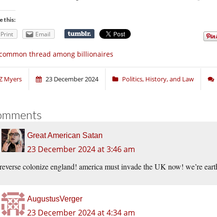
e this:
Print
Email
common thread among billionaires
Z Myers
23 December 2024
Politics, History, and Law
omments
Great American Satan
23 December 2024 at 3:46 am
reverse colonize england! america must invade the UK now! we’re earth
AugustusVerger
23 December 2024 at 4:34 am