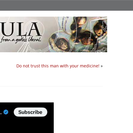
Do not trust this man with your medicine!
»