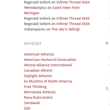
Reginald Selkirk
on
Infinite Thread XXXX
Hemidactylus
on
Good news from
Michigan
Reginald Selkirk
on
Infinite Thread XXXX
Reginald Selkirk
on
Infinite Thread XXXX
indianajones
on
The sky is falling!
ATHEISM
American Atheists
American Humanist Association
Atheist Alliance International
Canadian Atheist
Daylight Atheism
Ex-Muslims of North America
Free Thinking
Minnesota Atheists
Rosa Rubicondior
Sandwalk
SSA