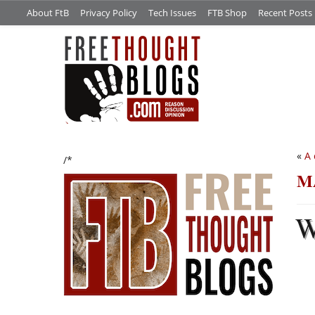
About FtB
Privacy Policy
Tech Issues
FTB Shop
Recent Posts
«
A 
/*
MA