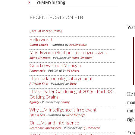
YEMMYnisting
RECENT POSTS ON FTB
Wat
[Last 50 Recent Posts]
Hello world!
Cubist Vowels
- Published by
cubistvowels
Mostly good elections for progressives
Mano Singham
- Published by
Mano Singham
Good news from Michigan
Pharyngula
- Published by
PZ Myers
The modal ontological argument
A Trivial Knot
- Published by
Siggy
The Greater Gardening of 2026 - Part 33 -
He i
Getting Grains
many
Affinity
- Published by
Charly
Why LLM Intelligence is Irrelevant
traf
Life's a Gas
- Published by
Bébé Mélange
righ
On LLMs and Intelligence
Reprobate Spreadsheet
- Published by
Hj Hornbeck
You 