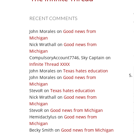
RECENT COMMENTS
John Morales
on
Good news from
Michigan
Nick Wrathall
on
Good news from
Michigan
CompulsoryAccount7746, Sky Captain
on
Infinite Thread XXXX
John Morales
on
Texas hates education
John Morales
on
Good news from
Michigan
StevoR
on
Texas hates education
Nick Wrathall
on
Good news from
Michigan
StevoR
on
Good news from Michigan
Hemidactylus
on
Good news from
Michigan
Becky Smith
on
Good news from Michigan