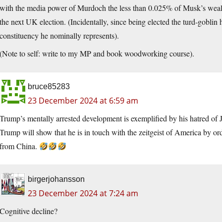
with the media power of Murdoch the less than 0.025% of Musk’s wealth
the next UK election. (Incidentally, since being elected the turd-goblin
constituency he nominally represents).
(Note to self: write to my MP and book woodworking course).
bruce85283
23 December 2024 at 6:59 am
Trump’s mentally arrested development is exemplified by his hatred of 
Trump will show that he is in touch with the zeitgeist of America by 
from China.
birgerjohansson
23 December 2024 at 7:24 am
Cognitive decline?