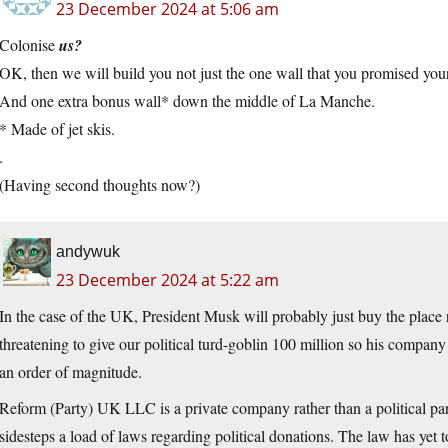
23 December 2024 at 5:06 am
Colonise
us?
OK, then we will build you not just the one wall that you promised yo
And one extra bonus wall* down the middle of La Manche.
* Made of jet skis.
.
(Having second thoughts now?)
andywuk
23 December 2024 at 5:22 am
In the case of the UK, President Musk will probably just buy the place ra
threatening to give our political turd-goblin 100 million so his compan
an order of magnitude.
Reform (Party) UK LLC is a private company rather than a political part
sidesteps a load of laws regarding political donations. The law has yet