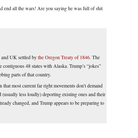
end all the wars! Are you saying he was full of shit
A and UK settled by
the Oregon Treaty of 1846
. The
he contiguous 48 states with Alaska. Trump’s “jokes”
bing parts of that country.
een that most current far right movements don’t demand
 (usually less loudly) deporting existing ones and their
 already changed, and Trump appears to be preparing to