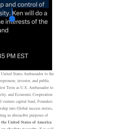
 United States Ambassador to the
preneur, investor, and public
First Term as U.S. Ambassador to
curity, and Economic Cooperation
 venture capital fund, Founders
hip into Global success stories,
nting us abroac#or purposes of
the United States of America
,
 an absolute necessity
. Ken will