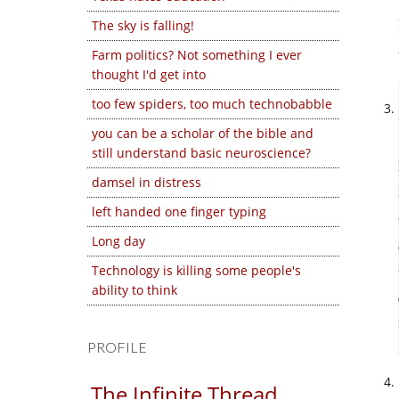
The sky is falling!
Farm politics? Not something I ever
thought I'd get into
too few spiders, too much technobabble
you can be a scholar of the bible and
still understand basic neuroscience?
damsel in distress
left handed one finger typing
Long day
Technology is killing some people's
ability to think
PROFILE
The Infinite Thread