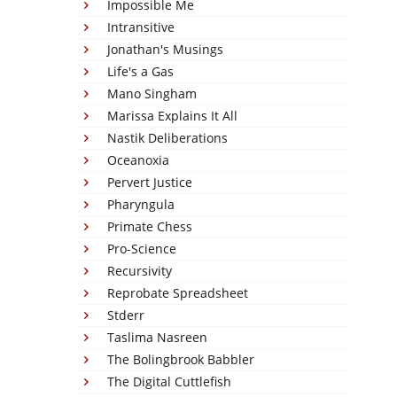
Impossible Me
Intransitive
Jonathan's Musings
Life's a Gas
Mano Singham
Marissa Explains It All
Nastik Deliberations
Oceanoxia
Pervert Justice
Pharyngula
Primate Chess
Pro-Science
Recursivity
Reprobate Spreadsheet
Stderr
Taslima Nasreen
The Bolingbrook Babbler
The Digital Cuttlefish