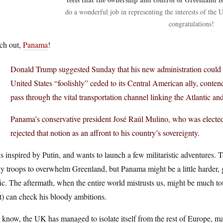
do a wonderful job in representing the interests of the
congratulations!
ch out,
Panama
!
Donald Trump suggested Sunday that his new administration could tr
United States “foolishly” ceded to its Central American ally, contend
pass through the vital transportation channel linking the Atlantic an
Panama’s conservative president José Raúl Mulino, who was elected
rejected that notion as an affront to his country’s sovereignty.
s inspired by Putin, and wants to launch a few militaristic adventures. To
 troops to overwhelm Greenland, but Panama might be a little harder, 
fic. The aftermath, when the entire world mistrusts us, might be much to
t) can check his bloody ambitions.
know, the UK has managed to isolate itself from the rest of Europe, m