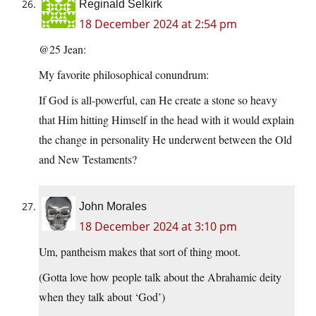
Reginald Selkirk
18 December 2024 at 2:54 pm
@25 Jean:
My favorite philosophical conundrum:
If God is all-powerful, can He create a stone so heavy
that Him hitting Himself in the head with it would explain
the change in personality He underwent between the Old
and New Testaments?
John Morales
18 December 2024 at 3:10 pm
Um, pantheism makes that sort of thing moot.
(Gotta love how people talk about the Abrahamic deity
when they talk about ‘God’)