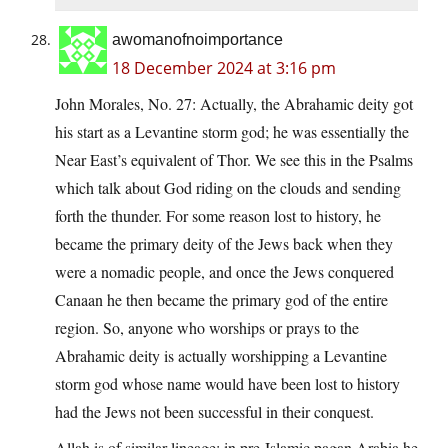
awomanofnoimportance
18 December 2024 at 3:16 pm
John Morales, No. 27: Actually, the Abrahamic deity got
his start as a Levantine storm god; he was essentially the
Near East’s equivalent of Thor. We see this in the Psalms
which talk about God riding on the clouds and sending
forth the thunder. For some reason lost to history, he
became the primary deity of the Jews back when they
were a nomadic people, and once the Jews conquered
Canaan he then became the primary god of the entire
region. So, anyone who worships or prays to the
Abrahamic deity is actually worshipping a Levantine
storm god whose name would have been lost to history
had the Jews not been successful in their conquest.
Allah is of similar lineage; in pre-Islamic pagan Arabia he