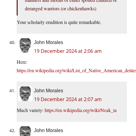
deranged warriors (or chickenhawks)
Your scholarly erudition is quite remarkable.
John Morales
19 December 2024 at 2:06 am
Here:
https://en.wikipedia.org/wiki/List_of_Native_American_deitie
John Morales
19 December 2024 at 2:07 am
Much variety:
https://en.wikipedia.org/wiki/Neak_ta
John Morales