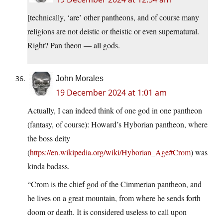
[technically, ‘are’ other pantheons, and of course many
religions are not deistic or theistic or even supernatural.
Right? Pan theon — all gods.
John Morales
19 December 2024 at 1:01 am
Actually, I can indeed think of one god in one pantheon
(fantasy, of course): Howard’s Hyborian pantheon, where
the boss deity
(
https://en.wikipedia.org/wiki/Hyborian_Age#Crom
) was
kinda badass.
“Crom is the chief god of the Cimmerian pantheon, and
he lives on a great mountain, from where he sends forth
doom or death. It is considered useless to call upon