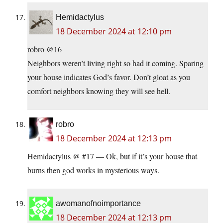
Hemidactylus
18 December 2024 at 12:10 pm
robro @16
Neighbors weren’t living right so had it coming. Sparing
your house indicates God’s favor. Don’t gloat as you
comfort neighbors knowing they will see hell.
robro
18 December 2024 at 12:13 pm
Hemidactylus @ #17 — Ok, but if it’s your house that
burns then god works in mysterious ways.
awomanofnoimportance
18 December 2024 at 12:13 pm