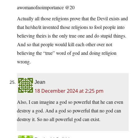
awomanofnoimportance @20
Actually all those religions prove that the Devil exists and
that he/she/it invented those religions to fool people into
believing theirs is the only true one and do stupid things.
And so that people would kill each other over not
believing the “true” word of god and doing religion
wrong.
Jean
18 December 2024 at 2:25 pm
Also, I can imagine a god so powerful that he can even
destroy a god. And a god so powerful that no god can
destroy it. So no all powerful god can exist.