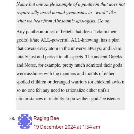
Name but one single example of a pantheon that does not
require silly-assed mental gymnastics to “work” like
what we hear from Abrahamic apologists. Go on.
Any pantheon or set of beliefs that doesn’t claim their
god(s) is/are ALL-powerful, ALL-knowing, has a plan
that covers every atom in the universe always, and is/are
totally just and perfect in all aspects. The ancient Greeks
and Norse, for example, pretty much admitted their gods
were assholes with the manners and morals of either
spoiled children or deranged warriors (or chickenhawks);
so no one felt any need to rationalize either unfair
circumstances or inability to prove their gods’ existence.
Raging Bee
19 December 2024 at 1:54 am