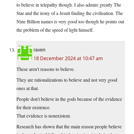
to believe in telepathy though. I also admire greatly The
Star and the irony of a Jesuit finding the civilisation. The
Nine Billion names is very good too though he points out
the problem of the speed of light himself.
raven
18 December 2024 at 10:47 am
These aren’t reasons to believe.
They are rationalizations to believe and not very good
ones at that.
People don’t believe in the gods because of the evidence
for their existence.
That evidence is nonexistent.
Research has shown that the main reason people believe