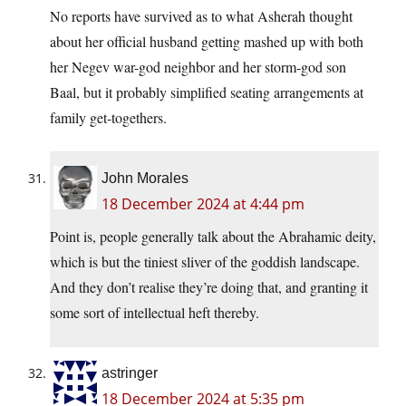
No reports have survived as to what Asherah thought
about her official husband getting mashed up with both
her Negev war-god neighbor and her storm-god son
Baal, but it probably simplified seating arrangements at
family get-togethers.
John Morales
18 December 2024 at 4:44 pm
Point is, people generally talk about the Abrahamic deity,
which is but the tiniest sliver of the goddish landscape.
And they don’t realise they’re doing that, and granting it
some sort of intellectual heft thereby.
astringer
18 December 2024 at 5:35 pm