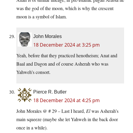
was the god of the moon, which is why the crescent
moon is a symbol of Islam.
John Morales
18 December 2024 at 3:25 pm
Yeah, before that they practiced henotheism; Anat and
Baal and Dagon and of course Asherah who was
Yahweh’s consort.
Pierce R. Butler
18 December 2024 at 4:25 pm
John Morales @ # 29 – Last I heard,
El
was Asherah’s
main squeeze (maybe she let Yahweh in the back door
once in a while).