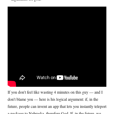
If you don’t feel like wasting 4 minutes on this guy — and I
don’t blame you — here is his logical argument: if, in the
future, people can invent an app that lets you instantly teleport
a package to Nebraska, therefore God. If, in the future, we