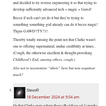
and decided to try reverse engineering it so that trying to
develop sufficiently advanced tech = magic = Gawd!
Becoz if tech can’t yet do it but they’re trying to
something something god already can do it becoz magic!
Thgus GAWD!!TY!!1!
Thereby totally missing the point not that Clarke wasn’t
one to offering supernatural; undue credibility at times..
(Cough, the otherwise excellent & thought-provoking
Childhood’s End
, amoing others, cough.)
Also not to taxonomise “ïdiots” here but non-sequiteur
much?
StevoR
18 December 2024 at 9:54 am
Or that Clarke story where those
(Buddhist~ish?)
monks