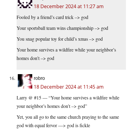
18 December 2024 at 11:27 am
Fooled by a friend’s card trick –> god
Your sportsball team wins championship –> god
You snag popular toy for child’s xmas –> god
Your home survives a wildfire while your neighbor’s
homes don’t –> god
robro
18 December 2024 at 11:45 am
Larry @ #15 — “Your home survives a wildfire while
your neighbor’s homes don’t –> god”
Yet, you all go to the same church praying to the same
god with equal fervor —> god is fickle