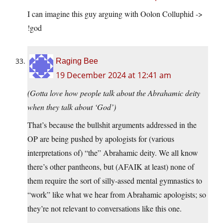
I can imagine this guy arguing with Oolon Colluphid ->
!god
Raging Bee
19 December 2024 at 12:41 am
(Gotta love how people talk about the Abrahamic deity
when they talk about ‘God’)
That’s because the bullshit arguments addressed in the
OP are being pushed by apologists for (various
interpretations of) “the” Abrahamic deity. We all know
there’s other pantheons, but (AFAIK at least) none of
them require the sort of silly-assed mental gymnastics to
“work” like what we hear from Abrahamic apologists; so
they’re not relevant to conversations like this one.