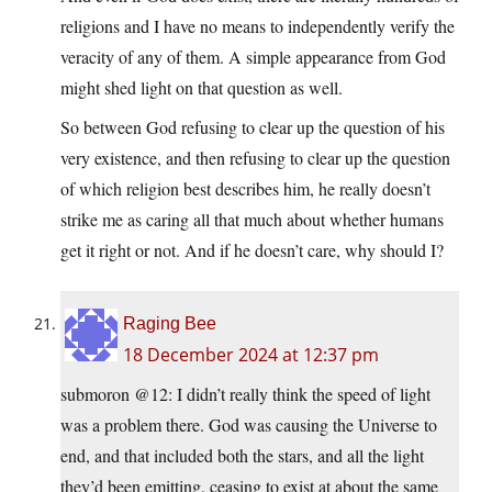
religions and I have no means to independently verify the
veracity of any of them. A simple appearance from God
might shed light on that question as well.
So between God refusing to clear up the question of his
very existence, and then refusing to clear up the question
of which religion best describes him, he really doesn’t
strike me as caring all that much about whether humans
get it right or not. And if he doesn’t care, why should I?
Raging Bee
18 December 2024 at 12:37 pm
submoron @12: I didn’t really think the speed of light
was a problem there. God was causing the Universe to
end, and that included both the stars, and all the light
they’d been emitting, ceasing to exist at about the same