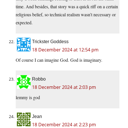
time. And besides, that story was a quick riff on a certain
religious belief, so technical realism wasn’t necessary or
expected.
Trickster Goddess
18 December 2024 at 12:54 pm
Of course I can imagine God. God is imaginary.
Robbo
18 December 2024 at 2:03 pm
lemmy is god
Jean
18 December 2024 at 2:23 pm