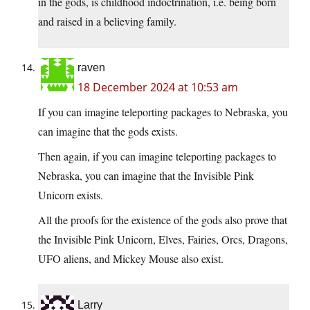
in the gods, is childhood indoctrination, i.e. being born
and raised in a believing family.
raven
18 December 2024 at 10:53 am
If you can imagine teleporting packages to Nebraska, you
can imagine that the gods exists.
Then again, if you can imagine teleporting packages to
Nebraska, you can imagine that the Invisible Pink
Unicorn exists.
All the proofs for the existence of the gods also prove that
the Invisible Pink Unicorn, Elves, Fairies, Orcs, Dragons,
UFO aliens, and Mickey Mouse also exist.
Larry