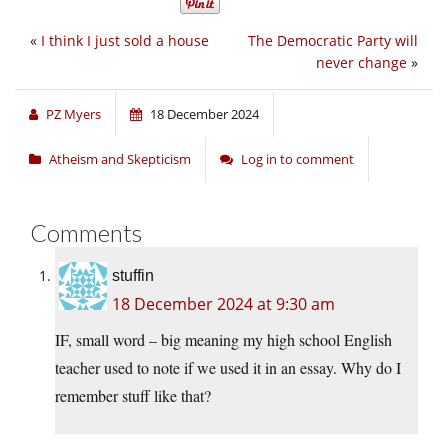
«
I think I just sold a house
The Democratic Party will
never change
»
PZ Myers
18 December 2024
Atheism and Skepticism
Log in to comment
Comments
stuffin
18 December 2024 at 9:30 am
IF, small word – big meaning my high school English
teacher used to note if we used it in an essay. Why do I
remember stuff like that?