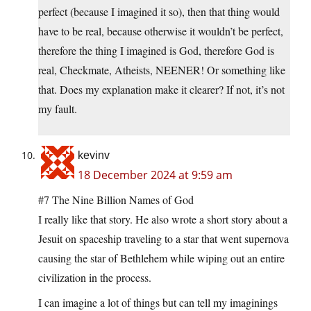
perfect (because I imagined it so), then that thing would
have to be real, because otherwise it wouldn’t be perfect,
therefore the thing I imagined is God, therefore God is
real, Checkmate, Atheists, NEENER! Or something like
that. Does my explanation make it clearer? If not, it’s not
my fault.
kevinv
18 December 2024 at 9:59 am
#7 The Nine Billion Names of God
I really like that story. He also wrote a short story about a
Jesuit on spaceship traveling to a star that went supernova
causing the star of Bethlehem while wiping out an entire
civilization in the process.
I can imagine a lot of things but can tell my imaginings