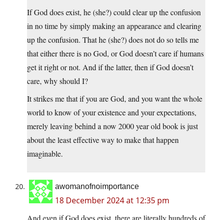
If God does exist, he (she?) could clear up the confusion
in no time by simply making an appearance and clearing
up the confusion. That he (she?) does not do so tells me
that either there is no God, or God doesn’t care if humans
get it right or not. And if the latter, then if God doesn’t
care, why should I?
It strikes me that if you are God, and you want the whole
world to know of your existence and your expectations,
merely leaving behind a now 2000 year old book is just
about the least effective way to make that happen
imaginable.
awomanofnoimportance
18 December 2024 at 12:35 pm
And even if God does exist, there are literally hundreds of