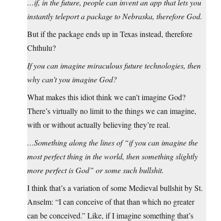
…if, in the future, people can invent an app that lets you
instantly teleport a package to Nebraska, therefore God.
But if the package ends up in Texas instead, therefore
Chthulu?
If you can imagine miraculous future technologies, then
why can’t you imagine God?
What makes this idiot think we can’t imagine God?
There’s virtually no limit to the things we can imagine,
with or without actually believing they’re real.
…Something along the lines of “if you can imagine the
most perfect thing in the world, then something slightly
more perfect is God” or some such bullshit.
I think that’s a variation of some Medieval bullshit by St.
Anselm: “I can conceive of that than which no greater
can be conceived.” Like, if I imagine something that’s