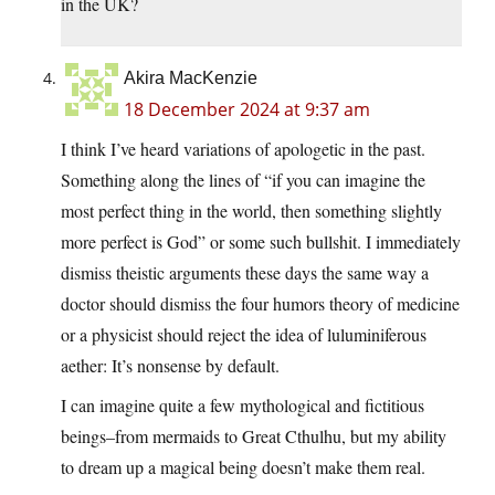
in the UK?
Akira MacKenzie
18 December 2024 at 9:37 am
I think I’ve heard variations of apologetic in the past.
Something along the lines of “if you can imagine the
most perfect thing in the world, then something slightly
more perfect is God” or some such bullshit. I immediately
dismiss theistic arguments these days the same way a
doctor should dismiss the four humors theory of medicine
or a physicist should reject the idea of luluminiferous
aether: It’s nonsense by default.
I can imagine quite a few mythological and fictitious
beings–from mermaids to Great Cthulhu, but my ability
to dream up a magical being doesn’t make them real.