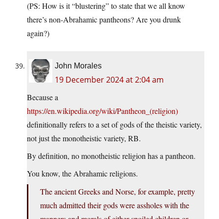
(PS: How is it “blustering” to state that we all know
there’s non-Abrahamic pantheons? Are you drunk
again?)
John Morales
19 December 2024 at 2:04 am
Because a
https://en.wikipedia.org/wiki/Pantheon_(religion)
definitionally refers to a set of gods of the theistic variety,
not just the monotheistic variety, RB.
By definition, no monotheistic religion has a pantheon.
You know, the Abrahamic religions.
The ancient Greeks and Norse, for example, pretty
much admitted their gods were assholes with the
manners and morals of either spoiled children or