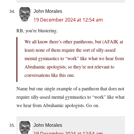
John Morales
19 December 2024 at 12:54 am
RB, you’re blustering.
We all know there’s other pantheons, but (AFAIK at
least) none of them require the sort of silly-assed
mental gymnastics to “work” like what we hear from
Abrahamic apologists; so they’re not relevant to
conversations like this one.
Name but one single example of a pantheon that does not
require silly-assed mental gymnastics to “work” like what
we hear from Abrahamic apologists. Go on.
John Morales
19 December 2024 at 12:54 am