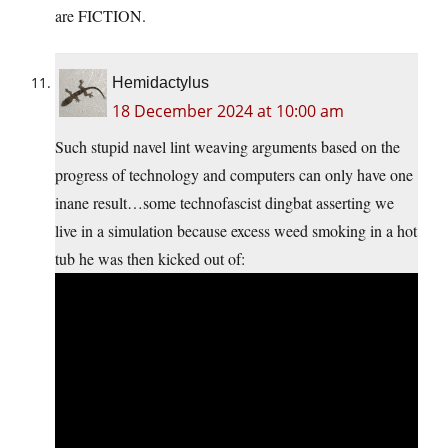
are FICTION.
Hemidactylus
18 December 2024 at 10:00 am
Such stupid navel lint weaving arguments based on the
progress of technology and computers can only have one
inane result…some technofascist dingbat asserting we
live in a simulation because excess weed smoking in a hot
tub he was then kicked out of: