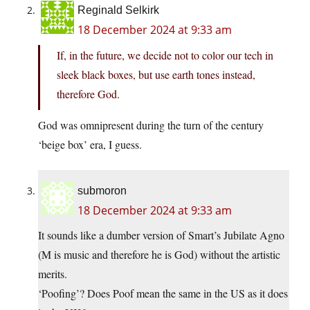
Reginald Selkirk
18 December 2024 at 9:33 am
If, in the future, we decide not to color our tech in
sleek black boxes, but use earth tones instead,
therefore God.
God was omnipresent during the turn of the century
‘beige box’ era, I guess.
submoron
18 December 2024 at 9:33 am
It sounds like a dumber version of Smart’s Jubilate Agno
(M is music and therefore he is God) without the artistic
merits.
‘Poofing’? Does Poof mean the same in the US as it does