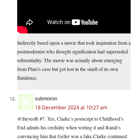
Indirectly based upon a movie that took inspiration from a
postmodernist who thought signification had superseded
referentiality. The movie was actually about emerging
from Plato’s cave but got lost in the smell of its own
flatulence.
submoron
18 December 2024 at 10:27 am
@SteveoR #7. Yes, Clarke’s postscript to Childhood’s
End admits his credulity when writing it and Randi’s
convincing him that Geller was a fake.Clarke continued