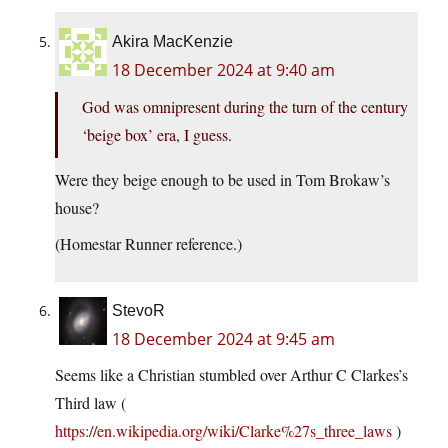
Akira MacKenzie
18 December 2024 at 9:40 am
God was omnipresent during the turn of the century
‘beige box’ era, I guess.
Were they beige enough to be used in Tom Brokaw’s
house?
(Homestar Runner reference.)
StevoR
18 December 2024 at 9:45 am
Seems like a Christian stumbled over Arthur C Clarkes’s
Third law (
https://en.wikipedia.org/wiki/Clarke%27s_three_laws
)