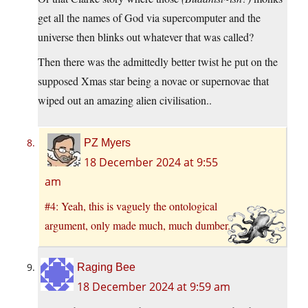
get all the names of God via supercomputer and the
universe then blinks out whatever that was called?
Then there was the admittedly better twist he put on the
supposed Xmas star being a novae or supernovae that
wiped out an amazing alien civilisation..
PZ Myers
18 December 2024 at 9:55
am
#4: Yeah, this is vaguely the ontological
argument, only made much, much dumber.
Raging Bee
18 December 2024 at 9:59 am