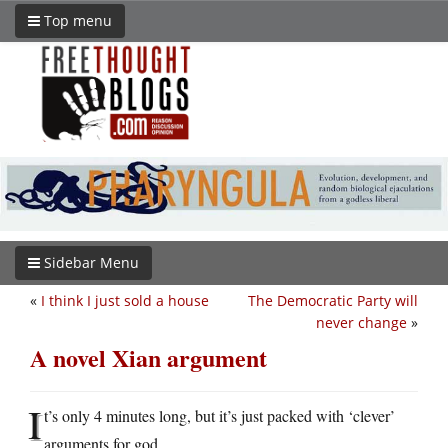
Top menu
Sidebar Menu
«
I think I just sold a house
The Democratic Party will
never change
»
A novel Xian argument
I
t’s only 4 minutes long, but it’s just packed with ‘clever’
arguments for god.