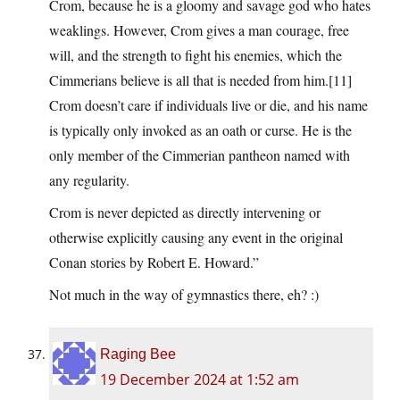
Crom, because he is a gloomy and savage god who hates
weaklings. However, Crom gives a man courage, free
will, and the strength to fight his enemies, which the
Cimmerians believe is all that is needed from him.[11]
Crom doesn’t care if individuals live or die, and his name
is typically only invoked as an oath or curse. He is the
only member of the Cimmerian pantheon named with
any regularity.
Crom is never depicted as directly intervening or
otherwise explicitly causing any event in the original
Conan stories by Robert E. Howard.”
Not much in the way of gymnastics there, eh? :)
Raging Bee
19 December 2024 at 1:52 am