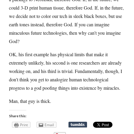
could 3-D print human tissue, therefore God. If, in the future,
we decide not to color our tech in sleek black boxes, but use
earth tones instead, therefore God. If you can imagine
miraculous future technologies, then why can’t you imagine
God?
OK, his first example has physical limits that make it
extremely unlikely, his second is one researchers are already
working on, and his third is trivial. Fundamentally, though, I
don’t think you get to analogize human technological
progress to a god poofing things into existence by miracles.
Man, that guy is thick.
Share this:
Print
Email