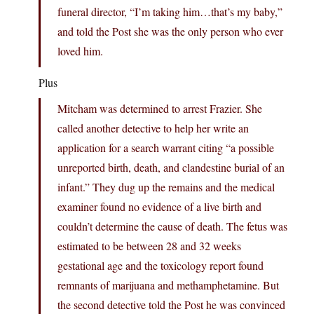
funeral director, “I’m taking him…that’s my baby,”
and told the Post she was the only person who ever
loved him.
Plus
Mitcham was determined to arrest Frazier. She
called another detective to help her write an
application for a search warrant citing “a possible
unreported birth, death, and clandestine burial of an
infant.” They dug up the remains and the medical
examiner found no evidence of a live birth and
couldn’t determine the cause of death. The fetus was
estimated to be between 28 and 32 weeks
gestational age and the toxicology report found
remnants of marijuana and methamphetamine. But
the second detective told the Post he was convinced