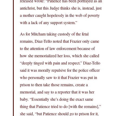
released wrote: “Patience has been portrayed as an
antichrist, but this Judge thinks she is, instead, just
a mother caught hopelessly in the web of poverty
with a lack of any support system.”
As for Mitcham taking custody of the fetal
remains, Diaz-Tello noted that Frazier only came
to the attention of law enforcement because of
how she memorialized her loss, which she called
“deeply tinged with pain and respect.” Diaz-Tello
said it was morally repulsive for the police officer
who personally saw to it that Frazier was put in
prison to then take those remains, create a
memorial, and say to a reporter that it was her
baby. “Essentially she’s doing the exact same
thing that Patience tried to do [with the remains],”
she said, “but Patience should go to prison for it,