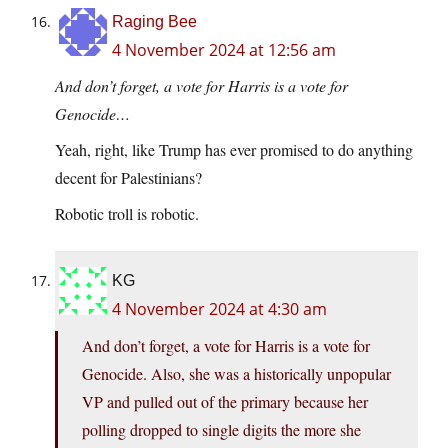
Raging Bee
4 November 2024 at 12:56 am
And don’t forget, a vote for Harris is a vote for
Genocide…
Yeah, right, like Trump has ever promised to do anything
decent for Palestinians?
Robotic troll is robotic.
KG
4 November 2024 at 4:30 am
And don’t forget, a vote for Harris is a vote for
Genocide. Also, she was a historically unpopular
VP and pulled out of the primary because her
polling dropped to single digits the more she