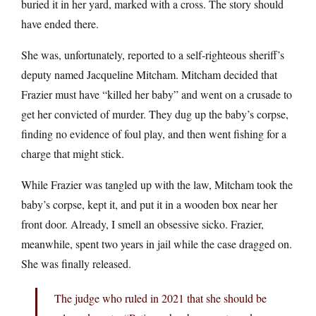
buried it in her yard, marked with a cross. The story should
have ended there.
She was, unfortunately, reported to a self-righteous sheriff’s
deputy named Jacqueline Mitcham. Mitcham decided that
Frazier must have “killed her baby” and went on a crusade to
get her convicted of murder. They dug up the baby’s corpse,
finding no evidence of foul play, and then went fishing for a
charge that might stick.
While Frazier was tangled up with the law, Mitcham took the
baby’s corpse, kept it, and put it in a wooden box near her
front door. Already, I smell an obsessive sicko. Frazier,
meanwhile, spent two years in jail while the case dragged on.
She was finally released.
The judge who ruled in 2021 that she should be