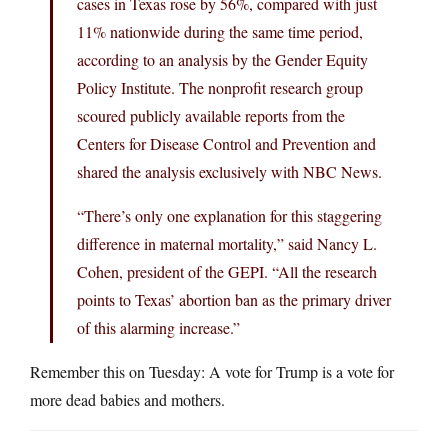
cases in Texas rose by 56%, compared with just
11% nationwide during the same time period,
according to an analysis by the Gender Equity
Policy Institute. The nonprofit research group
scoured publicly available reports from the
Centers for Disease Control and Prevention and
shared the analysis exclusively with NBC News.
“There’s only one explanation for this staggering
difference in maternal mortality,” said Nancy L.
Cohen, president of the GEPI. “All the research
points to Texas’ abortion ban as the primary driver
of this alarming increase.”
Remember this on Tuesday: A vote for Trump is a vote for
more dead babies and mothers.