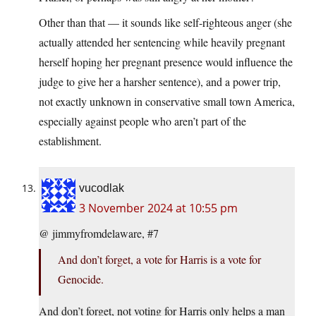
Other than that — it sounds like self-righteous anger (she
actually attended her sentencing while heavily pregnant
herself hoping her pregnant presence would influence the
judge to give her a harsher sentence), and a power trip,
not exactly unknown in conservative small town America,
especially against people who aren’t part of the
establishment.
vucodlak
3 November 2024 at 10:55 pm
@ jimmyfromdelaware, #7
And don’t forget, a vote for Harris is a vote for
Genocide.
And don’t forget, not voting for Harris only helps a man