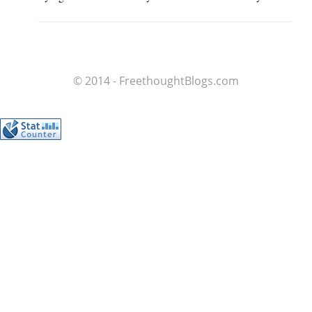
© 2014 - FreethoughtBlogs.com