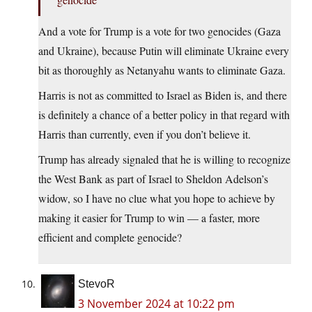
And a vote for Trump is a vote for two genocides (Gaza
and Ukraine), because Putin will eliminate Ukraine every
bit as thoroughly as Netanyahu wants to eliminate Gaza.
Harris is not as committed to Israel as Biden is, and there
is definitely a chance of a better policy in that regard with
Harris than currently, even if you don’t believe it.
Trump has already signaled that he is willing to recognize
the West Bank as part of Israel to Sheldon Adelson’s
widow, so I have no clue what you hope to achieve by
making it easier for Trump to win — a faster, more
efficient and complete genocide?
StevoR
3 November 2024 at 10:22 pm