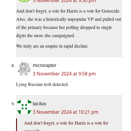
3 November 2024 at 9:30 pm
And don’t forget, a vote for Harris is a vote for Genocide.
Also, she was a historically unpopular VP and pulled out
of the primary because her polling dropped to single
digits the more she campaigned.
We truly are an empire in rapid decline.
microraptor
3 November 2024 at 9:58 pm
Lying Russian troll detected.
tacitus
3 November 2024 at 10:21 pm
And don’t forget, a vote for Harris is a vote for
genocide