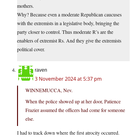
mothers.
Why? Because even a moderate Republican caucuses
with the extremists in a legislative body, bringing the
party closer to control. Thus moderate R’s are the
enablers of extremist Rs. And they give the extremists
political cover.
raven
3 November 2024 at 5:37 pm
WINNEMUCCA, Nev.
When the police showed up at her door, Patience
Frazier assumed the officers had come for someone
else.
I had to track down where the first atrocity occurred.