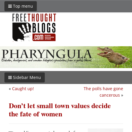
Top menu
Sidebar Menu
«
Caught up!
The polls have gone
cancerous
»
Don’t let small town values decide
the fate of women