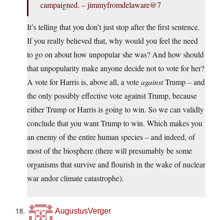
campaigned. – jimmyfromdelaware@7
It’s telling that you don’t just stop after the first sentence.
If you really believed that, why would you feel the need
to go on about how unpopular she was? And how should
that unpopularity make anyone decide not to vote for her?
A vote for Harris is, above all, a vote
against
Trump – and
the only possibly effective vote against Trump, because
either Trump or Harris is going to win. So we can validly
conclude that you want Trump to win. Which makes you
an enemy of the entire human species – and indeed, of
most of the biosphere (there will presumably be some
organisms that survive and flourish in the wake of nuclear
war andor climate catastrophe).
AugustusVerger