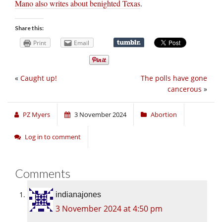
Mano also writes about benighted Texas
.
Share this:
Print
Email
«
Caught up!
The polls have gone
cancerous
»
PZ Myers
3 November 2024
Abortion
Log in to comment
Comments
indianajones
3 November 2024 at 4:50 pm