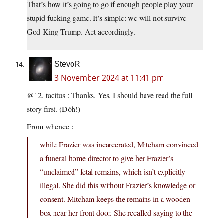
That’s how it’s going to go if enough people play your
stupid fucking game. It’s simple: we will not survive
God-King Trump. Act accordingly.
StevoR
3 November 2024 at 11:41 pm
@12. tacitus : Thanks. Yes, I should have read the full
story first. (Dóh!)
From whence :
while Frazier was incarcerated, Mitcham convinced
a funeral home director to give her Frazier’s
“unclaimed” fetal remains, which isn’t explicitly
illegal. She did this without Frazier’s knowledge or
consent. Mitcham keeps the remains in a wooden
box near her front door. She recalled saying to the