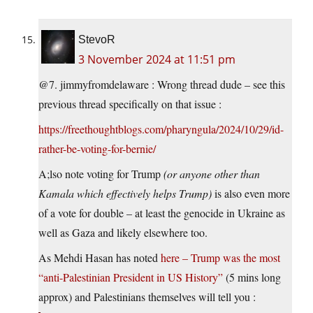
StevoR
3 November 2024 at 11:51 pm
@7. jimmyfromdelaware : Wrong thread dude – see this
previous thread specifically on that issue :
https://freethoughtblogs.com/pharyngula/2024/10/29/id-
rather-be-voting-for-bernie/
A;lso note voting for Trump
(or anyone other than
Kamala which effectively helps Trump)
is also even more
of a vote for double – at least the genocide in Ukraine as
well as Gaza and likely elsewhere too.
As Mehdi Hasan has noted
here – Trump was the most
“anti-Palestinian President in US History”
(5 mins long
approx) and Palestinians themselves will tell you :