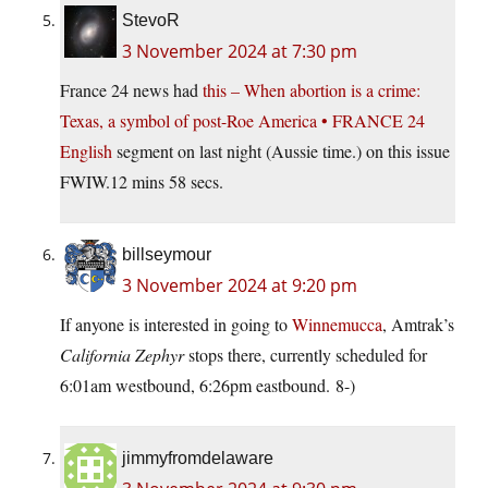
StevoR
3 November 2024 at 7:30 pm
France 24 news had
this – When abortion is a crime:
Texas, a symbol of post-Roe America • FRANCE 24
English
segment on last night (Aussie time.) on this issue
FWIW.12 mins 58 secs.
billseymour
3 November 2024 at 9:20 pm
If anyone is interested in going to
Winnemucca
, Amtrak’s
California Zephyr
stops there, currently scheduled for
6:01am westbound, 6:26pm eastbound. 8-)
jimmyfromdelaware