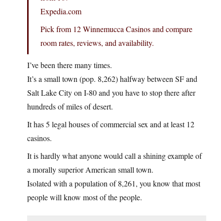
Expedia.com
Pick from 12 Winnemucca Casinos and compare
room rates, reviews, and availability.
I’ve been there many times.
It’s a small town (pop. 8,262) halfway between SF and
Salt Lake City on I-80 and you have to stop there after
hundreds of miles of desert.
It has 5 legal houses of commercial sex and at least 12
casinos.
It is hardly what anyone would call a shining example of
a morally superior American small town.
Isolated with a population of 8,261, you know that most
people will know most of the people.