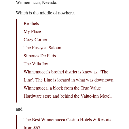
Winnemucca, Nevada.
Which is the middle of nowhere.
Brothels
My Place
Cozy Corner
The Pussycat Saloon
Simones De Paris
The Villa Joy
Winnemucca’s brothel district is know as, ‘The
Line’. The Line is located in what was downtown
Winnemucca, a block from the True Value
Hardware store and behind the Value-Inn Motel,
and
The Best Winnemucca Casino Hotels & Resorts
from $67