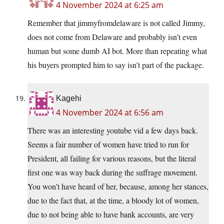
4 November 2024 at 6:25 am
Remember that jimmyfromdelaware is not called Jimmy,
does not come from Delaware and probably isn’t even
human but some dumb AI bot. More than repeating what
his buyers prompted him to say isn’t part of the package.
Kagehi
4 November 2024 at 6:56 am
There was an interesting youtube vid a few days back.
Seems a fair number of women have tried to run for
President, all failing for various reasons, but the literal
first one was way back during the suffrage movement.
You won’t have heard of her, because, among her stances,
due to the fact that, at the time, a bloody lot of women,
due to not being able to have bank accounts, are very