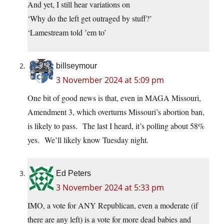
And yet, I still hear variations on
‘Why do the left get outraged by stuff?’
‘Lamestream told ’em to’
billseymour
3 November 2024 at 5:09 pm
One bit of good news is that, even in MAGA Missouri,
Amendment 3, which overturns Missouri’s abortion ban,
is likely to pass. The last I heard, it’s polling about 58%
yes. We’ll likely know Tuesday night.
Ed Peters
3 November 2024 at 5:33 pm
IMO, a vote for ANY Republican, even a moderate (if
there are any left) is a vote for more dead babies and