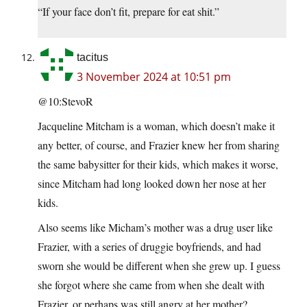
“If your face don’t fit, prepare for eat shit.”
tacitus
3 November 2024 at 10:51 pm
@10:StevoR
Jacqueline Mitcham is a woman, which doesn’t make it
any better, of course, and Frazier knew her from sharing
the same babysitter for their kids, which makes it worse,
since Mitcham had long looked down her nose at her
kids.
Also seems like Micham’s mother was a drug user like
Frazier, with a series of druggie boyfriends, and had
sworn she would be different when she grew up. I guess
she forgot where she came from when she dealt with
Frazier, or perhaps was still angry at her mother?