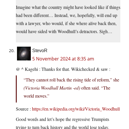
Imagine what the country might have looked like if things
had been different… Instead, we, hopefully, will end up
with a lawyer, who would, if she where alive back then,
would have sided with Woodhull’s detractors. Sigh…
StevoR
5 November 2024 at 8:35 am
@ ^ Kagehi : Thanks for that. Wikichecked & saw :
“They cannot roll back the rising tide of reform,” she
(Victoria Woodhull Martin -ed)
often said. “The
world moves.”
Source :
https://en.wikipedia.org/wiki/Victoria_Woodhull
Good words and let’s hope the regressive Trumpists
trying to turn back history and the world lose today.