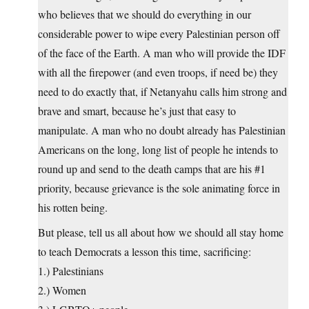
who believes that we should do everything in our
considerable power to wipe every Palestinian person off
of the face of the Earth. A man who will provide the IDF
with all the firepower (and even troops, if need be) they
need to do exactly that, if Netanyahu calls him strong and
brave and smart, because he’s just that easy to
manipulate. A man who no doubt already has Palestinian
Americans on the long, long list of people he intends to
round up and send to the death camps that are his #1
priority, because grievance is the sole animating force in
his rotten being.
But please, tell us all about how we should all stay home
to teach Democrats a lesson this time, sacrificing:
1.) Palestinians
2.) Women