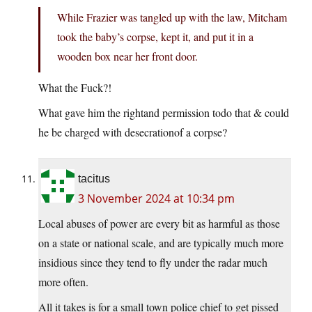
While Frazier was tangled up with the law, Mitcham
took the baby’s corpse, kept it, and put it in a
wooden box near her front door.
What the Fuck?!
What gave him the rightand permission todo that & could
he be charged with desecrationof a corpse?
tacitus
3 November 2024 at 10:34 pm
Local abuses of power are every bit as harmful as those
on a state or national scale, and are typically much more
insidious since they tend to fly under the radar much
more often.
All it takes is for a small town police chief to get pissed