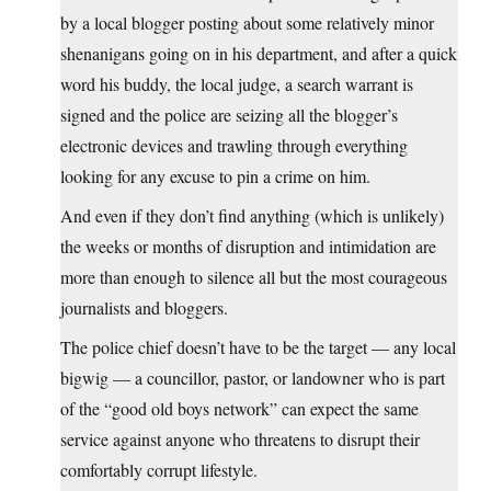
by a local blogger posting about some relatively minor
shenanigans going on in his department, and after a quick
word his buddy, the local judge, a search warrant is
signed and the police are seizing all the blogger’s
electronic devices and trawling through everything
looking for any excuse to pin a crime on him.
And even if they don’t find anything (which is unlikely)
the weeks or months of disruption and intimidation are
more than enough to silence all but the most courageous
journalists and bloggers.
The police chief doesn’t have to be the target — any local
bigwig — a councillor, pastor, or landowner who is part
of the “good old boys network” can expect the same
service against anyone who threatens to disrupt their
comfortably corrupt lifestyle.