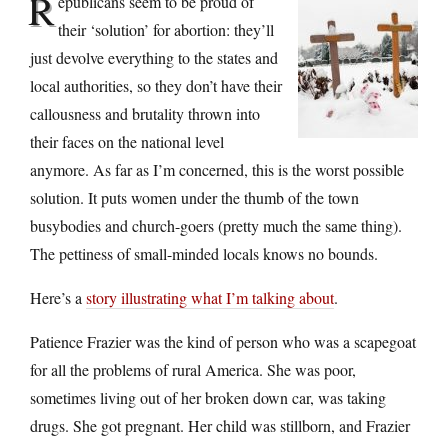
R
epublicans seem to be proud of
their ‘solution’ for abortion: they’ll
just devolve everything to the states and
local authorities, so they don’t have their
callousness and brutality thrown into
their faces on the national level
anymore. As far as I’m concerned, this is the worst possible
solution. It puts women under the thumb of the town
busybodies and church-goers (pretty much the same thing).
The pettiness of small-minded locals knows no bounds.
Here’s a
story illustrating what I’m talking about
.
Patience Frazier was the kind of person who was a scapegoat
for all the problems of rural America. She was poor,
sometimes living out of her broken down car, was taking
drugs. She got pregnant. Her child was stillborn, and Frazier