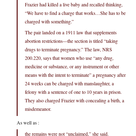
Frazier had killed a live baby and recalled thinking,
“We have to find a charge that works…She has to be
charged with something.”
The pair landed on a 1911 law that supplements
abortion restrictions—the section is titled “taking
drugs to terminate pregnancy.” The law, NRS
200.220, says that women who use “any drug,
medicine or substance, or any instrument or other
means with the intent to terminate” a pregnancy after
24 weeks can be charged with manslaughter, a
felony with a sentence of one to 10 years in prison.
They also charged Frazier with concealing a birth, a
misdemeanor.
As well as :
the remains were not “unclaimed,” she said.