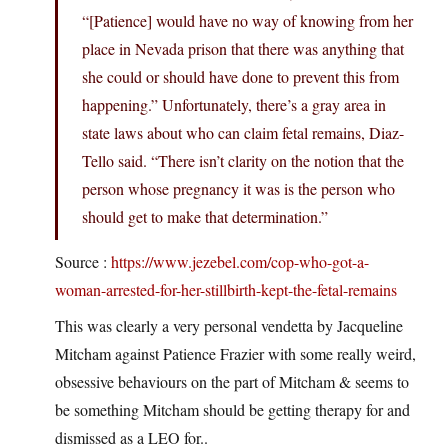
“[Patience] would have no way of knowing from her
place in Nevada prison that there was anything that
she could or should have done to prevent this from
happening.” Unfortunately, there’s a gray area in
state laws about who can claim fetal remains, Diaz-
Tello said. “There isn’t clarity on the notion that the
person whose pregnancy it was is the person who
should get to make that determination.”
Source :
https://www.jezebel.com/cop-who-got-a-
woman-arrested-for-her-stillbirth-kept-the-fetal-remains
This was clearly a very personal vendetta by Jacqueline
Mitcham against Patience Frazier with some really weird,
obsessive behaviours on the part of Mitcham & seems to
be something Mitcham should be getting therapy for and
dismissed as a LEO for..