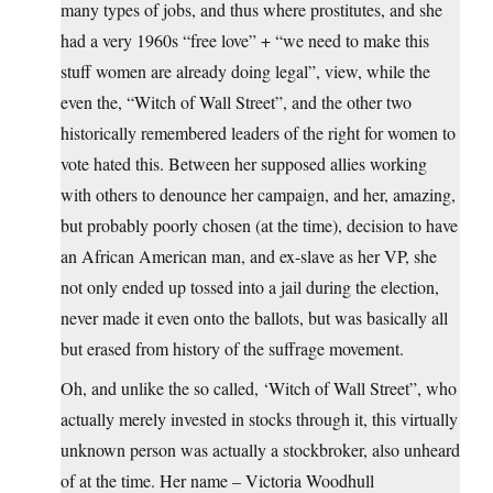
many types of jobs, and thus where prostitutes, and she
had a very 1960s “free love” + “we need to make this
stuff women are already doing legal”, view, while the
even the, “Witch of Wall Street”, and the other two
historically remembered leaders of the right for women to
vote hated this. Between her supposed allies working
with others to denounce her campaign, and her, amazing,
but probably poorly chosen (at the time), decision to have
an African American man, and ex-slave as her VP, she
not only ended up tossed into a jail during the election,
never made it even onto the ballots, but was basically all
but erased from history of the suffrage movement.
Oh, and unlike the so called, ‘Witch of Wall Street”, who
actually merely invested in stocks through it, this virtually
unknown person was actually a stockbroker, also unheard
of at the time. Her name – Victoria Woodhull