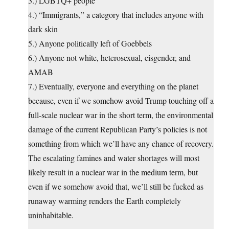
3.) LGBTQ+ people
4.) “Immigrants,” a category that includes anyone with
dark skin
5.) Anyone politically left of Goebbels
6.) Anyone not white, heterosexual, cisgender, and
AMAB
7.) Eventually, everyone and everything on the planet
because, even if we somehow avoid Trump touching off a
full-scale nuclear war in the short term, the environmental
damage of the current Republican Party’s policies is not
something from which we’ll have any chance of recovery.
The escalating famines and water shortages will most
likely result in a nuclear war in the medium term, but
even if we somehow avoid that, we’ll still be fucked as
runaway warming renders the Earth completely
uninhabitable.