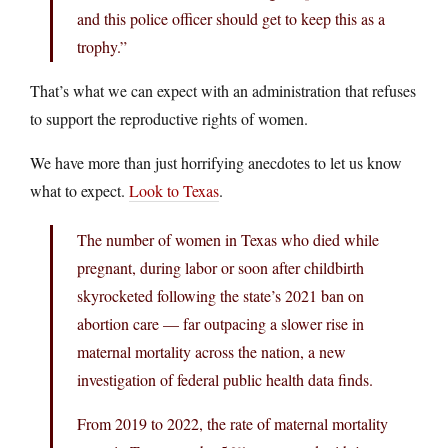
and this police officer should get to keep this as a
trophy.”
That’s what we can expect with an administration that refuses
to support the reproductive rights of women.
We have more than just horrifying anecdotes to let us know
what to expect.
Look to Texas
.
The number of women in Texas who died while
pregnant, during labor or soon after childbirth
skyrocketed following the state’s 2021 ban on
abortion care — far outpacing a slower rise in
maternal mortality across the nation, a new
investigation of federal public health data finds.
From 2019 to 2022, the rate of maternal mortality