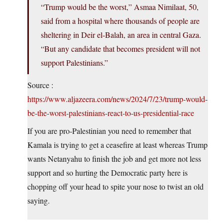
“Trump would be the worst,” Asmaa Nimilaat, 50,
said from a hospital where thousands of people are
sheltering in Deir el-Balah, an area in central Gaza.
“But any candidate that becomes president will not
support Palestinians.”
Source :
https://www.aljazeera.com/news/2024/7/23/trump-would-
be-the-worst-palestinians-react-to-us-presidential-race
If you are pro-Palestinian you need to remember that
Kamala is trying to get a ceasefire at least whereas Trump
wants Netanyahu to finish the job and get more not less
support and so hurting the Democratic party here is
chopping off your head to spite your nose to twist an old
saying.