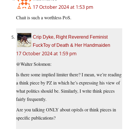
17 October 2024 at 1:53 pm
Chait is such a worthless PoS.
Crip Dyke, Right Reverend Feminist
FuckToy of Death & Her Handmaiden
17 October 2024 at 1:59 pm
@Walter Solomon:
Is there some implied limiter there? I mean, we’re reading
a think piece by PZ in which he’s expressing his view of
what politics should be. Similarly, I write think pieces
fairly frequently.
Are you talking ONLY about op/eds or think pieces in
specific publications?