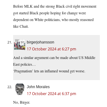
Before MLK and the strong Black civil right movement
got started Black people hoping for change were
dependent on White politicians, who mostly reasoned
like Chait.
birgerjohansson
17 October 2024 at 6:27 pm
And a similar argument can be made about US Middle
East policies…
‘Pragmatism’ lets an inflamed wound get worse.
John Morales
17 October 2024 at 6:37 pm
No, Birger.