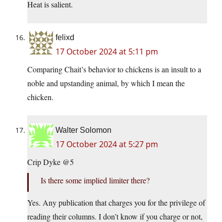
Heat is salient.
felixd
17 October 2024 at 5:11 pm
Comparing Chait’s behavior to chickens is an insult to a
noble and upstanding animal, by which I mean the
chicken.
Walter Solomon
17 October 2024 at 5:27 pm
Crip Dyke @5
Is there some implied limiter there?
Yes. Any publication that charges you for the privilege of
reading their columns. I don’t know if you charge or not,