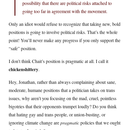
possibility that there are political risks attached to
going too far in agreement with the movement.
Only an idiot would refuse to recognize that taking new, bold
positions is going to involve political risks. That’s the whole
point! You’ll never make any progress if you only support the
“safe” position.
I don’t think Chait’s position is pragmatic at all. I call it
chickenshittery
.
Hey, Jonathan, rather than always complaining about sane,
moderate, humane positions that a politician takes on trans
issues, why aren’t you focusing on the mad, cruel, pointless
bigotries that their opponents trumpet loudly? Do you think
that hating gay and trans people, or union-busting, or
ignoring climate change are
pragmatic
policies that we ought