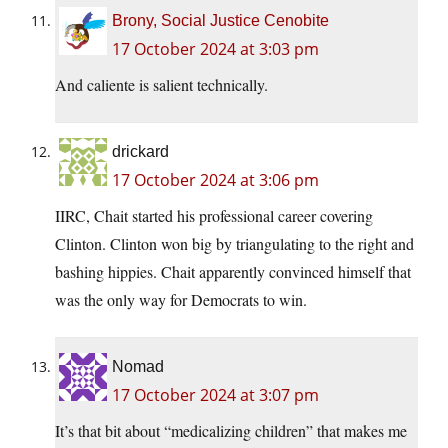
Brony, Social Justice Cenobite
17 October 2024 at 3:03 pm
And caliente is salient technically.
drickard
17 October 2024 at 3:06 pm
IIRC, Chait started his professional career covering
Clinton. Clinton won big by triangulating to the right and
bashing hippies. Chait apparently convinced himself that
was the only way for Democrats to win.
Nomad
17 October 2024 at 3:07 pm
It’s that bit about “medicalizing children” that makes me