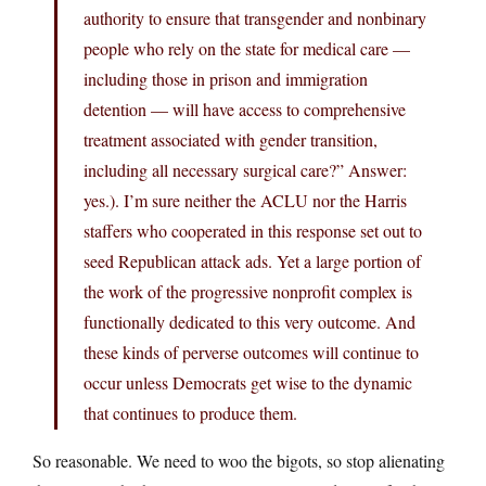
authority to ensure that transgender and nonbinary
people who rely on the state for medical care —
including those in prison and immigration
detention — will have access to comprehensive
treatment associated with gender transition,
including all necessary surgical care?” Answer:
yes.). I’m sure neither the ACLU nor the Harris
staffers who cooperated in this response set out to
seed Republican attack ads. Yet a large portion of
the work of the progressive nonprofit complex is
functionally dedicated to this very outcome. And
these kinds of perverse outcomes will continue to
occur unless Democrats get wise to the dynamic
that continues to produce them.
So reasonable. We need to woo the bigots, so stop alienating