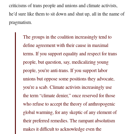
criticisms of trans people and unions and climate activists,
he’d sure like them to sit down and shut up, all in the name of
pragmatism.
The groups in the coalition increasingly tend to
define agreement with their cause in maximal
terms. If you support equality and respect for trans
people, but question, say, medicalizing young
people, you’re anti-trans. If you support labor
unions but oppose some positions they advocate,
you’re a scab. Climate activists increasingly use
the term “climate denier,” once reserved for those
who refuse to accept the theory of anthropogenic
global warming, for any skeptic of any element of
their preferred remedies. The rampant absolutism
makes it difficult to acknowledge even the