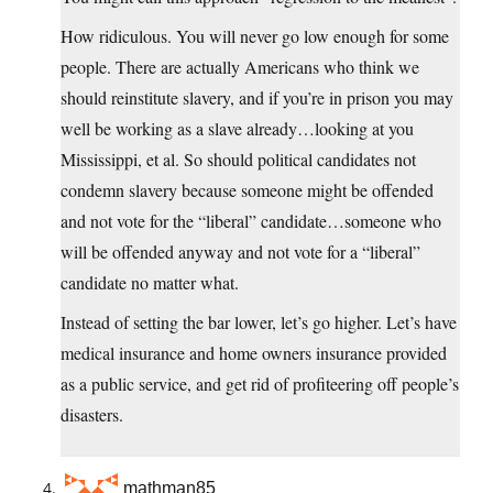
How ridiculous. You will never go low enough for some
people. There are actually Americans who think we
should reinstitute slavery, and if you’re in prison you may
well be working as a slave already…looking at you
Mississippi, et al. So should political candidates not
condemn slavery because someone might be offended
and not vote for the “liberal” candidate…someone who
will be offended anyway and not vote for a “liberal”
candidate no matter what.
Instead of setting the bar lower, let’s go higher. Let’s have
medical insurance and home owners insurance provided
as a public service, and get rid of profiteering off people’s
disasters.
mathman85