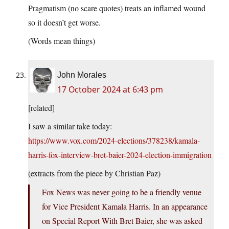
Pragmatism (no scare quotes) treats an inflamed wound
so it doesn’t get worse.
(Words mean things)
John Morales
17 October 2024 at 6:43 pm
[related]
I saw a similar take today:
https://www.vox.com/2024-elections/378238/kamala-
harris-fox-interview-bret-baier-2024-election-immigration
(extracts from the piece by Christian Paz)
Fox News was never going to be a friendly venue
for Vice President Kamala Harris. In an appearance
on Special Report With Bret Baier, she was asked