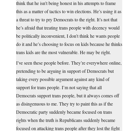
think that he isn’t being honest in his attempts to frame
this as a matter of tactics to win elections. He’s using it as
a threat to try to pry Democrats to the right. It’s not that
he’s afraid that treating trans people with decency would
be politically inconvenient, I don’t think he wants people
do it and he’s choosing to focus on kids because he thinks
trans kids are the most vulnerable. He may be right.
I’ve seen these people before. They’re everywhere online,
pretending to be arguing in support of Democrats but
taking every possible argument against any kind of
support for trans people. I’m not saying that all
Democrats support trans people, but it always comes off
as disingenuous to me. They try to paint this as if the
Democratic party suddenly became focused on trans
rights when the truth is Republicans suddenly became
focused on attacking trans people after they lost the fight