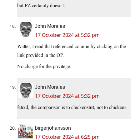
but PZ certainly doesn’t.
John Morales
17 October 2024 at 5:32 pm
Walter, I read that referenced column by clicking on the
link provided in the OP.
No charge for the privilege.
John Morales
17 October 2024 at 5:32 pm
shit
felixd, the comparison is to chicken
, not to chickens.
birgerjohansson
17 October 2024 at 6:25 pm