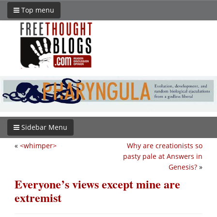
Top menu
Sidebar Menu
«
<whimper>
Why are creationists so
pasty pale at Answers in
Genesis?
»
Everyone’s views except mine are
extremist