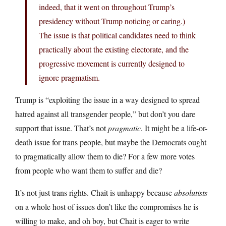
indeed, that it went on throughout Trump’s
presidency without Trump noticing or caring.)
The issue is that political candidates need to think
practically about the existing electorate, and the
progressive movement is currently designed to
ignore pragmatism.
Trump is “exploiting the issue in a way designed to spread
hatred against all transgender people,” but don’t you dare
support that issue. That’s not
pragmatic
. It might be a life-or-
death issue for trans people, but maybe the Democrats ought
to pragmatically allow them to die? For a few more votes
from people who want them to suffer and die?
It’s not just trans rights. Chait is unhappy because
absolutists
on a whole host of issues don’t like the compromises he is
willing to make, and oh boy, but Chait is eager to write