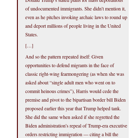
of undocumented immigrants. She didn’t mention it,
even as he pitches invoking archaic laws to round up
and deport millions of people living in the United
States.
[…]
And so the pattern repeated itself: Given
opportunities to defend migrants in the face of
classic right-wing fearmongering (as when she was
asked about “single adult men who went on to
commit heinous crimes”), Harris would cede the
premise and pivot to the bipartisan border bill Biden
proposed earlier this year that Trump helped tank.
She did the same when asked if she regretted the
Biden administration’s repeal of Trump-era executive
orders restricting immigration — citing a bill the