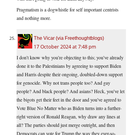
Pragmatism is a dogwhistle for self important centrists
and nothing more.
The Vicar (via Freethoughtblogs)
17 October 2024 at 7:48 pm
I don’t know why you’re objecting to this; you’ve already
done it to the Palestinians by agreeing to support Biden
and Harris despite their ongoing, doubled-down support
for genocide. Why not trans people too? And gay
people? And black people? And asians? Heck, you’ve let
the bigots get their feet in the door and you’ve agreed to
Vote Blue No Matter who as Biden turns into a further-
right version of Ronald Reagan, why draw any lines at
all? The parties should just merge outright, and then
Democrats can vote for Trump the way they ever-so-