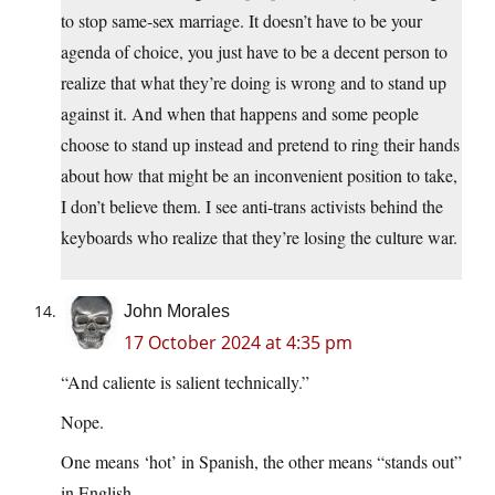
to stop same-sex marriage. It doesn’t have to be your
agenda of choice, you just have to be a decent person to
realize that what they’re doing is wrong and to stand up
against it. And when that happens and some people
choose to stand up instead and pretend to ring their hands
about how that might be an inconvenient position to take,
I don’t believe them. I see anti-trans activists behind the
keyboards who realize that they’re losing the culture war.
John Morales
17 October 2024 at 4:35 pm
“And caliente is salient technically.”
Nope.
One means ‘hot’ in Spanish, the other means “stands out”
in English.