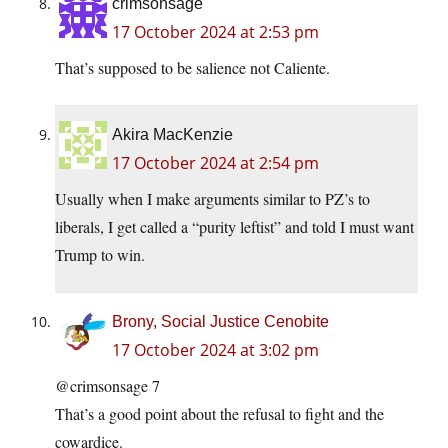
crimsonsage
17 October 2024 at 2:53 pm
That’s supposed to be salience not Caliente.
Akira MacKenzie
17 October 2024 at 2:54 pm
Usually when I make arguments similar to PZ’s to
liberals, I get called a “purity leftist” and told I must want
Trump to win.
Brony, Social Justice Cenobite
17 October 2024 at 3:02 pm
@crimsonsage 7
That’s a good point about the refusal to fight and the
cowardice.