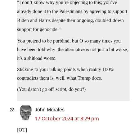
I don’t know why you’re objecting to this; you’ve
already done it to the Palestinians by agreeing to support
Biden and Harris despite their ongoing, doubled-down
support for genocide.
You pretend to be purblind, but O so many times you
have been told why: the alternative is not just a bit worse,
it’s a shitload worse.
Sticking to your talking points when reality 100%
contradicts them is, well, what Trump does.
(You daren’t go off-script, do you?)
John Morales
17 October 2024 at 8:29 pm
[OT]