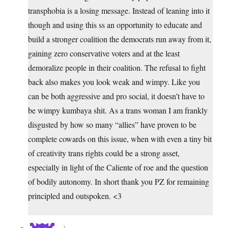
transphobia is a losing message. Instead of leaning into it
though and using this ss an opportunity to educate and
build a stronger coalition the democrats run away from it,
gaining zero conservative voters and at the least
demoralize people in their coalition. The refusal to fight
back also makes you look weak and wimpy. Like you
can be both aggressive and pro social, it doesn’t have to
be wimpy kumbaya shit. As a trans woman I am frankly
disgusted by how so many “allies” have proven to be
complete cowards on this issue, when with even a tiny bit
of creativity trans rights could be a strong asset,
especially in light of the Caliente of roe and the question
of bodily autonomy. In short thank you PZ for remaining
principled and outspoken. <3