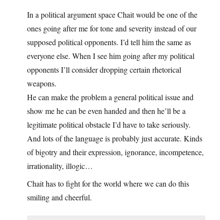
In a political argument space Chait would be one of the
ones going after me for tone and severity instead of our
supposed political opponents. I’d tell him the same as
everyone else. When I see him going after my political
opponents I’ll consider dropping certain rhetorical
weapons.
He can make the problem a general political issue and
show me he can be even handed and then he’ll be a
legitimate political obstacle I’d have to take seriously.
And lots of the language is probably just accurate. Kinds
of bigotry and their expression, ignorance, incompetence,
irrationality, illogic…
Chait has to fight for the world where we can do this
smiling and cheerful.