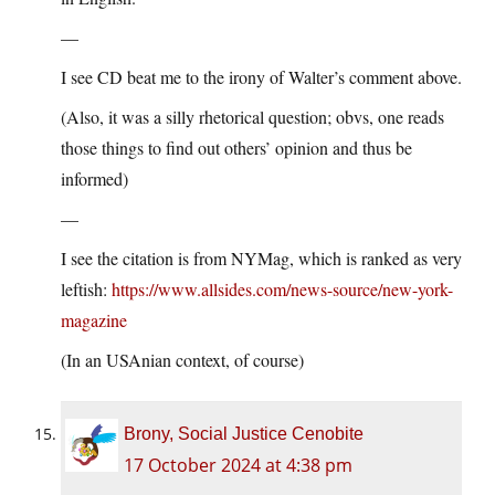
—
I see CD beat me to the irony of Walter’s comment above.
(Also, it was a silly rhetorical question; obvs, one reads
those things to find out others’ opinion and thus be
informed)
—
I see the citation is from NYMag, which is ranked as very
leftish:
https://www.allsides.com/news-source/new-york-
magazine
(In an USAnian context, of course)
Brony, Social Justice Cenobite
17 October 2024 at 4:38 pm