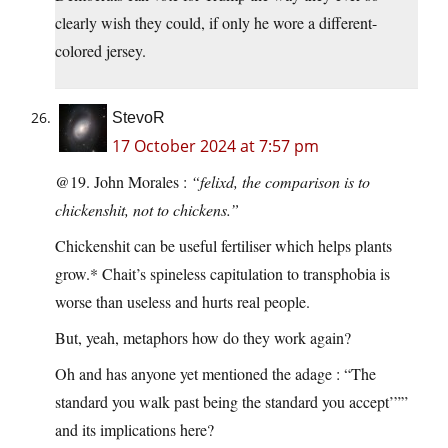
clearly wish they could, if only he wore a different-
colored jersey.
StevoR
17 October 2024 at 7:57 pm
@19. John Morales :
“felixd, the comparison is to
chickenshit, not to chickens.”
Chickenshit can be useful fertiliser which helps plants
grow.* Chait’s spineless capitulation to transphobia is
worse than useless and hurts real people.
But, yeah, metaphors how do they work again?
Oh and has anyone yet mentioned the adage : “The
standard you walk past being the standard you accept’””
and its implications here?