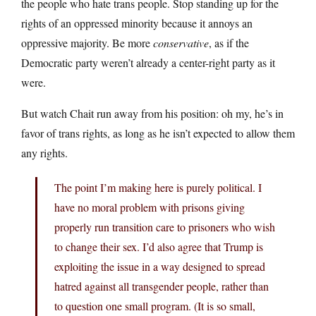
the people who hate trans people. Stop standing up for the
rights of an oppressed minority because it annoys an
oppressive majority. Be more
conservative
, as if the
Democratic party weren’t already a center-right party as it
were.
But watch Chait run away from his position: oh my, he’s in
favor of trans rights, as long as he isn’t expected to allow them
any rights.
The point I’m making here is purely political. I
have no moral problem with prisons giving
properly run transition care to prisoners who wish
to change their sex. I’d also agree that Trump is
exploiting the issue in a way designed to spread
hatred against all transgender people, rather than
to question one small program. (It is so small,