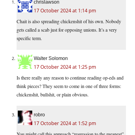
chrislawson
17 October 2024 at 1:14 pm
Chait is also spreading chickenshit of his own. Nobody
gets called a scab just for opposing unions. It’s a very
specific term.
Walter Solomon
17 October 2024 at 1:25 pm
Is there really any reason to continue reading op-eds and
think pieces? They seem to come in one of three forms:
chickenshit, bullshit, or plain obvious.
robro
17 October 2024 at 1:52 pm
You might call this approach “regression to the meanest”.