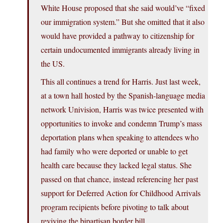
White House proposed that she said would’ve “fixed
our immigration system.” But she omitted that it also
would have provided a pathway to citizenship for
certain undocumented immigrants already living in
the US.
This all continues a trend for Harris. Just last week,
at a town hall hosted by the Spanish-language media
network Univision, Harris was twice presented with
opportunities to invoke and condemn Trump’s mass
deportation plans when speaking to attendees who
had family who were deported or unable to get
health care because they lacked legal status. She
passed on that chance, instead referencing her past
support for Deferred Action for Childhood Arrivals
program recipients before pivoting to talk about
reviving the bipartisan border bill.