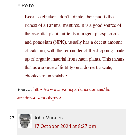
.* FWIW
Because chickens don’t urinate, their poo is the
richest of all animal manures. It is a good source of
the essential plant nutrients nitrogen, phosphorous
and potassium (NPK), usually has a decent amount
of calcium, with the remainder of the dropping made
up of organic material from eaten plants. This means
that as a source of fertility on a domestic scale,
chooks are unbeatable.
Source :
https://www.organicgardener.com.au/the-
wonders-of-chook-poo/
John Morales
17 October 2024 at 8:27 pm