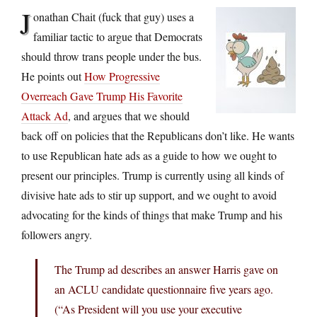
J
onathan Chait (fuck that guy) uses a
familiar tactic to argue that Democrats
should throw trans people under the bus.
He points out
How Progressive
Overreach Gave Trump His Favorite
Attack Ad
, and argues that we should
back off on policies that the Republicans don’t like. He wants
to use Republican hate ads as a guide to how we ought to
present our principles. Trump is currently using all kinds of
divisive hate ads to stir up support, and we ought to avoid
advocating for the kinds of things that make Trump and his
followers angry.
The Trump ad describes an answer Harris gave on
an ACLU candidate questionnaire five years ago.
(“As President will you use your executive