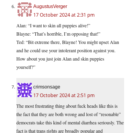
AugustusVerger
17 October 2024 at 2:31 pm
Alan: “I want to skin all puppies alive!”
Blayne: “That’s horrible, I’m opposing that!”
Ted: “Bit extreme there, Blayne! You might upset Alan
and he could use your intolerant position against you.
How about you just join Alan and skin puppies
yourself?”
crimsonsage
17 October 2024 at 2:51 pm
The most frustrating thing about fuck heads like this is
the fact that they are both wrong and lost of “resonable”
democrats take this kind of mental diarrhea seriously. The
fact is that trans rights are broadly popular and