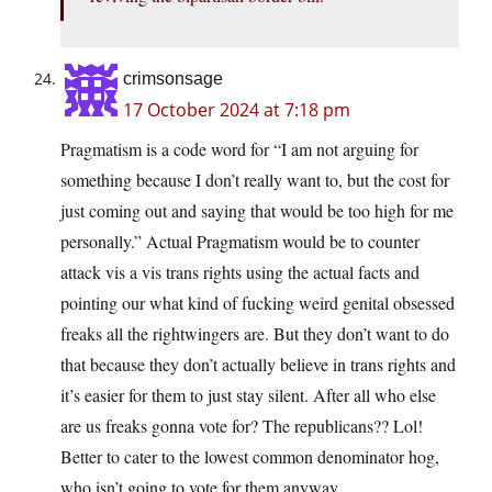
crimsonsage
17 October 2024 at 7:18 pm
Pragmatism is a code word for “I am not arguing for
something because I don’t really want to, but the cost for
just coming out and saying that would be too high for me
personally.” Actual Pragmatism would be to counter
attack vis a vis trans rights using the actual facts and
pointing our what kind of fucking weird genital obsessed
freaks all the rightwingers are. But they don’t want to do
that because they don’t actually believe in trans rights and
it’s easier for them to just stay silent. After all who else
are us freaks gonna vote for? The republicans?? Lol!
Better to cater to the lowest common denominator hog,
who isn’t going to vote for them anyway.