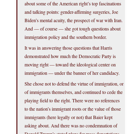
about some of the American right’s top fascinations
and talking points: gender-affirming surgeries, Joe
Biden’s mental acuity, the prospect of war with Iran.
And — of course — she got tough questions about
immigration policy and the southern border.
It was in answering those questions that Harris
demonstrated how much the Democratic Party is
moving right — toward the ideological center on
immigration — under the banner of her candidacy.
She chose not to defend the virtue of immigration, or
of immigrants themselves, and continued to cede the
playing field to the right. There were no references
to the nation’s immigrant roots or the value of those
immigrants (here legally or not) that Baier kept
asking about. And there was no condemnation of
Donald Trump’s stated plans for mass deportations