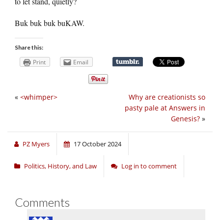
to let stand, quietly?
Buk buk buk buKAW.
Share this:
Print
Email
«
<whimper>
Why are creationists so
pasty pale at Answers in
Genesis?
»
PZ Myers
17 October 2024
Politics, History, and Law
Log in to comment
Comments