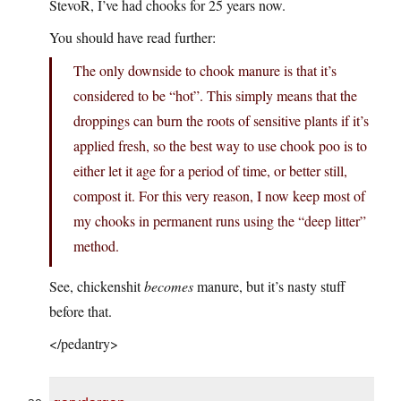
StevoR, I’ve had chooks for 25 years now.
You should have read further:
The only downside to chook manure is that it’s
considered to be “hot”. This simply means that the
droppings can burn the roots of sensitive plants if it’s
applied fresh, so the best way to use chook poo is to
either let it age for a period of time, or better still,
compost it. For this very reason, I now keep most of
my chooks in permanent runs using the “deep litter”
method.
See, chickenshit
becomes
manure, but it’s nasty stuff
before that.
</pedantry>