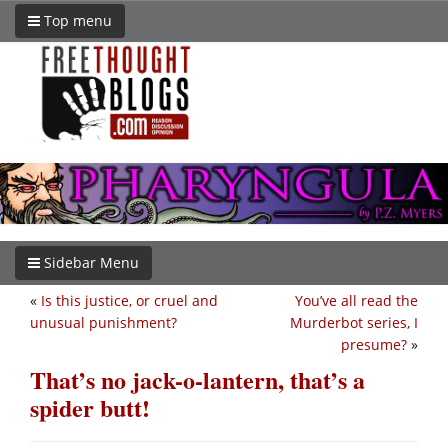
Top menu
Sidebar Menu
«
Is this justice, or cruel and
You’ve all read the
unusual punishment?
Murderbot series, I
presume?
»
That’s no jack-o-lantern, that’s a
spider butt!