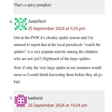
That’s a spicy pumpkin!
JustaTech
25 September 2024 at 5:25 pm
Out in the PNW it’s chonky spider season and I’m
amused to report that at the local preschools “watch the
spiders” is a very popular activity among the children,
who are not (yet?) frightened of the large spiders.
Now if only the very large spider in my tomatoes would
move so I could finish harvesting them before they all go
bad.
badland
26 September 2024 at 10:24 am