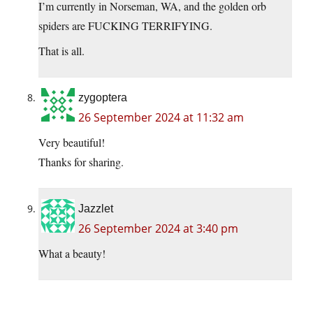
I’m currently in Norseman, WA, and the golden orb
spiders are FUCKING TERRIFYING.
That is all.
zygoptera
26 September 2024 at 11:32 am
Very beautiful!
Thanks for sharing.
Jazzlet
26 September 2024 at 3:40 pm
What a beauty!