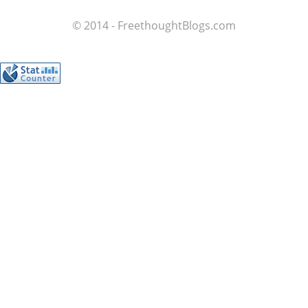
© 2014 - FreethoughtBlogs.com