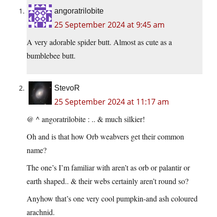
angoratrilobite
25 September 2024 at 9:45 am
A very adorable spider butt. Almost as cute as a
bumblebee butt.
StevoR
25 September 2024 at 11:17 am
@ ^ angoratrilobite : .. & much silkier!
Oh and is that how Orb weabvers get their common
name?
The one’s I’m familiar with aren’t as orb or palantir or
earth shaped.. & their webs certainly aren’t round so?
Anyhow that’s one very cool pumpkin-and ash coloured
arachnid.