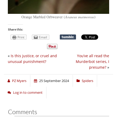
Orange Marbled Orbweaver (
Araneus marmoreus
)
Share this:
Print
Email
«
Is this justice, or cruel and
You’ve all read the
unusual punishment?
Murderbot series, I
presume?
»
PZ Myers
25 September 2024
Spiders
Log in to comment
Comments