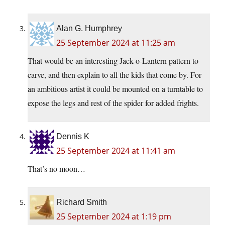
Alan G. Humphrey
25 September 2024 at 11:25 am
That would be an interesting Jack-o-Lantern pattern to
carve, and then explain to all the kids that come by. For
an ambitious artist it could be mounted on a turntable to
expose the legs and rest of the spider for added frights.
Dennis K
25 September 2024 at 11:41 am
That’s no moon…
Richard Smith
25 September 2024 at 1:19 pm