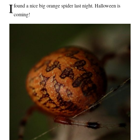
I
found a nice big orange spider last night. Halloween is
coming!