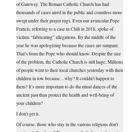
of Gateway. The Roman Catholic Church has had
thousands of cases aired in the public and countless more
swept under their prayer rugs. Even our avuncular Pope
Francis, referring to a case in Chili in 2018, spoke of
victims “fabricating” allegations. By the middle of the
year he was apologizing because the cases are rampant.
That’s from the Pope who should know. Despite the size
of the problem, the Catholic Church is still huge. Millions
of people went to their local churches yesterday with their
children in tow because…why? It couldn’t happen to
them? It’s more important to do the ritual dances of the
ancient past than protect the health and well-being of
your children?
I don’t get it.
Of course, those who stay in the various religions don’t