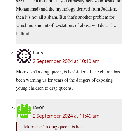
see it as “all a sham.” If you earnestly believe in Jesus (or
Mohammad) and the mythology derived from Judaism,
then it’s not all a sham. But that’s another problem for
which no amount of revelations of abuse will deter the
faithful.
Larry
2 September 2024 at 10:10 am
Morris isn’t a drag queen, is he? After all, the church has
been warning us for years of the dangers of exposing
young children to drag queens.
raven
2 September 2024 at 11:46 am
Morris isn’t a drag queen, is he?