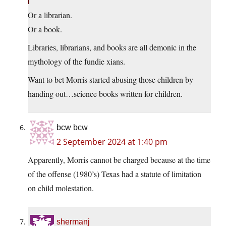
Or a librarian.
Or a book.
Libraries, librarians, and books are all demonic in the
mythology of the fundie xians.
Want to bet Morris started abusing those children by
handing out…science books written for children.
bcw bcw
2 September 2024 at 1:40 pm
Apparently, Morris cannot be charged because at the time
of the offense (1980’s) Texas had a statute of limitation
on child molestation.
shermanj