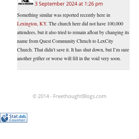
3 September 2024 at 1:26 pm
Something similar was reported recently here in
Lexington, KY
. The church here did not have 100,000
attendees, but it also tried to remain afloat by changing its
name from Quest Community Chruch to LexCity
Church. That didn’t save it. It has shut down, but I’m sure
another grifter or worse will fill in the void very soon.
© 2014 - FreethoughtBlogs.com