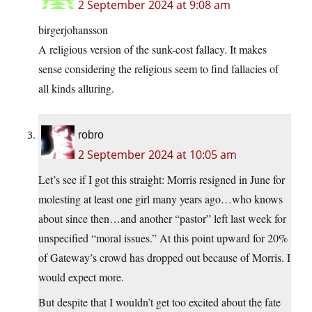
2 September 2024 at 9:08 am
birgerjohansson
A religious version of the sunk-cost fallacy. It makes
sense considering the religious seem to find fallacies of
all kinds alluring.
robro
2 September 2024 at 10:05 am
Let’s see if I got this straight: Morris resigned in June for
molesting at least one girl many years ago…who knows
about since then…and another “pastor” left last week for
unspecified “moral issues.” At this point upward for 20%
of Gateway’s crowd has dropped out because of Morris. I
would expect more.
But despite that I wouldn’t get too excited about the fate