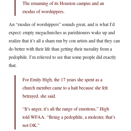
The renaming of its Houston campus and an
exodus of worshippers.
An “exodus of worshippers” sounds great, and is what I’d
expect: empty megachurches as parishioners wake up and
realize that it’s all a sham run by con artists and that they can
do better with their life than getting their morality from a
pedophile. I’m relieved to see that some people did exactly
that.
For Emily High, the 17 years she spent as a
church member came to a halt because she felt
betrayed, she said.
“It’s anger, it’s all the range of emotions,” High
told WFAA. “Being a pedophile, a molester, that’s
not OK.”