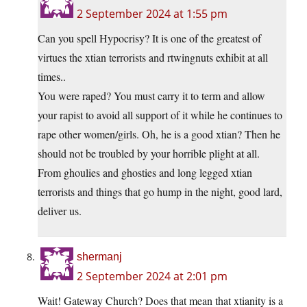
2 September 2024 at 1:55 pm
Can you spell Hypocrisy? It is one of the greatest of
virtues the xtian terrorists and rtwingnuts exhibit at all
times..
You were raped? You must carry it to term and allow
your rapist to avoid all support of it while he continues to
rape other women/girls. Oh, he is a good xtian? Then he
should not be troubled by your horrible plight at all.
From ghoulies and ghosties and long legged xtian
terrorists and things that go hump in the night, good lard,
deliver us.
shermanj
2 September 2024 at 2:01 pm
Wait! Gateway Church? Does that mean that xtianity is a