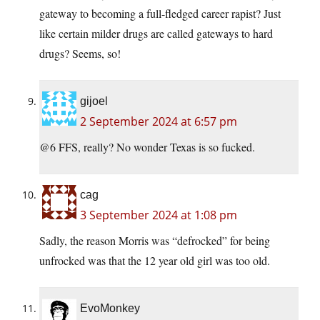
gateway to becoming a full-fledged career rapist? Just
like certain milder drugs are called gateways to hard
drugs? Seems, so!
gijoel
2 September 2024 at 6:57 pm
@6 FFS, really? No wonder Texas is so fucked.
cag
3 September 2024 at 1:08 pm
Sadly, the reason Morris was “defrocked” for being
unfrocked was that the 12 year old girl was too old.
EvoMonkey