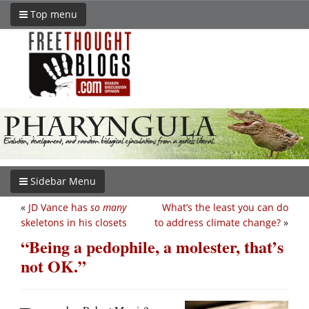
Top menu
Sidebar Menu
«
JD Vance has
so many
What’s the least you can do
skeletons in his closets
to address climate change?
»
“Being a pedophile, a molester, that’s
not OK.”