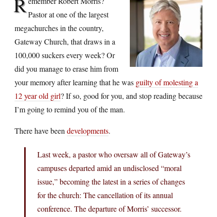
R
emember Robert Morris?
Pastor at one of the largest
megachurches in the country,
Gateway Church, that draws in a
100,000 suckers every week? Or
did you manage to erase him from
your memory after learning that he was
guilty of molesting a
12 year old girl
? If so, good for you, and stop reading because
I’m going to remind you of the man.
There have been
developments
.
Last week, a pastor who oversaw all of Gateway’s
campuses departed amid an undisclosed “moral
issue,” becoming the latest in a series of changes
for the church: The cancellation of its annual
conference. The departure of Morris’ successor.