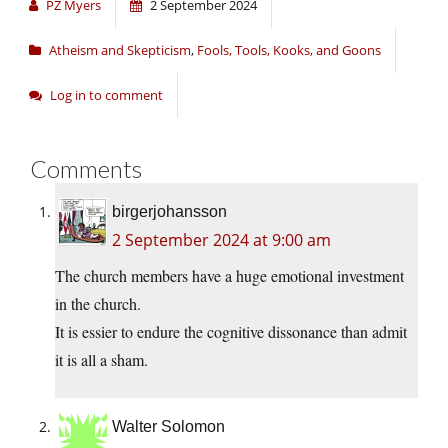
PZ Myers
2 September 2024
Atheism and Skepticism
,
Fools, Tools, Kooks, and Goons
Log in to comment
Comments
birgerjohansson
2 September 2024 at 9:00 am
The church members have a huge emotional investment
in the church.
It is essier to endure the cognitive dissonance than admit
it is all a sham.
Walter Solomon