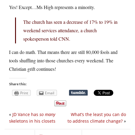
Yes! Except…Ms High represents a minority.
The church has seen a decrease of 17% to 19% in
weekend services attendance, a church
spokesperson told CNN.
I can do math. That means there are still 80,000 fools and
tools shuffling into those churches every weekend. The
Christian grift continues!
Share this:
Print
Email
«
JD Vance has
so many
What’s the least you can do
skeletons in his closets
to address climate change?
»