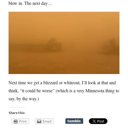
blow in. The next day…
Next time we get a blizzard or whiteout, I’ll look at that and
think, “it could be worse” (which is a very Minnesota thing to
say, by the way.)
Share this:
Print
Email