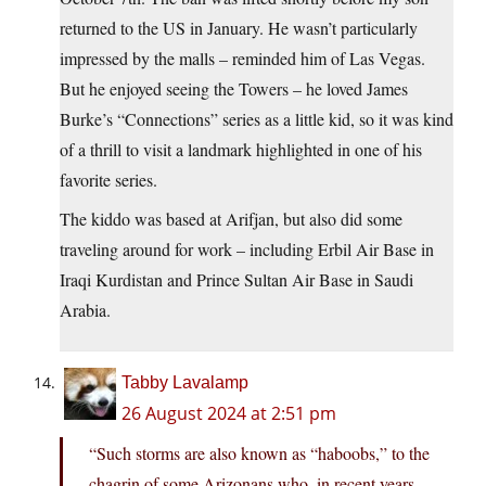
returned to the US in January. He wasn’t particularly
impressed by the malls – reminded him of Las Vegas.
But he enjoyed seeing the Towers – he loved James
Burke’s “Connections” series as a little kid, so it was kind
of a thrill to visit a landmark highlighted in one of his
favorite series.
The kiddo was based at Arifjan, but also did some
traveling around for work – including Erbil Air Base in
Iraqi Kurdistan and Prince Sultan Air Base in Saudi
Arabia.
Tabby Lavalamp
26 August 2024 at 2:51 pm
“Such storms are also known as “haboobs,” to the
chagrin of some Arizonans who, in recent years,