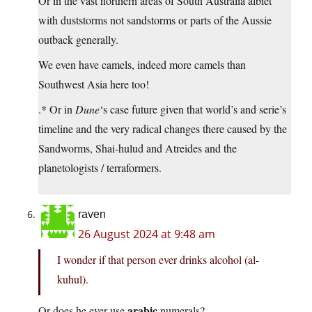
Or in the vast northern areas of South Australia albiet
with duststorms not sandstorms or parts of the Aussie
outback generally.
We even have camels, indeed more camels than
Southwest Asia here too!
.* Or in
Dune
‘s case future given that world’s and serie’s
timeline and the very radical changes there caused by the
Sandworms, Shai-hulud and Atreides and the
planetologists / terraformers.
raven
26 August 2024 at 9:48 am
I wonder if that person ever drinks alcohol (al-
kuhul).
arabic
Or does he ever use
numerals?