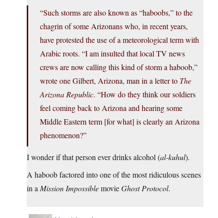
“Such storms are also known as “haboobs,” to the
chagrin of some Arizonans who, in recent years,
have protested the use of a meteorological term with
Arabic roots. “I am insulted that local TV news
crews are now calling this kind of storm a haboob,”
wrote one Gilbert, Arizona, man in a letter to
The
Arizona Republic
. “How do they think our soldiers
feel coming back to Arizona and hearing some
Middle Eastern term [for what] is clearly an Arizona
phenomenon?”
I wonder if that person ever drinks alcohol (
al-kuhul
).
A haboob factored into one of the most ridiculous scenes
in a
Mission Impossible
movie
Ghost Protocol
.