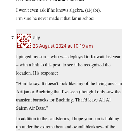
I won’t even ask if he knows algebra, (al-jabr).
I’m sure he never made it that far in school.
elly
26 August 2024 at 10:19 am
I pinged my son – who was deployed to Kuwait last year
– with a link to this post, to see if he recognized the
location. His response:
“Hard to say. It doesn’t look like any of the living areas in
Arifjan or Buehring that I’ve seen (though I only saw the
transient barracks for Buehring. That’d leave Ali Al
Salem Air Base.”
In addition to the sandstorms, I hope your son is holding
up under the extreme heat and overall bleakness of the