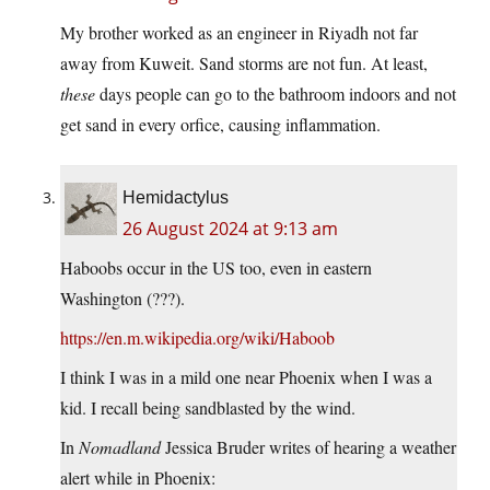
My brother worked as an engineer in Riyadh not far
away from Kuweit. Sand storms are not fun. At least,
these
days people can go to the bathroom indoors and not
get sand in every orfice, causing inflammation.
Hemidactylus
26 August 2024 at 9:13 am
Haboobs occur in the US too, even in eastern
Washington (???).
https://en.m.wikipedia.org/wiki/Haboob
I think I was in a mild one near Phoenix when I was a
kid. I recall being sandblasted by the wind.
In
Nomadland
Jessica Bruder writes of hearing a weather
alert while in Phoenix: