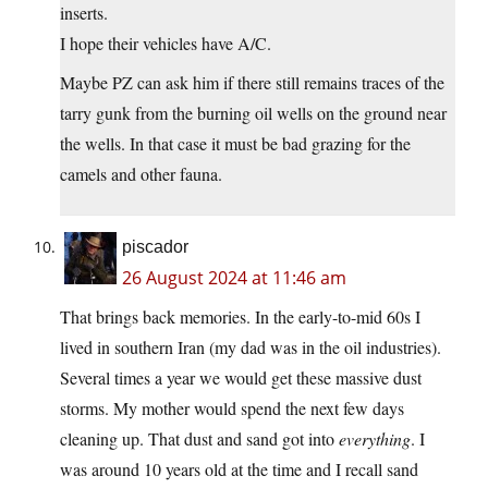
inserts.
I hope their vehicles have A/C.
Maybe PZ can ask him if there still remains traces of the
tarry gunk from the burning oil wells on the ground near
the wells. In that case it must be bad grazing for the
camels and other fauna.
piscador
26 August 2024 at 11:46 am
That brings back memories. In the early-to-mid 60s I
lived in southern Iran (my dad was in the oil industries).
Several times a year we would get these massive dust
storms. My mother would spend the next few days
cleaning up. That dust and sand got into
everything
. I
was around 10 years old at the time and I recall sand