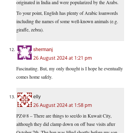
originated in India and were popularized by the Arabs.
To your point, English has plenty of Arabic loanwords
including the names of some well-known animals (e.g.
giraffe, zebra).
shermanj
26 August 2024 at 1:21 pm
Fascinating. But, my only thought is I hope he eventually
comes home safely.
elly
26 August 2024 at 1:58 pm
PZ@8 – There are things to see/do in Kuwait City,
although they did clamp down on off base visits after
October 7th. The ban was lifted shortly before my son