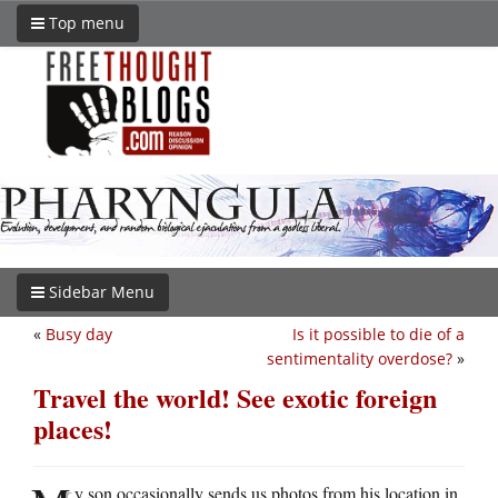
Top menu
Sidebar Menu
«
Busy day
Is it possible to die of a
sentimentality overdose?
»
Travel the world! See exotic foreign
places!
y son occasionally sends us photos from his location in