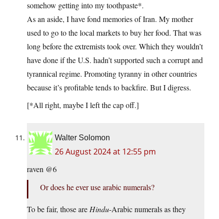
somehow getting into my toothpaste*.
As an aside, I have fond memories of Iran. My mother
used to go to the local markets to buy her food. That was
long before the extremists took over. Which they wouldn’t
have done if the U.S. hadn’t supported such a corrupt and
tyrannical regime. Promoting tyranny in other countries
because it’s profitable tends to backfire. But I digress.
[*All right, maybe I left the cap off.]
Walter Solomon
26 August 2024 at 12:55 pm
raven @6
Or does he ever use arabic numerals?
To be fair, those are
Hindu
-Arabic numerals as they