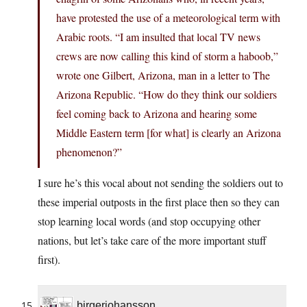
have protested the use of a meteorological term with
Arabic roots. “I am insulted that local TV news
crews are now calling this kind of storm a haboob,”
wrote one Gilbert, Arizona, man in a letter to The
Arizona Republic. “How do they think our soldiers
feel coming back to Arizona and hearing some
Middle Eastern term [for what] is clearly an Arizona
phenomenon?”
I sure he’s this vocal about not sending the soldiers out to
these imperial outposts in the first place then so they can
stop learning local words (and stop occupying other
nations, but let’s take care of the more important stuff
first).
birgerjohansson