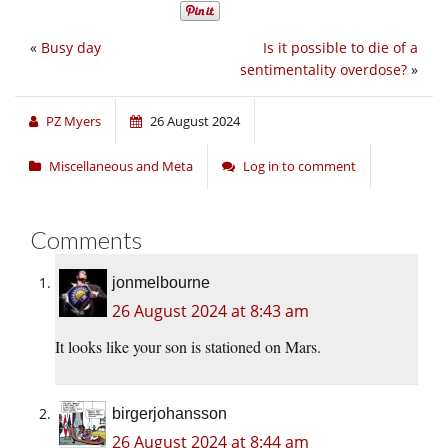
«
Busy day
Is it possible to die of a
sentimentality overdose?
»
PZ Myers
26 August 2024
Miscellaneous and Meta
Log in to comment
Comments
jonmelbourne
26 August 2024 at 8:43 am
It looks like your son is stationed on Mars.
birgerjohansson
26 August 2024 at 8:44 am