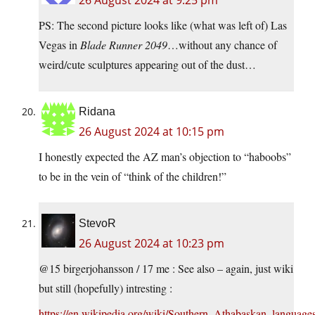
26 August 2024 at 9:25 pm
PS: The second picture looks like (what was left of) Las
Vegas in
Blade Runner 2049
…without any chance of
weird/cute sculptures appearing out of the dust…
Ridana
26 August 2024 at 10:15 pm
I honestly expected the AZ man’s objection to “haboobs”
to be in the vein of “think of the children!”
StevoR
26 August 2024 at 10:23 pm
@15 birgerjohansson / 17 me : See also – again, just wiki
but still (hopefully) intresting :
https://en.wikipedia.org/wiki/Southern_Athabaskan_language