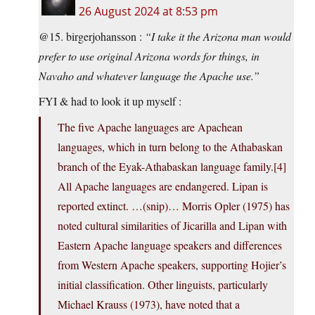
26 August 2024 at 8:53 pm
@15. birgerjohansson :
“I take it the Arizona man would
prefer to use original Arizona words for things, in
Navaho and whatever language the Apache use.”
FYI & had to look it up myself :
The five Apache languages are Apachean
languages, which in turn belong to the Athabaskan
branch of the Eyak-Athabaskan language family.[4]
All Apache languages are endangered. Lipan is
reported extinct. …(snip)… Morris Opler (1975) has
noted cultural similarities of Jicarilla and Lipan with
Eastern Apache language speakers and differences
from Western Apache speakers, supporting Hojier’s
initial classification. Other linguists, particularly
Michael Krauss (1973), have noted that a