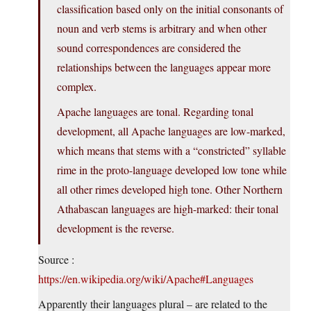
classification based only on the initial consonants of
noun and verb stems is arbitrary and when other
sound correspondences are considered the
relationships between the languages appear more
complex.
Apache languages are tonal. Regarding tonal
development, all Apache languages are low-marked,
which means that stems with a “constricted” syllable
rime in the proto-language developed low tone while
all other rimes developed high tone. Other Northern
Athabascan languages are high-marked: their tonal
development is the reverse.
Source :
https://en.wikipedia.org/wiki/Apache#Languages
Apparently their languages plural – are related to the