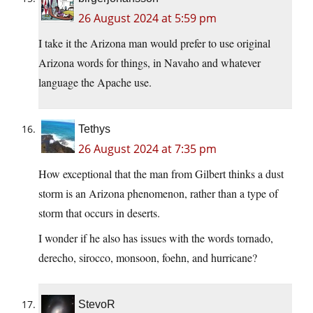
26 August 2024 at 5:59 pm
I take it the Arizona man would prefer to use original
Arizona words for things, in Navaho and whatever
language the Apache use.
Tethys
26 August 2024 at 7:35 pm
How exceptional that the man from Gilbert thinks a dust
storm is an Arizona phenomenon, rather than a type of
storm that occurs in deserts.
I wonder if he also has issues with the words tornado,
derecho, sirocco, monsoon, foehn, and hurricane?
StevoR