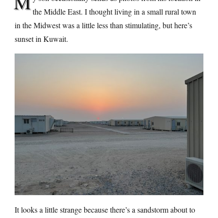
M
the Middle East. I thought living in a small rural town
in the Midwest was a little less than stimulating, but here’s
sunset in Kuwait.
It looks a little strange because there’s a sandstorm about to