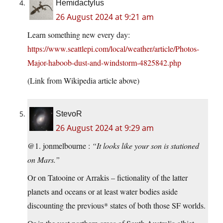
Hemidactylus
26 August 2024 at 9:21 am
Learn something new every day:
https://www.seattlepi.com/local/weather/article/Photos-
Major-haboob-dust-and-windstorm-4825842.php
(Link from Wikipedia article above)
StevoR
26 August 2024 at 9:29 am
@1. jonmelbourne :
“It looks like your son is stationed
on Mars.”
Or on Tatooine or Arrakis – fictionality of the latter
planets and oceans or at least water bodies aside
discounting the previous* states of both those SF worlds.