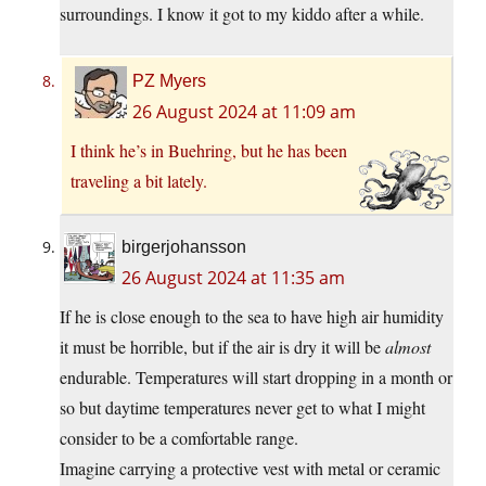
surroundings. I know it got to my kiddo after a while.
PZ Myers
26 August 2024 at 11:09 am
I think he’s in Buehring, but he has been
traveling a bit lately.
birgerjohansson
26 August 2024 at 11:35 am
If he is close enough to the sea to have high air humidity
it must be horrible, but if the air is dry it will be
almost
endurable. Temperatures will start dropping in a month or
so but daytime temperatures never get to what I might
consider to be a comfortable range.
Imagine carrying a protective vest with metal or ceramic