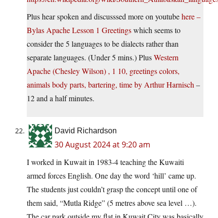
Plus hear spoken and discusssed more on youtube
here –
Bylas Apache Lesson 1 Greetings
which seems to
consider the 5 languages to be dialects rather than
separate languages. (Under 5 mins.) Plus
Western
Apache (Chesley Wilson) , 1 10, greetings colors,
animals body parts, bartering, time by Arthur Harnisch
–
12 and a half minutes.
David Richardson
30 August 2024 at 9:20 am
I worked in Kuwait in 1983-4 teaching the Kuwaiti
armed forces English. One day the word ‘hill’ came up.
The students just couldn’t grasp the concept until one of
them said, “Mutla Ridge” (5 metres above sea level …).
The car park outside my flat in Kuwait City was basically