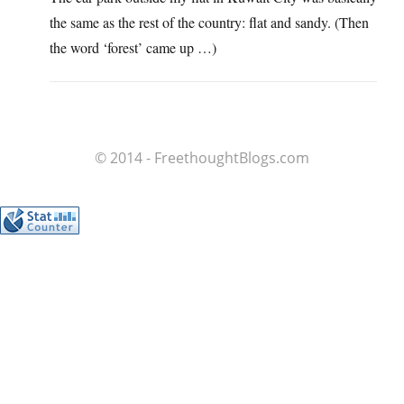
the same as the rest of the country: flat and sandy. (Then
the word ‘forest’ came up …)
© 2014 - FreethoughtBlogs.com