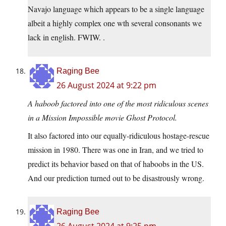
Navajo language which appears to be a single language
albeit a highly complex one wth several consonants we
lack in english. FWIW. .
Raging Bee
26 August 2024 at 9:22 pm
A haboob factored into one of the most ridiculous scenes
in a Mission Impossible movie Ghost Protocol.
It also factored into our equally-ridiculous hostage-rescue
mission in 1980. There was one in Iran, and we tried to
predict its behavior based on that of haboobs in the US.
And our prediction turned out to be disastrously wrong.
Raging Bee