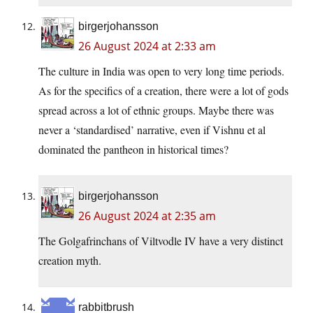
birgerjohansson
26 August 2024 at 2:33 am
The culture in India was open to very long time periods.
As for the specifics of a creation, there were a lot of gods
spread across a lot of ethnic groups. Maybe there was
never a ‘standardised’ narrative, even if Vishnu et al
dominated the pantheon in historical times?
birgerjohansson
26 August 2024 at 2:35 am
The Golgafrinchans of Viltvodle IV have a very distinct
creation myth.
rabbitbrush