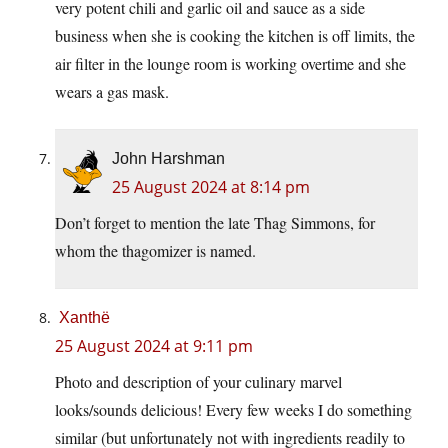
very potent chili and garlic oil and sauce as a side
business when she is cooking the kitchen is off limits, the
air filter in the lounge room is working overtime and she
wears a gas mask.
John Harshman
25 August 2024 at 8:14 pm
Don’t forget to mention the late Thag Simmons, for
whom the thagomizer is named.
Xanthë
25 August 2024 at 9:11 pm
Photo and description of your culinary marvel
looks/sounds delicious! Every few weeks I do something
similar (but unfortunately not with ingredients readily to