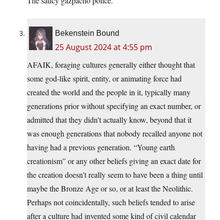
The saucy gazpacho police.
Bekenstein Bound
25 August 2024 at 4:55 pm
AFAIK, foraging cultures generally either thought that
some god-like spirit, entity, or animating force had
created the world and the people in it, typically many
generations prior without specifying an exact number, or
admitted that they didn’t actually know, beyond that it
was enough generations that nobody recalled anyone not
having had a previous generation. “Young earth
creationism” or any other beliefs giving an exact date for
the creation doesn’t really seem to have been a thing until
maybe the Bronze Age or so, or at least the Neolithic.
Perhaps not coincidentally, such beliefs tended to arise
after a culture had invented some kind of civil calendar