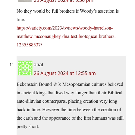
25 August 2024 at 9:36 pm
No they would be full brothers if Woody’s assertion is
true:
https://variety.com/2023/tv/news/woody-harrelson-
matthew-mcconaughey-dna-test-biological-brothers-
1235588537/
anat
26 August 2024 at 12:55 am
Bekenstein Bound @3: Mesopotamian cultures believed
in ancient kings that lived way longer than their Biblical
ante-diluvian counterparts, placing creation very long
back in time. However the time between the creation of
the earth and the appearance of the first humans was still
pretty short.