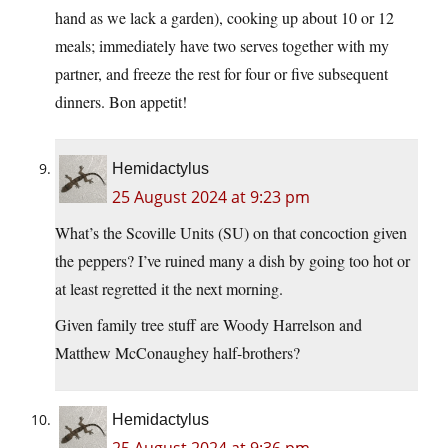
hand as we lack a garden), cooking up about 10 or 12
meals; immediately have two serves together with my
partner, and freeze the rest for four or five subsequent
dinners. Bon appetit!
Hemidactylus
25 August 2024 at 9:23 pm
What’s the Scoville Units (SU) on that concoction given
the peppers? I’ve ruined many a dish by going too hot or
at least regretted it the next morning.
Given family tree stuff are Woody Harrelson and
Matthew McConaughey half-brothers?
Hemidactylus