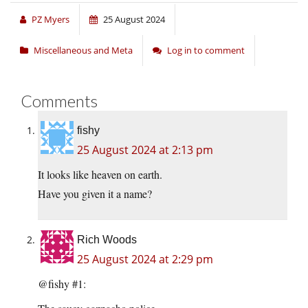
PZ Myers
25 August 2024
Miscellaneous and Meta
Log in to comment
Comments
fishy
25 August 2024 at 2:13 pm
It looks like heaven on earth.
Have you given it a name?
Rich Woods
25 August 2024 at 2:29 pm
@fishy #1: