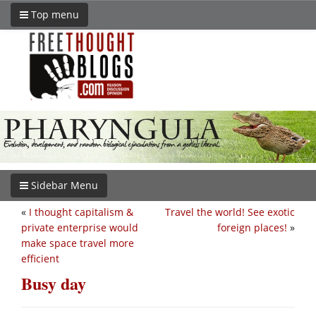
Top menu
Sidebar Menu
«
I thought capitalism &
Travel the world! See exotic
private enterprise would
foreign places!
»
make space travel more
efficient
Busy day