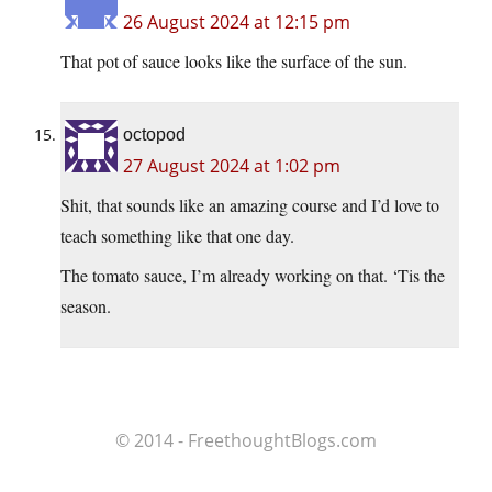
26 August 2024 at 12:15 pm
That pot of sauce looks like the surface of the sun.
octopod
27 August 2024 at 1:02 pm
Shit, that sounds like an amazing course and I’d love to
teach something like that one day.
The tomato sauce, I’m already working on that. ‘Tis the
season.
© 2014 - FreethoughtBlogs.com