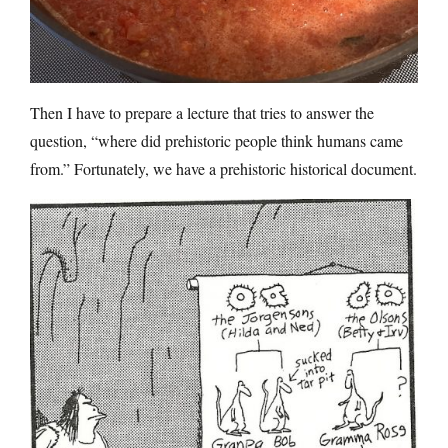
Then I have to prepare a lecture that tries to answer the
question, “where did prehistoric people think humans came
from.” Fortunately, we have a prehistoric historical document.