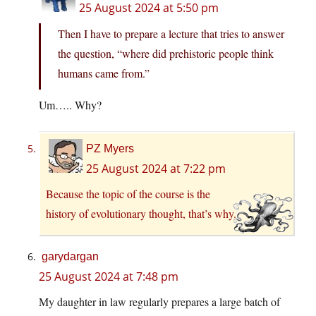
25 August 2024 at 5:50 pm
Then I have to prepare a lecture that tries to answer
the question, “where did prehistoric people think
humans came from.”
Um….. Why?
PZ Myers
25 August 2024 at 7:22 pm
Because the topic of the course is the
history of evolutionary thought, that’s why.
garydargan
25 August 2024 at 7:48 pm
My daughter in law regularly prepares a large batch of