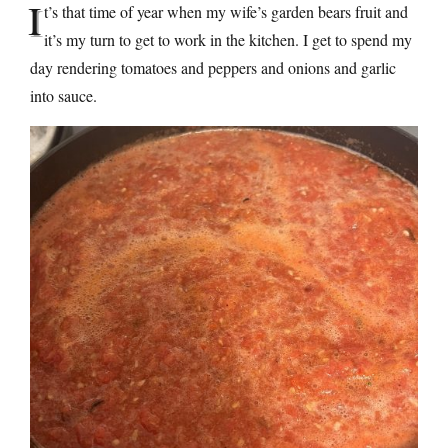
I
t’s that time of year when my wife’s garden bears fruit and
it’s my turn to get to work in the kitchen. I get to spend my
day rendering tomatoes and peppers and onions and garlic
into sauce.