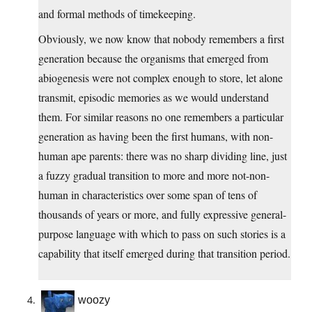
and formal methods of timekeeping.
Obviously, we now know that nobody remembers a first
generation because the organisms that emerged from
abiogenesis were not complex enough to store, let alone
transmit, episodic memories as we would understand
them. For similar reasons no one remembers a particular
generation as having been the first humans, with non-
human ape parents: there was no sharp dividing line, just
a fuzzy gradual transition to more and more not-non-
human in characteristics over some span of tens of
thousands of years or more, and fully expressive general-
purpose language with which to pass on such stories is a
capability that itself emerged during that transition period.
woozy