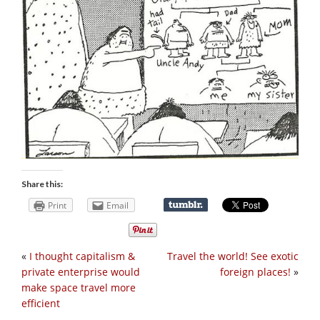
Share this:
Print
Email
«
I thought capitalism &
Travel the world! See exotic
private enterprise would
foreign places!
»
make space travel more
efficient