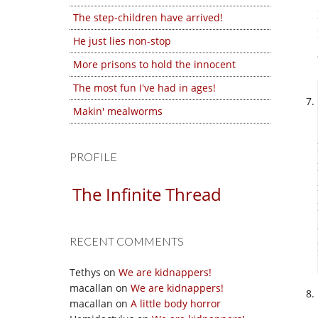
The step-children have arrived!
He just lies non-stop
More prisons to hold the innocent
The most fun I've had in ages!
Makin' mealworms
PROFILE
The Infinite Thread
RECENT COMMENTS
Tethys
on
We are kidnappers!
macallan
on
We are kidnappers!
macallan
on
A little body horror