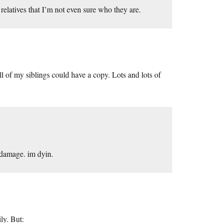
relatives that I’m not even sure who they are.
ll of my siblings could have a copy. Lots and lots of
 damage. im dyin.
ly. But: