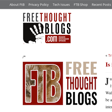
About FtB
Privacy Policy
Tech Issues
FTB Shop
Recent Posts
«
Tr
/*
Is
J
u
1
Walm
be 
inte