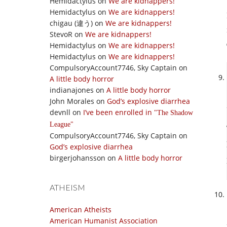
Hemidactylus
on
We are kidnappers!
Hemidactylus
on
We are kidnappers!
chigau (違う)
on
We are kidnappers!
StevoR
on
We are kidnappers!
Hemidactylus
on
We are kidnappers!
Hemidactylus
on
We are kidnappers!
CompulsoryAccount7746, Sky Captain
on
A little body horror
indianajones
on
A little body horror
John Morales
on
God’s explosive diarrhea
devnll
on
I’ve been enrolled in
The Shadow
League
CompulsoryAccount7746, Sky Captain
on
God’s explosive diarrhea
birgerjohansson
on
A little body horror
ATHEISM
American Atheists
American Humanist Association