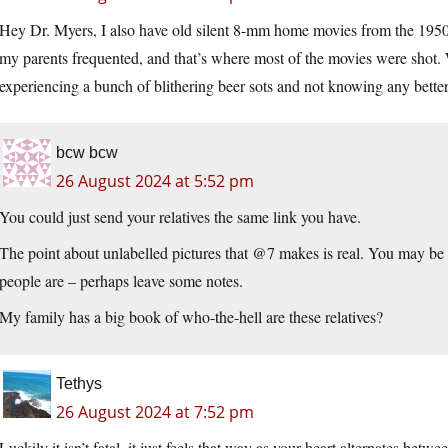
Hey Dr. Myers, I also have old silent 8-mm home movies from the 1950s
my parents frequented, and that’s where most of the movies were shot.
experiencing a bunch of blithering beer sots and not knowing any better.
bcw bcw
26 August 2024 at 5:52 pm
You could just send your relatives the same link you have.
The point about unlabelled pictures that @7 makes is real. You may be
people are – perhaps leave some notes.
My family has a big book of who-the-hell are these relatives?
Tethys
26 August 2024 at 7:52 pm
Luckily it isn’t fatal, it just feels that way as your heart alternates bet