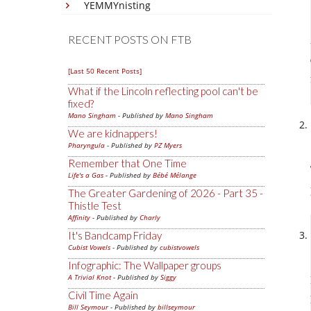
YEMMYnisting
RECENT POSTS ON FTB
[Last 50 Recent Posts]
What if the Lincoln reflecting pool can't be
fixed?
Mano Singham
- Published by
Mano Singham
We are kidnappers!
Pharyngula
- Published by
PZ Myers
Remember that One Time
Life's a Gas
- Published by
Bébé Mélange
The Greater Gardening of 2026 - Part 35 -
Thistle Test
Affinity
- Published by
Charly
It's Bandcamp Friday
Cubist Vowels
- Published by
cubistvowels
Infographic: The Wallpaper groups
A Trivial Knot
- Published by
Siggy
Civil Time Again
Bill Seymour
- Published by
billseymour