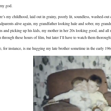
my god.
e’s my childhood, laid out in grainy, poorly lit, soundless, washed-out
dparents alive again, my grandfather looking hale and sober, my gran
s and picking up his kids, my mother in her 20s looking good, and all 
 through these hours of film, but later I’ll have to watch them thorough
, for instance, is me hugging my late brother sometime in the early 196