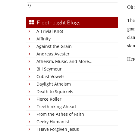
*/
Oh 
Ther
Freethought Blogs
gran
A Trivial Knot
clam
Affinity
skim
Against the Grain
Andreas Avester
Here
Atheism, Music, and More...
Bill Seymour
Cubist Vowels
Daylight Atheism
Death to Squirrels
Fierce Roller
Freethinking Ahead
From the Ashes of Faith
Geeky Humanist
I Have Forgiven Jesus