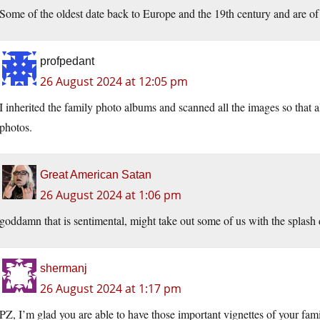
Some of the oldest date back to Europe and the 19th century and are of 
profpedant
26 August 2024 at 12:05 pm
I inherited the family photo albums and scanned all the images so that a
photos.
Great American Satan
26 August 2024 at 1:06 pm
goddamn that is sentimental, might take out some of us with the splash
shermanj
26 August 2024 at 1:17 pm
PZ, I’m glad you are able to have those important vignettes of your fami