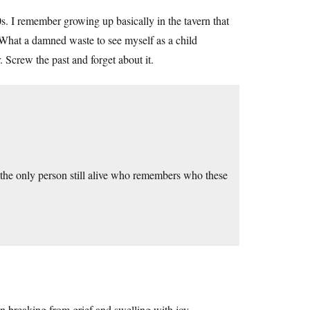
. I remember growing up basically in the tavern that
 What a damned waste to see myself as a child
 Screw the past and forget about it.
 the only person still alive who remembers who these
ween breaking from grief and swelling with joy.