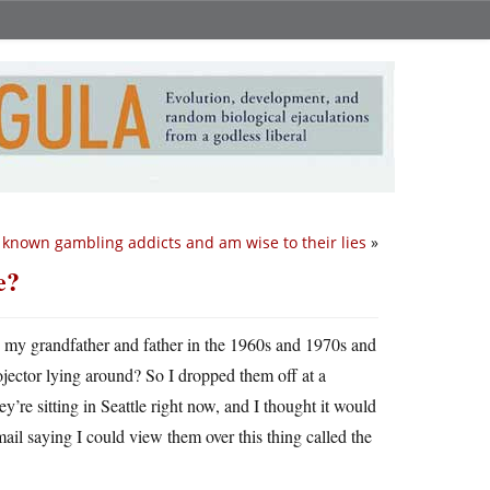
e known gambling addicts and am wise to their lies
»
e?
by my grandfather and father in the 1960s and 1970s and
ctor lying around? So I dropped them off at a
’re sitting in Seattle right now, and I thought it would
email saying I could view them over this thing called the