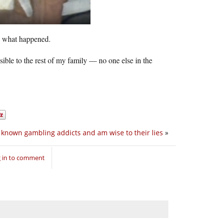
ow what happened.
ble to the rest of my family — no one else in the
e known gambling addicts and am wise to their lies
»
 in to comment