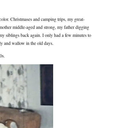
 color. Christmases and camping trips, my great-
dmother middle-aged and strong, my father digging
my siblings back again. I only had a few minutes to
ly and wallow in the old days.
0s.