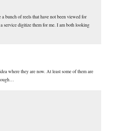
e a bunch of reels that have not been viewed for
 a service digitize them for me. I am both looking
idea where they are now. At least some of them are
through…