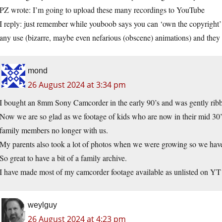
PZ wrote: I’m going to upload these many recordings to YouTube
I reply: just remember while youboob says you can ‘own the copyright’ 
any use (bizarre, maybe even nefarious (obscene) animations) and they 
mond
26 August 2024 at 3:34 pm
I bought an 8mm Sony Camcorder in the early 90’s and was gently ribb
Now we are so glad as we footage of kids who are now in their mid 30
family members no longer with us.
My parents also took a lot of photos when we were growing so we have a
So great to have a bit of a family archive.
I have made most of my camcorder footage available as unlisted on YT
weylguy
26 August 2024 at 4:23 pm