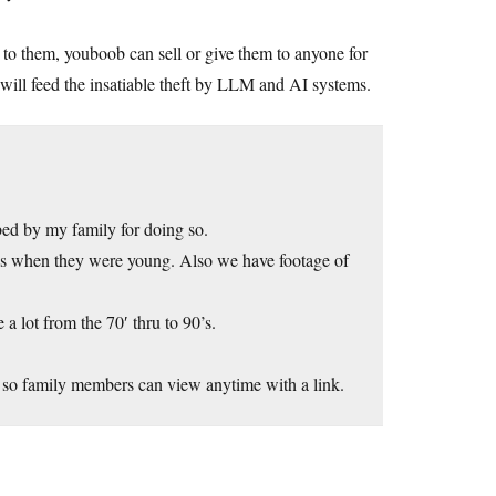
to them, youboob can sell or give them to anyone for
will feed the insatiable theft by LLM and AI systems.
ed by my family for doing so.
’s when they were young. Also we have footage of
 lot from the 70′ thru to 90’s.
 so family members can view anytime with a link.