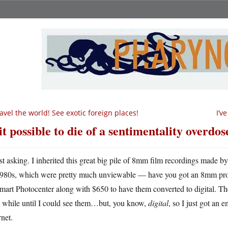
avel the world! See exotic foreign places!
I’v
 it possible to die of a sentimentality overdos
st asking. I inherited this great big pile of 8mm film recordings made 
980s, which were pretty much unviewable — have you got an 8mm proje
art Photocenter along with $650 to have them converted to digital. They
a while until I could see them…but, you know,
digital
, so I just got an 
rnet.