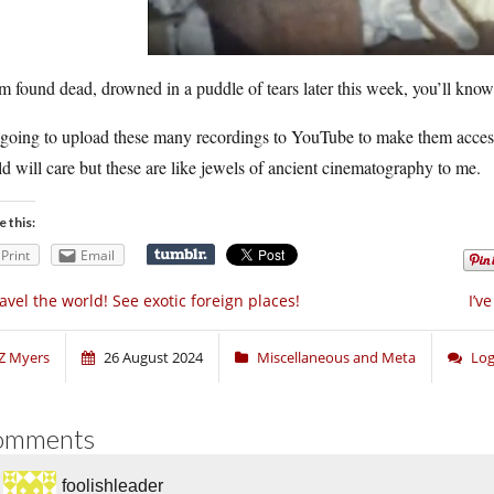
’m found dead, drowned in a puddle of tears later this week, you’ll kn
going to upload these many recordings to YouTube to make them accessi
d will care but these are like jewels of ancient cinematography to me.
e this:
Print
Email
avel the world! See exotic foreign places!
I’v
Z Myers
26 August 2024
Miscellaneous and Meta
Log
omments
foolishleader