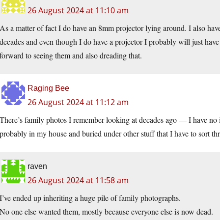
26 August 2024 at 11:10 am
As a matter of fact I do have an 8mm projector lying around. I also hav
decades and even though I do have a projector I probably will just have
forward to seeing them and also dreading that.
Raging Bee
26 August 2024 at 11:12 am
There’s family photos I remember looking at decades ago — I have no 
probably in my house and buried under other stuff that I have to sort 
raven
26 August 2024 at 11:58 am
I’ve ended up inheriting a huge pile of family photographs.
No one else wanted them, mostly because everyone else is now dead.