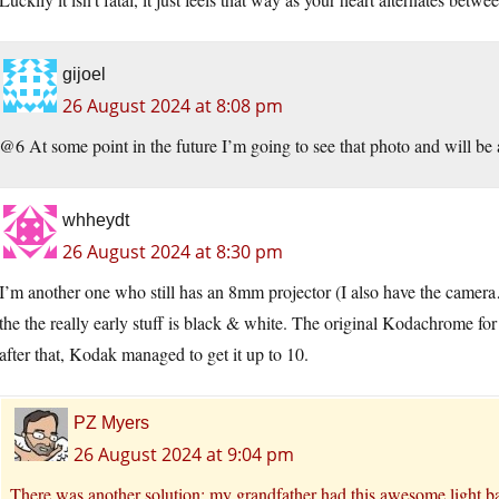
gijoel
26 August 2024 at 8:08 pm
@6 At some point in the future I’m going to see that photo and will be a
whheydt
26 August 2024 at 8:30 pm
I’m another one who still has an 8mm projector (I also have the came
the the really early stuff is black & white. The original Kodachrome
after that, Kodak managed to get it up to 10.
PZ Myers
26 August 2024 at 9:04 pm
There was another solution: my grandfather had this awesome light b