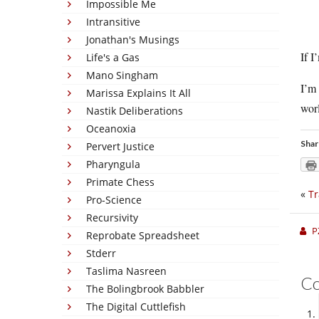
Impossible Me
Intransitive
Jonathan's Musings
If I
Life's a Gas
Mano Singham
I’m 
Marissa Explains It All
worl
Nastik Deliberations
Oceanoxia
Shar
Pervert Justice
Pharyngula
Primate Chess
«
Tr
Pro-Science
Recursivity
P
Reprobate Spreadsheet
Stderr
Taslima Nasreen
C
The Bolingbrook Babbler
The Digital Cuttlefish