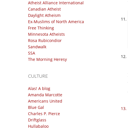
Atheist Alliance International
Canadian Atheist
Daylight Atheism
Ex-Muslims of North America
Free Thinking
Minnesota Atheists
Rosa Rubicondior
Sandwalk
SSA
The Morning Heresy
CULTURE
Alas! A blog
Amanda Marcotte
Americans United
Blue Gal
Charles P. Pierce
Driftglass
Hullabaloo