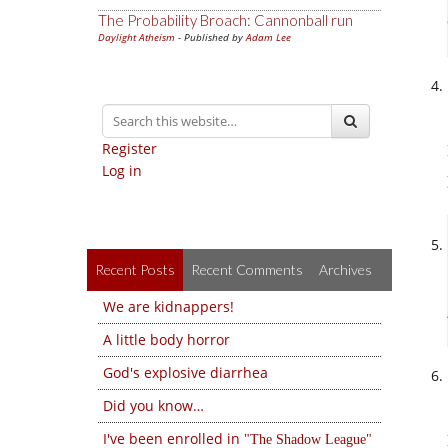
The Probability Broach: Cannonball run
Daylight Atheism
- Published by
Adam Lee
Register
Log in
Recent Posts
Recent Comments
Archives
We are kidnappers!
A little body horror
God's explosive diarrhea
Did you know…
I've been enrolled in
The Shadow League