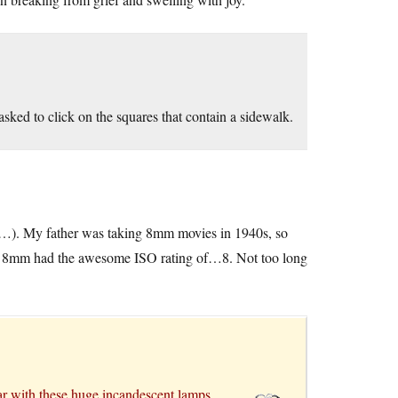
sked to click on the squares that contain a sidewalk.
ra…). My father was taking 8mm movies in 1940s, so
 for 8mm had the awesome ISO rating of…8. Not too long
ar with these huge incandescent lamps.