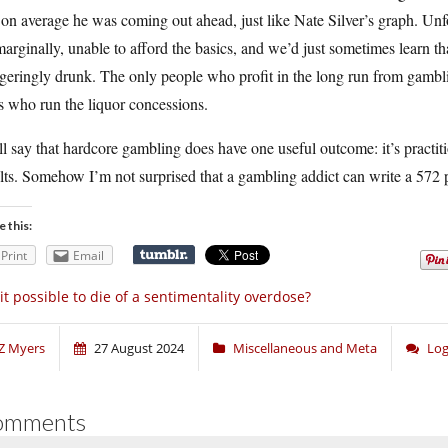
 on average he was coming out ahead, just like Nate Silver’s graph. Unf
arginally, unable to afford the basics, and we’d just sometimes learn 
geringly drunk. The only people who profit in the long run from gambli
 who run the liquor concessions.
ll say that hardcore gambling does have one useful outcome: it’s practitio
lts. Somehow I’m not surprised that a gambling addict can write a 572 
e this:
Print
Email
 it possible to die of a sentimentality overdose?
Z Myers
27 August 2024
Miscellaneous and Meta
Log
omments