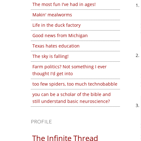
The most fun I've had in ages!
Makin' mealworms
Life in the duck factory
Good news from Michigan
Texas hates education
The sky is falling!
Farm politics? Not something I ever
thought I'd get into
too few spiders, too much technobabble
you can be a scholar of the bible and
still understand basic neuroscience?
PROFILE
The Infinite Thread