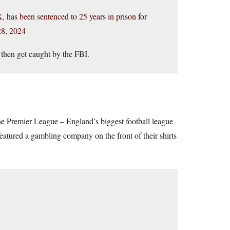
 has been sentenced to 25 years in prison for
8, 2024
then get caught by the FBI.
he Premier League – England’s biggest football league
atured a gambling company on the front of their shirts