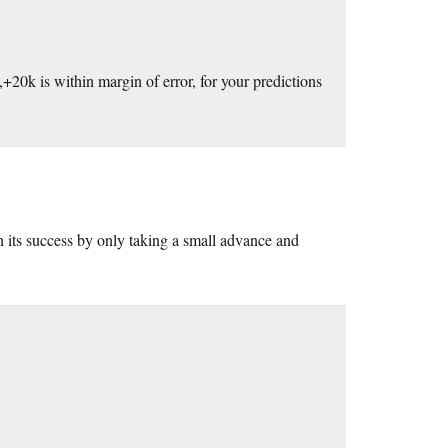
+20k is within margin of error, for your predictions
on its success by only taking a small advance and