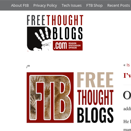
About FtB
Privacy Policy
Tech Issues
FTB Shop
Recent Posts
«
Is
/*
I’
addi
He h
manu