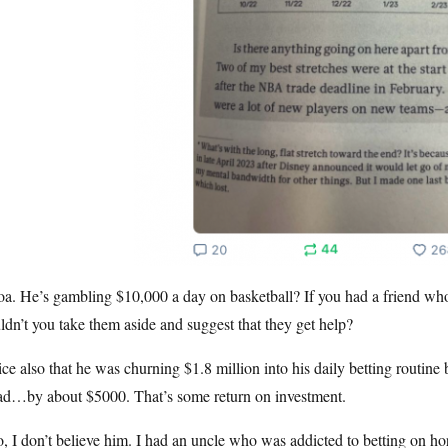
a. He’s gambling $10,000 a day on basketball? If you had a friend wh
dn’t you take them aside and suggest that they get help?
ce also that he was churning $1.8 million into his daily betting routi
ad…by about $5000. That’s some return on investment.
, I don’t believe him. I had an uncle who was addicted to betting on h