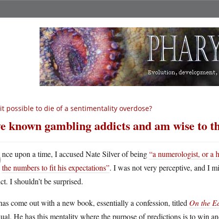
 it possible to die of a sentimentality overdose?
ve known gambling addicts and am wise to the
O
nce upon a time, I accused Nate Silver of being
“a numerologist, or a 
the numbers to fit his expectations”
. I was not very perceptive, and I m
ct. I shouldn’t be surprised.
as come out with a new book, essentially a confession, titled
On the E
al. He has this mentality where the purpose of predictions is to win and