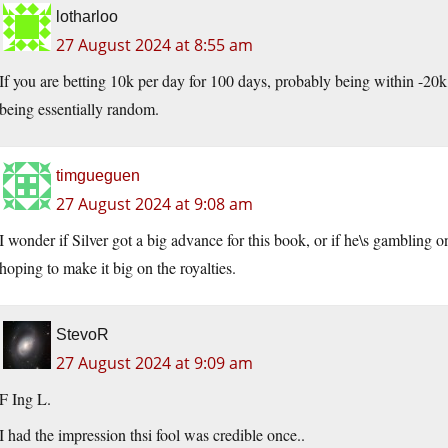
lotharloo
27 August 2024 at 8:55 am
If you are betting 10k per day for 100 days, probably being within -20k,
being essentially random.
timgueguen
27 August 2024 at 9:08 am
I wonder if Silver got a big advance for this book, or if he\s gambling 
hoping to make it big on the royalties.
StevoR
27 August 2024 at 9:09 am
F Ing L.
I had the impression thsi fool was credible once..