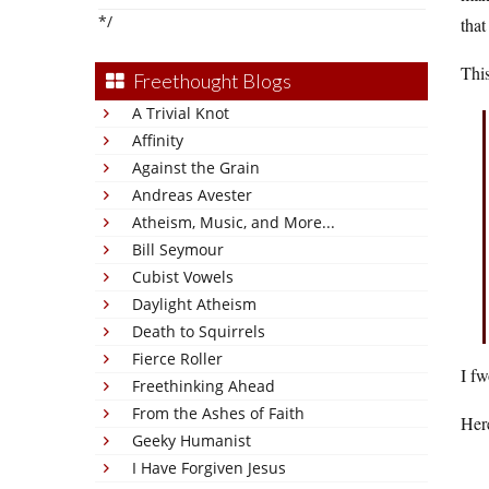
*/
that
This
Freethought Blogs
A Trivial Knot
Affinity
Against the Grain
Andreas Avester
Atheism, Music, and More...
Bill Seymour
Cubist Vowels
Daylight Atheism
Death to Squirrels
Fierce Roller
I fw
Freethinking Ahead
From the Ashes of Faith
Her
Geeky Humanist
I Have Forgiven Jesus