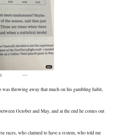
o was throwing away that much on his gambling habit,
ne between October and May, and at the end he comes out
orse races, who claimed to have a system, who told me