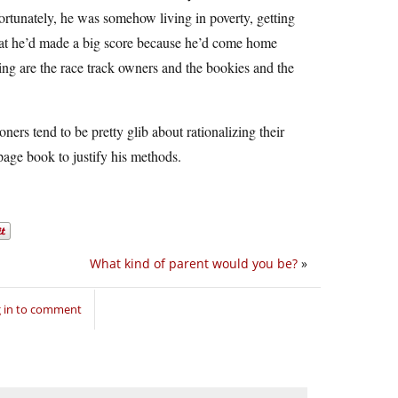
ortunately, he was somehow living in poverty, getting
that he’d made a big score because he’d come home
ng are the race track owners and the bookies and the
ners tend to be pretty glib about rationalizing their
page book to justify his methods.
What kind of parent would you be?
»
 in to comment