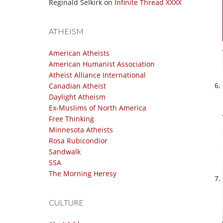
Reginald Selkirk
on
Infinite Thread XXXX
ATHEISM
American Atheists
American Humanist Association
Atheist Alliance International
Canadian Atheist
Daylight Atheism
Ex-Muslims of North America
Free Thinking
Minnesota Atheists
Rosa Rubicondior
Sandwalk
SSA
The Morning Heresy
CULTURE