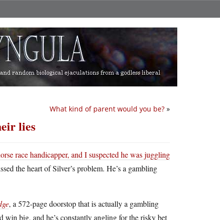
What kind of parent would you be?
»
ir lies
horse race handicapper, and I suspected he was juggling
issed the heart of Silver’s problem. He’s a gambling
dge
, a 572-page doorstop that is actually a gambling
 win big, and he’s constantly angling for the risky bet