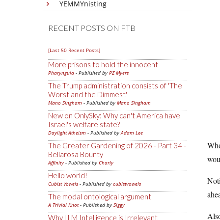
YEMMYnisting
RECENT POSTS ON FTB
[Last 50 Recent Posts]
More prisons to hold the innocent
Pharyngula
- Published by
PZ Myers
The Trump administration consists of 'The
Worst and the Dimmest'
Mano Singham
- Published by
Mano Singham
New on OnlySky: Why can't America have
Israel's welfare state?
Daylight Atheism
- Published by
Adam Lee
Who
The Greater Gardening of 2026 - Part 34 -
Bellarosa Bounty
woul
Affinity
- Published by
Charly
Hello world!
Noti
Cubist Vowels
- Published by
cubistvowels
ahe
The modal ontological argument
A Trivial Knot
- Published by
Siggy
Also
Why LLM Intelligence is Irrelevant