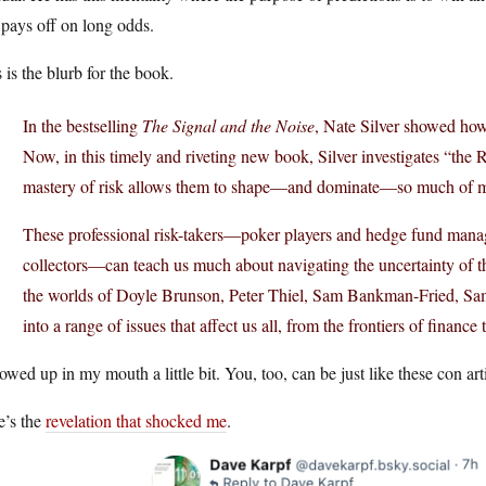
 pays off on long odds.
 is the blurb for the book.
In the bestselling
The Signal and the Noise
, Nate Silver showed how
Now, in this timely and riveting new book, Silver investigates “th
mastery of risk allows them to shape—and dominate—so much of mo
These professional risk-takers—poker players and hedge fund manage
collectors—can teach us much about navigating the uncertainty of t
the worlds of Doyle Brunson, Peter Thiel, Sam Bankman-Fried, Sam 
into a range of issues that affect us all, from the frontiers of finance 
owed up in my mouth a little bit. You, too, can be just like these con art
e’s the
revelation that shocked me
.