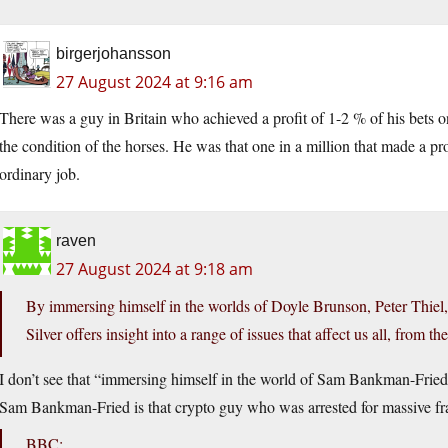
birgerjohansson
27 August 2024 at 9:16 am
There was a guy in Britain who achieved a profit of 1-2 % of his bets o
the condition of the horses. He was that one in a million that made a p
ordinary job.
raven
27 August 2024 at 9:18 am
By immersing himself in the worlds of Doyle Brunson, Peter Thi
Silver offers insight into a range of issues that affect us all, from t
I don’t see that “immersing himself in the world of Sam Bankman-Fried”
Sam Bankman-Fried is that crypto guy who was arrested for massive fr
BBC: