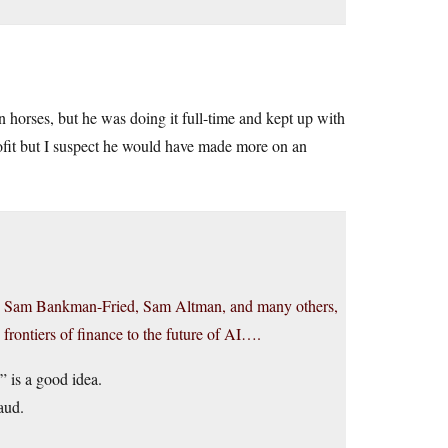
n horses, but he was doing it full-time and kept up with
rofit but I suspect he would have made more on an
el, Sam Bankman-Fried, Sam Altman, and many others,
he frontiers of finance to the future of AI….
 is a good idea.
aud.