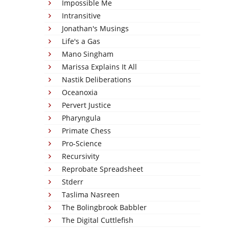
Impossible Me
Intransitive
Jonathan's Musings
Life's a Gas
Mano Singham
Marissa Explains It All
Nastik Deliberations
Oceanoxia
Pervert Justice
Pharyngula
Primate Chess
Pro-Science
Recursivity
Reprobate Spreadsheet
Stderr
Taslima Nasreen
The Bolingbrook Babbler
The Digital Cuttlefish