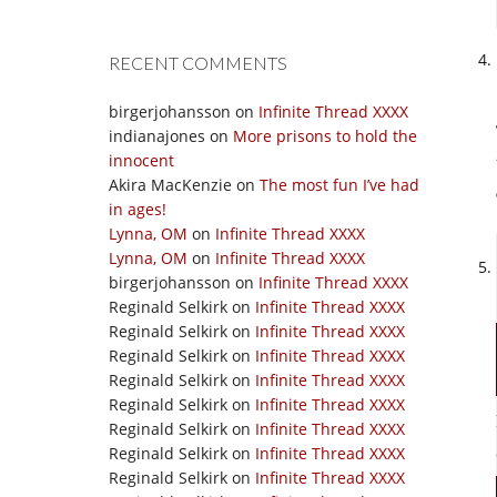
RECENT COMMENTS
birgerjohansson
on
Infinite Thread XXXX
indianajones
on
More prisons to hold the
innocent
Akira MacKenzie
on
The most fun I’ve had
in ages!
Lynna, OM
on
Infinite Thread XXXX
Lynna, OM
on
Infinite Thread XXXX
birgerjohansson
on
Infinite Thread XXXX
Reginald Selkirk
on
Infinite Thread XXXX
Reginald Selkirk
on
Infinite Thread XXXX
Reginald Selkirk
on
Infinite Thread XXXX
Reginald Selkirk
on
Infinite Thread XXXX
Reginald Selkirk
on
Infinite Thread XXXX
Reginald Selkirk
on
Infinite Thread XXXX
Reginald Selkirk
on
Infinite Thread XXXX
Reginald Selkirk
on
Infinite Thread XXXX