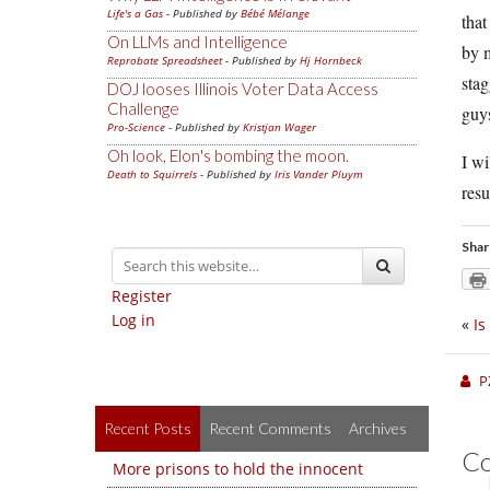
Life's a Gas
- Published by
Bébé Mélange
that
On LLMs and Intelligence
by m
Reprobate Spreadsheet
- Published by
Hj Hornbeck
stag
DOJ looses Illinois Voter Data Access
Challenge
guys
Pro-Science
- Published by
Kristjan Wager
Oh look, Elon's bombing the moon.
I wi
Death to Squirrels
- Published by
Iris Vander Pluym
resu
Shar
Register
Log in
«
Is
P
Recent Posts
Recent Comments
Archives
C
More prisons to hold the innocent