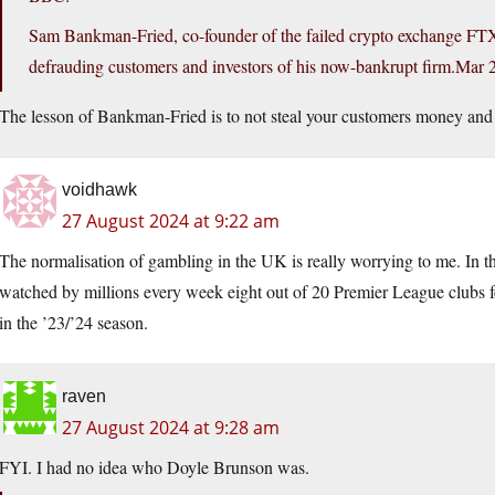
Sam Bankman-Fried, co-founder of the failed crypto exchange FTX,
defrauding customers and investors of his now-bankrupt
firm.Mar
2
The lesson of Bankman-Fried is to not steal your customers money and 
voidhawk
27 August 2024 at 9:22 am
The normalisation of gambling in the UK is really worrying to me. In t
watched by millions every week eight out of 20 Premier League clubs fe
in the ’23/’24 season.
raven
27 August 2024 at 9:28 am
FYI. I had no idea who Doyle Brunson was.