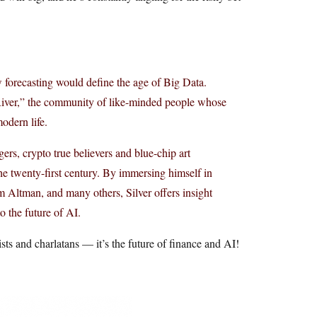
 forecasting would define the age of Big Data.
e River,” the community of like-minded people whose
dern life.
rs, crypto true believers and blue-chip art
he twenty-first century. By immersing himself in
Altman, and many others, Silver offers insight
to the future of AI.
ists and charlatans — it’s the future of finance and AI!