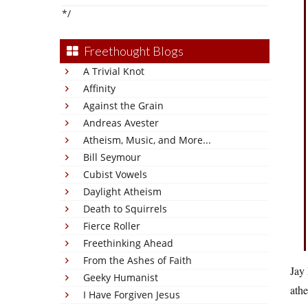
*/
Freethought Blogs
A Trivial Knot
Affinity
Against the Grain
Andreas Avester
Atheism, Music, and More...
Bill Seymour
Cubist Vowels
Daylight Atheism
Death to Squirrels
Fierce Roller
Freethinking Ahead
From the Ashes of Faith
Jay 
Geeky Humanist
athe
I Have Forgiven Jesus