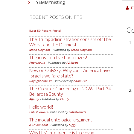
YEMMYnisting
P
RECENT POSTS ON FTB
C
[Last 50 Recent Posts]
The Trump administration consists of 'The
Worst and the Dimmest'
Mano Singham
- Published by
Mano Singham
The most fun I've had in ages!
Pharyngula
- Published by
PZ Myers
New on OnlySky: Why can't America have
Israel's welfare state?
Daylight Atheism
- Published by
Adam Lee
The Greater Gardening of 2026 - Part 34 -
Bellarosa Bounty
Affinity
- Published by
Charly
Hello world!
Cubist Vowels
- Published by
cubistvowels
The modal ontological argument
A Trivial Knot
- Published by
Siggy
Why LLM Intelligence is Irrelevant