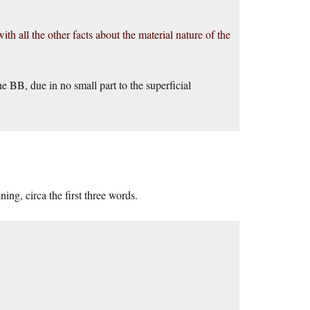
h all the other facts about the material nature of the
e BB, due in no small part to the superficial
ing, circa the first three words.