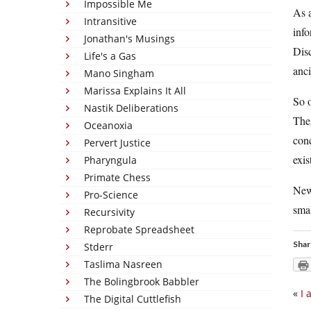
Impossible Me
As a
Intransitive
info
Jonathan's Musings
Disc
Life's a Gas
anci
Mano Singham
Marissa Explains It All
So o
Nastik Deliberations
Ther
Oceanoxia
conc
Pervert Justice
exis
Pharyngula
Primate Chess
News
Pro-Science
smal
Recursivity
Reprobate Spreadsheet
Shar
Stderr
Taslima Nasreen
The Bolingbrook Babbler
«
I 
The Digital Cuttlefish