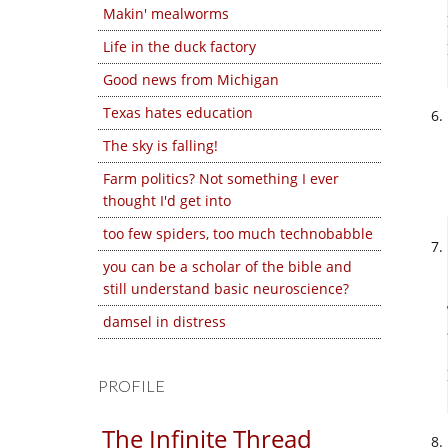
Makin' mealworms
Life in the duck factory
Good news from Michigan
Texas hates education
The sky is falling!
Farm politics? Not something I ever
thought I'd get into
too few spiders, too much technobabble
you can be a scholar of the bible and
still understand basic neuroscience?
damsel in distress
PROFILE
The Infinite Thread