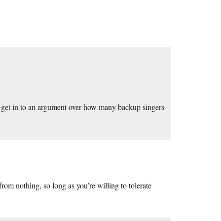
e get in to an argument over how many backup singers
rom nothing, so long as you’re willing to tolerate