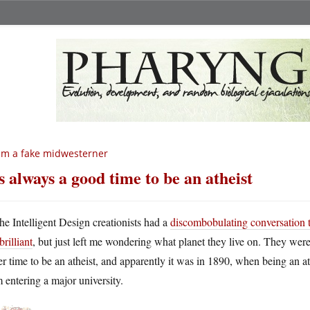
am a fake midwesterner
’s always a good time to be an atheist
he Intelligent Design creationists had a
discombobulating conversation 
brilliant
, but just left me wondering what planet they live on. They wer
er time to be an atheist, and apparently it was in 1890, when being an a
 entering a major university.