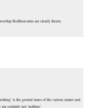
orship Bodhisavattas are clearly theists.
nothing’ is the ground states of the various matter and
 are certainly not ‘nothing’.