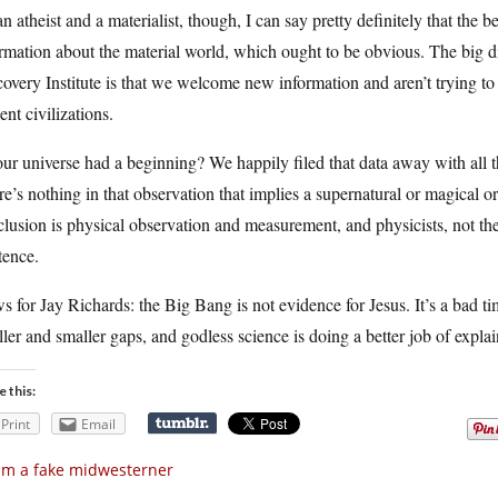
n atheist and a materialist, though, I can say pretty definitely that the 
rmation about the material world, which ought to be obvious. The big di
overy Institute is that we welcome new information and aren’t trying to
ent civilizations.
ur universe had a beginning? We happily filed that data away with all th
e’s nothing in that observation that implies a supernatural or magical ori
lusion is physical observation and measurement, and physicists, not theo
tence.
 for Jay Richards: the Big Bang is not evidence for Jesus. It’s a bad ti
ler and smaller gaps, and godless science is doing a better job of expl
e this:
Print
Email
am a fake midwesterner