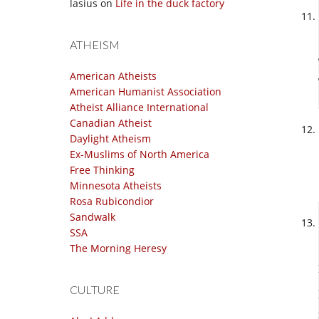
lasius
on
Life in the duck factory
ATHEISM
American Atheists
American Humanist Association
Atheist Alliance International
Canadian Atheist
Daylight Atheism
Ex-Muslims of North America
Free Thinking
Minnesota Atheists
Rosa Rubicondior
Sandwalk
SSA
The Morning Heresy
CULTURE