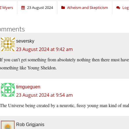
Z Myers
23 August 2024
Atheism and Skepticism
Log
omments
seversky
23 August 2024 at 9:42 am
If you can’t get something from absolutely nothing then there must h
something like Young Sheldon.
timgueguen
23 August 2024 at 9:54 am
The Universe being created by a neurotic, fussy young man kind of make
Rob Grigjanis