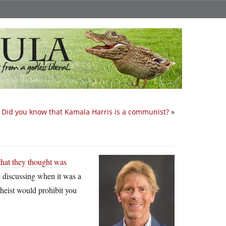
Did you know that Kamala Harris is a communist?
»
that they thought was
e discussing when it was a
theist would prohibit you