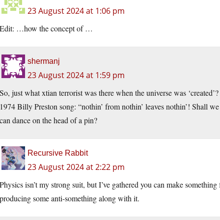
23 August 2024 at 1:06 pm
Edit: …how the concept of …
shermanj
23 August 2024 at 1:59 pm
So, just what xtian terrorist was there when the universe was ‘created’?
1974 Billy Preston song: “nothin’ from nothin’ leaves nothin’! Shall w
can dance on the head of a pin?
Recursive Rabbit
23 August 2024 at 2:22 pm
Physics isn’t my strong suit, but I’ve gathered you can make something f
producing some anti-something along with it.