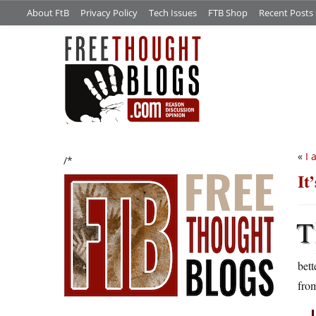
About FtB
Privacy Policy
Tech Issues
FTB Shop
Recent Posts
«
I 
/*
It
T
bett
from