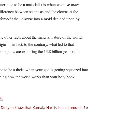
better time to be a materialist is when we have
more
fference between scientists and the clowns at the
 force-fit the universe into a mold decided upon by
e other facts about the material nature of the world.
gin — in fact, to the contrary, what led to that
logians, are exploring the 13.8 billion years of its
me to be a theist when your god is getting squeezed into
aining how the world works than your holy book.
Did you know that Kamala Harris is a communist?
»