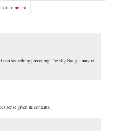
 in to comment
ave been something preceding The Big Bang – maybe
s sense given its contents.