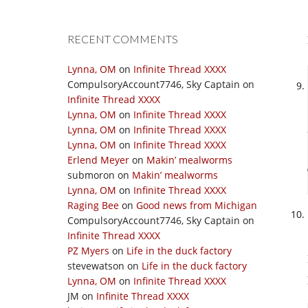
RECENT COMMENTS
Lynna, OM
on
Infinite Thread XXXX
CompulsoryAccount7746, Sky Captain
on
Infinite Thread XXXX
Lynna, OM
on
Infinite Thread XXXX
Lynna, OM
on
Infinite Thread XXXX
Lynna, OM
on
Infinite Thread XXXX
Erlend Meyer
on
Makin’ mealworms
submoron
on
Makin’ mealworms
Lynna, OM
on
Infinite Thread XXXX
Raging Bee
on
Good news from Michigan
CompulsoryAccount7746, Sky Captain
on
Infinite Thread XXXX
PZ Myers
on
Life in the duck factory
stevewatson
on
Life in the duck factory
Lynna, OM
on
Infinite Thread XXXX
JM
on
Infinite Thread XXXX