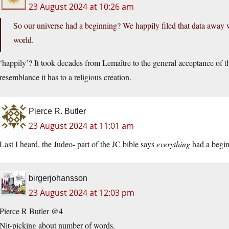
23 August 2024 at 10:26 am
So our universe had a beginning? We happily filed that data away wit
world.
‘happily’? It took decades from Lemaître to the general acceptance of th
resemblance it has to a religious creation.
Pierce R. Butler
23 August 2024 at 11:01 am
Last I heard, the Judeo- part of the JC bible says
everything
had a beginn
birgerjohansson
23 August 2024 at 12:03 pm
Pierce R Butler @4
Nit-picking about number of words.