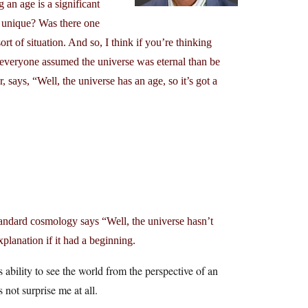
 an age is a significant
it unique? Was there one
rt of situation. And so, I think if you’re thinking
 everyone assumed the universe was eternal than be
 says, “Well, the universe has an age, so it’s got a
standard cosmology says “Well, the universe hasn’t
planation if it had a beginning.
ability to see the world from the perspective of an
 not surprise me at all.