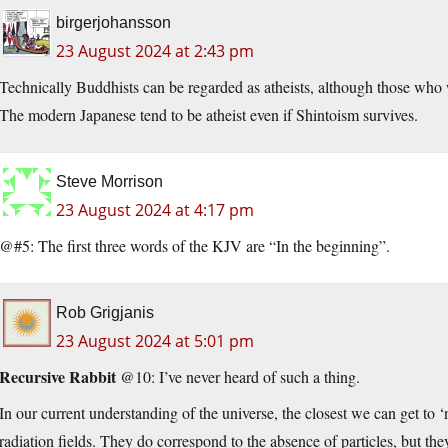
birgerjohansson
23 August 2024 at 2:43 pm
Technically Buddhists can be regarded as atheists, although those who w
The modern Japanese tend to be atheist even if Shintoism survives.
Steve Morrison
23 August 2024 at 4:17 pm
@#5: The first three words of the KJV are “In the beginning”.
Rob Grigjanis
23 August 2024 at 5:01 pm
Recursive Rabbit
@10: I’ve never heard of such a thing.
In our current understanding of the universe, the closest we can get to ‘
radiation fields. They do correspond to the absence of particles, but they