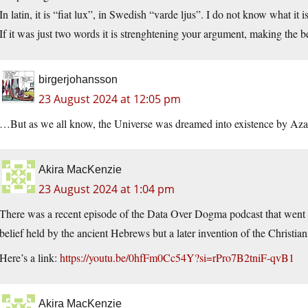
In latin, it is “fiat lux”, in Swedish “varde ljus”. I do not know what i
If it was just two words it is strenghtening your argument, making the
birgerjohansson
23 August 2024 at 12:05 pm
…But as we all know, the Universe was dreamed into existence by Aza
Akira MacKenzie
23 August 2024 at 1:04 pm
There was a recent episode of the Data Over Dogma podcast that went o
belief held by the ancient Hebrews but a later invention of the Christian
Here’s a link:
https://youtu.be/0hfFm0Cc54Y?si=rPro7B2tniF-qvB1
Akira MacKenzie