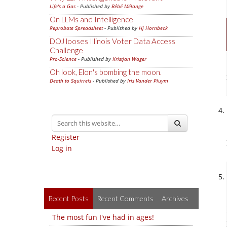
Life's a Gas
- Published by
Bébé Mélange
On LLMs and Intelligence
Reprobate Spreadsheet
- Published by
Hj Hornbeck
DOJ looses Illinois Voter Data Access
Challenge
Pro-Science
- Published by
Kristjan Wager
Oh look, Elon's bombing the moon.
Death to Squirrels
- Published by
Iris Vander Pluym
Register
Log in
Recent Posts
Recent Comments
Archives
The most fun I've had in ages!