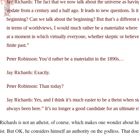
Jay Richards: The fact that we now talk about the universe as having
update from a century and a half ago. It leads to new questions. Is 
beginning? Can we talk about the beginning? But that’s a different so
in terms of worldviews, I would much rather be a materialist where
at a moment in which virtually everyone, whether skeptic or believer,
finite past.”
Peter Robinson: You’d rather be a materialist in the 1890s…
Jay Richards: Exactly.
Peter Robinson: Than today?
Jay Richards: Yes, and I think it’s much easier to be a theist when 
always been here.” It’s no longer a good candidate for an ultimate ex
Richards is not an atheist, of course, which makes one wonder about his 
ist. But OK, he considers himself an authority on the godless. That does