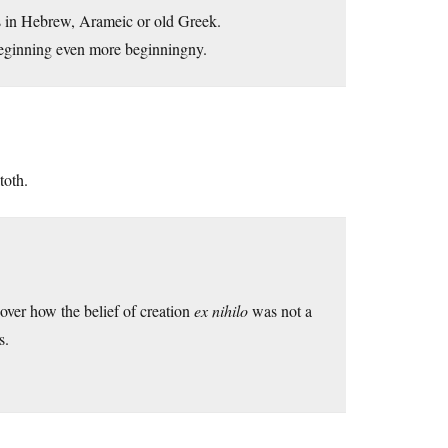
t is in Hebrew, Arameic or old Greek.
 beginning even more beginningny.
toth.
ver how the belief of creation
ex nihilo
was not a
s.