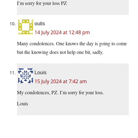
I’m sorry for your loss PZ
outis
14 July 2024 at 12:48 pm
Many condolences. One knows the day is going to come
but the knowing does not help one bit, sadly.
Louis
15 July 2024 at 7:42 am
My condolences, PZ. I’m sorry for your loss.
Louis