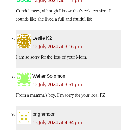
12 July 2024 at 1:17 pm
Condolences, although I know that’s cold comfort. It
sounds like she lived a full and fruitful life.
Leslie K2
12 July 2024 at 3:16 pm
I am so sorry for the loss of your Mom.
Walter Solomon
12 July 2024 at 3:51 pm
From a mamma’s boy, I’m sorry for your loss, PZ.
brightmoon
13 July 2024 at 4:34 pm