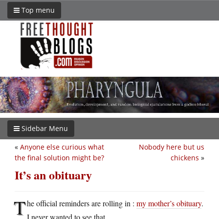
Top menu
Sidebar Menu
«
Anyone else curious what
Nobody here but us
the final solution might be?
chickens
»
It’s an obituary
T
he official reminders are rolling in :
my mother’s obituary
.
I never wanted to see that.