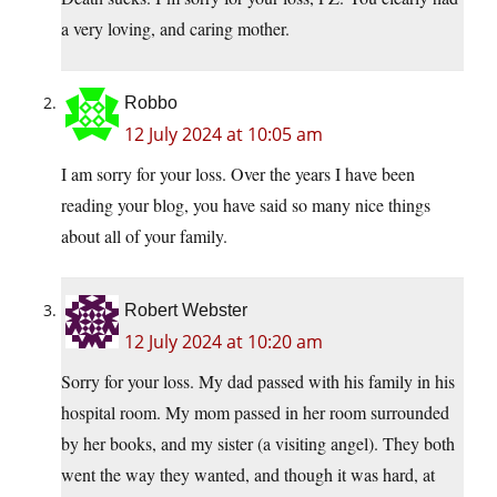
a very loving, and caring mother.
Robbo
12 July 2024 at 10:05 am
I am sorry for your loss. Over the years I have been
reading your blog, you have said so many nice things
about all of your family.
Robert Webster
12 July 2024 at 10:20 am
Sorry for your loss. My dad passed with his family in his
hospital room. My mom passed in her room surrounded
by her books, and my sister (a visiting angel). They both
went the way they wanted, and though it was hard, at