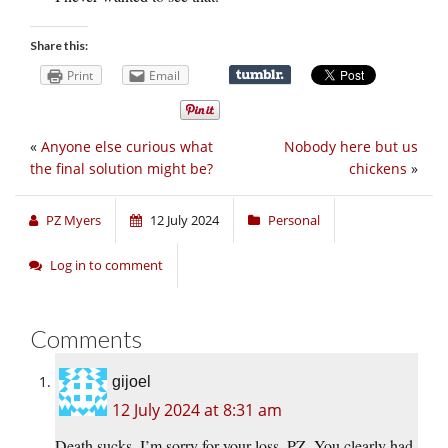
Share this:
Print
Email
«
Anyone else curious what
Nobody here but us
the final solution might be?
chickens
»
PZ Myers
12 July 2024
Personal
Log in to comment
Comments
gijoel
12 July 2024 at 8:31 am
Death sucks. I’m sorry for your loss, PZ. You clearly had