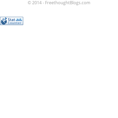
© 2014 - FreethoughtBlogs.com