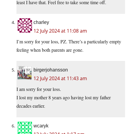
least I have that. Feel free to take some time off.
charley
12 July 2024 at 11:08 am
I’m sorry for your loss, PZ. There’s a particularly empty
feeling when both parents are gone.
birgerjohansson
12 July 2024 at 11:43 am
I am sorry for your loss.
I lost my mother 8 years ago having lost my father
decades earlier.
wcaryk