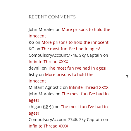
RECENT COMMENTS
John Morales
on
More prisons to hold the
innocent
KG
on
More prisons to hold the innocent
KG
on
The most fun I’ve had in ages!
CompulsoryAccount7746, Sky Captain
on
Infinite Thread XXXX
devnll
on
The most fun I’ve had in ages!
fishy
on
More prisons to hold the
innocent
Militant Agnostic
on
Infinite Thread XXXX
John Morales
on
The most fun I’ve had in
ages!
chigau (違う)
on
The most fun I’ve had in
ages!
CompulsoryAccount7746, Sky Captain
on
Infinite Thread XXXX