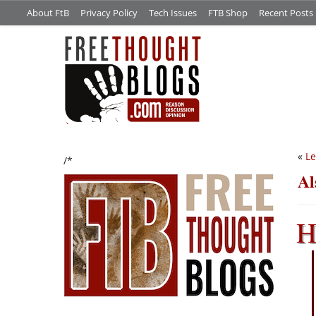
About FtB
Privacy Policy
Tech Issues
FTB Shop
Recent Posts
«
Le
/*
Al