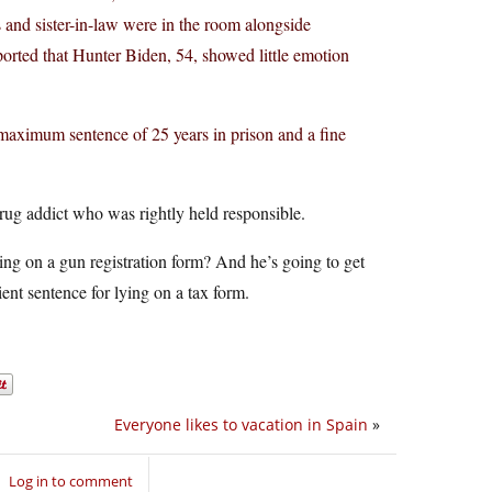
s and sister-in-law were in the room alongside
orted that Hunter Biden, 54, showed little emotion
a maximum sentence of 25 years in prison and a fine
ug addict who was rightly held responsible.
ing on a gun registration form? And he’s going to get
ent sentence for lying on a tax form.
Everyone likes to vacation in Spain
»
Log in to comment