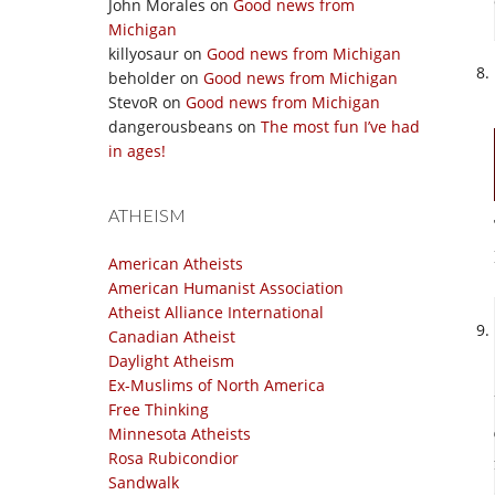
John Morales
on
Good news from
Michigan
killyosaur
on
Good news from Michigan
beholder
on
Good news from Michigan
StevoR
on
Good news from Michigan
dangerousbeans
on
The most fun I’ve had
in ages!
ATHEISM
American Atheists
American Humanist Association
Atheist Alliance International
Canadian Atheist
Daylight Atheism
Ex-Muslims of North America
Free Thinking
Minnesota Atheists
Rosa Rubicondior
Sandwalk