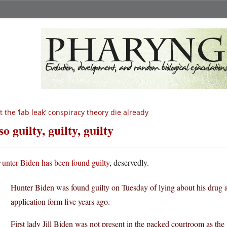
t the ‘lab leak’ conspiracy theory die already
so guilty, guilty, guilty
H
unter Biden has been found guilty
, deservedly.
Hunter Biden was found guilty on Tuesday of lying about his drug 
application form five years ago.
First lady Jill Biden was not present in the packed courtroom as the 