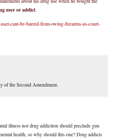
 statements about his drug use when he bought the
rug user or addict
.
-user-cant-be-barred-from-owing-firearms-us-court-
lity of the Second Amendment.
ntal illness nor drug addiction should preclude gun
s mental health, so why should this one? Drug addicts