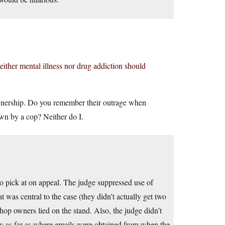
either mental illness nor drug addiction should
ownership. Do you remember their outrage when
wn by a cop? Neither do I.
to pick at on appeal. The judge suppressed use of
t was central to the case (they didn’t actually get two
hop owners lied on the stand. Also, the judge didn’t
lly as far as where emails were obtained from when the