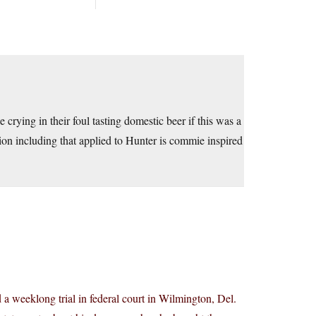
rying in their foul tasting domestic beer if this was a
ion including that applied to Hunter is commie inspired
 a weeklong trial in federal court in Wilmington, Del.