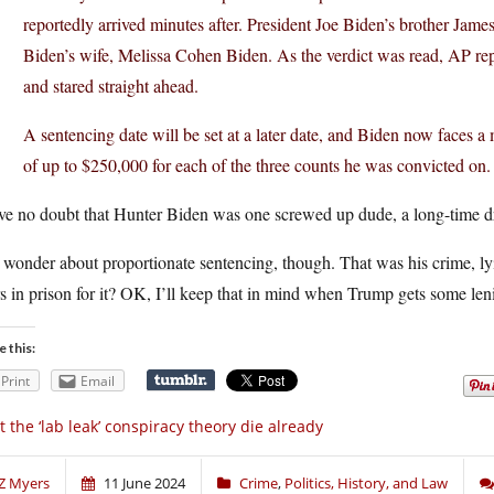
reportedly arrived minutes after. President Joe Biden’s brother Jame
Biden’s wife, Melissa Cohen Biden. As the verdict was read, AP rep
and stared straight ahead.
A sentencing date will be set at a later date, and Biden now faces 
of up to $250,000 for each of the three counts he was convicted on.
ve no doubt that Hunter Biden was one screwed up dude, a long-time dr
 wonder about proportionate sentencing, though. That was his crime, ly
s in prison for it? OK, I’ll keep that in mind when Trump gets some leni
e this:
Print
Email
t the ‘lab leak’ conspiracy theory die already
Z Myers
11 June 2024
Crime
,
Politics, History, and Law