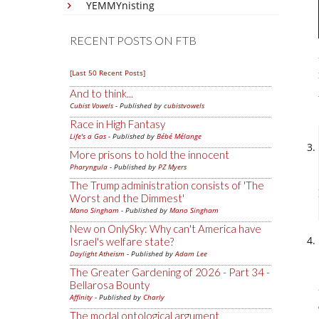
YEMMYnisting
RECENT POSTS ON FTB
[Last 50 Recent Posts]
And to think...
Cubist Vowels
- Published by
cubistvowels
Race in High Fantasy
Life's a Gas
- Published by
Bébé Mélange
More prisons to hold the innocent
Pharyngula
- Published by
PZ Myers
The Trump administration consists of 'The
Worst and the Dimmest'
Mano Singham
- Published by
Mano Singham
New on OnlySky: Why can't America have
Israel's welfare state?
Daylight Atheism
- Published by
Adam Lee
The Greater Gardening of 2026 - Part 34 -
Bellarosa Bounty
Affinity
- Published by
Charly
The modal ontological argument