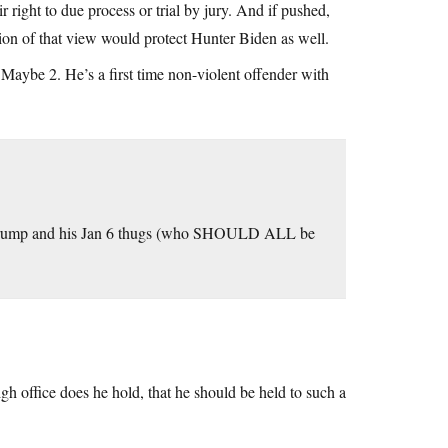
ir right to due process or trial by jury. And if pushed,
ion of that view would protect Hunter Biden as well.
. Maybe 2. He’s a first time non-violent offender with
hile Trump and his Jan 6 thugs (who SHOULD ALL be
h office does he hold, that he should be held to such a