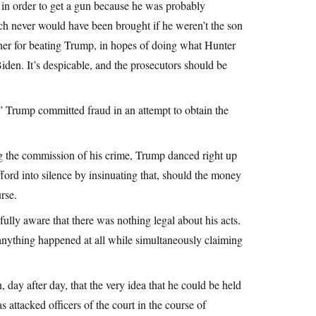
rm in order to get a gun because he was probably
ich never would have been brought if he weren’t the son
ther for beating Trump, in hopes of doing what Hunter
Biden. It’s despicable, and the prosecutors should be
” Trump committed fraud in an attempt to obtain the
ing the commission of his crime, Trump danced right up
fford into silence by insinuating that, should the money
rse.
 fully aware that there was nothing legal about his acts.
 anything happened at all while simultaneously claiming
day after day, that the very idea that he could be held
 attacked officers of the court in the course of