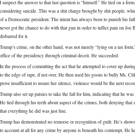
I suspect the answer to that last question is “himself.” He lied on a fo
considering suicide. This was a shit charge brought by shit people, wh
of a Democratic president. The intent has always been to punish his fa
never got the chance to do with that gun in order to inflict pain on Joe 
disbarred for it.
Trump’s crime, on the other hand, was not merely “lying on a tax form.
office of the presidency through criminal deceit. He succeeded.
In the process of committing the act that he attempted to cover up dur
to the edge of rape, if not over. He then used his goons to bully Ms. Cli
prove insufficient to insure her silence, violence would be the next recou
Trump also set up patsies to take the fall for him, indicating that he was
He lied through his teeth about aspect of the crimes, both denying that
that everything he did was just fine.
Trump has demonstrated no remorse or recognition of guilt. He’s shown, 
to account at all for any crime by anyone is beneath his contempt. He has