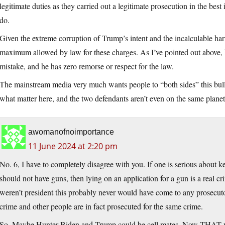
legitimate duties as they carried out a legitimate prosecution in the best 
do.
Given the extreme corruption of Trump’s intent and the incalculable ha
maximum allowed by law for these charges. As I’ve pointed out above, 
mistake, and he has zero remorse or respect for the law.
The mainstream media very much wants people to “both sides” this bulls
what matter here, and the two defendants aren’t even on the same planet,
awomanofnoimportance
11 June 2024 at 2:20 pm
No. 6, I have to completely disagree with you. If one is serious about
should not have guns, then lying on an application for a gun is a real c
weren’t president this probably never would have come to any prosecuto
crime and other people are in fact prosecuted for the same crime.
So. Maybe Hunter Biden and Trump could be cell mates. Now THAT wo