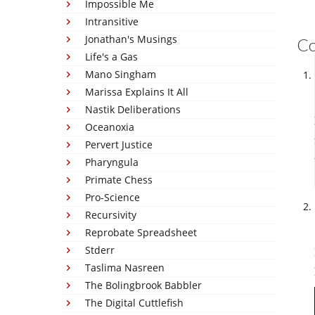
Impossible Me
Intransitive
Jonathan's Musings
C
Life's a Gas
Mano Singham
Marissa Explains It All
Nastik Deliberations
Oceanoxia
Pervert Justice
Pharyngula
Primate Chess
Pro-Science
Recursivity
Reprobate Spreadsheet
Stderr
Taslima Nasreen
The Bolingbrook Babbler
The Digital Cuttlefish