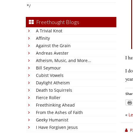
*/
Freethought Blogs
A Trivial Knot
Affinity
Against the Grain
Andreas Avester
I ha
Atheism, Music, and More...
Bill Seymour
I do
Cubist Vowels
year
Daylight Atheism
Death to Squirrels
Shar
Fierce Roller
Freethinking Ahead
From the Ashes of Faith
«
Le
Geeky Humanist
I Have Forgiven Jesus
P