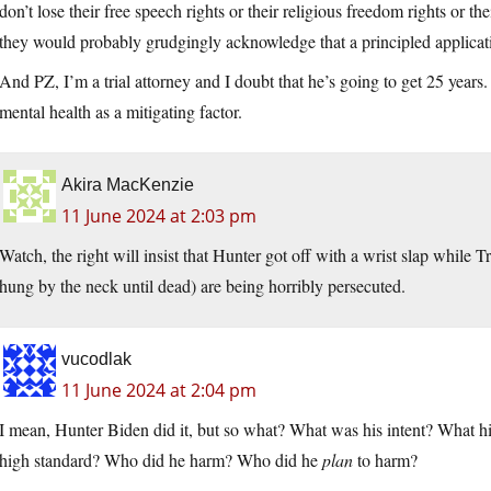
don’t lose their free speech rights or their religious freedom rights or the
they would probably grudgingly acknowledge that a principled applicat
And PZ, I’m a trial attorney and I doubt that he’s going to get 25 years
mental health as a mitigating factor.
Akira MacKenzie
11 June 2024 at 2:03 pm
Watch, the right will insist that Hunter got off with a wrist slap w
hung by the neck until dead) are being horribly persecuted.
vucodlak
11 June 2024 at 2:04 pm
I mean, Hunter Biden did it, but so what? What was his intent? What hig
high standard? Who did he harm? Who did he
plan
to harm?