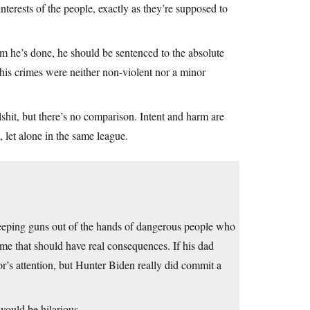
interests of the people, exactly as they’re supposed to
rm he’s done, he should be sentenced to the absolute
his crimes were neither non-violent nor a minor
hit, but there’s no comparison. Intent and harm are
 let alone in the same league.
 keeping guns out of the hands of dangerous people who
rime that should have real consequences. If his dad
r’s attention, but Hunter Biden really did commit a
uld be hilarious.