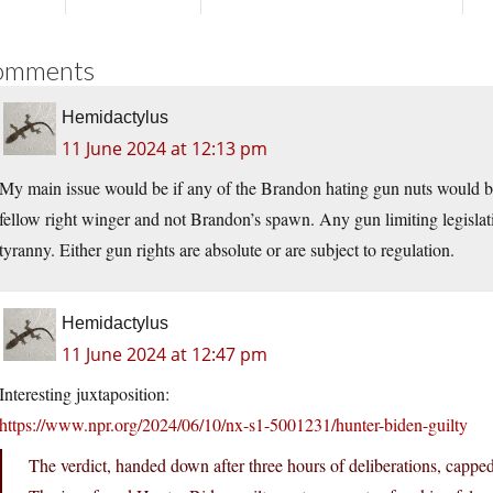
omments
Hemidactylus
11 June 2024 at 12:13 pm
My main issue would be if any of the Brandon hating gun nuts would be c
fellow right winger and not Brandon’s spawn. Any gun limiting legislat
tyranny. Either gun rights are absolute or are subject to regulation.
Hemidactylus
11 June 2024 at 12:47 pm
Interesting juxtaposition:
https://www.npr.org/2024/06/10/nx-s1-5001231/hunter-biden-guilty
The verdict, handed down after three hours of deliberations, capped