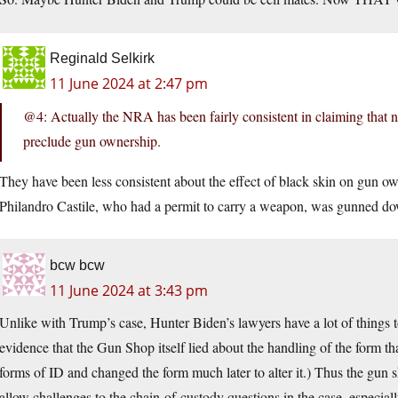
Reginald Selkirk
11 June 2024 at 2:47 pm
@4: Actually the NRA has been fairly consistent in claiming that n
preclude gun ownership.
They have been less consistent about the effect of black skin on gun 
Philandro Castile, who had a permit to carry a weapon, was gunned do
bcw bcw
11 June 2024 at 3:43 pm
Unlike with Trump’s case, Hunter Biden’s lawyers have a lot of things 
evidence that the Gun Shop itself lied about the handling of the form tha
forms of ID and changed the form much later to alter it.) Thus the gun s
allow challenges to the chain-of-custody questions in the case, especia