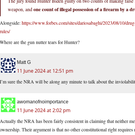
The jury found Hunter Biden guilty on two counts of making false
one count of illegal possession of a firearm by a d
weapon, and
Alongside:
https://www.forbes.com/sites/dariosabaghi/2023/08/10/drug
rules/
Where are the gun nutter tears for Hunter?
Matt G
11 June 2024 at 12:51 pm
I’m sure the NRA will be along any minute to talk about the inviolabi
awomanofnoimportance
11 June 2024 at 2:02 pm
Actually the NRA has been fairly consistent in claiming that neither me
ownership. Their argument is that no other constitutional right require