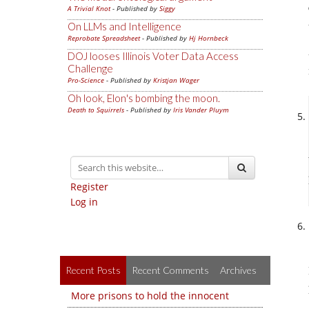
A Trivial Knot
- Published by
Siggy
On LLMs and Intelligence
Reprobate Spreadsheet
- Published by
Hj Hornbeck
DOJ looses Illinois Voter Data Access
Challenge
Pro-Science
- Published by
Kristjan Wager
Oh look, Elon's bombing the moon.
Death to Squirrels
- Published by
Iris Vander Pluym
Register
Log in
Recent Posts
Recent Comments
Archives
More prisons to hold the innocent