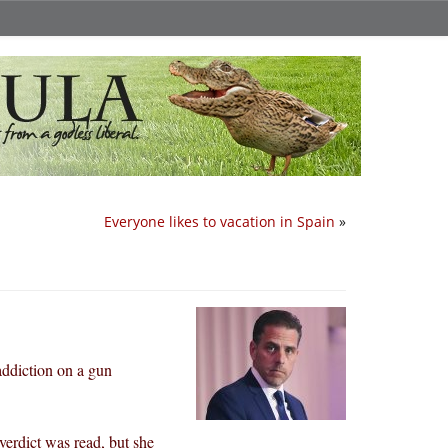
Everyone likes to vacation in Spain
»
addiction on a gun
verdict was read, but she