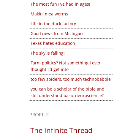
The most fun I've had in ages!
Makin' mealworms
Life in the duck factory
Good news from Michigan
Texas hates education
The sky is falling!
Farm politics? Not something I ever
thought I'd get into
too few spiders, too much technobabble
you can be a scholar of the bible and
still understand basic neuroscience?
PROFILE
The Infinite Thread