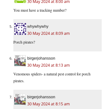
30 May 2024 at 8:00 am
You must have a tracking number?
whywhywhy
30 May 2024 at 8:09 am
Porch pirates?
birgerjohansson
30 May 2024 at 8:13 am
Venomous spiders- a natural pest control for porch
pirates.
birgerjohansson
30 May 2024 at 8:15 am