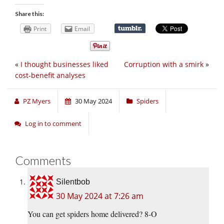
Share this:
Print
Email
«
I thought businesses liked
Corruption with a smirk
»
cost-benefit analyses
PZ Myers
30 May 2024
Spiders
Log in to comment
Comments
Silentbob
30 May 2024 at 7:26 am
You can get spiders home delivered? 8-O