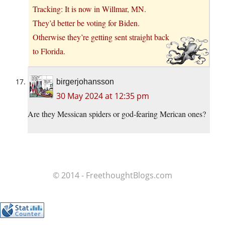
Tracking: It is now in Willmar, MN.
They’d better be voting for Biden.
Otherwise they’re getting sent straight back
to Florida.
birgerjohansson
30 May 2024 at 12:35 pm
Are they Messican spiders or god-fearing Merican ones?
© 2014 - FreethoughtBlogs.com