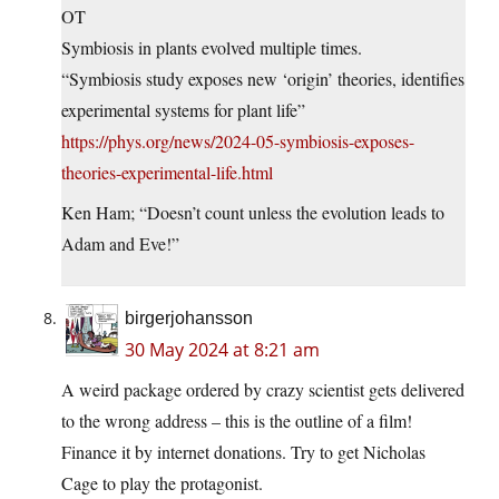
OT
Symbiosis in plants evolved multiple times.
“Symbiosis study exposes new ‘origin’ theories, identifies
experimental systems for plant life”
https://phys.org/news/2024-05-symbiosis-exposes-
theories-experimental-life.html
Ken Ham; “Doesn’t count unless the evolution leads to
Adam and Eve!”
birgerjohansson
30 May 2024 at 8:21 am
A weird package ordered by crazy scientist gets delivered
to the wrong address – this is the outline of a film!
Finance it by internet donations. Try to get Nicholas
Cage to play the protagonist.