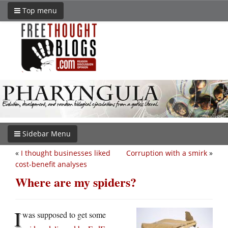
Top menu
Sidebar Menu
«
I thought businesses liked
Corruption with a smirk
»
cost-benefit analyses
Where are my spiders?
I
was supposed to get some