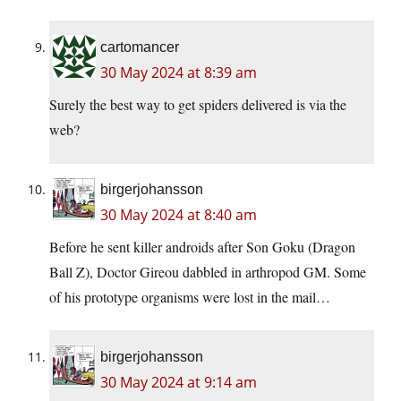
cartomancer
30 May 2024 at 8:39 am
Surely the best way to get spiders delivered is via the
web?
birgerjohansson
30 May 2024 at 8:40 am
Before he sent killer androids after Son Goku (Dragon
Ball Z), Doctor Gireou dabbled in arthropod GM. Some
of his prototype organisms were lost in the mail…
birgerjohansson
30 May 2024 at 9:14 am