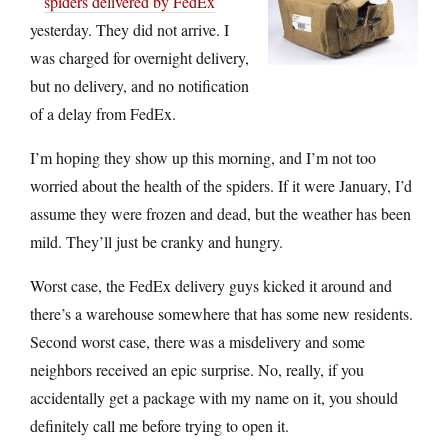
spiders delivered by FedEx
yesterday. They did not arrive. I
was charged for overnight delivery,
but no delivery, and no notification
of a delay from FedEx.
I’m hoping they show up this morning, and I’m not too
worried about the health of the spiders. If it were January, I’d
assume they were frozen and dead, but the weather has been
mild. They’ll just be cranky and hungry.
Worst case, the FedEx delivery guys kicked it around and
there’s a warehouse somewhere that has some new residents.
Second worst case, there was a misdelivery and some
neighbors received an epic surprise. No, really, if you
accidentally get a package with my name on it, you should
definitely call me before trying to open it.