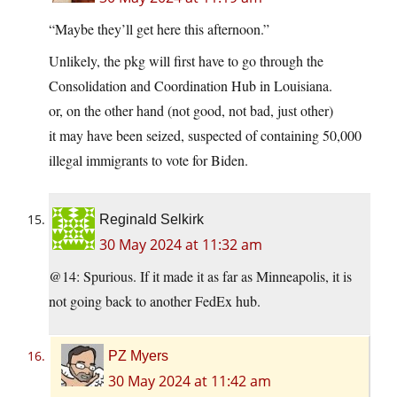
“Maybe they’ll get here this afternoon.”
Unlikely, the pkg will first have to go through the
Consolidation and Coordination Hub in Louisiana.
or, on the other hand (not good, not bad, just other)
it may have been seized, suspected of containing 50,000
illegal immigrants to vote for Biden.
Reginald Selkirk
30 May 2024 at 11:32 am
@14: Spurious. If it made it as far as Minneapolis, it is
not going back to another FedEx hub.
PZ Myers
30 May 2024 at 11:42 am