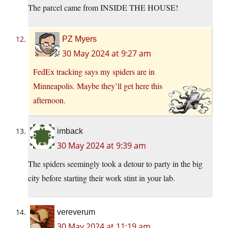
The parcel came from INSIDE THE HOUSE!
PZ Myers
30 May 2024 at 9:27 am
FedEx tracking says my spiders are in
Minneapolis. Maybe they’ll get here this
afternoon.
imback
30 May 2024 at 9:39 am
The spiders seemingly took a detour to party in the big
city before starting their work stint in your lab.
vereverum
30 May 2024 at 11:19 am