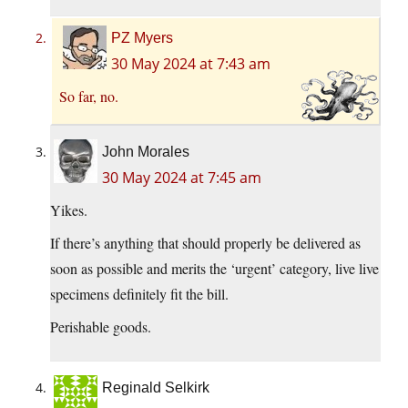
PZ Myers
30 May 2024 at 7:43 am
So far, no.
John Morales
30 May 2024 at 7:45 am
Yikes.
If there’s anything that should properly be delivered as
soon as possible and merits the ‘urgent’ category, live live
specimens definitely fit the bill.
Perishable goods.
Reginald Selkirk