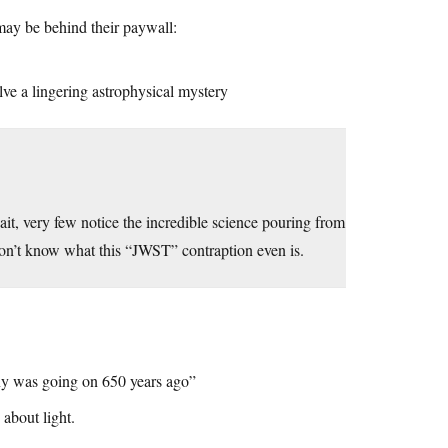
may be behind their paywall:
olve a lingering astrophysical mystery
 very few notice the incredible science pouring from
 don’t know what this “JWST” contraption even is.
ny was going on 650 years ago”
about light.