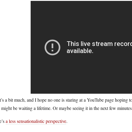
’s a bit much, and I hope no one is staring at a YouTube page hoping t
might be waiting a lifetime. Or maybe seeing it in the next few minutes,
e’s
a less sensationalistic perspective
.