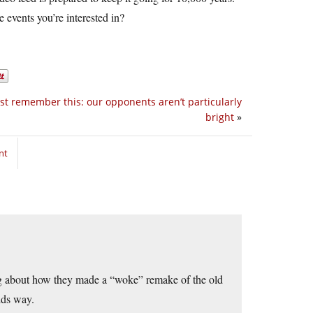
 events you’re interested in?
t remember this: our opponents aren’t particularly
bright
»
nt
ing about how they made a “woke” remake of the old
ids way.