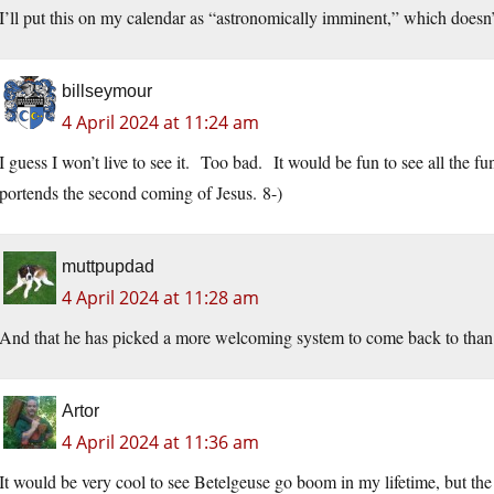
I’ll put this on my calendar as “astronomically imminent,” which does
billseymour
4 April 2024 at 11:24 am
I guess I won’t live to see it. Too bad. It would be fun to see all the f
portends the second coming of Jesus. 8-)
muttpupdad
4 April 2024 at 11:28 am
And that he has picked a more welcoming system to come back to than th
Artor
4 April 2024 at 11:36 am
It would be very cool to see Betelgeuse go boom in my lifetime, but the 