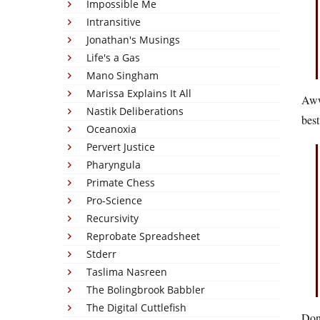
Impossible Me
Intransitive
Jonathan's Musings
Life's a Gas
Mano Singham
Marissa Explains It All
Awww
Nastik Deliberations
best
Oceanoxia
Pervert Justice
Pharyngula
Primate Chess
Pro-Science
Recursivity
Reprobate Spreadsheet
Stderr
Taslima Nasreen
The Bolingbrook Babbler
The Digital Cuttlefish
Don’