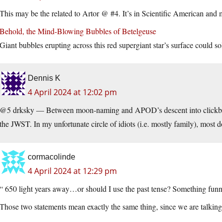
This may be the related to Artor @ #4. It’s in Scientific American and 
Behold, the Mind-Blowing Bubbles of Betelgeuse
Giant bubbles erupting across this red supergiant star’s surface could s
Dennis K
4 April 2024 at 12:02 pm
@5 drksky — Between moon-naming and APOD’s descent into clickbait,
the JWST. In my unfortunate circle of idiots (i.e. mostly family), most
cormacolinde
4 April 2024 at 12:29 pm
“ 650 light years away…or should I use the past tense? Something fun
Those two statements mean exactly the same thing, since we are talking 