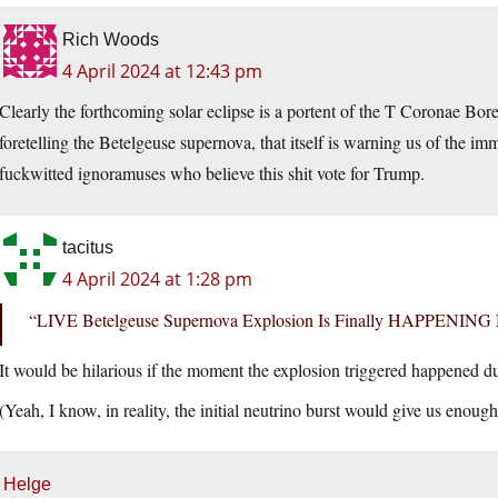
Rich Woods
4 April 2024 at 12:43 pm
Clearly the forthcoming solar eclipse is a portent of the T Coronae Bore
foretelling the Betelgeuse supernova, that itself is warning us of the 
fuckwitted ignoramuses who believe this shit vote for Trump.
tacitus
4 April 2024 at 1:28 pm
“LIVE Betelgeuse Supernova Explosion Is Finally HAPPENIN
It would be hilarious if the moment the explosion triggered happened 
(Yeah, I know, in reality, the initial neutrino burst would give us enough
Helge