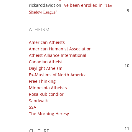
rickarddavidt
on
I’ve been enrolled in
The
Shadow League
ATHEISM
American Atheists
American Humanist Association
Atheist Alliance International
Canadian Atheist
Daylight Atheism
Ex-Muslims of North America
Free Thinking
Minnesota Atheists
Rosa Rubicondior
Sandwalk
SSA
The Morning Heresy
CULTURE