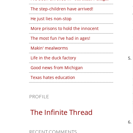
The step-children have arrived!
He just lies non-stop
More prisons to hold the innocent
The most fun I've had in ages!
Makin' mealworms
Life in the duck factory
Good news from Michigan
Texas hates education
PROFILE
The Infinite Thread
RECENT COMMENTS