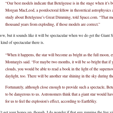
“Our best models indicate that Betelgeuse is in the stage when it’s 
Morgan MacLeod, a postdoctoral fellow in theoretical astrophysics a
study about Betelgeuse’s Great Dimming, told
Space.com
. “That me
thousand years from exploding, if those models are correct.”
, but it sounds like it will be spectacular when we do get the Giant 
 kind of spectacular there is.
“When it happens, the star will become as bright as the full moon, exc
Montargès said. “For maybe two months, it will be so bright that if y
clouds, you would be able to read a book in the light of the supernova.
daylight, too. There will be another star shining in the sky during th
Fortunately, although close enough to provide such a spectacle, Bete
to be dangerous to us. Astronomers think that a giant star would hav
for us to feel the explosion’s effect, according to EarthSky.
t get your hopes up, though. I do wonder if that guy running the live vi