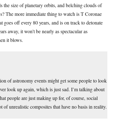
ls the size of planetary orbits, and belching clouds of
ows? The more immediate thing to watch is T Coronae
at goes off every 80 years, and is on track to detonate
rs away, it won’t be nearly as spectacular as
en it blows.
tion of astronomy events might get some people to look
ver look up again, which is just sad. I’m talking about
t people are just making up for, of course, social
of unrealistic composites that have no basis in reality.