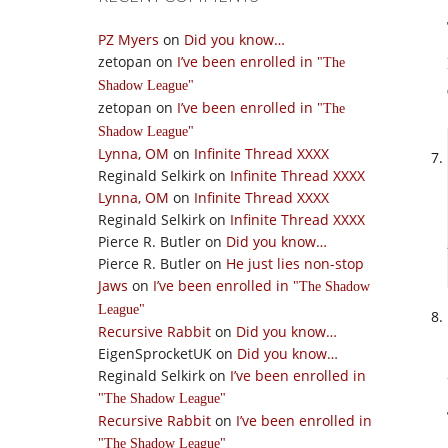
PZ Myers
on
Did you know…
zetopan
on
I’ve been enrolled in
The
Shadow League
zetopan
on
I’ve been enrolled in
The
Shadow League
Lynna, OM
on
Infinite Thread XXXX
Reginald Selkirk
on
Infinite Thread XXXX
Lynna, OM
on
Infinite Thread XXXX
Reginald Selkirk
on
Infinite Thread XXXX
Pierce R. Butler
on
Did you know…
Pierce R. Butler
on
He just lies non-stop
Jaws
on
I’ve been enrolled in
The Shadow
League
Recursive Rabbit
on
Did you know…
EigenSprocketUK
on
Did you know…
Reginald Selkirk
on
I’ve been enrolled in
The Shadow League
Recursive Rabbit
on
I’ve been enrolled in
The Shadow League