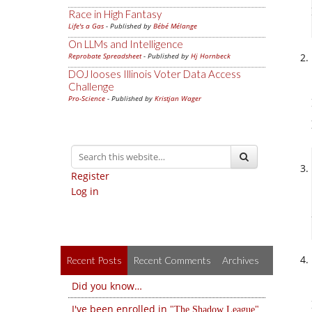
Race in High Fantasy
Life's a Gas
- Published by
Bébé Mélange
On LLMs and Intelligence
Reprobate Spreadsheet
- Published by
Hj Hornbeck
DOJ looses Illinois Voter Data Access
Challenge
Pro-Science
- Published by
Kristjan Wager
Register
Log in
Recent Posts
Recent Comments
Archives
Did you know…
I've been enrolled in
The Shadow League