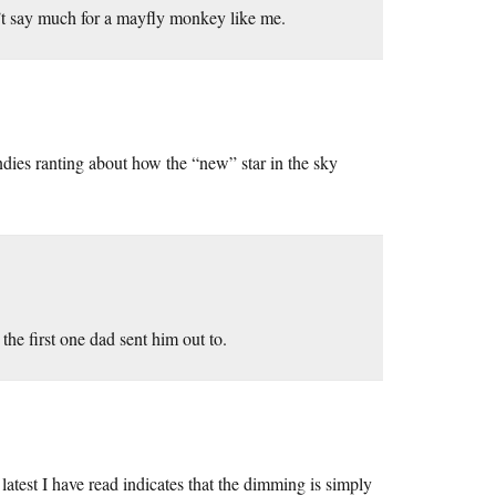
n’t say much for a mayfly monkey like me.
undies ranting about how the “new” star in the sky
e first one dad sent him out to.
latest I have read indicates that the dimming is simply