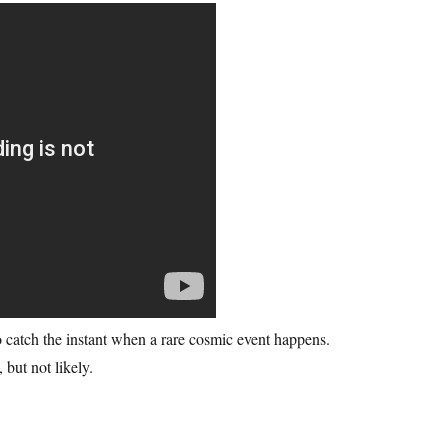
o catch the instant when a rare cosmic event happens.
 but not likely.