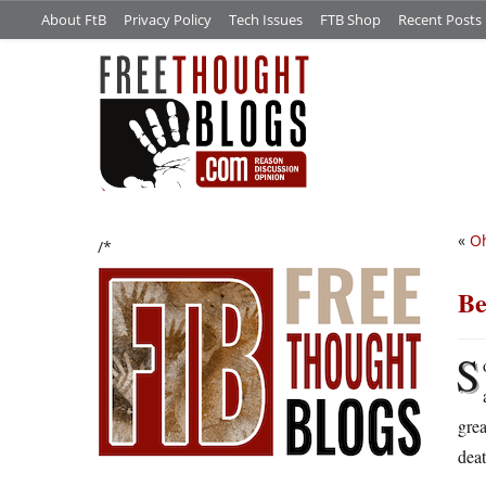
About FtB
Privacy Policy
Tech Issues
FTB Shop
Recent Posts
«
Oh
/*
Be
S
grea
dea