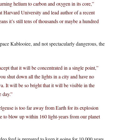
burning helium to carbon and oxygen in its core,”
t Harvard University and lead author of a recent
ans it’s still tens of thousands or maybe a hundred
Space Kablooiee, and not spectacularly dangerous, the
ept that it will be concentrated in a single point,”
ou shut down all the lights in a city and have no
 It will be so bright that it will be visible in the
e day.”
lgeuse is too far away from Earth for its explosion
e to blow up within 160 light-years from our planet
deo feed is prepared to keep it going for 10,000 years.