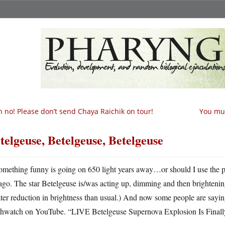
 no! Please don’t send Chaya Raichik on tour!
You mus
telgeuse, Betelgeuse, Betelgeuse
omething funny is going on 650 light years away…or should I use the 
ago. The star Betelgeuse is/was acting up, dimming and then brightening 
ter reduction in brightness than usual.) And now some people are saying
thwatch on YouTube. “LIVE Betelgeuse Supernova Explosion Is Fin