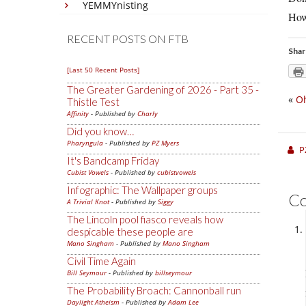
YEMMYnisting
How 
RECENT POSTS ON FTB
Shar
[Last 50 Recent Posts]
The Greater Gardening of 2026 - Part 35 -
«
Oh
Thistle Test
Affinity
- Published by
Charly
Did you know…
Pharyngula
- Published by
PZ Myers
P
It's Bandcamp Friday
Cubist Vowels
- Published by
cubistvowels
Infographic: The Wallpaper groups
C
A Trivial Knot
- Published by
Siggy
The Lincoln pool fiasco reveals how
despicable these people are
Mano Singham
- Published by
Mano Singham
Civil Time Again
Bill Seymour
- Published by
billseymour
The Probability Broach: Cannonball run
Daylight Atheism
- Published by
Adam Lee