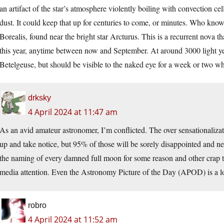
an artifact of the star’s atmosphere violently boiling with convection cel
dust. It could keep that up for centuries to come, or minutes. Who kn
Borealis, found near the bright star Arcturus. This is a recurrent nova th
this year, anytime between now and September. At around 3000 light yea
Betelgeuse, but should be visible to the naked eye for a week or two wh
drksky
4 April 2024 at 11:47 am
As an avid amateur astronomer, I’m conflicted. The over sensationaliza
up and take notice, but 95% of those will be sorely disappointed and ne
the naming of every damned full moon for some reason and other crap tha
media attention. Even the Astronomy Picture of the Day (APOD) is a lot 
robro
4 April 2024 at 11:52 am