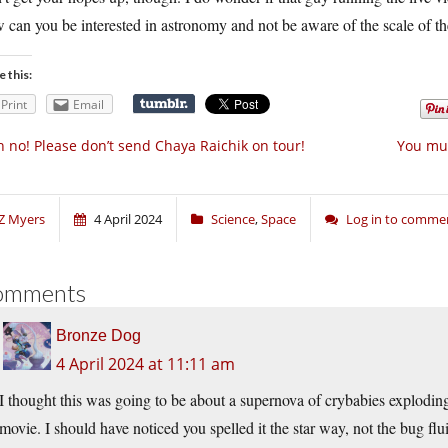
can you be interested in astronomy and not be aware of the scale of the
e this:
Print
Email
 no! Please don’t send Chaya Raichik on tour!
You mus
Z Myers
4 April 2024
Science
,
Space
Log in to comme
omments
Bronze Dog
4 April 2024 at 11:11 am
I thought this was going to be about a supernova of crybabies explod
movie. I should have noticed you spelled it the star way, not the bug flu