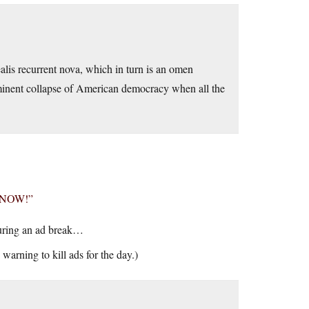
alis recurrent nova, which in turn is an omen
imminent collapse of American democracy when all the
G NOW!”
during an ad break…
 warning to kill ads for the day.)