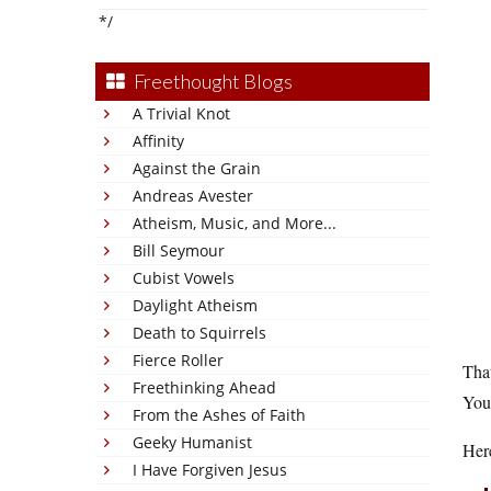
*/
Freethought Blogs
A Trivial Knot
Affinity
Against the Grain
Andreas Avester
Atheism, Music, and More...
Bill Seymour
Cubist Vowels
Daylight Atheism
Death to Squirrels
Fierce Roller
That
Freethinking Ahead
You 
From the Ashes of Faith
Geeky Humanist
Her
I Have Forgiven Jesus