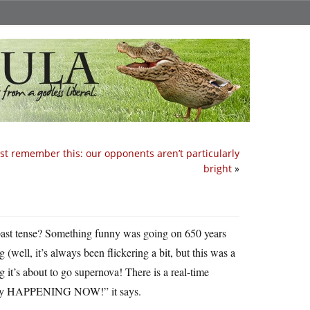
t remember this: our opponents aren’t particularly
bright
»
past tense? Something funny was going on 650 years
(well, it’s always been flickering a bit, but this was a
 it’s about to go supernova! There is a real-time
ally HAPPENING NOW!” it says.