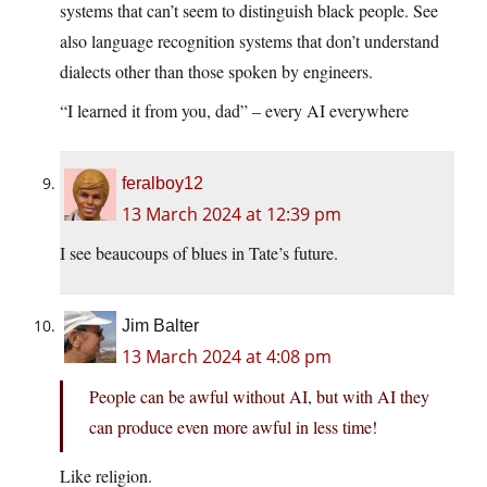
systems that can’t seem to distinguish black people. See
also language recognition systems that don’t understand
dialects other than those spoken by engineers.
“I learned it from you, dad” – every AI everywhere
feralboy12
13 March 2024 at 12:39 pm
I see beaucoups of blues in Tate’s future.
Jim Balter
13 March 2024 at 4:08 pm
People can be awful without AI, but with AI they
can produce even more awful in less time!
Like religion.