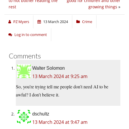
to not bother reading the
good for children and other
rest
growing things
»
PZ Myers
13 March 2024
Crime
Log in to comment
Comments
Walter Solomon
13 March 2024 at 9:25 am
So, you’re trying tell me people don’t need AI to be
awful? I don’t believe it.
dschultz
13 March 2024 at 9:47 am