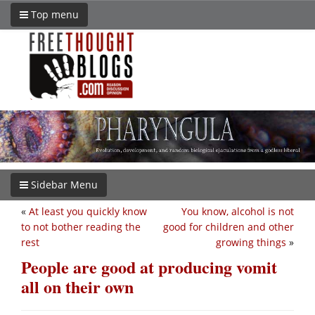
Top menu
Sidebar Menu
«
At least you quickly know
You know, alcohol is not
to not bother reading the
good for children and other
rest
growing things
»
People are good at producing vomit
all on their own