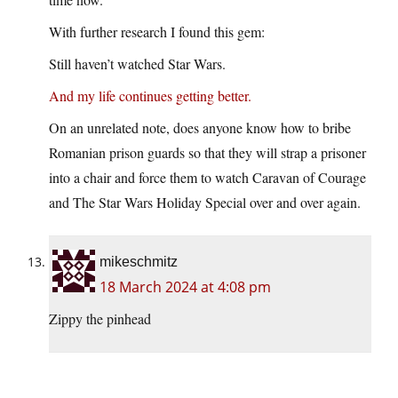
With further research I found this gem:
Still haven’t watched Star Wars.
And my life continues getting better.
On an unrelated note, does anyone know how to bribe
Romanian prison guards so that they will strap a prisoner
into a chair and force them to watch Caravan of Courage
and The Star Wars Holiday Special over and over again.
mikeschmitz
18 March 2024 at 4:08 pm
Zippy the pinhead