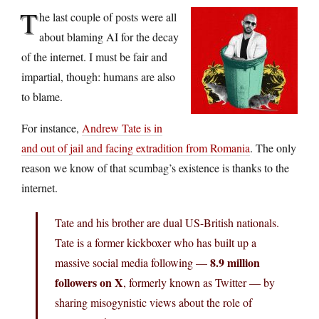
T
he last couple of posts were all
about blaming AI for the decay
of the internet. I must be fair and
impartial, though: humans are also
to blame.
For instance,
Andrew Tate is in
and out of jail and facing extradition from Romania
. The only
reason we know of that scumbag’s existence is thanks to the
internet.
Tate and his brother are dual US-British nationals.
Tate is a former kickboxer who has built up a
8.9 million
massive social media following —
followers on X
, formerly known as Twitter — by
sharing misogynistic views about the role of