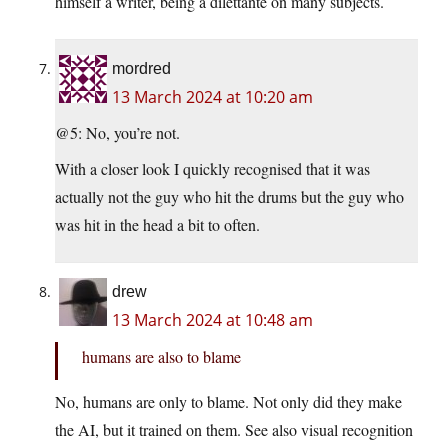
himself a writer, being a dilettante on many subjects.
mordred
13 March 2024 at 10:20 am
@5: No, you’re not.
With a closer look I quickly recognised that it was
actually not the guy who hit the drums but the guy who
was hit in the head a bit to often.
drew
13 March 2024 at 10:48 am
humans are also to blame
No, humans are only to blame. Not only did they make
the AI, but it trained on them. See also visual recognition