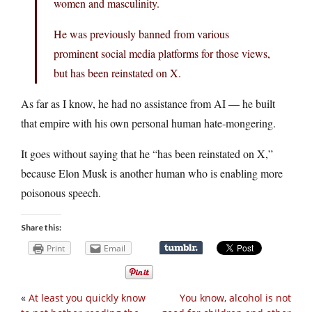
women and masculinity.
He was previously banned from various
prominent social media platforms for those views,
but has been reinstated on X.
As far as I know, he had no assistance from AI — he built
that empire with his own personal human hate-mongering.
It goes without saying that he “has been reinstated on X,”
because Elon Musk is another human who is enabling more
poisonous speech.
Share this:
Print
Email
«
At least you quickly know
You know, alcohol is not