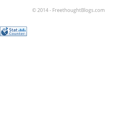
© 2014 - FreethoughtBlogs.com