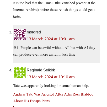
It is too bad that the Time Cube vanished (except at the
Internet Archive) before these Ai-ish things could get a
taste.
mordred
13 March 2024 at 10:01 am
@1: People can be awful without AI, but with AI they
can produce even more awful in less time!
Reginald Selkirk
13 March 2024 at 10:10 am
Tate was apparently looking for some human help.
Andrew Tate Was Arrested After Adin Ross Blabbed
About His Escape Plans