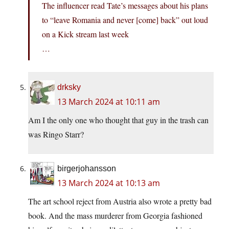
The influencer read Tate’s messages about his plans
to “leave Romania and never [come] back” out loud
on a Kick stream last week
…
drksky
13 March 2024 at 10:11 am
Am I the only one who thought that guy in the trash can
was Ringo Starr?
birgerjohansson
13 March 2024 at 10:13 am
The art school reject from Austria also wrote a pretty bad
book. And the mass murderer from Georgia fashioned