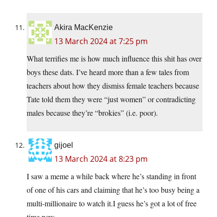
Akira MacKenzie
13 March 2024 at 7:25 pm
What terrifies me is how much influence this shit has over
boys these dats. I’ve heard more than a few tales from
teachers about how they dismiss female teachers because
Tate told them they were “just women” or contradicting
males because they’re “brokies” (i.e. poor).
gijoel
13 March 2024 at 8:23 pm
I saw a meme a while back where he’s standing in front
of one of his cars and claiming that he’s too busy being a
multi-millionaire to watch it.I guess he’s got a lot of free
time now.