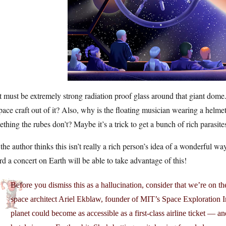
 must be extremely strong radiation proof glass around that giant dome
pace craft out of it? Also, why is the floating musician wearing a helm
thing the rubes don’t? Maybe it’s a trick to get a bunch of rich parasites
the author thinks this isn’t really a rich person’s idea of a wonderful w
rd a concert on Earth will be able to take advantage of this!
Before you dismiss this as a hallucination, consider that we’re on t
space architect Ariel Ekblaw, founder of MIT’s Space Exploration Init
planet could become as accessible as a first-class airline ticket — a