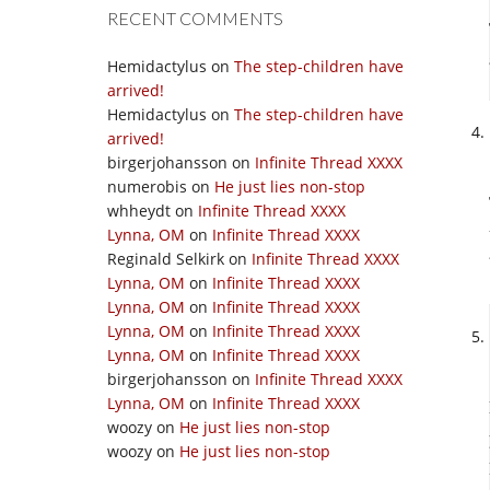
RECENT COMMENTS
Hemidactylus
on
The step-children have
arrived!
Hemidactylus
on
The step-children have
arrived!
birgerjohansson
on
Infinite Thread XXXX
numerobis
on
He just lies non-stop
whheydt
on
Infinite Thread XXXX
Lynna, OM
on
Infinite Thread XXXX
Reginald Selkirk
on
Infinite Thread XXXX
Lynna, OM
on
Infinite Thread XXXX
Lynna, OM
on
Infinite Thread XXXX
Lynna, OM
on
Infinite Thread XXXX
Lynna, OM
on
Infinite Thread XXXX
birgerjohansson
on
Infinite Thread XXXX
Lynna, OM
on
Infinite Thread XXXX
woozy
on
He just lies non-stop
woozy
on
He just lies non-stop