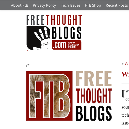
About FtB
Privacy Policy
Tech Issues
FTB Shop
Recent Posts
«
Wh
/*
Wi
I
w
c
soun
tech
issu