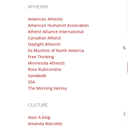
ATHEISM
American Atheists
American Humanist Association
Atheist Alliance International
Canadian Atheist
Daylight Atheism
Ex-Muslims of North America
Free Thinking
Minnesota Atheists
Rosa Rubicondior
Sandwalk
SSA
The Morning Heresy
CULTURE
Alas! A blog
Amanda Marcotte