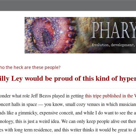
o the heck are these people?
lly Ley would be proud of this kind of hype
onder what role Jeff Bezos played in getting
this tripe published in th
oncert halls in space — you know, small cozy venues in which musician
ds like a gimmicky, expensive conceit, and while I do want to see the a
nology, this is just a weird idea. We can only keep people alive out ther
es with long term residence, and this writer thinks it would be great to