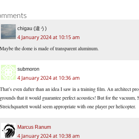
omments
chigau (違う)
4 January 2024 at 10:15 am
Maybe the dome is made of transparent aluminum.
submoron
4 January 2024 at 10:36 am
That’s even dafter than an idea I saw in a training film. An architect p
grounds that it would guarantee perfect acoustics! But for the vacuum, 
Streichquartett would seem appropriate with one player per helicopter.
Marcus Ranum
4 January 2024 at 10:38 am