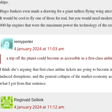
ships.
Hugo Junkers even made a drawing for a giant tailless flying wing aircr
It would be cool to fly one of those for real, but you would need mode
400-hp engines that were the maximum power the technology of the era
remyporter
4 January 2024 at 11:03 am
a trip off the planet could become as accessible as a first-class airlin
I think she’s arguing that first-class airline tickets are going to become
induced disruptions, and the general collapse of the market economy as 
what I got from that sentence.
Reginald Selkirk
4 January 2024 at 11:12 am