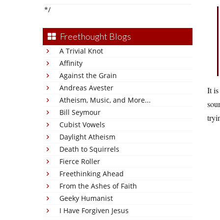
*/
Freethought Blogs
A Trivial Knot
Affinity
Against the Grain
Andreas Avester
It i
Atheism, Music, and More...
soun
Bill Seymour
tryi
Cubist Vowels
Daylight Atheism
Death to Squirrels
Fierce Roller
Freethinking Ahead
From the Ashes of Faith
Geeky Humanist
I Have Forgiven Jesus