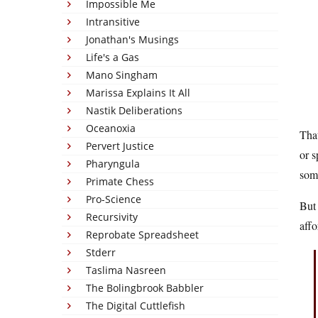
Impossible Me
Intransitive
Jonathan's Musings
Life's a Gas
Mano Singham
Marissa Explains It All
Nastik Deliberations
Oceanoxia
That
Pervert Justice
or s
Pharyngula
some
Primate Chess
Pro-Science
But 
Recursivity
affo
Reprobate Spreadsheet
Stderr
Taslima Nasreen
The Bolingbrook Babbler
The Digital Cuttlefish