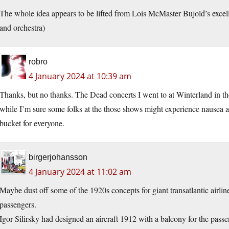
The whole idea appears to be lifted from Lois McMaster Bujold’s exce
and orchestra)
robro
4 January 2024 at 10:39 am
Thanks, but no thanks. The Dead concerts I went to at Winterland in t
while I’m sure some folks at the those shows might experience nausea a
bucket for everyone.
birgerjohansson
4 January 2024 at 11:02 am
Maybe dust off some of the 1920s concepts for giant transatlantic airlin
passengers.
Igor Silirsky had designed an aircraft 1912 with a balcony for the passe