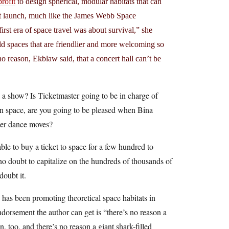
rofit
to design spherical, modular habitats that can
at launch, much like the James Webb Space
st era of space travel was about survival,” she
ild spaces that are friendlier and more welcoming so
no reason, Ekblaw said, that a concert hall can’t be
to a show? Is Ticketmaster going to be in charge of
 in space, are you going to be pleased when Bina
 her dance moves?
ble to buy a ticket to space for a few hundred to
 no doubt to capitalize on the hundreds of thousands of
doubt it.
o has been promoting theoretical space habitats in
ndorsement the author can get is “there’s no reason a
, too, and there’s no reason a giant shark-filled