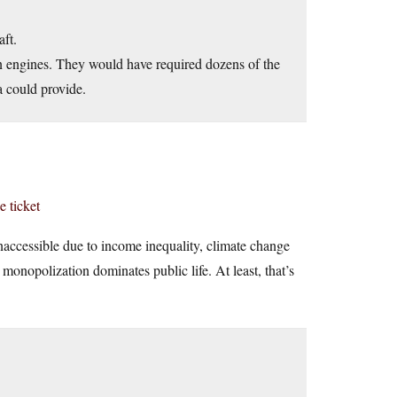
aft.
rn engines. They would have required dozens of the
 could provide.
e ticket
 inaccessible due to income inequality, climate change
monopolization dominates public life. At least, that’s