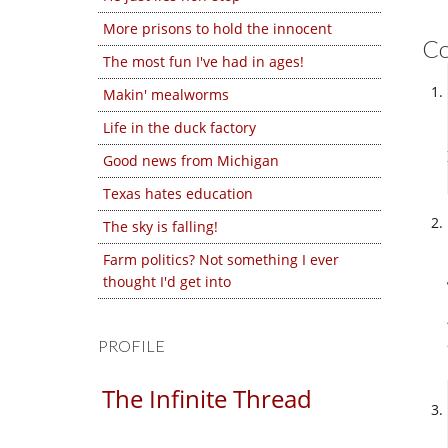
More prisons to hold the innocent
C
The most fun I've had in ages!
Makin' mealworms
Life in the duck factory
Good news from Michigan
Texas hates education
The sky is falling!
Farm politics? Not something I ever
thought I'd get into
PROFILE
The Infinite Thread