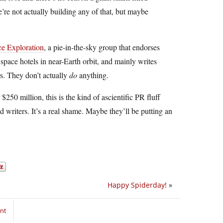
re not actually building any of that, but maybe
ce Exploration
, a pie-in-the-sky group that endorses
 space hotels in near-Earth orbit, and mainly writes
rs. They don’t actually
do
anything.
250 million, this is the kind of ascientific PR fluff
 writers. It’s a real shame. Maybe they’ll be putting an
Happy Spiderday!
»
nt