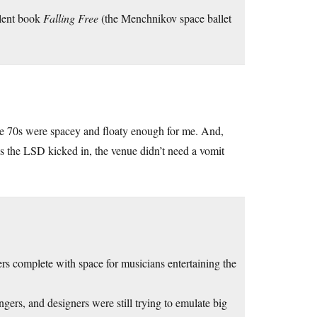
llent book
Falling Free
(the Menchnikov space ballet
he 70s were spacey and floaty enough for me. And,
s the LSD kicked in, the venue didn’t need a vomit
ers complete with space for musicians entertaining the
ngers, and designers were still trying to emulate big