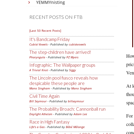
YEMMYnisting
RECENT POSTS ON FTB
[Last 50 Recent Posts]
It's Bandcamp Friday
Cubist Vowels
- Published by
cubistvowels
The step-children have arrived!
How 
Pharyngula
- Published by
PZ Myers
pric
Infographic: The Wallpaper groups
A Trivial Knot
- Published by
Siggy
Venk
The Lincoln pool fiasco reveals how
despicable these people are
At l
Mano Singham
- Published by
Mano Singham
thou
Civil Time Again
Bill Seymour
- Published by
billseymour
spac
The Probability Broach: Cannonball run
Daylight Atheism
- Published by
Adam Lee
For 
Race in High Fantasy
coll
Life's a Gas
- Published by
Bébé Mélange
conc