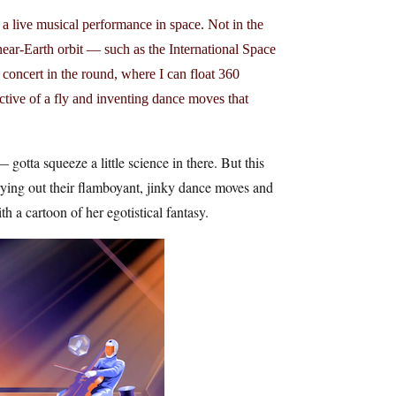
a live musical performance in space. Not in the
near-Earth orbit — such as the International Space
 concert in the round, where I can float 360
ctive of a fly and inventing dance moves that
gotta squeeze a little science in there. But this
rying out their flamboyant, jinky dance moves and
ith a cartoon of her egotistical fantasy.