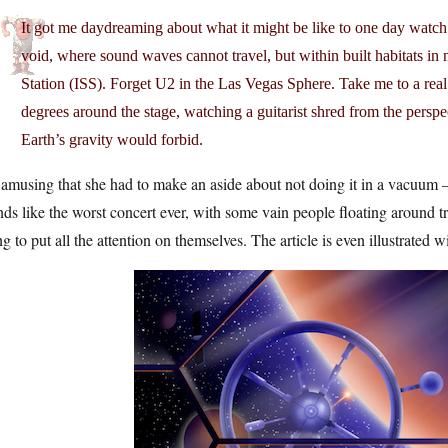
It got me daydreaming about what it might be like to one day watch 
void, where sound waves cannot travel, but within built habitats in 
Station (ISS). Forget U2 in the Las Vegas Sphere. Take me to a real
degrees around the stage, watching a guitarist shred from the perspe
Earth’s gravity would forbid.
s amusing that she had to make an aside about not doing it in a vacuum — 
ds like the worst concert ever, with some vain people floating around t
ng to put all the attention on themselves. The article is even illustrated w