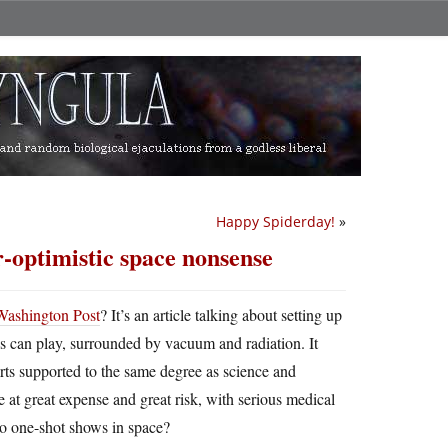
Happy Spiderday!
»
r-optimistic space nonsense
e Washington Post
? It’s an article talking about setting up
s can play, surrounded by vacuum and radiation. It
rts supported to the same degree as science and
e at great expense and great risk, with serious medical
 do one-shot shows in space?