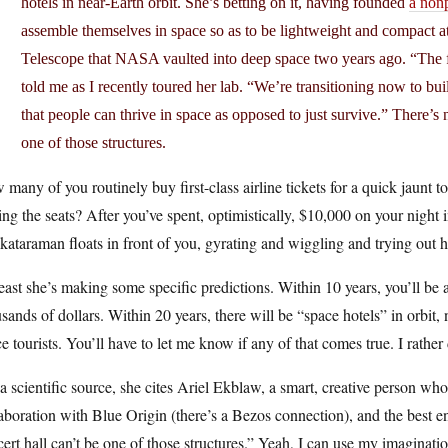
hotels in near-Earth orbit. She’s betting on it, having founded
a nonp
assemble themselves in space so as to be lightweight and compact 
Telescope that NASA vaulted into deep space two years ago. “The fir
told me as I recently toured her lab. “We’re transitioning now to bu
that people can thrive in space as opposed to just survive.” There’s 
one of those structures.
many of you routinely buy first-class airline tickets for a quick jaunt 
ing the seats? After you’ve spent, optimistically, $10,000 on your night
ataraman floats in front of you, gyrating and wiggling and trying out
east she’s making some specific predictions. Within 10 years, you’ll be a
sands of dollars. Within 20 years, there will be “space hotels” in orbit,
e tourists. You’ll have to let me know if any of that comes true. I rather 
a scientific source, she cites Ariel Ekblaw, a smart, creative person wh
aboration with Blue Origin (there’s a Bezos connection), and the best e
ert hall can’t be one of those structures.” Yeah, I can use my imagination