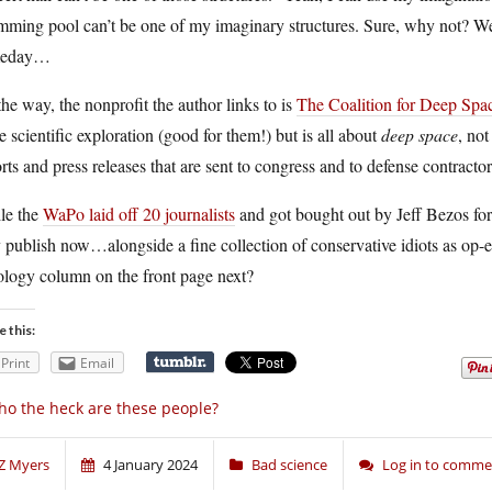
ming pool can’t be one of my imaginary structures. Sure, why not? We’
meday…
he way, the nonprofit the author links to is
The Coalition for Deep Spa
 scientific exploration (good for them!) but is all about
deep space
, not
rts and press releases that are sent to congress and to defense contracto
le the
WaPo laid off 20 journalists
and got bought out by Jeff Bezos for $
 publish now…alongside a fine collection of conservative idiots as op-ed
ology column on the front page next?
e this:
Print
Email
o the heck are these people?
Z Myers
4 January 2024
Bad science
Log in to comme