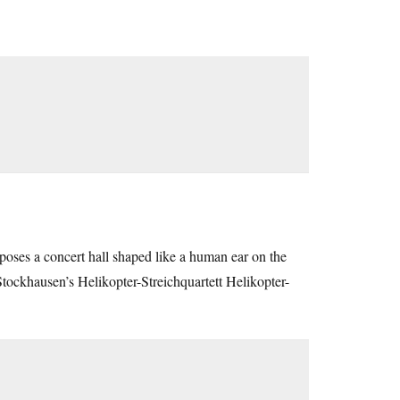
roposes a concert hall shaped like a human ear on the
Stockhausen’s Helikopter-Streichquartett Helikopter-