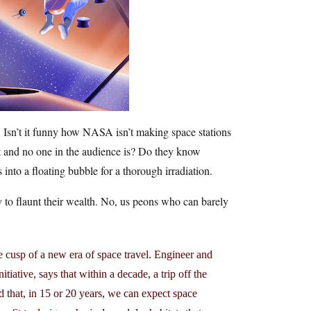
. Isn’t it funny how NASA isn’t making space stations
et and no one in the audience is? Do they know
 into a floating bubble for a thorough irradiation.
ay to flaunt their wealth. No, us peons who can barely
he cusp of a new era of space travel. Engineer and
iative, says that within a decade, a trip off the
nd that, in 15 or 20 years, we can expect space