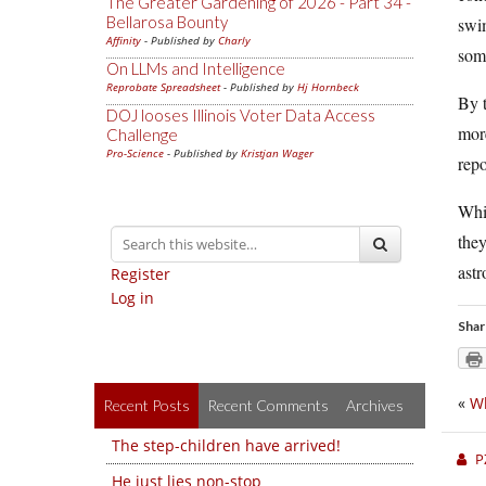
The Greater Gardening of 2026 - Part 34 -
Bellarosa Bounty
swim
Affinity
- Published by
Charly
so
On LLMs and Intelligence
Reprobate Spreadsheet
- Published by
Hj Hornbeck
By t
DOJ looses Illinois Voter Data Access
more
Challenge
Pro-Science
- Published by
Kristjan Wager
repo
Whi
they
astr
Register
Log in
Shar
«
Wh
Recent Posts
Recent Comments
Archives
The step-children have arrived!
P
He just lies non-stop