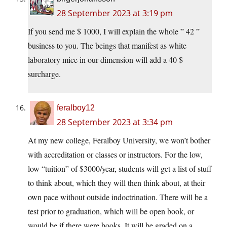
28 September 2023 at 3:19 pm
If you send me $ 1000, I will explain the whole ” 42 ”
business to you. The beings that manifest as white
laboratory mice in our dimension will add a 40 $
surcharge.
feralboy12
28 September 2023 at 3:34 pm
At my new college, Feralboy University, we won’t bother
with accreditation or classes or instructors. For the low,
low “tuition” of $3000/year, students will get a list of stuff
to think about, which they will then think about, at their
own pace without outside indoctrination. There will be a
test prior to graduation, which will be open book, or
would be if there were books. It will be graded on a