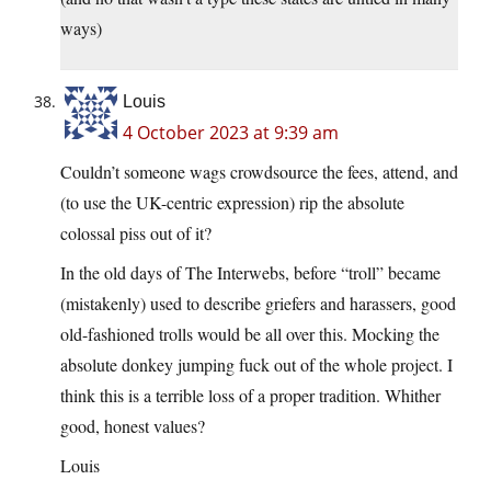
ways)
Louis
4 October 2023 at 9:39 am
Couldn’t someone wags crowdsource the fees, attend, and
(to use the UK-centric expression) rip the absolute
colossal piss out of it?
In the old days of The Interwebs, before “troll” became
(mistakenly) used to describe griefers and harassers, good
old-fashioned trolls would be all over this. Mocking the
absolute donkey jumping fuck out of the whole project. I
think this is a terrible loss of a proper tradition. Whither
good, honest values?
Louis