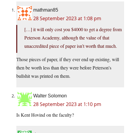
mathman85
28 September 2023 at 1:08 pm
[…] it will only cost you $4000 to get a degree from
Peterson Academy, although the value of that
unaccredited piece of paper isn’t worth that much.
Those pieces of paper, if they ever end up existing, will
then be worth less than they were before Peterson’s
bullshit was printed on them.
Walter Solomon
28 September 2023 at 1:10 pm
Is Kent Hovind on the faculty?