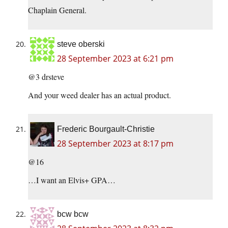
Chaplain General.
steve oberski
28 September 2023 at 6:21 pm
@3 drsteve
And your weed dealer has an actual product.
Frederic Bourgault-Christie
28 September 2023 at 8:17 pm
@16
…I want an Elvis+ GPA…
bcw bcw