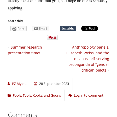
exactly like a diploma mill grift, so I hope no one is seriously
applying.
Share this:
Print
Email
«
Summer research
Anthropology panels,
presentation time!
Elizabeth Weiss, and the
devious self-serving
propaganda of “gender
critical” bigots
»
PZ Myers
28 September 2023
Fools, Tools, Kooks, and Goons
Log in to comment
Comments