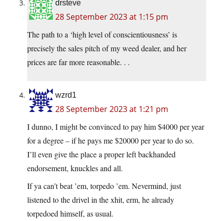
drsteve
28 September 2023 at 1:15 pm
The path to a ‘high level of conscientiousness’ is
precisely the sales pitch of my weed dealer, and her
prices are far more reasonable. . .
wzrd1
28 September 2023 at 1:21 pm
I dunno, I might be convinced to pay him $4000 per year
for a degree – if he pays me $20000 per year to do so.
I’ll even give the place a proper left backhanded
endorsement, knuckles and all.
If ya can’t beat ’em, torpedo ’em. Nevermind, just
listened to the drivel in the xhit, erm, he already
torpedoed himself, as usual.