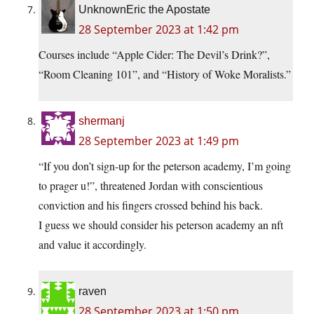
UnknownEric the Apostate
28 September 2023 at 1:42 pm
Courses include “Apple Cider: The Devil’s Drink?”,
“Room Cleaning 101”, and “History of Woke Moralists.”
shermanj
28 September 2023 at 1:49 pm
“If you don’t sign-up for the peterson academy, I’m going
to prager u!”, threatened Jordan with conscientious
conviction and his fingers crossed behind his back.
I guess we should consider his peterson academy an nft
and value it accordingly.
raven
28 September 2023 at 1:50 pm