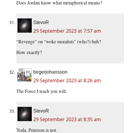
Does Jordan know what metaphorical means?
StevoR
29 September 2023 at 7:57 am
“Revenge” on “woke moralists” (who?) huh?
How exactly?
birgerjohansson
29 September 2023 at 8:26 am
The Force I teach you will.
StevoR
29 September 2023 at 8:35 am
Yoda, Peterson is not.