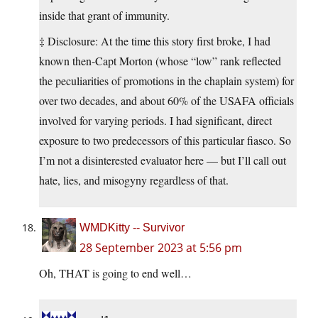
inside that grant of immunity.
‡ Disclosure: At the time this story first broke, I had
known then-Capt Morton (whose “low” rank reflected
the peculiarities of promotions in the chaplain system) for
over two decades, and about 60% of the USAFA officials
involved for varying periods. I had significant, direct
exposure to two predecessors of this particular fiasco. So
I’m not a disinterested evaluator here — but I’ll call out
hate, lies, and misogyny regardless of that.
WMDKitty -- Survivor
28 September 2023 at 5:56 pm
Oh, THAT is going to end well…