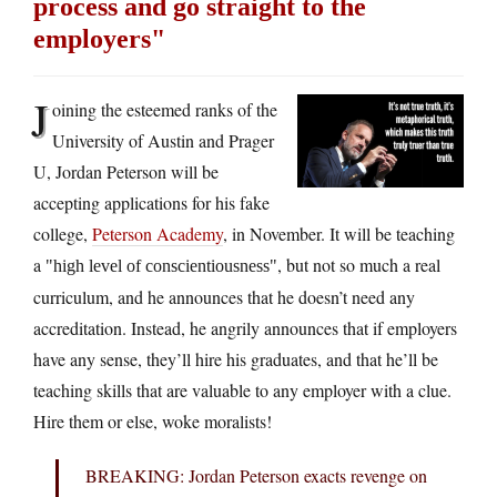
process and go straight to the
employers
J
oining the esteemed ranks of the
University of Austin and Prager
U, Jordan Peterson will be
accepting applications for his fake
college,
Peterson Academy
, in November. It will be teaching
a
, but not so much a real
high level of conscientiousness
curriculum, and he announces that he doesn’t need any
accreditation. Instead, he angrily announces that if employers
have any sense, they’ll hire his graduates, and that he’ll be
teaching skills that are valuable to any employer with a clue.
Hire them or else, woke moralists!
BREAKING: Jordan Peterson exacts revenge on