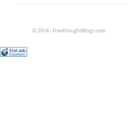
© 2014 - FreethoughtBlogs.com