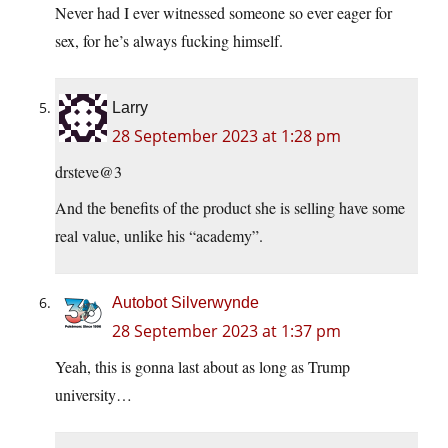
Never had I ever witnessed someone so ever eager for
sex, for he’s always fucking himself.
Larry
28 September 2023 at 1:28 pm
drsteve@3
And the benefits of the product she is selling have some
real value, unlike his “academy”.
Autobot Silverwynde
28 September 2023 at 1:37 pm
Yeah, this is gonna last about as long as Trump
university…