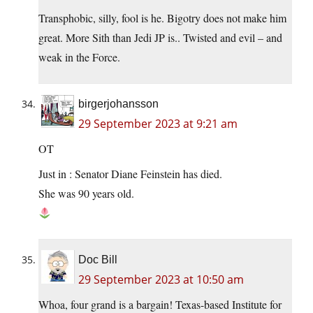
Transphobic, silly, fool is he. Bigotry does not make him
great. More Sith than Jedi JP is.. Twisted and evil – and
weak in the Force.
birgerjohansson
29 September 2023 at 9:21 am
OT
Just in : Senator Diane Feinstein has died.
She was 90 years old.
Doc Bill
29 September 2023 at 10:50 am
Whoa, four grand is a bargain! Texas-based Institute for