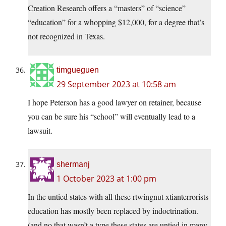
Creation Research offers a “masters” of “science”
“education” for a whopping $12,000, for a degree that’s
not recognized in Texas.
timgueguen
29 September 2023 at 10:58 am
I hope Peterson has a good lawyer on retainer, because
you can be sure his “school” will eventually lead to a
lawsuit.
shermanj
1 October 2023 at 1:00 pm
In the untied states with all these rtwingnut xtianterrorists
education has mostly been replaced by indoctrination.
(and no that wasn’t a type these states are untied in many