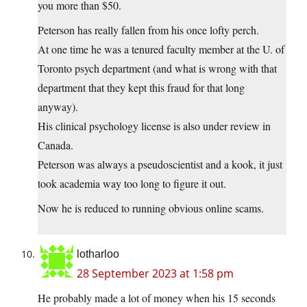
you more than $50.
Peterson has really fallen from his once lofty perch.
At one time he was a tenured faculty member at the U. of
Toronto psych department (and what is wrong with that
department that they kept this fraud for that long
anyway).
His clinical psychology license is also under review in
Canada.
Peterson was always a pseudoscientist and a kook, it just
took academia way too long to figure it out.
Now he is reduced to running obvious online scams.
lotharloo
28 September 2023 at 1:58 pm
He probably made a lot of money when his 15 seconds