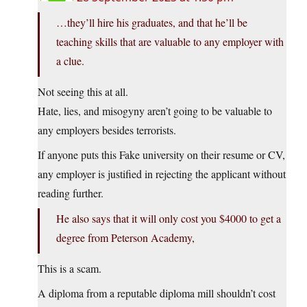
…they’ll hire his graduates, and that he’ll be
teaching skills that are valuable to any employer with
a clue.
Not seeing this at all.
Hate, lies, and misogyny aren’t going to be valuable to
any employers besides terrorists.
If anyone puts this Fake university on their resume or CV,
any employer is justified in rejecting the applicant without
reading further.
He also says that it will only cost you $4000 to get a
degree from Peterson Academy,
This is a scam.
A diploma from a reputable diploma mill shouldn’t cost