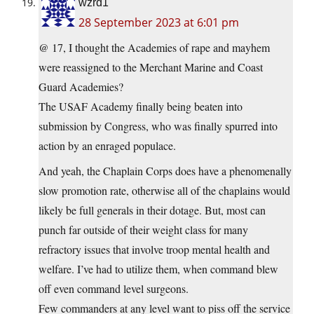
wzrd1
28 September 2023 at 6:01 pm
@ 17, I thought the Academies of rape and mayhem
were reassigned to the Merchant Marine and Coast
Guard Academies?
The USAF Academy finally being beaten into
submission by Congress, who was finally spurred into
action by an enraged populace.
And yeah, the Chaplain Corps does have a phenomenally
slow promotion rate, otherwise all of the chaplains would
likely be full generals in their dotage. But, most can
punch far outside of their weight class for many
refractory issues that involve troop mental health and
welfare. I’ve had to utilize them, when command blew
off even command level surgeons.
Few commanders at any level want to piss off the service