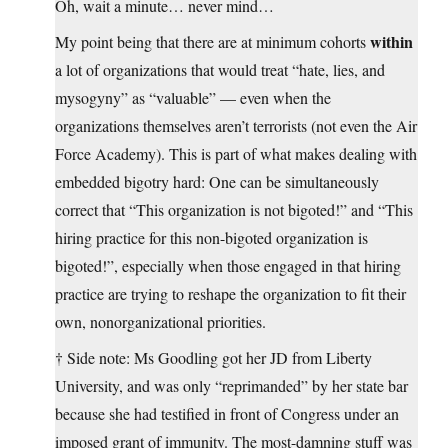
Oh, wait a minute… never mind…
within
My point being that there are at minimum cohorts
a lot of organizations that would treat “hate, lies, and
mysogyny” as “valuable” — even when the
organizations themselves aren’t terrorists (not even the Air
Force Academy). This is part of what makes dealing with
embedded bigotry hard: One can be simultaneously
correct that “This organization is not bigoted!” and “This
hiring practice for this non-bigoted organization is
bigoted!”, especially when those engaged in that hiring
practice are trying to reshape the organization to fit their
own, nonorganizational priorities.
† Side note: Ms Goodling got her JD from Liberty
University, and was only “reprimanded” by her state bar
because she had testified in front of Congress under an
imposed grant of immunity. The most-damning stuff was