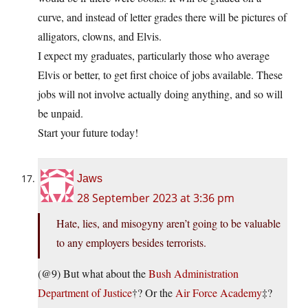
curve, and instead of letter grades there will be pictures of
alligators, clowns, and Elvis.
I expect my graduates, particularly those who average
Elvis or better, to get first choice of jobs available. These
jobs will not involve actually doing anything, and so will
be unpaid.
Start your future today!
Jaws
28 September 2023 at 3:36 pm
Hate, lies, and misogyny aren’t going to be valuable
to any employers besides terrorists.
(@9) But what about the
Bush Administration
Department of Justice
†? Or the
Air Force Academy
‡?