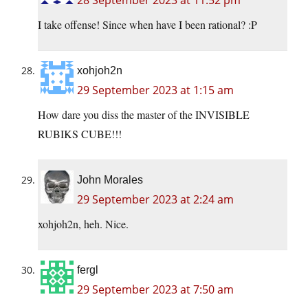
28 September 2023 at 11:52 pm
I take offense! Since when have I been rational? :P
xohjoh2n
29 September 2023 at 1:15 am
How dare you diss the master of the INVISIBLE
RUBIKS CUBE!!!
John Morales
29 September 2023 at 2:24 am
xohjoh2n, heh. Nice.
fergl
29 September 2023 at 7:50 am