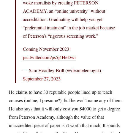
woke moralists by creating PETERSON
ACADEMY, an “online university” without
accreditation. Graduating will help you get
“preferential treatment” in the job market because
of Peterson’s “rigorous screening work.”
Coming November 2023!
pic.twitter.com/ps5j4HeDwr
— Sam Hoadley-Brill (@deonteleologist)
September 27, 2023
He claims to have 30 reputable people lined up to teach
courses (online, I presume?), but he won’t name any of them.
He also says that it will only cost you $4000 to get a degree
from Peterson Academy, although the value of that
unaccredited piece of paper isn’t worth that much. It sounds