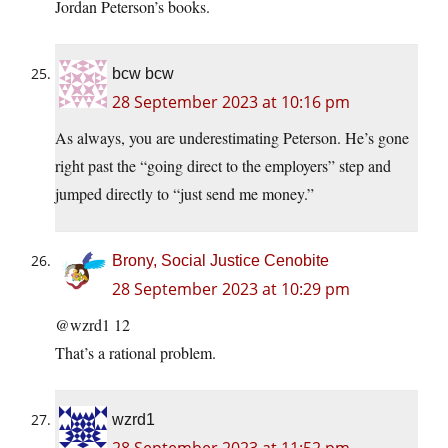
Jordan Peterson’s books.
bcw bcw
28 September 2023 at 10:16 pm
As always, you are underestimating Peterson. He’s gone
right past the “going direct to the employers” step and
jumped directly to “just send me money.”
Brony, Social Justice Cenobite
28 September 2023 at 10:29 pm
@wzrd1 12
That’s a rational problem.
wzrd1