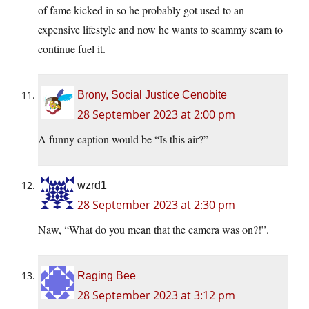
of fame kicked in so he probably got used to an
expensive lifestyle and now he wants to scammy scam to
continue fuel it.
Brony, Social Justice Cenobite
28 September 2023 at 2:00 pm
A funny caption would be “Is this air?”
wzrd1
28 September 2023 at 2:30 pm
Naw, “What do you mean that the camera was on?!”.
Raging Bee
28 September 2023 at 3:12 pm