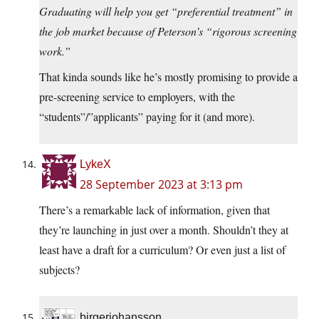
Graduating will help you get “preferential treatment” in
the job market because of Peterson’s “rigorous screening
work.”
That kinda sounds like he’s mostly promising to provide a
pre-screening service to employers, with the
“students”/”applicants” paying for it (and more).
LykeX
28 September 2023 at 3:13 pm
There’s a remarkable lack of information, given that
they’re launching in just over a month. Shouldn’t they at
least have a draft for a curriculum? Or even just a list of
subjects?
birgerjohansson