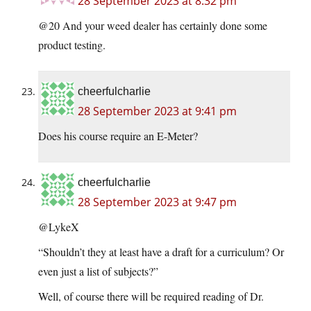
28 September 2023 at 8:32 pm
@20 And your weed dealer has certainly done some
product testing.
cheerfulcharlie
28 September 2023 at 9:41 pm
Does his course require an E-Meter?
cheerfulcharlie
28 September 2023 at 9:47 pm
@LykeX
“Shouldn’t they at least have a draft for a curriculum? Or
even just a list of subjects?”
Well, of course there will be required reading of Dr.