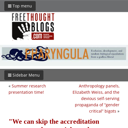
Top menu
Sidebar Menu
«
Summer research
Anthropology panels,
presentation time!
Elizabeth Weiss, and the
devious self-serving
propaganda of “gender
critical” bigots
»
We can skip the accreditation