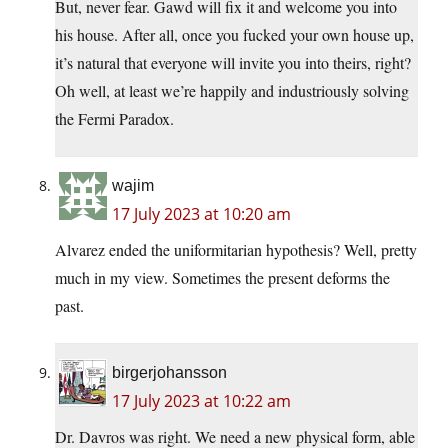
But, never fear. Gawd will fix it and welcome you into
his house. After all, once you fucked your own house up,
it’s natural that everyone will invite you into theirs, right?
Oh well, at least we’re happily and industriously solving
the Fermi Paradox.
wajim
17 July 2023 at 10:20 am
Alvarez ended the uniformitarian hypothesis? Well, pretty
much in my view. Sometimes the present deforms the
past.
birgerjohansson
17 July 2023 at 10:22 am
Dr. Davros was right. We need a new physical form, able