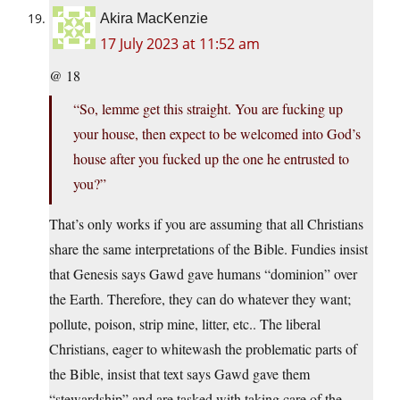
Akira MacKenzie
17 July 2023 at 11:52 am
@ 18
“So, lemme get this straight. You are fucking up
your house, then expect to be welcomed into God’s
house after you fucked up the one he entrusted to
you?”
That’s only works if you are assuming that all Christians
share the same interpretations of the Bible. Fundies insist
that Genesis says Gawd gave humans “dominion” over
the Earth. Therefore, they can do whatever they want;
pollute, poison, strip mine, litter, etc.. The liberal
Christians, eager to whitewash the problematic parts of
the Bible, insist that text says Gawd gave them
“stewardship” and are tasked with taking care of the