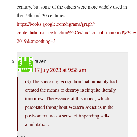
century, but some of the others were more widely used in
the 19th and 20 centuries:
https://books.google.com/ngrams/graph?
content=human+extinction%2Cextinction+of+mankind%2Ce
2019&smoothing=3
raven
17 July 2023 at 9:58 am
(3) The shocking recognition that humanity had
created the means to destroy itself quite literally
tomorrow. The essence of this mood, which
percolated throughout Western societies in the
postwar era, was a sense of impending self-
annihilation.