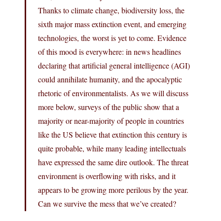
Thanks to climate change, biodiversity loss, the
sixth major mass extinction event, and emerging
technologies, the worst is yet to come. Evidence
of this mood is everywhere: in news headlines
declaring that artificial general intelligence (AGI)
could annihilate humanity, and the apocalyptic
rhetoric of environmentalists. As we will discuss
more below, surveys of the public show that a
majority or near-majority of people in countries
like the US believe that extinction this century is
quite probable, while many leading intellectuals
have expressed the same dire outlook. The threat
environment is overflowing with risks, and it
appears to be growing more perilous by the year.
Can we survive the mess that we’ve created?