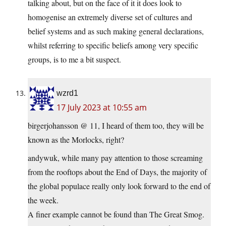
talking about, but on the face of it it does look to
homogenise an extremely diverse set of cultures and
belief systems and as such making general declarations,
whilst referring to specific beliefs among very specific
groups, is to me a bit suspect.
wzrd1
17 July 2023 at 10:55 am
birgerjohansson @ 11, I heard of them too, they will be
known as the Morlocks, right?
andywuk, while many pay attention to those screaming
from the rooftops about the End of Days, the majority of
the global populace really only look forward to the end of
the week.
A finer example cannot be found than The Great Smog.