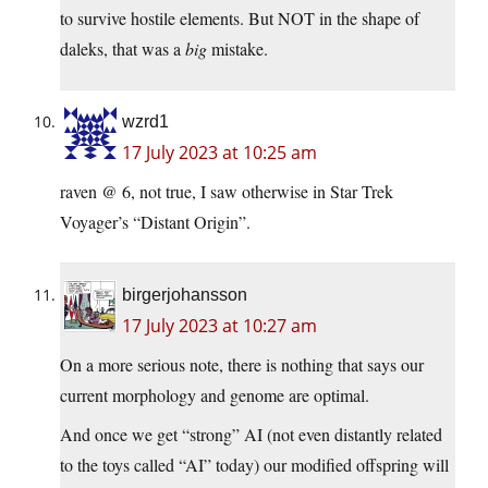
to survive hostile elements. But NOT in the shape of
daleks, that was a
big
mistake.
wzrd1
17 July 2023 at 10:25 am
raven @ 6, not true, I saw otherwise in Star Trek
Voyager’s “Distant Origin”.
birgerjohansson
17 July 2023 at 10:27 am
On a more serious note, there is nothing that says our
current morphology and genome are optimal.
And once we get “strong” AI (not even distantly related
to the toys called “AI” today) our modified offspring will