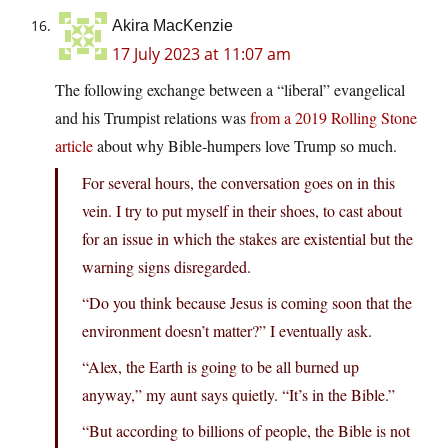
Akira MacKenzie
17 July 2023 at 11:07 am
The following exchange between a “liberal” evangelical
and his Trumpist relations was
from a 2019 Rolling Stone
article
about why Bible-humpers love Trump so much.
For several hours, the conversation goes on in this
vein. I try to put myself in their shoes, to cast about
for an issue in which the stakes are existential but the
warning signs disregarded.
“Do you think because Jesus is coming soon that the
environment doesn’t matter?” I eventually ask.
“Alex, the Earth is going to be all burned up
anyway,” my aunt says quietly. “It’s in the Bible.”
“But according to billions of people, the Bible is not