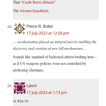
That
“Castle Bravo debacle”
.
The
Alvarez hypothesis
.
Pierce R. Butler
17 July 2023 at 12:58 pm
… secularization played an integral part in enabling the
discovery and creation of new kill mechanisms …
Sounds like standard ol’fashioned atheist-bashing here –
as if US weapons policies were not controlled by
professing christians.
LykeX
17 July 2023 at 1:13 pm
@ #16-19