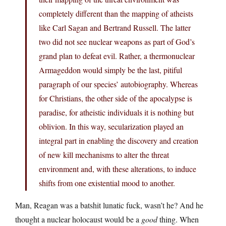
completely different than the mapping of atheists
like Carl Sagan and Bertrand Russell. The latter
two did not see nuclear weapons as part of God’s
grand plan to defeat evil. Rather, a thermonuclear
Armageddon would simply be the last, pitiful
paragraph of our species’ autobiography. Whereas
for Christians, the other side of the apocalypse is
paradise, for atheistic individuals it is nothing but
oblivion. In this way, secularization played an
integral part in enabling the discovery and creation
of new kill mechanisms to alter the threat
environment and, with these alterations, to induce
shifts from one existential mood to another.
Man, Reagan was a batshit lunatic fuck, wasn’t he? And he
thought a nuclear holocaust would be a
good
thing. When