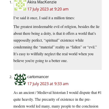
Akira MacKenzie
17 July 2023 at 9:20 am
I’ve said it once, I said it a million times:
The greatest irredeemable evil of religion, besides the lie
about there being a deity, is that it offers a world that’s
supposedly perfect, “spiritual” existence while
condemning the “material” reality as “fallen” or “evil.”
It’s easy to willfully neglect the real world when you
believe you’re going to a better one.
cartomancer
17 July 2023 at 9:33 am
As an ancient / Medieval historian I would dispute that #1
quite heavily. The precarity of existence in the pre-
modern world led many, many people to the conclusion