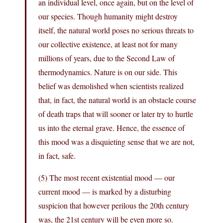
an individual level, once again, but on the level of
our species. Though humanity might destroy
itself, the natural world poses no serious threats to
our collective existence, at least not for many
millions of years, due to the Second Law of
thermodynamics. Nature is on our side. This
belief was demolished when scientists realized
that, in fact, the natural world is an obstacle course
of death traps that will sooner or later try to hurtle
us into the eternal grave. Hence, the essence of
this mood was a disquieting sense that we are not,
in fact, safe.
(5) The most recent existential mood — our
current mood — is marked by a disturbing
suspicion that however perilous the 20th century
was, the 21st century will be even more so.