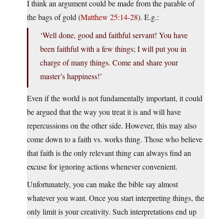
I think an argument could be made from the parable of
the bags of gold (
Matthew 25:14-28
). E.g.:
‘Well done, good and faithful servant! You have
been faithful with a few things; I will put you in
charge of many things. Come and share your
master’s happiness!’
Even if the world is not fundamentally important, it could
be argued that the way you treat it is and will have
repercussions on the other side. However, this may also
come down to a faith vs. works thing. Those who believe
that faith is the only relevant thing can always find an
excuse for ignoring actions whenever convenient.
Unfortunately, you can make the bible say almost
whatever you want. Once you start interpreting things, the
only limit is your creativity. Such interpretations end up