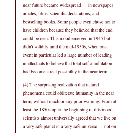
near future became widespread — in newspaper
articles, films, scientific declarations, and
bestselling books. Some people even chose not to
have children because they believed that the end
could be near. This mood emerged in 1945 but
didn’t solidify until the mid-1950s, when one
event in particular led a large number of leading
intellectuals to believe that total self-annihilation
had become a real possibility in the near term.
(4) The surprising realization that natural
phenomena could obliterate humanity in the near
term, without much or any prior warning. From at
least the 1850s up to the beginning of this mood,
scientists almost universally agreed that we live on
a very safe planet in a very safe universe — not on