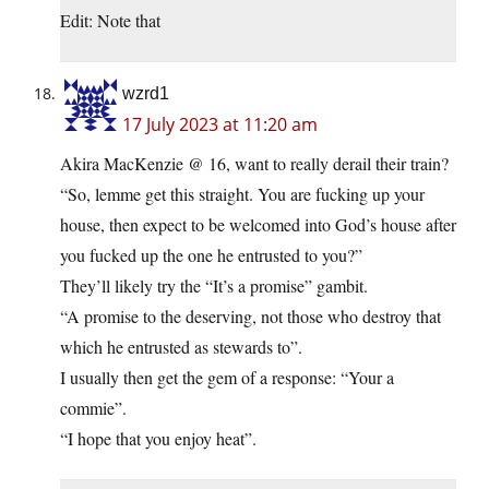
Edit: Note that
wzrd1
17 July 2023 at 11:20 am
Akira MacKenzie @ 16, want to really derail their train?
“So, lemme get this straight. You are fucking up your
house, then expect to be welcomed into God’s house after
you fucked up the one he entrusted to you?”
They’ll likely try the “It’s a promise” gambit.
“A promise to the deserving, not those who destroy that
which he entrusted as stewards to”.
I usually then get the gem of a response: “Your a
commie”.
“I hope that you enjoy heat”.