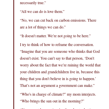
necessarily true.”
“All we can do is love them.”
“No, we can cut back on carbon emissions. There
are a lot of things we can do.”
“It doesn’t matter. We’re not going to be here.”
I try to think of how to reframe the conversation.
“Imagine that you are someone who thinks that God
doesn’t exist. You can’t say to that person, ‘Don’t
worry about the fact that we’re ruining the world that
your children and grandchildren live in, because this
thing that you don’t believe in is going to happen.’
That’s not an argument a government can make.”
“Who’s in charge of climate?” my mom interjects.
“Who brings the sun out in the morning?”