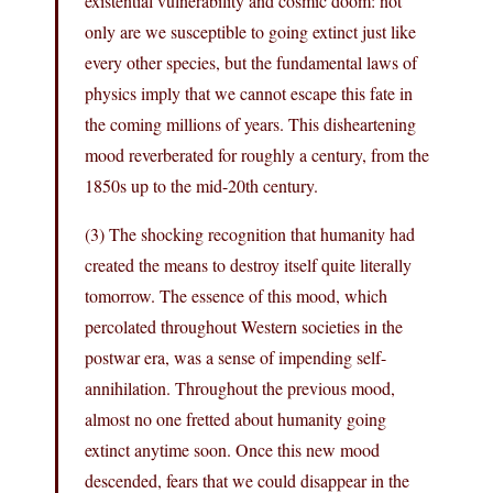
existential vulnerability and cosmic doom: not
only are we susceptible to going extinct just like
every other species, but the fundamental laws of
physics imply that we cannot escape this fate in
the coming millions of years. This disheartening
mood reverberated for roughly a century, from the
1850s up to the mid-20th century.
(3) The shocking recognition that humanity had
created the means to destroy itself quite literally
tomorrow. The essence of this mood, which
percolated throughout Western societies in the
postwar era, was a sense of impending self-
annihilation. Throughout the previous mood,
almost no one fretted about humanity going
extinct anytime soon. Once this new mood
descended, fears that we could disappear in the