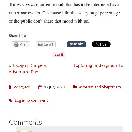
Torres says
our
current mood, that has to be interpreted as a
rather narrow “our” because I think a scary huge percentage
of the public don’t share that mood with us.
Share this:
Print
Email
«
Today is Dungeon
Exploring underground
»
Adventure Day
PZ Myers
17 July 2023
Atheism and Skepticism
Log in to comment
Comments