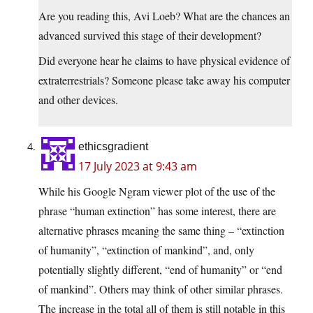
Are you reading this, Avi Loeb? What are the chances an
advanced survived this stage of their development?
Did everyone hear he claims to have physical evidence of
extraterrestrials? Someone please take away his computer
and other devices.
ethicsgradient
17 July 2023 at 9:43 am
While his Google Ngram viewer plot of the use of the
phrase “human extinction” has some interest, there are
alternative phrases meaning the same thing – “extinction
of humanity”, “extinction of mankind”, and, only
potentially slightly different, “end of humanity” or “end
of mankind”. Others may think of other similar phrases.
The increase in the total all of them is still notable in this