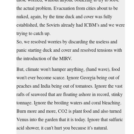
the actual problem. Evacuation from cities about to be
nuked, again, by the time duck and cover was fully
established, the Soviets already had ICBM’s and we were
trying to catch up.
So, we resolved worries by discarding the useless and
panic starting duck and cover and resolved tensions with
the introduction of the MIRV.
But, climate won’t hamper anything, (hand wave), food
won’t ever become scarce. Ignore Georgia being out of
peaches and India being out of tomatoes. Ignore the vast
rafts of seaweed that are floating ashore in record, stinky
tonnage. Ignore the broiling waters and coral bleaching.
Burn more and more, CO2 is plant food and also turned
Venus into the garden that it is today. Ignore that sulfuric
acid shower, it can’t hurt you because it’s natural.