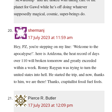
planet for Gawd while he’s off doing whatever
supposedly magical, cosmic, super-beings do.
shermanj
17 July 2023 at 11:59 am
Hey, PZ, you’re stepping on my line: ‘Welcome to the
apocalypse!’. here is Aridzona, the heat record of days
over 110 will broken tomorrow and greatly exceeded
within a week. Ronny Raygun was trying to turn the
united states into hell. He started the trip, and now, thanks
to him, we are there! Thanks, crapitallist fossil fuel fools.
Pierce R. Butler
17 July 2023 at 12:09 pm