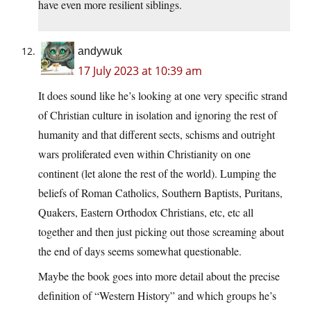
have even more resilient siblings.
andywuk
17 July 2023 at 10:39 am
It does sound like he’s looking at one very specific strand
of Christian culture in isolation and ignoring the rest of
humanity and that different sects, schisms and outright
wars proliferated even within Christianity on one
continent (let alone the rest of the world). Lumping the
beliefs of Roman Catholics, Southern Baptists, Puritans,
Quakers, Eastern Orthodox Christians, etc, etc all
together and then just picking out those screaming about
the end of days seems somewhat questionable.
Maybe the book goes into more detail about the precise
definition of “Western History” and which groups he’s