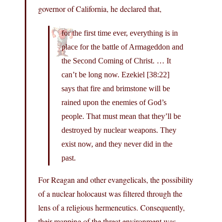
governor of California, he declared that,
for the first time ever, everything is in
place for the battle of Armageddon and
the Second Coming of Christ. … It
can’t be long now. Ezekiel [38:22]
says that fire and brimstone will be
rained upon the enemies of God’s
people. That must mean that they’ll be
destroyed by nuclear weapons. They
exist now, and they never did in the
past.
For Reagan and other evangelicals, the possibility
of a nuclear holocaust was filtered through the
lens of a religious hermeneutics. Consequently,
their mapping of the threat environment was