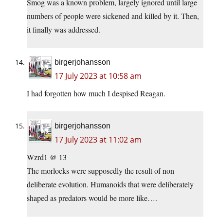
Smog was a known problem, largely ignored until large
numbers of people were sickened and killed by it. Then,
it finally was addressed.
birgerjohansson
17 July 2023 at 10:58 am
I had forgotten how much I despised Reagan.
birgerjohansson
17 July 2023 at 11:02 am
Wzrd1 @ 13
The morlocks were supposedly the result of non-
deliberate evolution. Humanoids that were deliberately
shaped as predators would be more like….