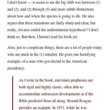
I don’t know — it seems to me the big shift was between (1)
and (2), and (2) through (5) and more subtle distinctions
about how and when the species is going to die. He also
argues that these transitions are fairly sharp and clear, but
really, Alvarez ended the uniformitarian hypothesis? I don’t
think so. But then, I haven’t read his book yet.
Also, just to complicate things, there are a lot of people today
who are stuck in the (1) mindset. He gives one horrifying
example, of a man who got elected to the American
presidency.
As I write in the book, end-times prophesies are
both rigid and highly elastic, often able to
accommodate unforeseen developments as if the
Bible predicted them all along. Ronald Reagan
provides an example. In 1971, while he was