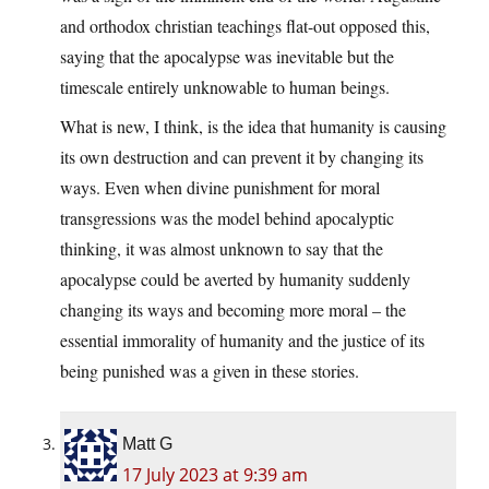
and orthodox christian teachings flat-out opposed this,
saying that the apocalypse was inevitable but the
timescale entirely unknowable to human beings.
What is new, I think, is the idea that humanity is causing
its own destruction and can prevent it by changing its
ways. Even when divine punishment for moral
transgressions was the model behind apocalyptic
thinking, it was almost unknown to say that the
apocalypse could be averted by humanity suddenly
changing its ways and becoming more moral – the
essential immorality of humanity and the justice of its
being punished was a given in these stories.
Matt G
17 July 2023 at 9:39 am