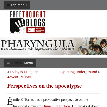
Top menu
Sidebar Menu
«
Today is Dungeon
Exploring underground
»
Adventure Day
Perspectives on the apocalypse
É
mile P. Torres has a provocative perspective on the
historical views on
Human Extinction
. He breaks it down