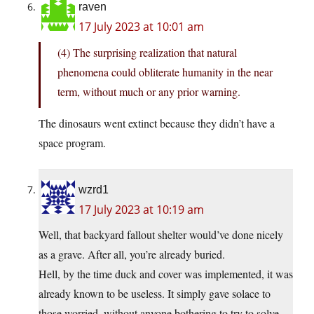
raven
17 July 2023 at 10:01 am
(4) The surprising realization that natural
phenomena could obliterate humanity in the near
term, without much or any prior warning.
The dinosaurs went extinct because they didn’t have a
space program.
wzrd1
17 July 2023 at 10:19 am
Well, that backyard fallout shelter would’ve done nicely
as a grave. After all, you’re already buried.
Hell, by the time duck and cover was implemented, it was
already known to be useless. It simply gave solace to
those worried, without anyone bothering to try to solve