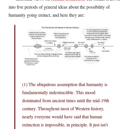
into five periods of general ideas about the possibility of
humanity going extinct, and here they are:
(1) The ubiquitous assumption that humanity is
fundamentally indestructible. This mood
dominated from ancient times until the mid-19th
century. Throughout most of Western history,
nearly everyone would have said that human
extinction is impossible, in principle. It just isn’t