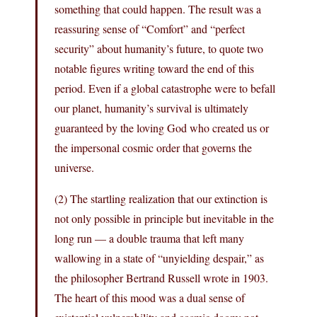
something that could happen. The result was a
reassuring sense of “Comfort” and “perfect
security” about humanity’s future, to quote two
notable figures writing toward the end of this
period. Even if a global catastrophe were to befall
our planet, humanity’s survival is ultimately
guaranteed by the loving God who created us or
the impersonal cosmic order that governs the
universe.
(2) The startling realization that our extinction is
not only possible in principle but inevitable in the
long run — a double trauma that left many
wallowing in a state of “unyielding despair,” as
the philosopher Bertrand Russell wrote in 1903.
The heart of this mood was a dual sense of