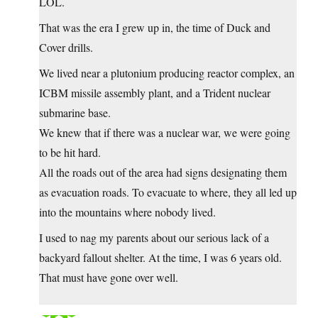
LOL.
That was the era I grew up in, the time of Duck and
Cover drills.
We lived near a plutonium producing reactor complex, an
ICBM missile assembly plant, and a Trident nuclear
submarine base.
We knew that if there was a nuclear war, we were going
to be hit hard.
All the roads out of the area had signs designating them
as evacuation roads. To evacuate to where, they all led up
into the mountains where nobody lived.
I used to nag my parents about our serious lack of a
backyard fallout shelter. At the time, I was 6 years old.
That must have gone over well.