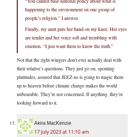
“You cannot base national policy about what is
happening to the environment on one group of
people’s religion,” I answer.
Finally, my aunt puts her hand on my knee. Her eyes
are tender and her voice soft and trembling with
emotion. “I just want them to know the truth.”
Not that the right-wingers don’t ever actually deal with
their relative’s questions. They just go on, spouting
platitudes, assured that JEEZ-us is going to magic them
up to heaven before climate change makes the world
unbearable. They’re not concerned. If anything, they’re
looking forward to it.
Akira MacKenzie
17 July 2023 at 11:10 am