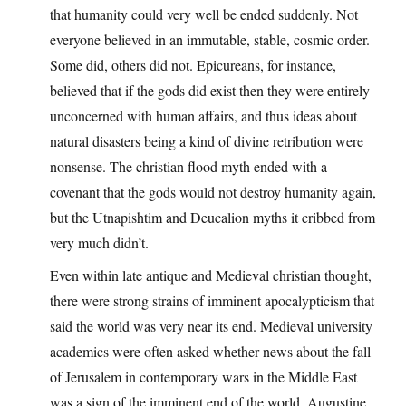
that humanity could very well be ended suddenly. Not
everyone believed in an immutable, stable, cosmic order.
Some did, others did not. Epicureans, for instance,
believed that if the gods did exist then they were entirely
unconcerned with human affairs, and thus ideas about
natural disasters being a kind of divine retribution were
nonsense. The christian flood myth ended with a
covenant that the gods would not destroy humanity again,
but the Utnapishtim and Deucalion myths it cribbed from
very much didn’t.
Even within late antique and Medieval christian thought,
there were strong strains of imminent apocalypticism that
said the world was very near its end. Medieval university
academics were often asked whether news about the fall
of Jerusalem in contemporary wars in the Middle East
was a sign of the imminent end of the world. Augustine