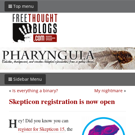
Top menu
Sidebar Menu
«
Is everything a binary?
My nightmare
»
Skepticon registration is now open
H
ey! Did you know you can
register for Skepticon 15
, the