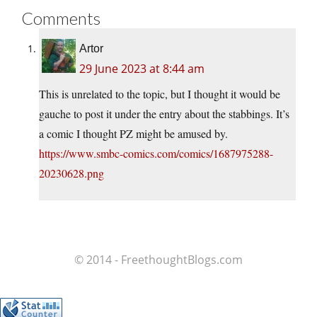
Comments
Artor
29 June 2023 at 8:44 am
This is unrelated to the topic, but I thought it would be
gauche to post it under the entry about the stabbings. It’s
a comic I thought PZ might be amused by.
https://www.smbc-comics.com/comics/1687975288-
20230628.png
© 2014 - FreethoughtBlogs.com