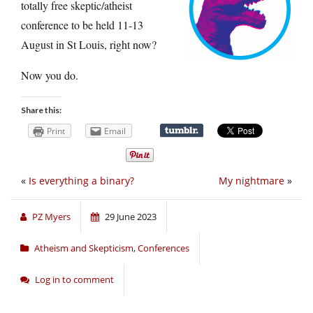
totally free skeptic/atheist
conference to be held 11-13
August in St Louis, right now?
Now you do.
Share this:
Print
Email
«
Is everything a binary?
My nightmare
»
PZ Myers
29 June 2023
Atheism and Skepticism
,
Conferences
Log in to comment