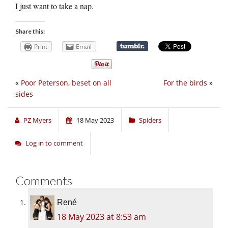
I just want to take a nap.
Share this:
Print
Email
«
Poor Peterson, beset on all
For the birds
»
sides
PZ Myers
18 May 2023
Spiders
Log in to comment
Comments
René
18 May 2023 at 8:53 am