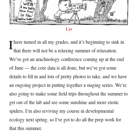
Lio
I
have turned in all my grades, and it’s beginning to sink in
that there will not be a relaxing summer of relaxation.
We’ve got an arachnology conference coming up at the end
of June — the core data is all done, but we’ve got some
details to fill in and lots of pretty photos to take, and we have
an ongoing project in putting together a staging series. We’re
also going to make some field trips throughout the summer to
get out of the lab and see some sunshine and more exotic
spiders. I’m also reviving my course in developmental
ecology next spring, so I’ve got to do all the prep work for
that this summer.