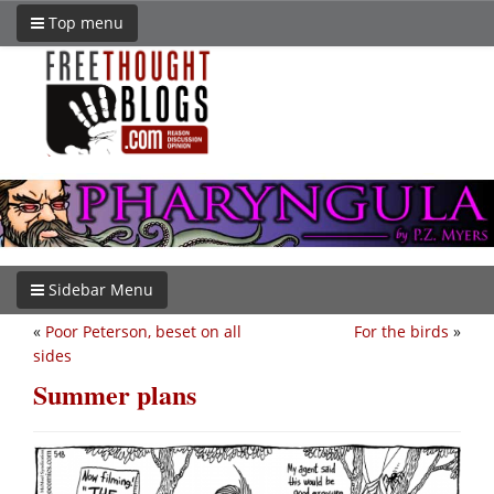
Top menu
Sidebar Menu
«
Poor Peterson, beset on all
For the birds
»
sides
Summer plans