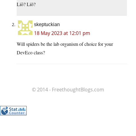
Liō? Liõ?
skeptuckian
18 May 2023 at 12:01 pm
Will spiders be the lab organism of choice for your
DevEco class?
© 2014 - FreethoughtBlogs.com