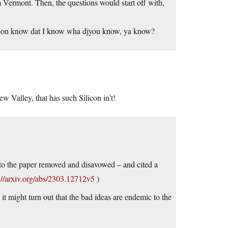
m Vermont. Then, the questions would start off with,
ou don know dat I know wha djyou know, ya know?
w Valley, that has such Silicon in’t!
n to the paper removed and disavowed – and cited a
://arxiv.org/abs/2303.12712v5
)
it might turn out that the bad ideas are endemic to the