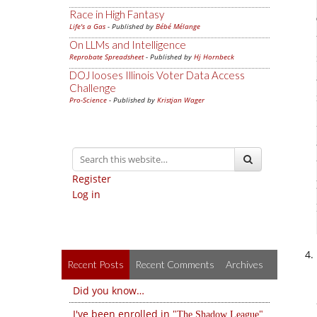
Race in High Fantasy
Life's a Gas
- Published by
Bébé Mélange
On LLMs and Intelligence
Reprobate Spreadsheet
- Published by
Hj Hornbeck
DOJ looses Illinois Voter Data Access
Challenge
Pro-Science
- Published by
Kristjan Wager
Register
Log in
Recent Posts
Recent Comments
Archives
Did you know…
I've been enrolled in
The Shadow League