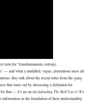
et term for “transhumanism, extropy,
ism” — and what a muddled, vague, pretentious mess all
tions: they talk about the recent letter from the gung-
 that starts out by discussing a definition for
 for that — it’s an op-ed
defending
The Bell Curve
! It’s
s information as the foundation of their understanding