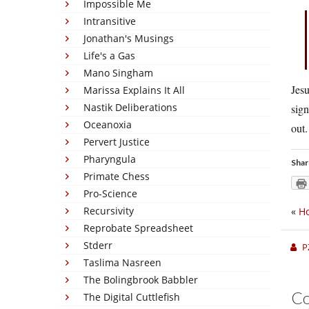
Impossible Me
Intransitive
Jonathan's Musings
Life's a Gas
Mano Singham
Jesu
Marissa Explains It All
Nastik Deliberations
sign
Oceanoxia
out.
Pervert Justice
Pharyngula
Shar
Primate Chess
Pro-Science
Recursivity
«
Ho
Reprobate Spreadsheet
Stderr
P
Taslima Nasreen
The Bolingbrook Babbler
C
The Digital Cuttlefish