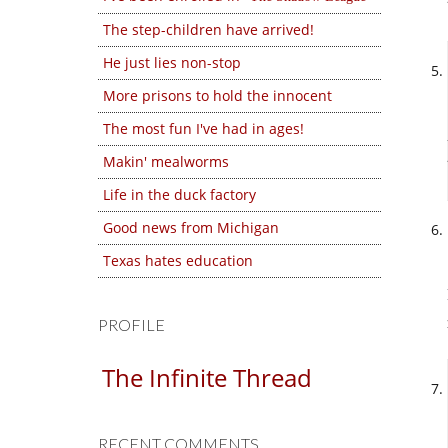
The step-children have arrived!
He just lies non-stop
More prisons to hold the innocent
The most fun I've had in ages!
Makin' mealworms
Life in the duck factory
Good news from Michigan
Texas hates education
PROFILE
The Infinite Thread
RECENT COMMENTS