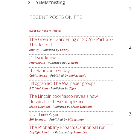
YEMMYnisting
RECENT POSTS ON FTB
[Last 50 Recent Posts]
The Greater Gardening of 2026 - Part 35 -
Thistle Test
Affinity
- Published by
Charly
Did you know…
Pharyngula
- Published by
PZ Myers
It's Bandcamp Friday
Cubist Vowels
- Published by
cubistvowels
Infographic: The Wallpaper groups
A Trivial Knot
- Published by
Siggy
The Lincoln pool fiasco reveals how
despicable these people are
Mano Singham
- Published by
Mano Singham
Civil Time Again
Bill Seymour
- Published by
billseymour
The Probability Broach: Cannonball run
Daylight Atheism
- Published by
Adam Lee