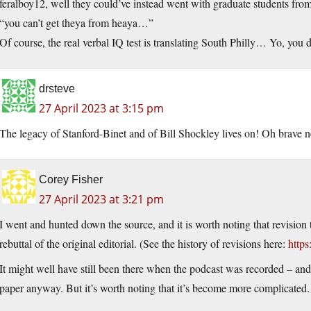
feralboy12, well they could’ve instead went with graduate students fro
“you can’t get theya from heaya…”
Of course, the real verbal IQ test is translating South Philly… Yo, y
drsteve
27 April 2023 at 3:15 pm
The legacy of Stanford-Binet and of Bill Shockley lives on! Oh brave ne
Corey Fisher
27 April 2023 at 3:21 pm
I went and hunted down the source, and it is worth noting that revisio
rebuttal of the original editorial. (See the history of revisions here:
https
It might well have still been there when the podcast was recorded – and 
paper anyway. But it’s worth noting that it’s become more complicated.