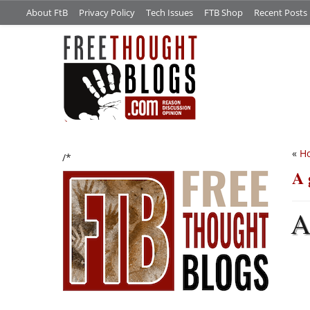
About FtB
Privacy Policy
Tech Issues
FTB Shop
Recent Posts
«
Ho
/*
A 