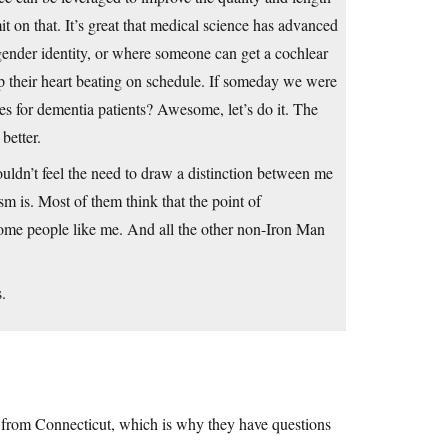
it on that. It’s great that medical science has advanced
gender identity, or where someone can get a cochlear
 their heart beating on schedule. If someday we were
ies for dementia patients? Awesome, let’s do it. The
better.
ldn’t feel the need to draw a distinction between me
m is. Most of them think that the point of
ome people like me. And all the other non-Iron Man
s.
s from Connecticut, which is why they have questions