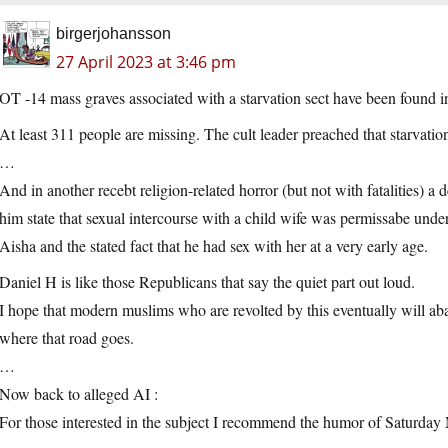
birgerjohansson
27 April 2023 at 3:46 pm
OT -14 mass graves associated with a starvation sect have been found i
At least 311 people are missing. The cult leader preached that starvatio
…
And in another recebt religion-related horror (but not with fatalities) 
him state that sexual intercourse with a child wife was permissabe under
Aisha and the stated fact that he had sex with her at a very early age.
Daniel H is like those Republicans that say the quiet part out loud.
I hope that modern muslims who are revolted by this eventually will aba
where that road goes.
…
Now back to alleged AI :
For those interested in the subject I recommend the humor of Saturday