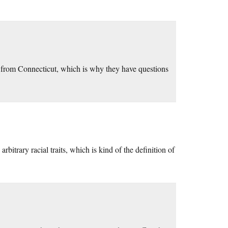
s from Connecticut, which is why they have questions
arbitrary racial traits, which is kind of the definition of