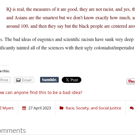
IQ is real, the measures of it are good, they are not racist, and yes,
and Asians are the smartest but we don’t know exactly how much, an
around 100, and then they say but the black people are centered ar
s. The bad ideas of eugenics and scientific racism have sunk very deep 
ificantly tainted all of the sciences with their ugly colonialist/imperialis
e this:
Print
Email
w can anyone find this to be a bad idea?
Z Myers
27 April 2023
Race, Society, and Social Justice
omments