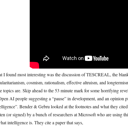
t I found most interesting was the discussion of TESCREAL, the blank
ularitarianism, cosmism, rationalism, effective altruism, and longterm
e topics are. Skip ahead to the 53 minute mark for some horrifying revela
pen AI people suggesting a “pause” in development, and an opinion piece
elligence”. Bender & Gebru looked at the footnotes and what they cited
ten (or signed) by a bunch of researchers at Microsoft who are using thi
hat intelligence is. They cite a paper that says,