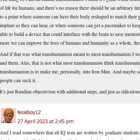
of life for humans, and there’s no reason there should be an arbitrary lim
to a point where someone can have their body reshaped to match their 
implant so they can hear, or when someone can get a pacemaker to keep
able to build a device that could interface with the brain to save memor
more we can improve the lives of humans and humanity as a whole, the 
And if that was what transhumanism meant to most transhumanists I wou
and them. Alas, that is not what most transhumanists think transhumanis
transhumanism is to make me, personally, into Iron Man. And maybe s
people can suck it.
It’s just Randian objectivism with additional steps, and just as ridiculou
feralboy12
27 April 2023 at 2:45 pm
And I read somewhere that all IQ tests are written by graduate student