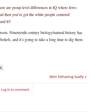
 there are group level differences in IQ where Jews
d then you’ve got the white people centered
ound 85.
roots. Nineteenth century biology/natural history has
t beliefs, and it’s going to take a long time to dig them
Men behaving badly
»
Log in to comment