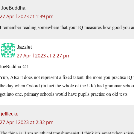
JoeBuddha
27 April 2023 at 1:39 pm
I remember reading somewhere that your IQ measures how good you are 
Jazzlet
27 April 2023 at 2:27 pm
JoeBuddha @1
Yup, Also it does not represent a fixed talent, the more you practise IQ 
the day when Oxford (in fact the whole of the UK) had grammar schools,
get into one, primary schools would have pupils practise on old tests.
jefffecke
27 April 2023 at 2:32 pm
The thing is, I am an ethical transhumanist. I think it’s great when scie