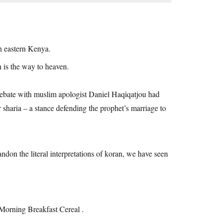
n eastern Kenya.
n is the way to heaven.
a debate with muslim apologist Daniel Haqiqatjou had
 sharia – a stance defending the prophet’s marriage to
ndon the literal interpretations of koran, we have seen
 Morning Breakfast Cereal .