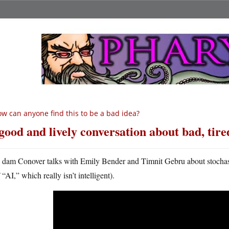
w can anyone find this to be a bad idea?
good and lively conversation about bad, tire
A
dam Conover talks with Emily Bender and Timnit Gebru about stochastic 
“AI,” which really isn’t intelligent).