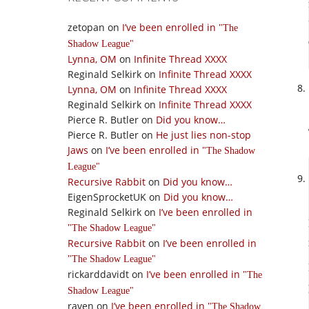
zetopan
on
I’ve been enrolled in
The
Shadow League
Lynna, OM
on
Infinite Thread XXXX
Reginald Selkirk
on
Infinite Thread XXXX
Lynna, OM
on
Infinite Thread XXXX
Reginald Selkirk
on
Infinite Thread XXXX
Pierce R. Butler
on
Did you know…
Pierce R. Butler
on
He just lies non-stop
Jaws
on
I’ve been enrolled in
The Shadow
League
Recursive Rabbit
on
Did you know…
EigenSprocketUK
on
Did you know…
Reginald Selkirk
on
I’ve been enrolled in
The Shadow League
Recursive Rabbit
on
I’ve been enrolled in
The Shadow League
rickarddavidt
on
I’ve been enrolled in
The
Shadow League
raven
on
I’ve been enrolled in
The Shadow