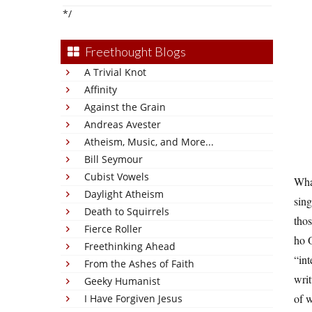
*/
Freethought Blogs
A Trivial Knot
Affinity
Against the Grain
Andreas Avester
Atheism, Music, and More...
Bill Seymour
Cubist Vowels
Wha
Daylight Atheism
sing
Death to Squirrels
thos
Fierce Roller
ho O
Freethinking Ahead
“int
From the Ashes of Faith
writ
Geeky Humanist
of w
I Have Forgiven Jesus