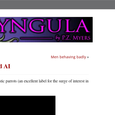
Men behaving badly
»
d AI
parrots (an excellent label for the surge of interest in