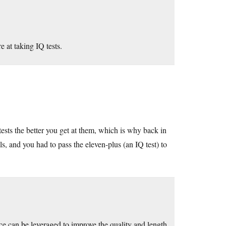
at taking IQ tests.
tests the better you get at them, which is why back in
 and you had to pass the eleven-plus (an IQ test) to
nce can be leveraged to improve the quality and length