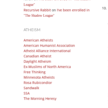
League
Recursive Rabbit
on
I’ve been enrolled in
The Shadow League
ATHEISM
American Atheists
American Humanist Association
Atheist Alliance International
Canadian Atheist
Daylight Atheism
Ex-Muslims of North America
Free Thinking
Minnesota Atheists
Rosa Rubicondior
Sandwalk
SSA
The Morning Heresy