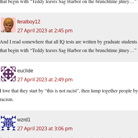
that begin with “Teddy leaves Sag Harbor on the brunchtime jitney…”
feralboy12
27 April 2023 at 2:45 pm
And I read somewhere that all IQ tests are written by graduate student
that begin with “Teddy leaves Sag Harbor on the brunchtime jitney…”
euclide
27 April 2023 at 2:49 pm
I love that they start by “this is not racist”, then lump together people by 
racism.
wzrd1
27 April 2023 at 3:06 pm