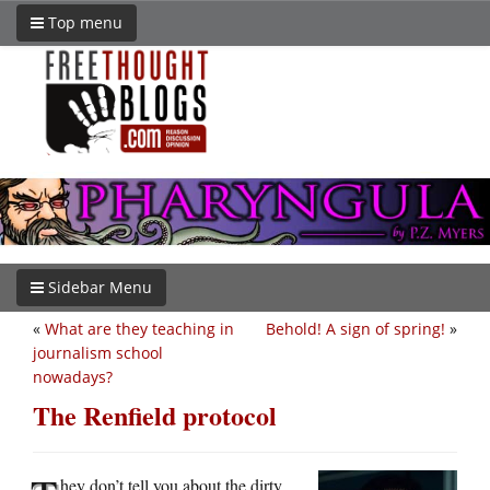
Top menu
Sidebar Menu
«
What are they teaching in
Behold! A sign of spring!
»
journalism school
nowadays?
The Renfield protocol
hey don’t tell you about the dirty