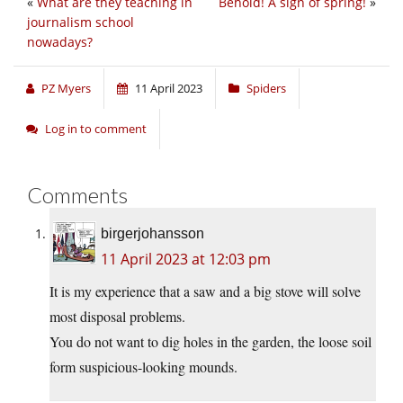
«
What are they teaching in
Behold! A sign of spring!
»
journalism school
nowadays?
PZ Myers
11 April 2023
Spiders
Log in to comment
Comments
birgerjohansson
11 April 2023 at 12:03 pm
It is my experience that a saw and a big stove will solve
most disposal problems.
You do not want to dig holes in the garden, the loose soil
form suspicious-looking mounds.