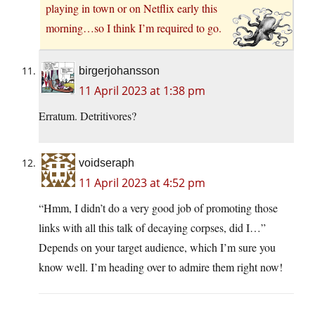
playing in town or on Netflix early this
morning…so I think I’m required to go.
birgerjohansson
11 April 2023 at 1:38 pm
Erratum. Detritivores?
voidseraph
11 April 2023 at 4:52 pm
“Hmm, I didn’t do a very good job of promoting those
links with all this talk of decaying corpses, did I…”
Depends on your target audience, which I’m sure you
know well. I’m heading over to admire them right now!