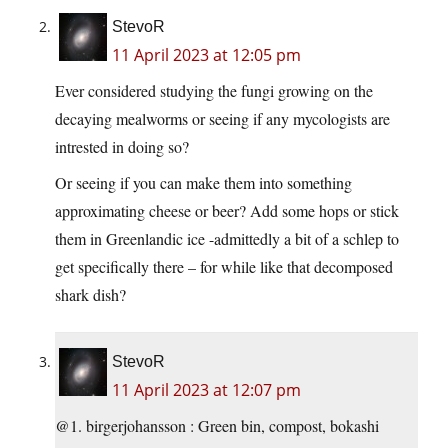
StevoR
11 April 2023 at 12:05 pm
Ever considered studying the fungi growing on the
decaying mealworms or seeing if any mycologists are
intrested in doing so?
Or seeing if you can make them into something
approximating cheese or beer? Add some hops or stick
them in Greenlandic ice -admittedly a bit of a schlep to
get specifically there – for while like that decomposed
shark dish?
StevoR
11 April 2023 at 12:07 pm
@1. birgerjohansson : Green bin, compost, bokashi