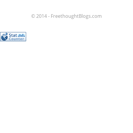
© 2014 - FreethoughtBlogs.com