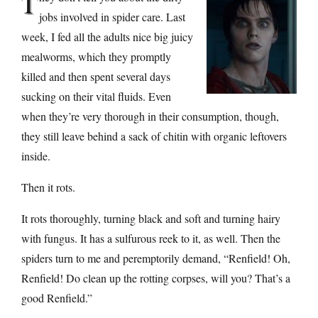
T
jobs involved in spider care. Last
week, I fed all the adults nice big juicy
mealworms, which they promptly
killed and then spent several days
sucking on their vital fluids. Even
when they’re very thorough in their consumption, though,
they still leave behind a sack of chitin with organic leftovers
inside.
Then it rots.
It rots thoroughly, turning black and soft and turning hairy
with fungus. It has a sulfurous reek to it, as well. Then the
spiders turn to me and peremptorily demand, “Renfield! Oh,
Renfield! Do clean up the rotting corpses, will you? That’s a
good Renfield.”