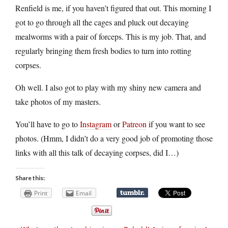
Renfield is me, if you haven’t figured that out. This morning I
got to go through all the cages and pluck out decaying
mealworms with a pair of forceps. This is my job. That, and
regularly bringing them fresh bodies to turn into rotting
corpses.
Oh well. I also got to play with my shiny new camera and
take photos of my masters.
You’ll have to go to
Instagram
or
Patreon
if you want to see
photos. (Hmm, I didn’t do a very good job of promoting those
links with all this talk of decaying corpses, did I…)
Share this:
Print
Email