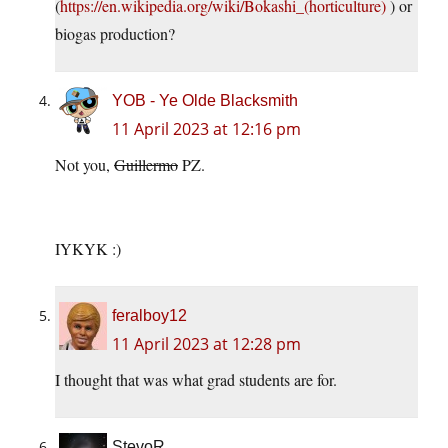
(
https://en.wikipedia.org/wiki/Bokashi_(horticulture)
) or
biogas production?
YOB - Ye Olde Blacksmith
11 April 2023 at 12:16 pm
Not you,
Guillermo
PZ.
IYKYK :)
feralboy12
11 April 2023 at 12:28 pm
I thought that was what grad students are for.
StevoR