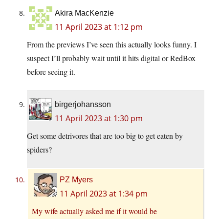
Akira MacKenzie
11 April 2023 at 1:12 pm
From the previews I’ve seen this actually looks funny. I
suspect I’ll probably wait until it hits digital or RedBox
before seeing it.
birgerjohansson
11 April 2023 at 1:30 pm
Get some detrivores that are too big to get eaten by
spiders?
PZ Myers
11 April 2023 at 1:34 pm
My wife actually asked me if it would be