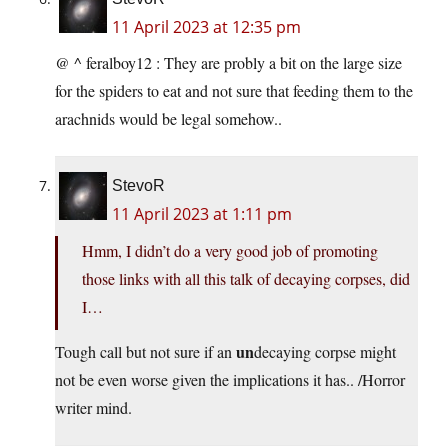
11 April 2023 at 12:35 pm
@ ^ feralboy12 : They are probly a bit on the large size
for the spiders to eat and not sure that feeding them to the
arachnids would be legal somehow..
StevoR
11 April 2023 at 1:11 pm
Hmm, I didn’t do a very good job of promoting
those links with all this talk of decaying corpses, did
I…
un
Tough call but not sure if an
decaying corpse might
not be even worse given the implications it has.. /Horror
writer mind.