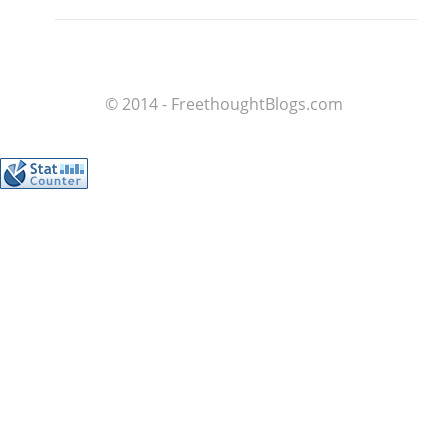
© 2014 - FreethoughtBlogs.com