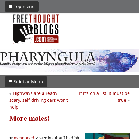
Top menu
Sidebar Menu
«
Highways are already
If it’s on a list, it must be
scary, self-driving cars won’t
true
»
help
More males!
mentioned
yesterday that I had hit