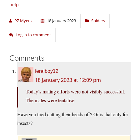
help
PZ Myers
18 January 2023
Spiders
Log in to comment
Comments
feralboy12
18 January 2023 at 12:09 pm
Today’s mating efforts were not visibly successful.
The males were tentative
Have you tried cutting their heads off? Or is that only for
insects?