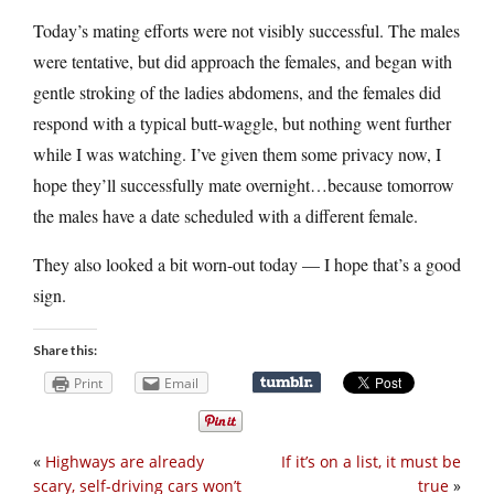
Today’s mating efforts were not visibly successful. The males
were tentative, but did approach the females, and began with
gentle stroking of the ladies abdomens, and the females did
respond with a typical butt-waggle, but nothing went further
while I was watching. I’ve given them some privacy now, I
hope they’ll successfully mate overnight…because tomorrow
the males have a date scheduled with a different female.
They also looked a bit worn-out today — I hope that’s a good
sign.
Share this:
Print
Email
«
Highways are already
If it’s on a list, it must be
scary, self-driving cars won’t
true
»