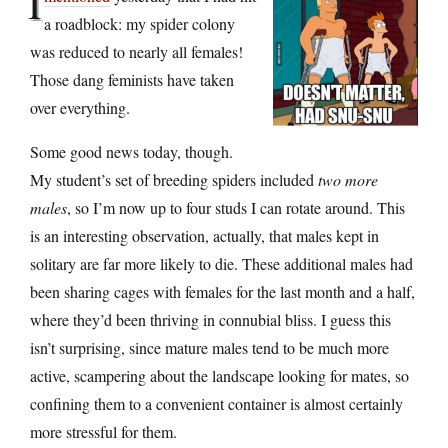
I
a roadblock: my spider colony
was reduced to nearly all females!
Those dang feminists have taken
over everything.
Some good news today, though.
My student’s set of breeding spiders included
two more
males
, so I’m now up to four studs I can rotate around. This
is an interesting observation, actually, that males kept in
solitary are far more likely to die. These additional males had
been sharing cages with females for the last month and a half,
where they’d been thriving in connubial bliss. I guess this
isn’t surprising, since mature males tend to be much more
active, scampering about the landscape looking for mates, so
confining them to a convenient container is almost certainly
more stressful for them.