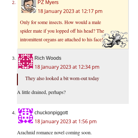
PZ Myers
18 January 2023 at 12:17 pm
Only for some insects. How would a male
spider mate if you lopped off his head? The
intromittent organs are attached to his face!
Rich Woods
18 January 2023 at 12:34 pm
They also looked a bit worn-out today
A little drained, perhaps?
chuckonpiggott
18 January 2023 at 1:56 pm
Arachnid romance novel coming soon.