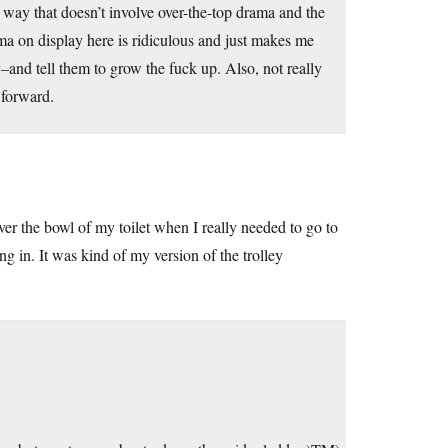
 a way that doesn’t involve over-the-top drama and the
ama on display here is ridiculous and just makes me
–and tell them to grow the fuck up. Also, not really
 forward.
er the bowl of my toilet when I really needed to go to
ing in. It was kind of my version of the trolley