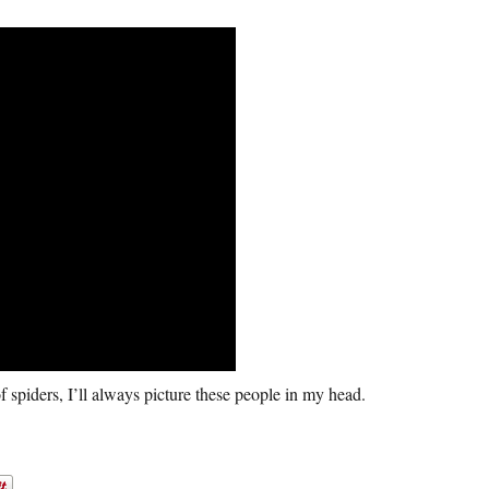
f spiders, I’ll always picture these people in my head.