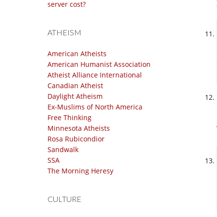
server cost?
ATHEISM
American Atheists
American Humanist Association
Atheist Alliance International
Canadian Atheist
Daylight Atheism
Ex-Muslims of North America
Free Thinking
Minnesota Atheists
Rosa Rubicondior
Sandwalk
SSA
The Morning Heresy
CULTURE