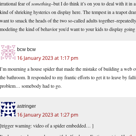
irrational fear of
something
–but I do think it’s on you to deal with it in
kind of shrieking hysterics on display here. The tempest in a teapot dr
want to smack the heads of the two so-called adults together–repeatedly
modeling the kind of behavior you’d want to your kids to display going
bcw bcw
16 January 2023 at 1:17 pm
I’m mourning a house spider that made the mistake of building a web ov
the bathroom. It responded to my frantic efforts to get it to leave by fall
problem… somebody had to go.
astringer
16 January 2023 at 1:27 pm
[trigger warning: video of a spider embedded… ]