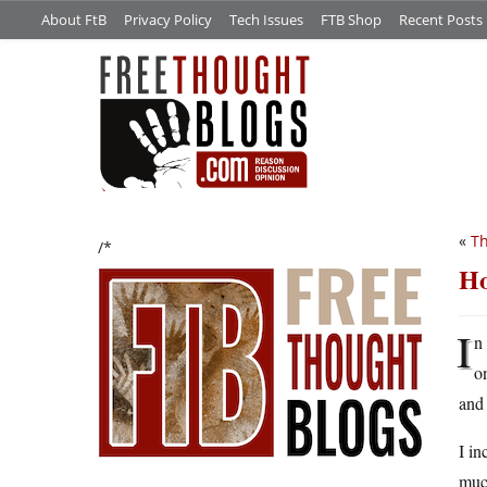
About FtB
Privacy Policy
Tech Issues
FTB Shop
Recent Posts
«
Th
/*
Ho
I
n
o
and 
I in
muc