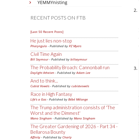
YEMMYnisting
RECENT POSTS ON FTB
[Last 50 Recent Posts]
He just lies non-stop
Pharyngula
- Published by
PZ Myers
Civil Time Again
Bill Seymour
- Published by
billseymour
The Probability Broach: Cannonball run
Daylight Atheism
- Published by
Adam Lee
And to think...
Cubist Vowels
- Published by
cubistvowels
Race in High Fantasy
Life's a Gas
- Published by
Bébé Mélange
The Trump administration consists of 'The
Worst and the Dimmest'
Mano Singham
- Published by
Mano Singham
The Greater Gardening of 2026 - Part 34 -
Bellarosa Bounty
Affinity
- Published by
Charly