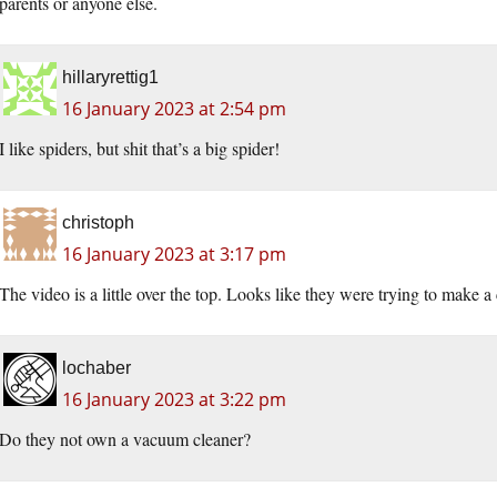
parents or anyone else.
hillaryrettig1
16 January 2023 at 2:54 pm
I like spiders, but shit that’s a big spider!
christoph
16 January 2023 at 3:17 pm
The video is a little over the top. Looks like they were trying to make 
lochaber
16 January 2023 at 3:22 pm
Do they not own a vacuum cleaner?