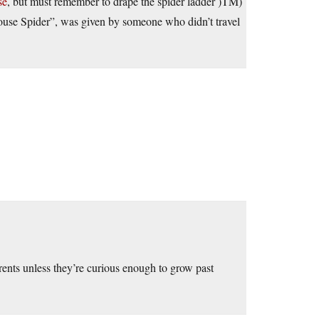
se
, but must remember to drape the spider ladder )TM)
ouse Spider”, was given by someone who didn’t travel
parents unless they’re curious enough to grow past