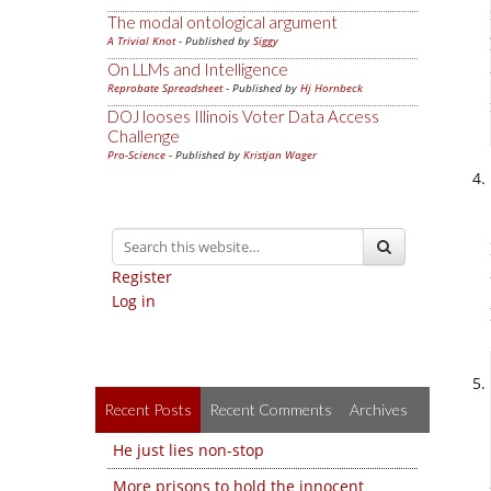
The modal ontological argument
A Trivial Knot
- Published by
Siggy
On LLMs and Intelligence
Reprobate Spreadsheet
- Published by
Hj Hornbeck
DOJ looses Illinois Voter Data Access
Challenge
Pro-Science
- Published by
Kristjan Wager
Register
Log in
Recent Posts
Recent Comments
Archives
He just lies non-stop
More prisons to hold the innocent