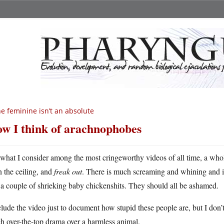
e feminine isn’t an absolute
w I think of arachnophobes
 what I consider among the most cringeworthy videos of all time, a who
n the ceiling, and
freak out
. There is much screaming and whining and i
a couple of shrieking baby chickenshits. They should all be ashamed.
clude the video just to document how stupid these people are, but I do
h over-the-top drama over a harmless animal.