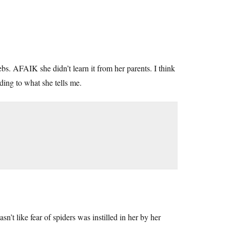
s. AFAIK she didn’t learn it from her parents. I think
ing to what she tells me.
n’t like fear of spiders was instilled in her by her