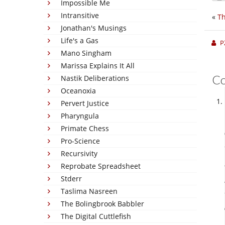
Impossible Me
Intransitive
«
Th
Jonathan's Musings
Life's a Gas
P
Mano Singham
Marissa Explains It All
C
Nastik Deliberations
Oceanoxia
Pervert Justice
Pharyngula
Primate Chess
Pro-Science
Recursivity
Reprobate Spreadsheet
Stderr
Taslima Nasreen
The Bolingbrook Babbler
The Digital Cuttlefish