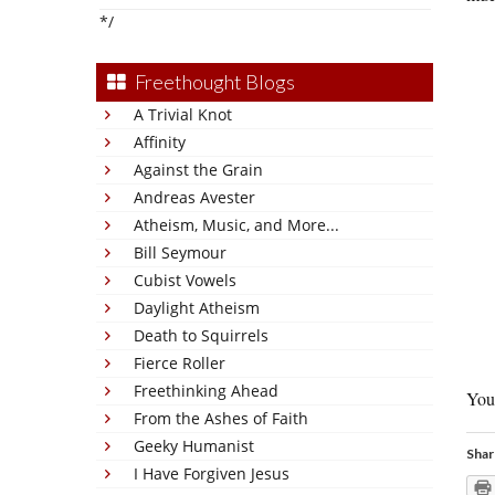
*/
Freethought Blogs
A Trivial Knot
Affinity
Against the Grain
Andreas Avester
Atheism, Music, and More...
Bill Seymour
Cubist Vowels
Daylight Atheism
Death to Squirrels
Fierce Roller
Freethinking Ahead
You’
From the Ashes of Faith
Geeky Humanist
Shar
I Have Forgiven Jesus