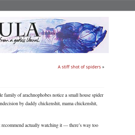
A stiff shot of spiders
»
le family of arachnophobes notice a small house spider
ndecision by daddy chickenshit, mama chickenshit,
n’t recommend actually watching it — there’s way too