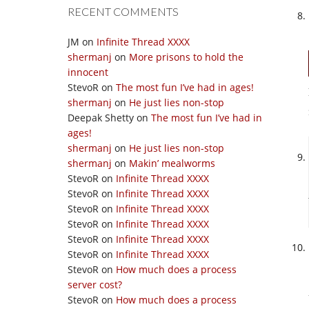
RECENT COMMENTS
JM
on
Infinite Thread XXXX
shermanj
on
More prisons to hold the
innocent
StevoR
on
The most fun I’ve had in ages!
shermanj
on
He just lies non-stop
Deepak Shetty
on
The most fun I’ve had in
ages!
shermanj
on
He just lies non-stop
shermanj
on
Makin’ mealworms
StevoR
on
Infinite Thread XXXX
StevoR
on
Infinite Thread XXXX
StevoR
on
Infinite Thread XXXX
StevoR
on
Infinite Thread XXXX
StevoR
on
Infinite Thread XXXX
StevoR
on
Infinite Thread XXXX
StevoR
on
How much does a process
server cost?
StevoR
on
How much does a process