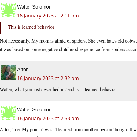
Walter Solomon
16 January 2023 at 2:11 pm
This is learned behavior
Not necessarily. My mom is afraid of spiders. She even hates old cobweb
it was based on some negative childhood experience from spiders accord
Artor
16 January 2023 at 2:32 pm
Walter, what you just described instead is… learned behavior.
Walter Solomon
16 January 2023 at 2:53 pm
Artor, true. My point it wasn’t learned from another person though. It was