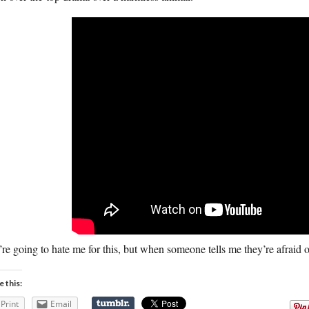
re going to hate me for this, but when someone tells me they’re afraid o
e this:
Print
Email