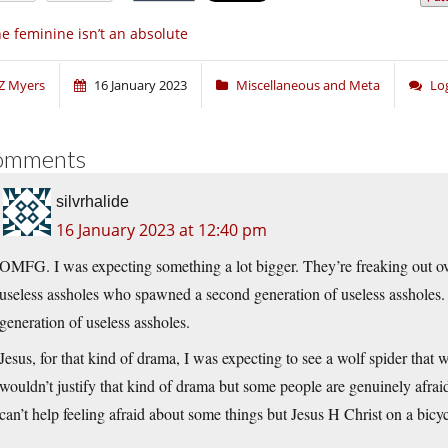
e feminine isn’t an absolute
Z Myers
16 January 2023
Miscellaneous and Meta
Lo
omments
silvrhalide
16 January 2023 at 12:40 pm
OMFG. I was expecting something a lot bigger. They’re freaking out over
useless assholes who spawned a second generation of useless assholes
generation of useless assholes.
Jesus, for that kind of drama, I was expecting to see a wolf spider that wo
wouldn’t justify that kind of drama but some people are genuinely afrai
can’t help feeling afraid about some things but Jesus H Christ on a bicy