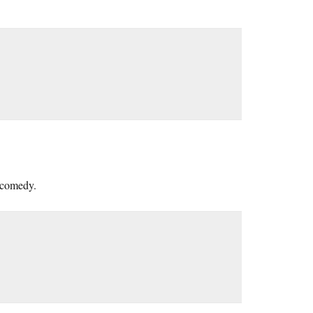
a comedy.