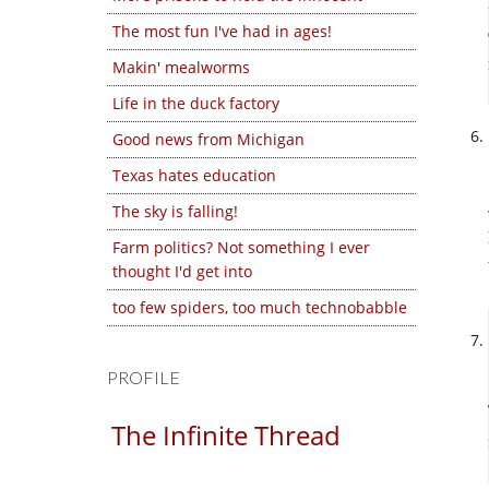
The most fun I've had in ages!
Makin' mealworms
Life in the duck factory
Good news from Michigan
Texas hates education
The sky is falling!
Farm politics? Not something I ever
thought I'd get into
too few spiders, too much technobabble
PROFILE
The Infinite Thread