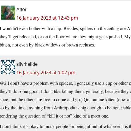
Artor
16 January 2023 at 12:43 pm
I wouldn’t even bother with a cup. Besides, spiders on the ceiling are 
they’ll get relocated, or on the floor where they might get squished. M
bitten, not even by black widows or brown recluses.
silvrhalide
16 January 2023 at 1:02 pm
@2 I don’t have a problem with spiders, I generally use a cup or other 
they’ll do some good. I don’t like killing them, generally, because they 
shoe, but the others are free to come and go.) Quarantine kitten (now a t
so by the time anything from Arthropoda is big enough to be noticeable, i
rendering the question of “kill it or not” kind of a moot one.
I don’t think it’s okay to mock people for being afraid of whatever it is