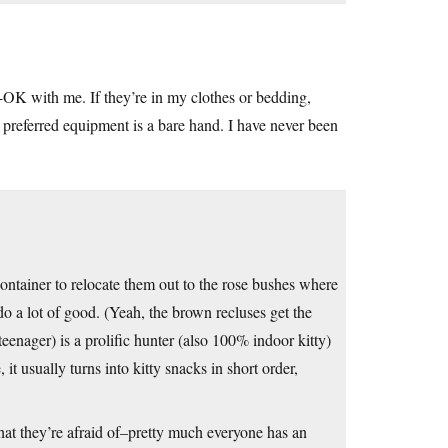
A-OK with me. If they’re in my clothes or bedding,
y preferred equipment is a bare hand. I have never been
container to relocate them out to the rose bushes where
do a lot of good. (Yeah, the brown recluses get the
eenager) is a prolific hunter (also 100% indoor kitty)
t usually turns into kitty snacks in short order,
 that they’re afraid of–pretty much everyone has an