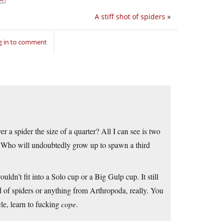
A stiff shot of spiders
»
g in to comment
 a spider the size of a quarter? All I can see is two
. Who will undoubtedly grow up to spawn a third
uldn’t fit into a Solo cup or a Big Gulp cup. It still
d of spiders or anything from Arthropoda, really. You
cle, learn to fucking
cope
.