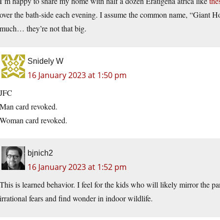
I’m happy to share my home with half a dozen Eratigena atrica like
the
over the bath-side each evening. I assume the common name, “Giant H
much… they’re not that big.
Snidely W
16 January 2023 at 1:50 pm
JFC
Man card revoked.
Woman card revoked.
bjnich2
16 January 2023 at 1:52 pm
This is learned behavior. I feel for the kids who will likely mirror the 
irrational fears and find wonder in indoor wildlife.