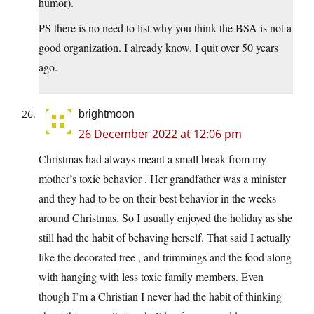
humor).
PS there is no need to list why you think the BSA is not a
good organization. I already know. I quit over 50 years
ago.
brightmoon
26 December 2022 at 12:06 pm
Christmas had always meant a small break from my
mother’s toxic behavior . Her grandfather was a minister
and they had to be on their best behavior in the weeks
around Christmas. So I usually enjoyed the holiday as she
still had the habit of behaving herself. That said I actually
like the decorated tree , and trimmings and the food along
with hanging with less toxic family members. Even
though I’m a Christian I never had the habit of thinking