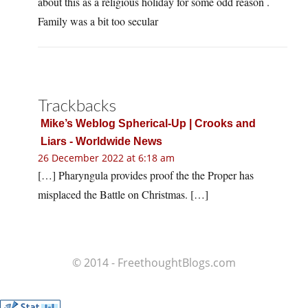
about this as a religious holiday for some odd reason .
Family was a bit too secular
Trackbacks
Mike’s Weblog Spherical-Up | Crooks and
Liars - Worldwide News
26 December 2022 at 6:18 am
[…] Pharyngula provides proof the the Proper has
misplaced the Battle on Christmas. […]
© 2014 - FreethoughtBlogs.com