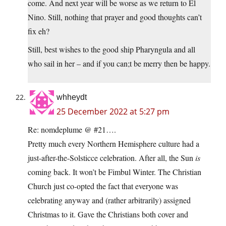
come. And next year will be worse as we return to El
Nino. Still, nothing that prayer and good thoughts can’t
fix eh?
Still, best wishes to the good ship Pharyngula and all
who sail in her – and if you can;t be merry then be happy.
whheydt
25 December 2022 at 5:27 pm
Re: nomdeplume @ #21….
Pretty much every Northern Hemisphere culture had a
just-after-the-Solsticce celebration. After all, the Sun
is
coming back. It won’t be Fimbul Winter. The Christian
Church just co-opted the fact that everyone was
celebrating anyway and (rather arbitrarily) assigned
Christmas to it. Gave the Christians both cover and