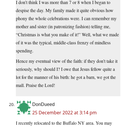
I don’t think I was more than 7 or 8 when I began to
despise the day. My family made it quite obvious how
phony the whole celebrations were. I can remember my
mother and sister (in patronizing fashion) telling me,
“Christmas is what you make of it!” Well, what we made
of it was the typical, middle-class frenzy of mindless
spending.
Hence my eventual view of the faith: if they don’t take it
seriously, why should I? I owe that Jesus fellow quite a
lot for the manner of his birth: he got a barn, we got the
mall. Praise the Lord!
DonDueed
25 December 2022 at 3:14 pm
I recently relocated to the Buffalo NY area. You may