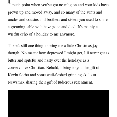
much point when you’ve got no religion and your kids have
grown up and moved away, and so many of the aunts and
uncles and cousins and brothers and sisters you used to share
a groaning table with have gone and died. It’s mainly a
wistful echo of a holiday to me anymore.
There’s still one thing to bring me a little Christmas joy,
though. No matter how depressed I might get, I’ll never get as
bitter and spiteful and nasty over the holidays as a
conservative Christian. Behold, I bring to you the gift of
Kevin Sorbo and some well-fleshed grinning skulls at
Newsmax sharing their gift of ludicrous resentment.