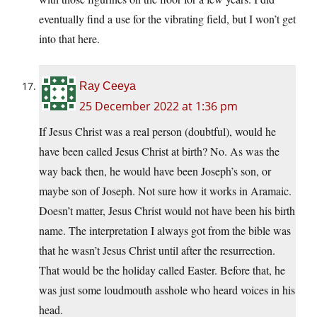
eventually find a use for the vibrating field, but I won’t get
into that here.
Ray Ceeya
25 December 2022 at 1:36 pm
If Jesus Christ was a real person (doubtful), would he
have been called Jesus Christ at birth? No. As was the
way back then, he would have been Joseph’s son, or
maybe son of Joseph. Not sure how it works in Aramaic.
Doesn’t matter, Jesus Christ would not have been his birth
name. The interpretation I always got from the bible was
that he wasn’t Jesus Christ until after the resurrection.
That would be the holiday called Easter. Before that, he
was just some loudmouth asshole who heard voices in his
head.