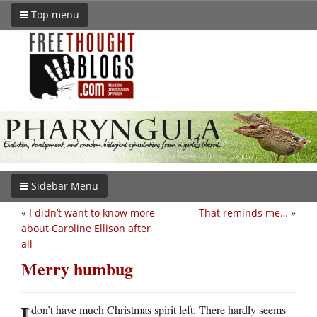
Top menu
Sidebar Menu
«
I didn’t want to know more
That reminds me…
»
about Caroline Ellison after
all
Merry humbug
I
don’t have much Christmas spirit left. There hardly seems