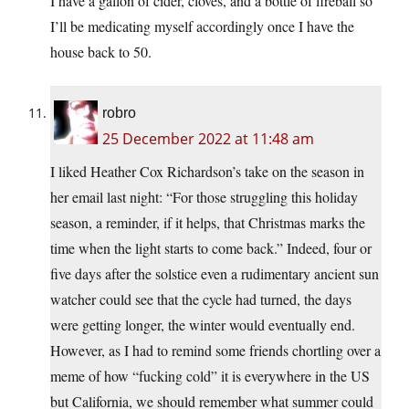
I have a gallon of cider, cloves, and a bottle of fireball so
I’ll be medicating myself accordingly once I have the
house back to 50.
robro
25 December 2022 at 11:48 am
I liked Heather Cox Richardson’s take on the season in
her email last night: “For those struggling this holiday
season, a reminder, if it helps, that Christmas marks the
time when the light starts to come back.” Indeed, four or
five days after the solstice even a rudimentary ancient sun
watcher could see that the cycle had turned, the days
were getting longer, the winter would eventually end.
However, as I had to remind some friends chortling over a
meme of how “fucking cold” it is everywhere in the US
but California, we should remember what summer could