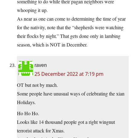
something to do while their pagan neighbors were
whooping it up.
As near as one can come to determining the time of year
for the nativity, note that the “shepherds were watching
their flocks by night.” That gets done only in lambing
season, which is NOT in December.
raven
25 December 2022 at 7:19 pm
OT but not by much.
Some people have unusual ways of celebrating the xian
Holidays.
Ho Ho Ho.
Looks like 14 thousand people got a right wingnut
terrorist attack for Xmas.