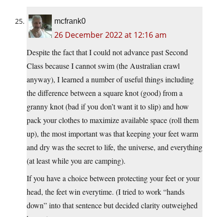
mcfrank0
26 December 2022 at 12:16 am
Despite the fact that I could not advance past Second
Class because I cannot swim (the Australian crawl
anyway), I learned a number of useful things including
the difference between a square knot (good) from a
granny knot (bad if you don’t want it to slip) and how
pack your clothes to maximize available space (roll them
up), the most important was that keeping your feet warm
and dry was the secret to life, the universe, and everything
(at least while you are camping).
If you have a choice between protecting your feet or your
head, the feet win everytime. (I tried to work “hands
down” into that sentence but decided clarity outweighed