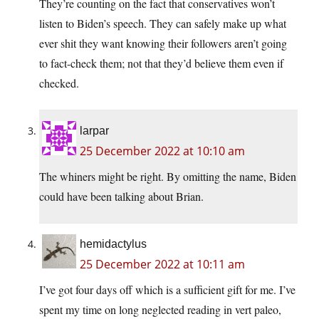
They’re counting on the fact that conservatives won’t
listen to Biden’s speech. They can safely make up what
ever shit they want knowing their followers aren’t going
to fact-check them; not that they’d believe them even if
checked.
larpar
25 December 2022 at 10:10 am
The whiners might be right. By omitting the name, Biden
could have been talking about Brian.
hemidactylus
25 December 2022 at 10:11 am
I’ve got four days off which is a sufficient gift for me. I’ve
spent my time on long neglected reading in vert paleo,