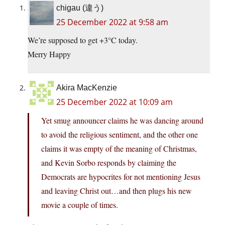
chigau (違う)
25 December 2022 at 9:58 am
We’re supposed to get +3°C today.
Merry Happy
Akira MacKenzie
25 December 2022 at 10:09 am
Yet smug announcer claims he was dancing around
to avoid the religious sentiment, and the other one
claims it was empty of the meaning of Christmas,
and Kevin Sorbo responds by claiming the
Democrats are hypocrites for not mentioning Jesus
and leaving Christ out…and then plugs his new
movie a couple of times.