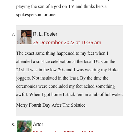
playing the son of a god on TV and thinks he’s a
spokesperson for one.
R. L. Foster
25 December 2022 at 10:36 am
The exact same thing happened to my feet when I
attended a solstice celebration at the local UUs on the
21st. It was in the low 20s and I was wearing my Hoka
joggers. Not insulated in the least. By the time the
ceremonies were concluded my feet ached something
awful. When I got home I stuck ’em in a tub of hot water.
Merry Fourth Day After The Solstice.
Artor