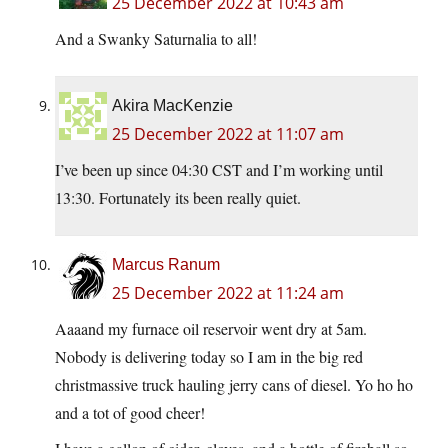
25 December 2022 at 10:43 am
And a Swanky Saturnalia to all!
Akira MacKenzie
25 December 2022 at 11:07 am
I’ve been up since 04:30 CST and I’m working until
13:30. Fortunately its been really quiet.
Marcus Ranum
25 December 2022 at 11:24 am
Aaaand my furnace oil reservoir went dry at 5am.
Nobody is delivering today so I am in the big red
christmassive truck hauling jerry cans of diesel. Yo ho ho
and a tot of good cheer!