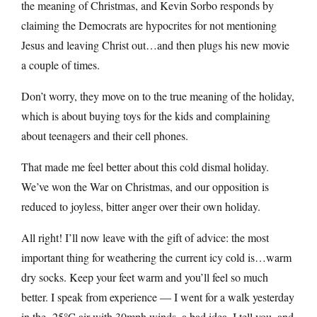
the meaning of Christmas, and Kevin Sorbo responds by
claiming the Democrats are hypocrites for not mentioning
Jesus and leaving Christ out…and then plugs his new movie
a couple of times.
Don’t worry, they move on to the true meaning of the holiday,
which is about buying toys for the kids and complaining
about teenagers and their cell phones.
That made me feel better about this cold dismal holiday.
We’ve won the War on Christmas, and our opposition is
reduced to joyless, bitter anger over their own holiday.
All right! I’ll now leave with the gift of advice: the most
important thing for weathering the current icy cold is…warm
dry socks. Keep your feet warm and you’ll feel so much
better. I speak from experience — I went for a walk yesterday
in the -25°C air with 30mph winds, a bad idea, I tell you, and