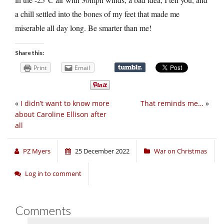
a chill settled into the bones of my feet that made me
miserable all day long. Be smarter than me!
Share this:
Print
Email
«
I didn’t want to know more
That reminds me…
»
about Caroline Ellison after
all
PZ Myers
25 December 2022
War on Christmas
Log in to comment
Comments