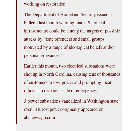
working on restoration.
The Department of Homeland Security issued a
bulletin last month warning that U.S. critical
infrastructure could be among the targets of possible
attacks by “lone offenders and small groups
motivated by a range of ideological beliefs and/or
personal grievances.”
Earlier this month, two electrical substations were
shot up in North Carolina, causing tens of thousands
of customers to lose power and prompting local
officials to declare a state of emergency.
3 power substations vandalized in Washington state,
over 14K lost power originally appeared on
abcnews.go.com