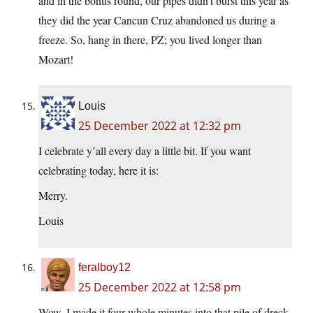
and in the bonus round, our pipes didn’t burst this year as
they did the year Cancun Cruz abandoned us during a
freeze. So, hang in there, PZ; you lived longer than
Mozart!
Louis
25 December 2022 at 12:32 pm
I celebrate y’all every day a little bit. If you want
celebrating today, here it is:
Merry.
Louis
feralboy12
25 December 2022 at 12:58 pm
Wow, I made it four whole minutes into that pile of dreck