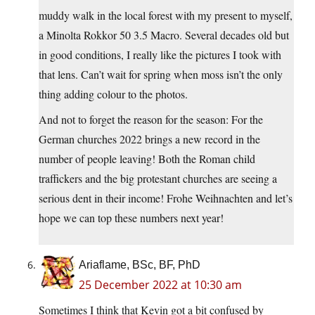
muddy walk in the local forest with my present to myself,
a Minolta Rokkor 50 3.5 Macro. Several decades old but
in good conditions, I really like the pictures I took with
that lens. Can’t wait for spring when moss isn’t the only
thing adding colour to the photos.
And not to forget the reason for the season: For the
German churches 2022 brings a new record in the
number of people leaving! Both the Roman child
traffickers and the big protestant churches are seeing a
serious dent in their income! Frohe Weihnachten and let’s
hope we can top these numbers next year!
Ariaflame, BSc, BF, PhD
25 December 2022 at 10:30 am
Sometimes I think that Kevin got a bit confused by