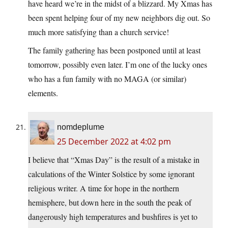
have heard we’re in the midst of a blizzard. My Xmas has
been spent helping four of my new neighbors dig out. So
much more satisfying than a church service!
The family gathering has been postponed until at least
tomorrow, possibly even later. I’m one of the lucky ones
who has a fun family with no MAGA (or similar)
elements.
nomdeplume
25 December 2022 at 4:02 pm
I believe that “Xmas Day” is the result of a mistake in
calculations of the Winter Solstice by some ignorant
religious writer. A time for hope in the northern
hemisphere, but down here in the south the peak of
dangerously high temperatures and bushfires is yet to