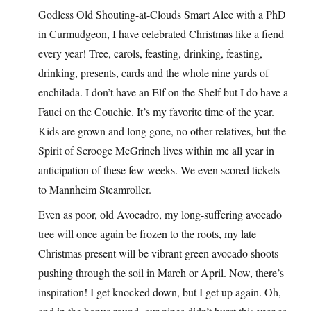
Godless Old Shouting-at-Clouds Smart Alec with a PhD
in Curmudgeon, I have celebrated Christmas like a fiend
every year! Tree, carols, feasting, drinking, feasting,
drinking, presents, cards and the whole nine yards of
enchilada. I don’t have an Elf on the Shelf but I do have a
Fauci on the Couchie. It’s my favorite time of the year.
Kids are grown and long gone, no other relatives, but the
Spirit of Scrooge McGrinch lives within me all year in
anticipation of these few weeks. We even scored tickets
to Mannheim Steamroller.
Even as poor, old Avocadro, my long-suffering avocado
tree will once again be frozen to the roots, my late
Christmas present will be vibrant green avocado shoots
pushing through the soil in March or April. Now, there’s
inspiration! I get knocked down, but I get up again. Oh,