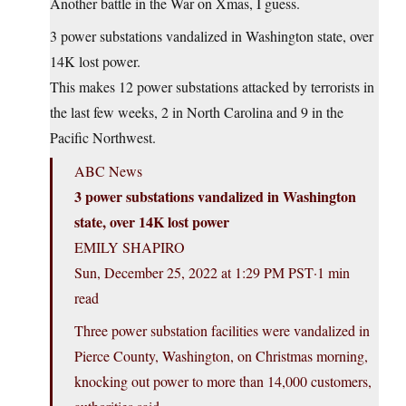
Another battle in the War on Xmas, I guess.
3 power substations vandalized in Washington state, over
14K lost power.
This makes 12 power substations attacked by terrorists in
the last few weeks, 2 in North Carolina and 9 in the
Pacific Northwest.
ABC News
3 power substations vandalized in Washington
state, over 14K lost power
EMILY SHAPIRO
Sun, December 25, 2022 at 1:29 PM PST·1 min
read
Three power substation facilities were vandalized in
Pierce County, Washington, on Christmas morning,
knocking out power to more than 14,000 customers,