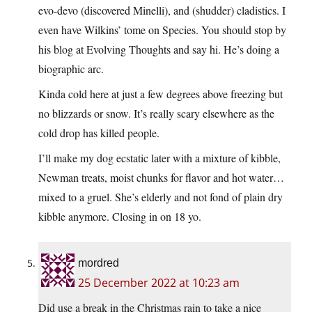
evo-devo (discovered Minelli), and (shudder) cladistics. I
even have Wilkins’ tome on Species. You should stop by
his blog at Evolving Thoughts and say hi. He’s doing a
biographic arc.
Kinda cold here at just a few degrees above freezing but
no blizzards or snow. It’s really scary elsewhere as the
cold drop has killed people.
I’ll make my dog ecstatic later with a mixture of kibble,
Newman treats, moist chunks for flavor and hot water…
mixed to a gruel. She’s elderly and not fond of plain dry
kibble anymore. Closing in on 18 yo.
mordred
25 December 2022 at 10:23 am
Did use a break in the Christmas rain to take a nice