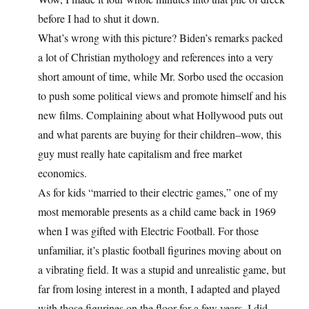
before I had to shut it down.
What’s wrong with this picture? Biden’s remarks packed
a lot of Christian mythology and references into a very
short amount of time, while Mr. Sorbo used the occasion
to push some political views and promote himself and his
new films. Complaining about what Hollywood puts out
and what parents are buying for their children–wow, this
guy must really hate capitalism and free market
economics.
As for kids “married to their electric games,” one of my
most memorable presents as a child came back in 1969
when I was gifted with Electric Football. For those
unfamiliar, it’s plastic football figurines moving about on
a vibrating field. It was a stupid and unrealistic game, but
far from losing interest in a month, I adapted and played
with those figurines on the floor for a few years. I did