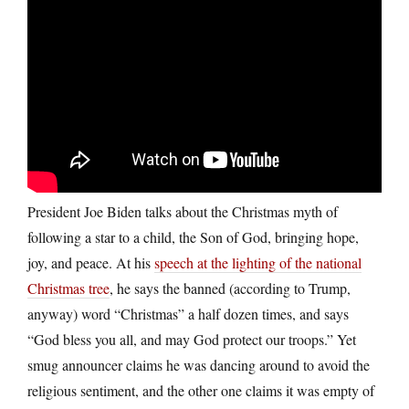
President Joe Biden talks about the Christmas myth of
following a star to a child, the Son of God, bringing hope,
joy, and peace. At his
speech at the lighting of the national
Christmas tree
, he says the banned (according to Trump,
anyway) word “Christmas” a half dozen times, and says
“God bless you all, and may God protect our troops.” Yet
smug announcer claims he was dancing around to avoid the
religious sentiment, and the other one claims it was empty of