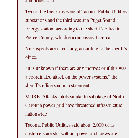
authorities said.
Two of the break-ins were at Tacoma Public Utilities
substations and the third was at a Puget Sound
Energy station, according to the sheriff’s office in
Pierce County, which encompasses Tacoma.
No suspects are in custody, according to the sheriff’s
office.
“It is unknown if there are any motives or if this was
a coordinated attack on the power systems,” the
sheriff’s office said in a statement.
MORE: Attacks, plots similar to sabotage of North
Carolina power grid have threatened infrastructure
nationwide
Tacoma Public Utilities said about 2,000 of its
customers are still without power and crews are