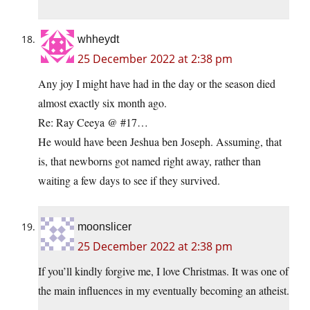
whheydt
25 December 2022 at 2:38 pm
Any joy I might have had in the day or the season died
almost exactly six month ago.
Re: Ray Ceeya @ #17…
He would have been Jeshua ben Joseph. Assuming, that
is, that newborns got named right away, rather than
waiting a few days to see if they survived.
moonslicer
25 December 2022 at 2:38 pm
If you’ll kindly forgive me, I love Christmas. It was one of
the main influences in my eventually becoming an atheist.