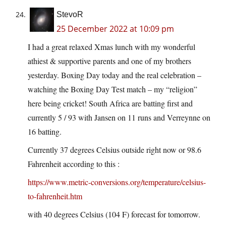
StevoR
25 December 2022 at 10:09 pm
I had a great relaxed Xmas lunch with my wonderful
athiest & supportive parents and one of my brothers
yesterday. Boxing Day today and the real celebration –
watching the Boxing Day Test match – my “religion”
here being cricket! South Africa are batting first and
currently 5 / 93 with Jansen on 11 runs and Verreynne on
16 batting.
Currently 37 degrees Celsius outside right now or 98.6
Fahrenheit according to this :
https://www.metric-conversions.org/temperature/celsius-
to-fahrenheit.htm
with 40 degrees Celsius (104 F) forecast for tomorrow.