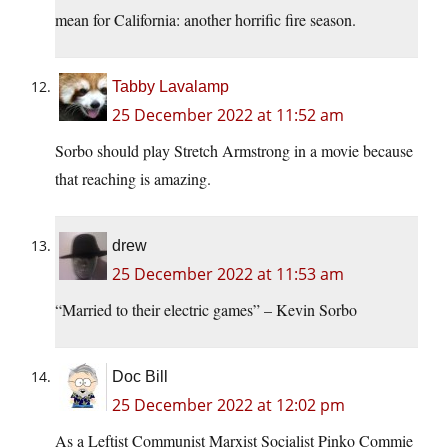
mean for California: another horrific fire season.
Tabby Lavalamp
25 December 2022 at 11:52 am
Sorbo should play Stretch Armstrong in a movie because
that reaching is amazing.
drew
25 December 2022 at 11:53 am
“Married to their electric games” – Kevin Sorbo
Doc Bill
25 December 2022 at 12:02 pm
As a Leftist Communist Marxist Socialist Pinko Commie