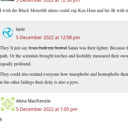
5 December 2022 at 12:36 pm
I wish the Black Monolith aliens could zap Ken Ham and his ilk with in
lanir
5 December 2022 at 12:58 pm
They’ll just say
Jesus built my hotrod
Satan was their lighter. Because t
path. Or the scientists brought torches and foolishly measured their o
equally profound.
They could also remind everyone how transphobe and homophobe their pe
to his other failings their deity is also a pyro.
Akira MacKenzie
5 December 2022 at 1:05 pm
8