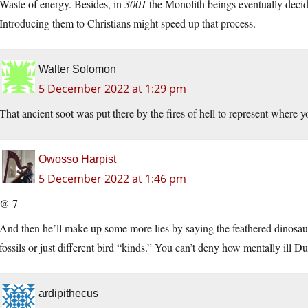
Waste of energy. Besides, in
3001
the Monolith beings eventually decid
Introducing them to Christians might speed up that process.
Walter Solomon
5 December 2022 at 1:29 pm
That ancient soot was put there by the fires of hell to represent where 
Owosso Harpist
5 December 2022 at 1:46 pm
@ 7
And then he’ll make up some more lies by saying the feathered dinosaur f
fossils or just different bird “kinds.” You can’t deny how mentally ill
ardipithecus