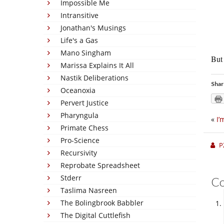
Impossible Me
Intransitive
Jonathan's Musings
Life's a Gas
Mano Singham
But 
Marissa Explains It All
Nastik Deliberations
Shar
Oceanoxia
Pervert Justice
Pharyngula
«
I’
Primate Chess
Pro-Science
P
Recursivity
Reprobate Spreadsheet
Stderr
C
Taslima Nasreen
The Bolingbrook Babbler
The Digital Cuttlefish