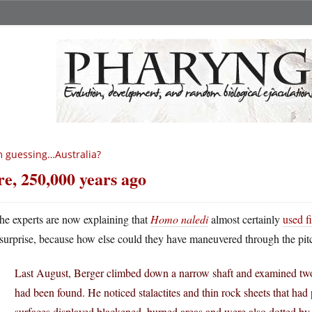
m guessing…Australia?
re, 250,000 years ago
he experts are now explaining that
Homo naledi
almost certainly
used f
surprise, because how else could they have maneuvered through the pit
Last August, Berger climbed down a narrow shaft and examined tw
had been found. He noticed stalactites and thin rock sheets that had
surfaces displayed blackened, burned areas and were also dotted by 