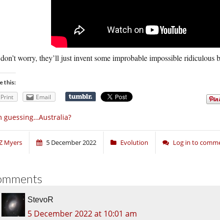
don’t worry, they’ll just invent some improbable impossible ridiculous b
e this:
Print
Email
m guessing…Australia?
Z Myers
5 December 2022
Evolution
Log in to comm
omments
StevoR
5 December 2022 at 10:01 am