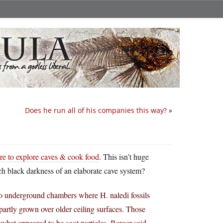
Does he run all of his companies this way?
»
ire to explore caves & cook food
. This isn’t huge
ch black darkness of an elaborate cave system?
o underground chambers where H. naledi fossils
 partly grown over older ceiling surfaces. Those
what appeared to be soot particles, Berger said.