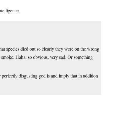
telligence.
hat species died out so clearly they were on the wrong
wn smoke. Haha, so obvious, very sad. Or something
rfectly disgusting god is and imply that in addition