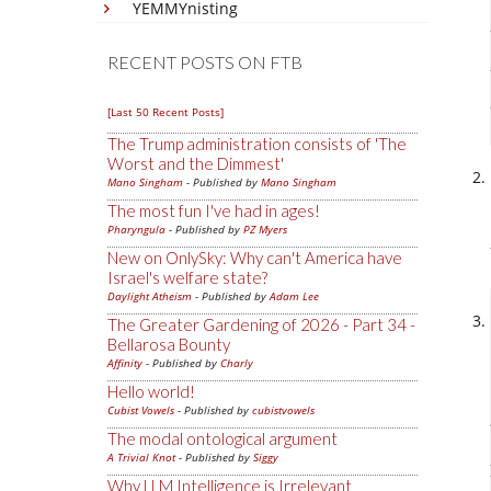
YEMMYnisting
RECENT POSTS ON FTB
[Last 50 Recent Posts]
The Trump administration consists of 'The
Worst and the Dimmest'
Mano Singham
- Published by
Mano Singham
The most fun I've had in ages!
Pharyngula
- Published by
PZ Myers
New on OnlySky: Why can't America have
Israel's welfare state?
Daylight Atheism
- Published by
Adam Lee
The Greater Gardening of 2026 - Part 34 -
Bellarosa Bounty
Affinity
- Published by
Charly
Hello world!
Cubist Vowels
- Published by
cubistvowels
The modal ontological argument
A Trivial Knot
- Published by
Siggy
Why LLM Intelligence is Irrelevant