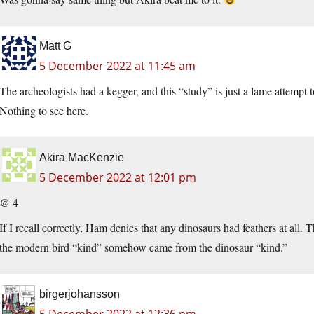
Matt G
5 December 2022 at 11:45 am
The archeologists had a kegger, and this “study” is just a lame attempt t
Nothing to see here.
Akira MacKenzie
5 December 2022 at 12:01 pm
@ 4
If I recall correctly, Ham denies that any dinosaurs had feathers at all. Th
the modern bird “kind” somehow came from the dinosaur “kind.”
birgerjohansson