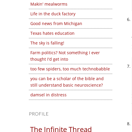
Makin' mealworms
Life in the duck factory
Good news from Michigan
Texas hates education
The sky is falling!
Farm politics? Not something I ever
thought I'd get into
too few spiders, too much technobabble
you can be a scholar of the bible and
still understand basic neuroscience?
damsel in distress
PROFILE
The Infinite Thread