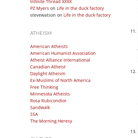
Infinite Thread XXXX
PZ Myers
on
Life in the duck factory
stevewatson
on
Life in the duck factory
ATHEISM
American Atheists
American Humanist Association
Atheist Alliance International
Canadian Atheist
Daylight Atheism
Ex-Muslims of North America
Free Thinking
Minnesota Atheists
Rosa Rubicondior
Sandwalk
SSA
The Morning Heresy