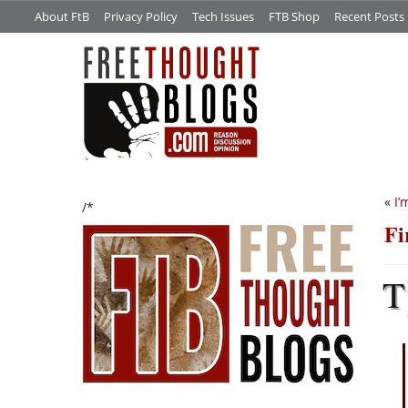
About FtB
Privacy Policy
Tech Issues
FTB Shop
Recent Posts
«
I’
/*
Fi
T