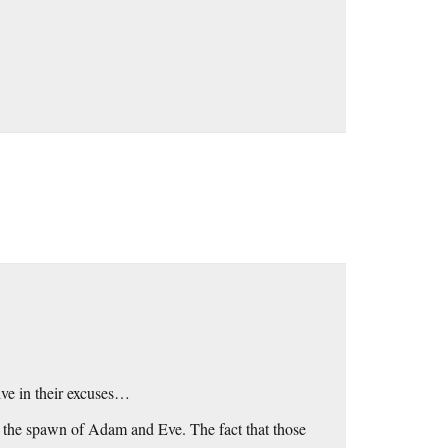
ive in their excuses…
; the spawn of Adam and Eve. The fact that those