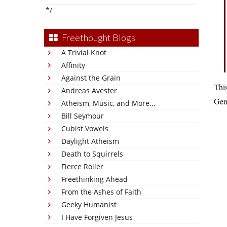
*/
Freethought Blogs
A Trivial Knot
Affinity
Against the Grain
This
Andreas Avester
Gen
Atheism, Music, and More...
Bill Seymour
Cubist Vowels
Daylight Atheism
Death to Squirrels
Fierce Roller
Freethinking Ahead
From the Ashes of Faith
Geeky Humanist
I Have Forgiven Jesus