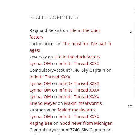
RECENT COMMENTS
Reginald Selkirk
on
Life in the duck
factory
cartomancer
on
The most fun I’ve had in
ages!
seversky
on
Life in the duck factory
Lynna, OM
on
Infinite Thread XXXX
CompulsoryAccount7746, Sky Captain
on
Infinite Thread XXXX
Lynna, OM
on
Infinite Thread XXXX
Lynna, OM
on
Infinite Thread XXXX
Lynna, OM
on
Infinite Thread XXXX
Erlend Meyer
on
Makin’ mealworms
submoron
on
Makin’ mealworms
Lynna, OM
on
Infinite Thread XXXX
Raging Bee
on
Good news from Michigan
CompulsoryAccount7746, Sky Captain
on