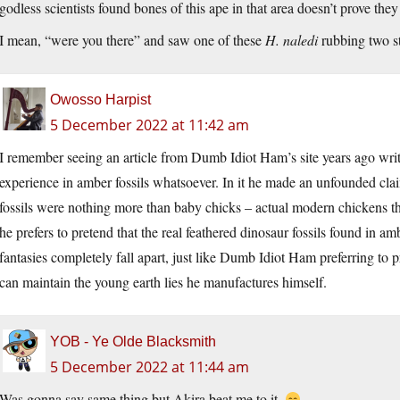
godless scientists found bones of this ape in that area doesn’t prove they
I mean, “were you there” and saw one of these
H. naledi
rubbing two st
Owosso Harpist
5 December 2022 at 11:42 am
I remember seeing an article from Dumb Idiot Ham’s site years ago wr
experience in amber fossils whatsoever. In it he made an unfounded clai
fossils were nothing more than baby chicks – actual modern chickens tha
he prefers to pretend that the real feathered dinosaur fossils found in a
fantasies completely fall apart, just like Dumb Idiot Ham preferring to pr
can maintain the young earth lies he manufactures himself.
YOB - Ye Olde Blacksmith
5 December 2022 at 11:44 am
Was gonna say same thing but Akira beat me to it.