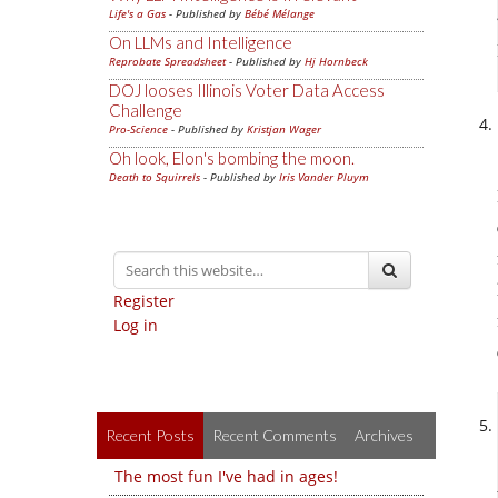
Life's a Gas
- Published by
Bébé Mélange
On LLMs and Intelligence
Reprobate Spreadsheet
- Published by
Hj Hornbeck
DOJ looses Illinois Voter Data Access
Challenge
Pro-Science
- Published by
Kristjan Wager
Oh look, Elon's bombing the moon.
Death to Squirrels
- Published by
Iris Vander Pluym
Register
Log in
Recent Posts
Recent Comments
Archives
The most fun I've had in ages!