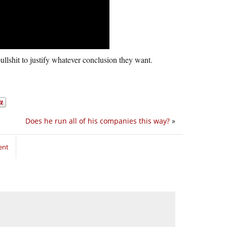
ullshit to justify whatever conclusion they want.
Does he run all of his companies this way?
»
ent