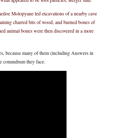
eiloe Molopyane led excavations of a nearby cave
taining charred bits of wood, and burned bones of
ned animal bones were then discovered in a more
cuses, because many of them (including Answers in
he conundrum they face.