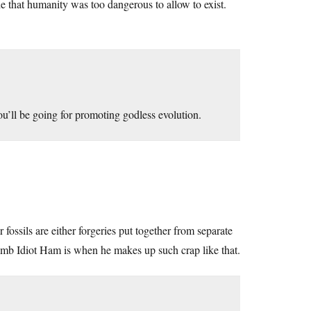
e that humanity was too dangerous to allow to exist.
you’ll be going for promoting godless evolution.
ossils are either forgeries put together from separate
 Dumb Idiot Ham is when he makes up such crap like that.