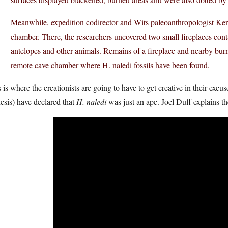
Meanwhile, expedition codirector and Wits paleoanthropologist Ken
chamber. There, the researchers uncovered two small fireplaces con
antelopes and other animals. Remains of a fireplace and nearby bur
remote cave chamber where H. naledi fossils have been found.
 is where the creationists are going to have to get creative in their ex
esis) have declared that
H. naledi
was just an ape. Joel Duff explains t