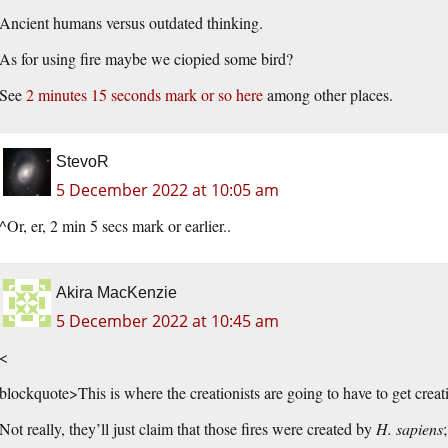
Ancient humans versus outdated thinking.
As for using fire maybe we ciopied some bird?
See
2 minutes 15 seconds mark or so here
among other places.
StevoR
5 December 2022 at 10:05 am
^Or, er, 2 min 5 secs mark or earlier..
Akira MacKenzie
5 December 2022 at 10:45 am
<
blockquote>This is where the creationists are going to have to get creat
Not really, they’ll just claim that those fires were created by
H. sapiens