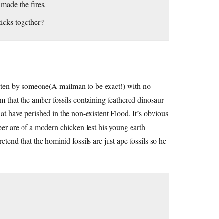
 made the fires.
icks together?
itten by someone(A mailman to be exact!) with no
m that the amber fossils containing feathered dinosaur
t have perished in the non-existent Flood. It’s obvious
mber are of a modern chicken lest his young earth
etend that the hominid fossils are just ape fossils so he