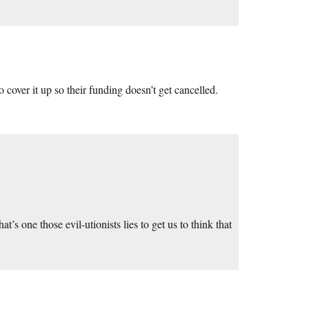
o cover it up so their funding doesn’t get cancelled.
at’s one those evil-utionists lies to get us to think that