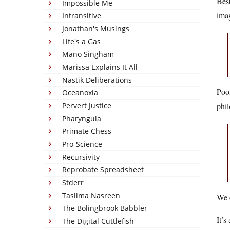
Best
Impossible Me
ima
Intransitive
Jonathan's Musings
Life's a Gas
Mano Singham
Marissa Explains It All
Nastik Deliberations
Poof
Oceanoxia
Pervert Justice
phil
Pharyngula
Primate Chess
Pro-Science
Recursivity
Reprobate Spreadsheet
Stderr
Taslima Nasreen
We c
The Bolingbrook Babbler
It’s
The Digital Cuttlefish