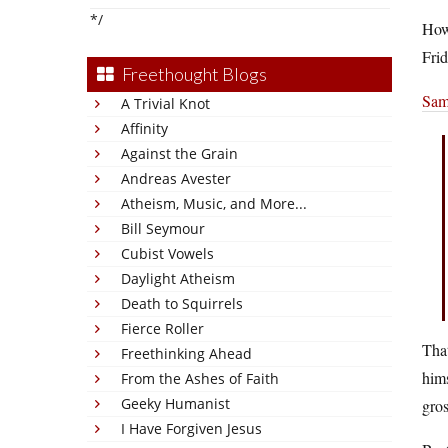
*/
Howe
Frid
Freethought Blogs
Sam
A Trivial Knot
Affinity
Against the Grain
Andreas Avester
Atheism, Music, and More...
Bill Seymour
Cubist Vowels
Daylight Atheism
Death to Squirrels
Fierce Roller
That
Freethinking Ahead
hims
From the Ashes of Faith
Geeky Humanist
gros
I Have Forgiven Jesus