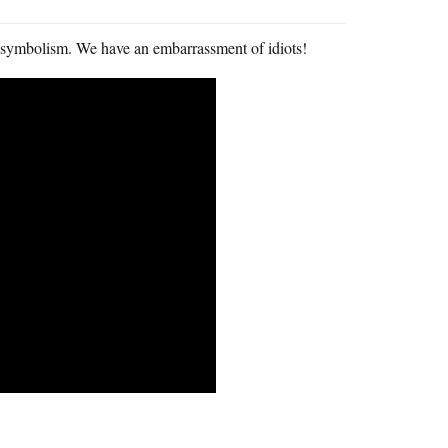
 symbolism. We have an embarrassment of idiots!