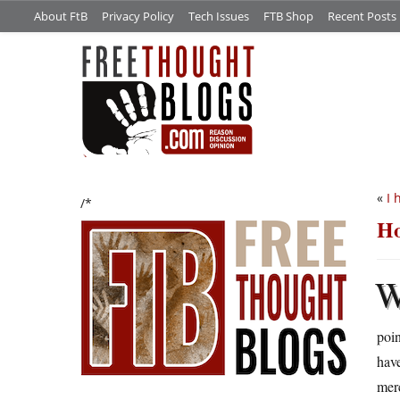
About FtB
Privacy Policy
Tech Issues
FTB Shop
Recent Posts
«
I 
/*
Ho
poin
have
merc