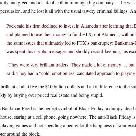
pidity and greed and a lack of skill in running a big company — he wa
persuasion, and he lost it all with the usual tawdry criminal failings. An
Pack said his firm declined to invest in Alameda after learning tha
and planned to use their money to fund FTX, not Alameda, without 
the same issues that ultimately led to FTX’s bankruptcy: Bankman
was spent; his cryptic messages and shoddy record-keeping; his excus
“They were very brilliant traders. They made a lot of money … but the
said. They had a “cold, emotionless, calculated approach to playing
brilliant at all. Give me $10 billion dollars and an indifference to the su
kly by buying over-priced real estate and being stupid.
Bankman-Fried is the perfect symbol of Black Friday: a dumpy, dead-ey
house, staring at a cell phone, going nowhere. The anti-Black Friday i
playing games and not spending a penny for the happiness of your exist
ter around the block.