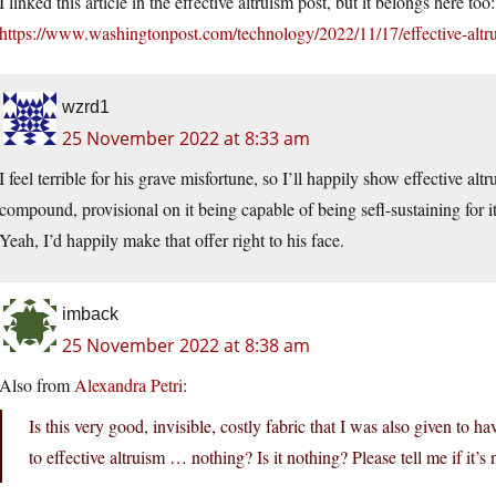
I linked this article in the effective altruism post, but it belongs here too:
https://www.washingtonpost.com/technology/2022/11/17/effective-altr
wzrd1
25 November 2022 at 8:33 am
I feel terrible for his grave misfortune, so I’ll happily show effective a
compound, provisional on it being capable of being sefl-sustaining for 
Yeah, I’d happily make that offer right to his face.
imback
25 November 2022 at 8:38 am
Also from
Alexandra Petri
:
Is this very good, invisible, costly fabric that I was also given to
to effective altruism … nothing? Is it nothing? Please tell me if it’s 