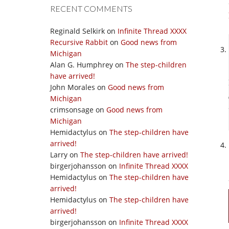
RECENT COMMENTS
Reginald Selkirk
on
Infinite Thread XXXX
Recursive Rabbit
on
Good news from
Michigan
Alan G. Humphrey
on
The step-children
have arrived!
John Morales
on
Good news from
Michigan
crimsonsage
on
Good news from
Michigan
Hemidactylus
on
The step-children have
arrived!
Larry
on
The step-children have arrived!
birgerjohansson
on
Infinite Thread XXXX
Hemidactylus
on
The step-children have
arrived!
Hemidactylus
on
The step-children have
arrived!
birgerjohansson
on
Infinite Thread XXXX