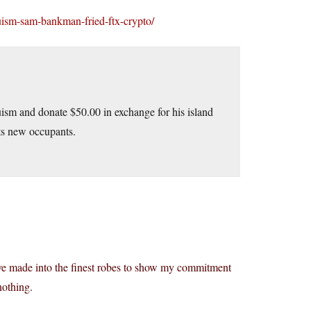
uism-sam-bankman-fried-ftx-crypto/
ltruism and donate $50.00 in exchange for his island
its new occupants.
 have made into the finest robes to show my commitment
nothing.