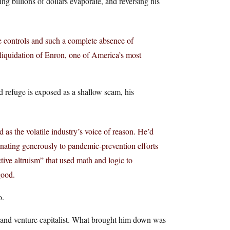
ing billions of dollars evaporate, and reversing his
e controls and such a complete absence of
 liquidation of Enron, one of America’s most
d refuge is exposed as a shallow scam, his
s the volatile industry’s voice of reason. He’d
donating generously to pandemic-prevention efforts
ive altruism” that used math and logic to
good.
o.
s and venture capitalist. What brought him down was