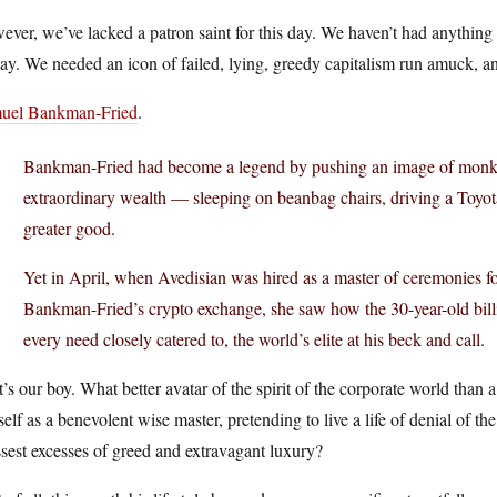
ver, we’ve lacked a patron saint for this day. We haven’t had anything l
ay. We needed an icon of failed, lying, greedy capitalism run amuck, 
uel Bankman-Fried
.
Bankman-Fried had become a legend by pushing an image of monkish 
extraordinary wealth — sleeping on beanbag chairs, driving a Toyot
greater good.
Yet in April, when Avedisian was hired as a master of ceremonies 
Bankman-Fried’s crypto exchange, she saw how the 30-year-old billi
every need closely catered to, the world’s elite at his beck and call.
’s our boy. What better avatar of the spirit of the corporate world than
elf as a benevolent wise master, pretending to live a life of denial of t
sest excesses of greed and extravagant luxury?