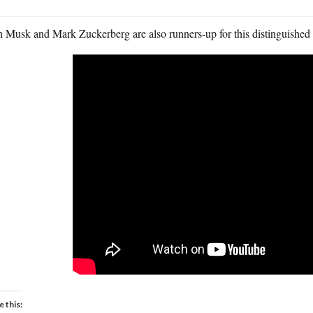
n Musk and Mark Zuckerberg are also runners-up for this distinguished
e this: