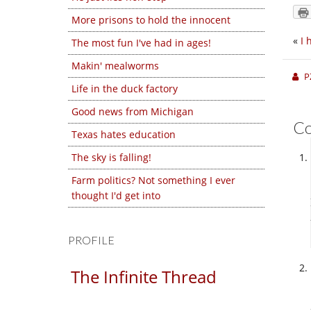
More prisons to hold the innocent
«
I 
The most fun I've had in ages!
Makin' mealworms
P
Life in the duck factory
Good news from Michigan
C
Texas hates education
The sky is falling!
Farm politics? Not something I ever
thought I'd get into
PROFILE
The Infinite Thread