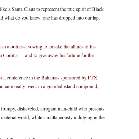
ike a Santa Claus to represent the true spirit of Black
and what do you know, one has dropped into our lap.
aloofness, vowing to forsake the allures of his
a Corolla — and to give away his fortune for the
for a conference in the Bahamas sponsored by FTX,
onaire really lived: in a guarded island compound,
 a frumpy, disheveled, arrogant man-child who presents
he material world, while simultaneously indulging in the