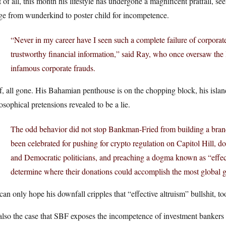
 of all, this month his lifestyle has undergone a magnificent pratfall, see
ge from wunderkind to poster child for incompetence.
“Never in my career have I seen such a complete failure of corporat
trustworthy financial information,” said Ray, who once oversaw the
infamous corporate frauds.
, all gone. His Bahamian penthouse is on the chopping block, his islan
osophical pretensions revealed to be a lie.
The odd behavior did not stop Bankman-Fried from building a brand a
been celebrated for pushing for crypto regulation on Capitol Hill, 
and Democratic politicians, and preaching a dogma known as “effect
determine where their donations could accomplish the most global 
an only hope his downfall cripples that “effective altruism” bullshit, to
 also the case that SBF exposes the incompetence of investment banker