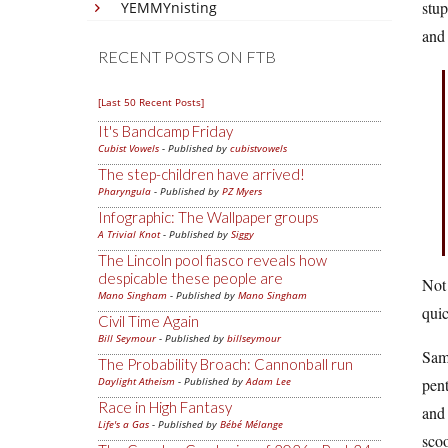
stu
YEMMYnisting
and 
RECENT POSTS ON FTB
[Last 50 Recent Posts]
It's Bandcamp Friday
Cubist Vowels
- Published by
cubistvowels
The step-children have arrived!
Pharyngula
- Published by
PZ Myers
Infographic: The Wallpaper groups
A Trivial Knot
- Published by
Siggy
The Lincoln pool fiasco reveals how
despicable these people are
Not 
Mano Singham
- Published by
Mano Singham
quic
Civil Time Again
Bill Seymour
- Published by
billseymour
Sam 
The Probability Broach: Cannonball run
Daylight Atheism
- Published by
Adam Lee
pent
Race in High Fantasy
and 
Life's a Gas
- Published by
Bébé Mélange
scoo