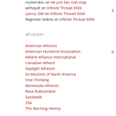
numerobis
on
He just lies non-stop
whheydt
on
Infinite Thread XXXX
Lynna, OM
on
Infinite Thread XXXX
Reginald Selkirk
on
Infinite Thread XXXX
ATHEISM
American Atheists
American Humanist Association
Atheist Alliance International
Canadian Atheist
Daylight Atheism
Ex-Muslims of North America
Free Thinking
Minnesota Atheists
Rosa Rubicondior
Sandwalk
SSA
The Morning Heresy