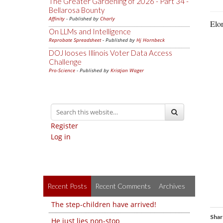
The Greater Gardening of 2026 - Part 34 -
Bellarosa Bounty
Affinity
- Published by
Charly
Elo
On LLMs and Intelligence
Reprobate Spreadsheet
- Published by
Hj Hornbeck
DOJ looses Illinois Voter Data Access
Challenge
Pro-Science
- Published by
Kristjan Wager
Register
Log in
Recent Posts
Recent Comments
Archives
The step-children have arrived!
Shar
He just lies non-stop