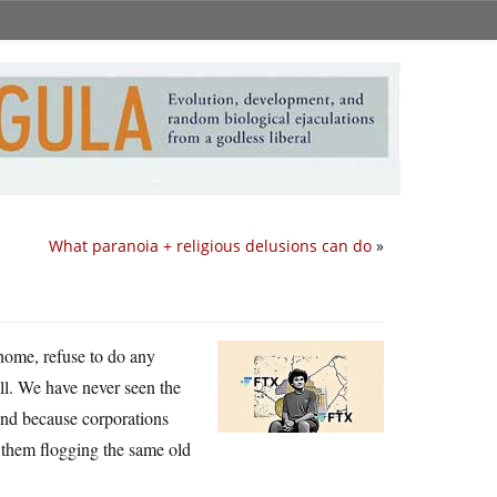
What paranoia + religious delusions can do
»
 home, refuse to do any
l. We have never seen the
 and because corporations
t them flogging the same old