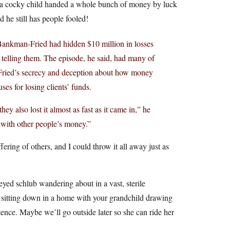
s a cocky child handed a whole bunch of money by luck
d he still has people fooled!
t Bankman-Fried had hidden $10 million in losses
telling them. The episode, he said, had many of
-Fried’s secrecy and deception about how money
es for losing clients’ funds.
y also lost it almost as fast as it came in,” he
 with other people’s money.”
ffering of others, and I could throw it all away just as
ed schlub wandering about in a vast, sterile
s sitting down in a home with your grandchild drawing
ence. Maybe we’ll go outside later so she can ride her