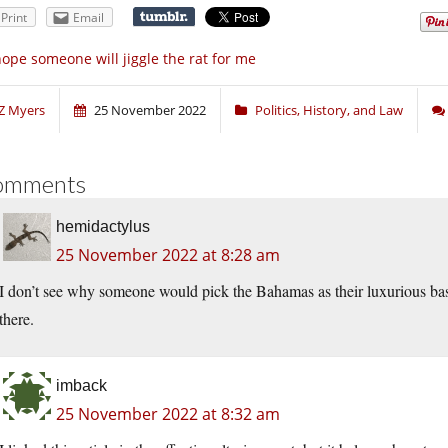
Print
Email
hope someone will jiggle the rat for me
Z Myers
25 November 2022
Politics, History, and Law
omments
hemidactylus
25 November 2022 at 8:28 am
I don’t see why someone would pick the Bahamas as their luxurious base
there.
imback
25 November 2022 at 8:32 am