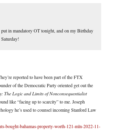
to put in mandatory OT tonight, and on my Birthday
 Saturday!
hey’re reported to have been part of the FTX
ounder of the Democratic Party oriented get out the
y: The Logic and Limits of Nonconsequentialist
und like “facing up to scarcity” to me. Joseph
psychology he’s used to counsel incoming Stanford Law
rents-bought-bahamas-property-worth-121-mln-2022-11-