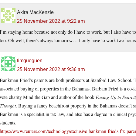
Akira MacKenzie
25 November 2022 at 9:22 am
I’m staying home because not only do I have to work, but I also have 
too. Oh well, there’s always tomorrow… I only have to work two hours
timgueguen
25 November 2022 at 9:36 am
Bankman-Fried’s parents are both professors at Stanford Law School. T
associated buying of properties in the Bahamas. Barbara Fried is a co-f
vote charity Mind the Gap and author of the book
Facing Up to Scarcit
Thought
. Buying a fancy beachfront property in the Bahamas doesn’t so
Bankman is a specialist in tax law, and also has a degree in clinical 
students.
https://www.reuters.com/technology/exclusive-bankman-frieds-ftx-pa