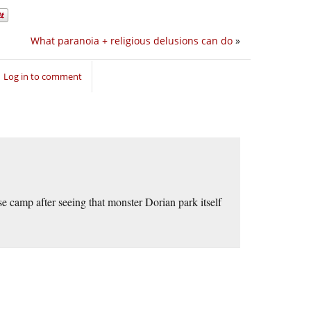
What paranoia + religious delusions can do
»
Log in to comment
 camp after seeing that monster Dorian park itself