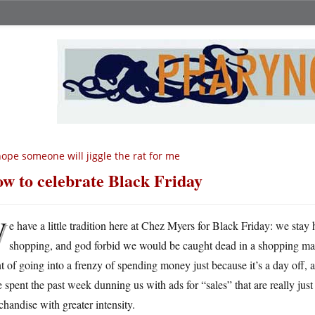
hope someone will jiggle the rat for me
w to celebrate Black Friday
W
e have a little tradition here at Chez Myers for Black Friday: we stay
shopping, and god forbid we would be caught dead in a shopping mal
t of going into a frenzy of spending money just because it’s a day off,
 spent the past week dunning us with ads for “sales” that are really jus
handise with greater intensity.