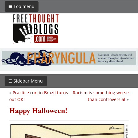
Top menu
Sidebar Menu
«
Practice run in Brazil turns
Racism is something worse
out OK!
than controversial
»
Happy Halloween!