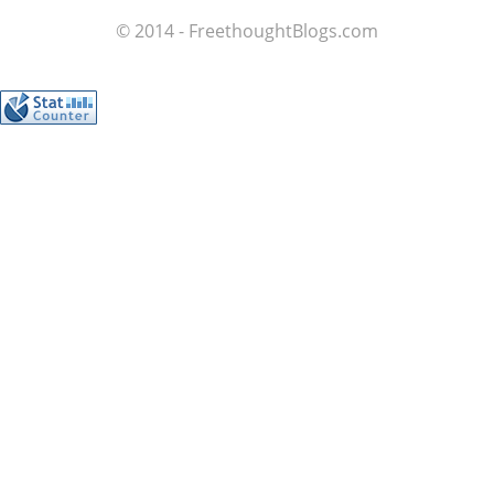
© 2014 - FreethoughtBlogs.com