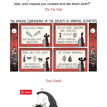
The Far Side
Tom Gauld
Save