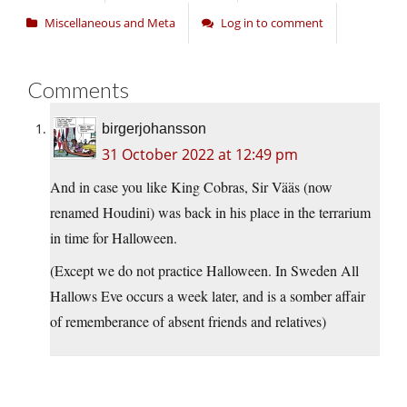
Miscellaneous and Meta
Log in to comment
Comments
birgerjohansson
31 October 2022 at 12:49 pm
And in case you like King Cobras, Sir Vääs (now
renamed Houdini) was back in his place in the terrarium
in time for Halloween.
(Except we do not practice Halloween. In Sweden All
Hallows Eve occurs a week later, and is a somber affair
of rememberance of absent friends and relatives)