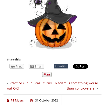
Share this:
Print
Email
«
Practice run in Brazil turns
Racism is something worse
out OK!
than controversial
»
PZ Myers
31 October 2022