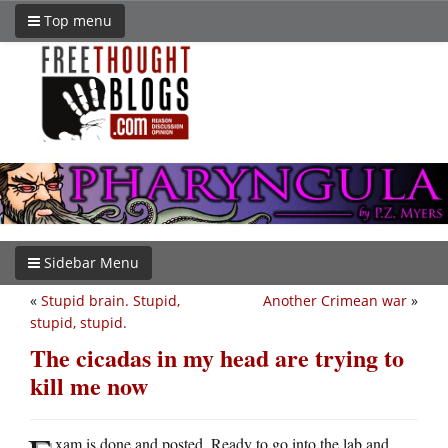
Top menu
Sidebar Menu
«
Stupid brain. Stupid,
Another Crimean war
»
stupid, stupid.
The cicadas in my head are trying to
kill me now
xam is done and posted. Ready to go into the lab and