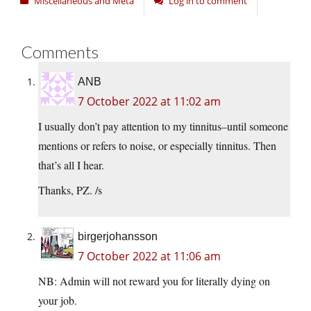
Miscellaneous and Meta
Log in to comment
Comments
ANB
7 October 2022 at 11:02 am
I usually don’t pay attention to my tinnitus–until someone
mentions or refers to noise, or especially tinnitus. Then
that’s all I hear.
Thanks, PZ. /s
birgerjohansson
7 October 2022 at 11:06 am
NB: Admin will not reward you for literally dying on
your job.