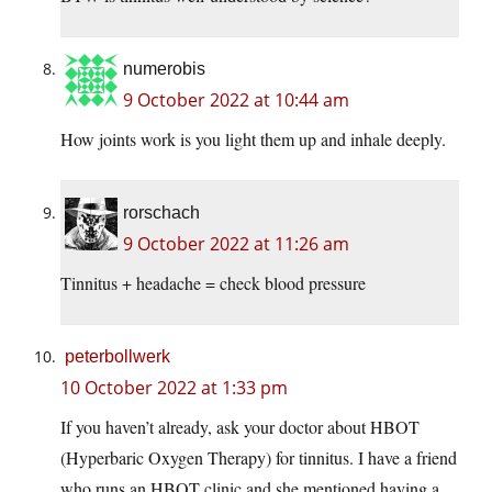
numerobis
9 October 2022 at 10:44 am
How joints work is you light them up and inhale deeply.
rorschach
9 October 2022 at 11:26 am
Tinnitus + headache = check blood pressure
peterbollwerk
10 October 2022 at 1:33 pm
If you haven’t already, ask your doctor about HBOT
(Hyperbaric Oxygen Therapy) for tinnitus. I have a friend
who runs an HBOT clinic and she mentioned having a