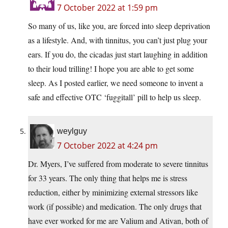
7 October 2022 at 1:59 pm
So many of us, like you, are forced into sleep deprivation
as a lifestyle. And, with tinnitus, you can’t just plug your
ears. If you do, the cicadas just start laughing in addition
to their loud trilling! I hope you are able to get some
sleep. As I posted earlier, we need someone to invent a
safe and effective OTC ‘fuggitall’ pill to help us sleep.
weylguy
7 October 2022 at 4:24 pm
Dr. Myers, I’ve suffered from moderate to severe tinnitus
for 33 years. The only thing that helps me is stress
reduction, either by minimizing external stressors like
work (if possible) and medication. The only drugs that
have ever worked for me are Valium and Ativan, both of