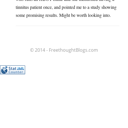
tinnitus patient once, and pointed me to a study showing
some promising results. Might be worth looking into.
© 2014 - FreethoughtBlogs.com