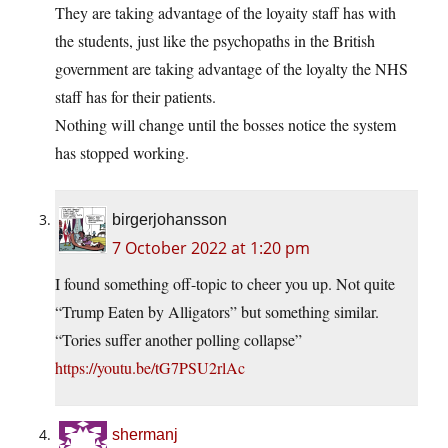
They are taking advantage of the loyaity staff has with
the students, just like the psychopaths in the British
government are taking advantage of the loyalty the NHS
staff has for their patients.
Nothing will change until the bosses notice the system
has stopped working.
birgerjohansson
7 October 2022 at 1:20 pm
I found something off-topic to cheer you up. Not quite
“Trump Eaten by Alligators” but something similar.
“Tories suffer another polling collapse”
https://youtu.be/tG7PSU2rlAc
shermanj