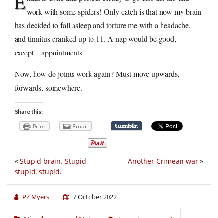
E
work with some spiders! Only catch is that now my brain
has decided to fall asleep and torture me with a headache,
and tinnitus cranked up to 11. A nap would be good,
except…appointments.
Now, how do joints work again? Must move upwards,
forwards, somewhere.
Share this:
Print
Email
«
Stupid brain. Stupid,
Another Crimean war
»
stupid, stupid.
PZ Myers
7 October 2022