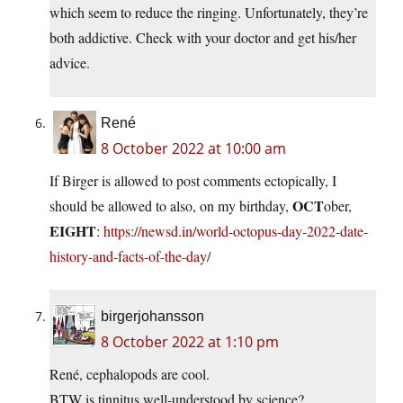
which seem to reduce the ringing. Unfortunately, they’re
both addictive. Check with your doctor and get his/her
advice.
René
8 October 2022 at 10:00 am
If Birger is allowed to post comments ectopically, I
OCT
should be allowed to also, on my birthday,
ober,
EIGHT
:
https://newsd.in/world-octopus-day-2022-date-
history-and-facts-of-the-day/
birgerjohansson
8 October 2022 at 1:10 pm
René, cephalopods are cool.
BTW is tinnitus well-understood by science?