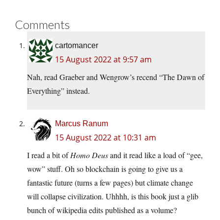
Comments
cartomancer
15 August 2022 at 9:57 am
Nah, read Graeber and Wengrow’s recend “The Dawn of
Everything” instead.
Marcus Ranum
15 August 2022 at 10:31 am
I read a bit of
Homo Deus
and it read like a load of “gee,
wow” stuff. Oh so blockchain is going to give us a
fantastic future (turns a few pages) but climate change
will collapse civilization. Uhhhh, is this book just a glib
bunch of wikipedia edits published as a volume?