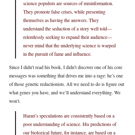
science populists are sources of misinformation.
They promote false crises, while presenting
themselves as having the answers. They
understand the seduction of a story well told—
relentlessly seeking to expand their audience—
never mind that the underlying science is warped
in the pursuit of fame and influence.
Since I didn’t read his book, I didn’t discover one of his core
messages was something that drives me into a rage: he’s one
of those genetic reductionists. All we need to do is figure out
what genes you have, and we’ll understand everything. We
won’t.
Harari’s speculations are consistently based on a
poor understanding of science. His predictions of
our biological future, for instance, are based on a