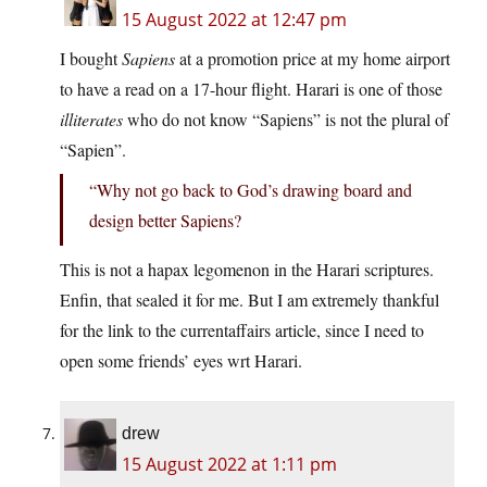
15 August 2022 at 12:47 pm
I bought
Sapiens
at a promotion price at my home airport
to have a read on a 17-hour flight. Harari is one of those
illiterates
who do not know “Sapiens” is not the plural of
“Sapien”.
“Why not go back to God’s drawing board and
design better Sapiens?
This is not a hapax legomenon in the Harari scriptures.
Enfin, that sealed it for me. But I am extremely thankful
for the link to the currentaffairs article, since I need to
open some friends’ eyes wrt Harari.
drew
15 August 2022 at 1:11 pm