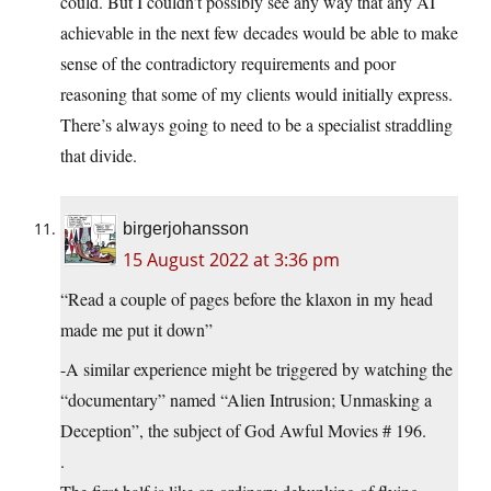
could. But I couldn’t possibly see any way that any AI
achievable in the next few decades would be able to make
sense of the contradictory requirements and poor
reasoning that some of my clients would initially express.
There’s always going to need to be a specialist straddling
that divide.
birgerjohansson
15 August 2022 at 3:36 pm
“Read a couple of pages before the klaxon in my head
made me put it down”
-A similar experience might be triggered by watching the
“documentary” named “Alien Intrusion; Unmasking a
Deception”, the subject of God Awful Movies # 196.
.