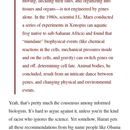
moving, deciding their fates, and organizing into
tissues and organs—is not engineered by genes
alone. In the 1980s, scientist J.L. Marx conducted
a series of experiments in Xenopus (an aquatic
frog native to sub-Saharan Africa) and found that
“mundane” biophysical events (like chemical
reactions in the cells, mechanical pressures inside
and on the cells, and gravity) can switch genes on
and off, determining cell fate. Animal bodies, he
concluded, result from an intricate dance between
genes, and changing physical and environmental
events.
Yeah, that’s pretty much the consensus among informed
biologists. It’s hard to argue against it, unless you’re the kind
of racist who ignores the science. Yet somehow, Harari gets
all these recommendations from big name people like Obama