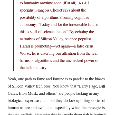
to humanity anytime soon (if at all). As A.I.
specialist François Chollet says about the
possibility of algorithms attaining cognitive
autonomy, “Today and for the foreseeable future,
this is stuff of science fiction.” By echoing the
narratives of Silicon Valley, science populist
Harari is promoting—yet again—a false crisis.
Worse, he is diverting our attention from the real
harms of algorithms and the unchecked power of
the tech industry.
Yeah, one path to fame and fortune is to pander to the biases
of Silicon Valley tech bros. You know that “Larry Page, Bill
Gates, Elon Musk, and others” are people lacking in any
biological expertise at all, but they do love uplifting stories of
human nature and evolution, especially when the message is
that the artificial hierarchy that has made them rich is intrinsic