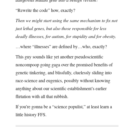
“Rewrite the code” how, exactly?
Then we might start using the same mechanism to fix not
just lethal genes, but also those responsible for less
deadly illnesses, for autism, for stupidity and for obesity.
…where “illnesses” are defined by…who, exactly?
This guy sounds like yet another pseudoscientific
noncompoop going gaga over the promised benefits of
genetic tinkering, and blissfully, cluelessly sliding into
race-science and eugenics, possibly without knowing
anything about our scientific establishment’s earlier
flirtation with all that rubbish.
If you’re gonna be a “science populist,” at least learn a
little history FFS.