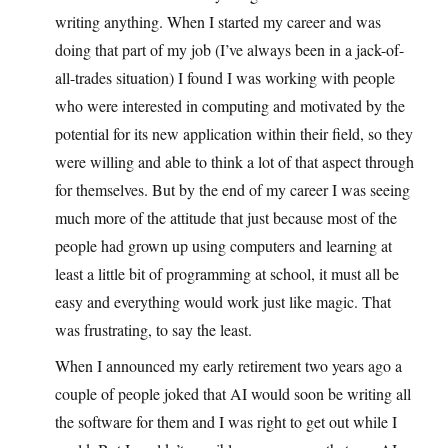
writing anything. When I started my career and was
doing that part of my job (I’ve always been in a jack-of-
all-trades situation) I found I was working with people
who were interested in computing and motivated by the
potential for its new application within their field, so they
were willing and able to think a lot of that aspect through
for themselves. But by the end of my career I was seeing
much more of the attitude that just because most of the
people had grown up using computers and learning at
least a little bit of programming at school, it must all be
easy and everything would work just like magic. That
was frustrating, to say the least.
When I announced my early retirement two years ago a
couple of people joked that AI would soon be writing all
the software for them and I was right to get out while I