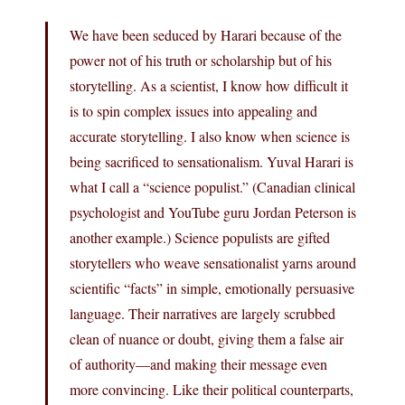
We have been seduced by Harari because of the
power not of his truth or scholarship but of his
storytelling. As a scientist, I know how difficult it
is to spin complex issues into appealing and
accurate storytelling. I also know when science is
being sacrificed to sensationalism. Yuval Harari is
what I call a “science populist.” (Canadian clinical
psychologist and YouTube guru Jordan Peterson is
another example.) Science populists are gifted
storytellers who weave sensationalist yarns around
scientific “facts” in simple, emotionally persuasive
language. Their narratives are largely scrubbed
clean of nuance or doubt, giving them a false air
of authority—and making their message even
more convincing. Like their political counterparts,