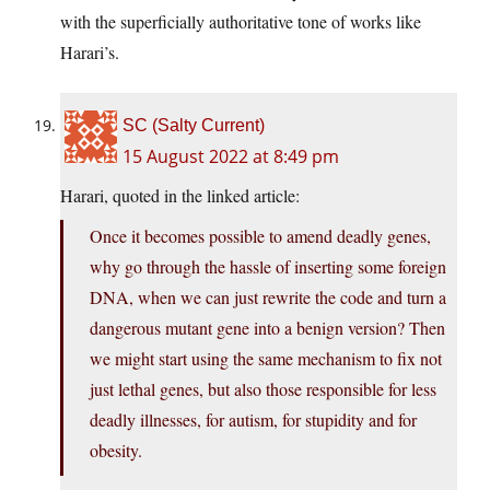
with the superficially authoritative tone of works like
Harari’s.
SC (Salty Current)
15 August 2022 at 8:49 pm
Harari, quoted in the linked article:
Once it becomes possible to amend deadly genes,
why go through the hassle of inserting some foreign
DNA, when we can just rewrite the code and turn a
dangerous mutant gene into a benign version? Then
we might start using the same mechanism to fix not
just lethal genes, but also those responsible for less
deadly illnesses, for autism, for stupidity and for
obesity.