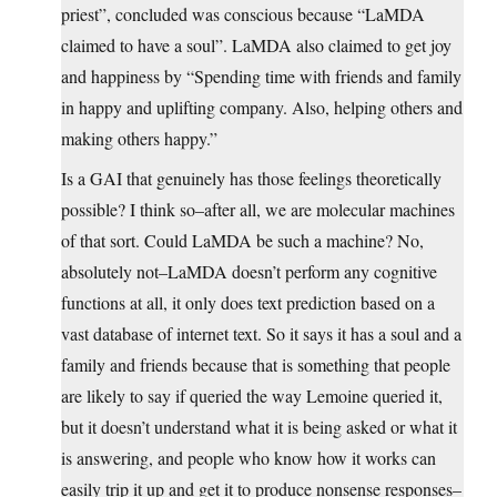
priest”, concluded was conscious because “LaMDA
claimed to have a soul”. LaMDA also claimed to get joy
and happiness by “Spending time with friends and family
in happy and uplifting company. Also, helping others and
making others happy.”
Is a GAI that genuinely has those feelings theoretically
possible? I think so–after all, we are molecular machines
of that sort. Could LaMDA be such a machine? No,
absolutely not–LaMDA doesn’t perform any cognitive
functions at all, it only does text prediction based on a
vast database of internet text. So it says it has a soul and a
family and friends because that is something that people
are likely to say if queried the way Lemoine queried it,
but it doesn’t understand what it is being asked or what it
is answering, and people who know how it works can
easily trip it up and get it to produce nonsense responses–