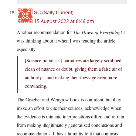
SC (Salty Current)
15 August 2022 at 8:46 pm
Another recommendation for
The Dawn of Everything
! I
was thinking about it when I was reading the article,
especially
[Science populists’] narratives are largely scrubbed
clean of nuance or doubt, giving them a false air of
authority—and making their message even more
convincing.
The Graeber and Wengrow book is confident, but they
make an effort to cite their sources, acknowledge when
the evidence is thin and interpretations differ, and refrain
from making illegitimately generalized conclusions and
recommendations. It has a humility to it that contrasts