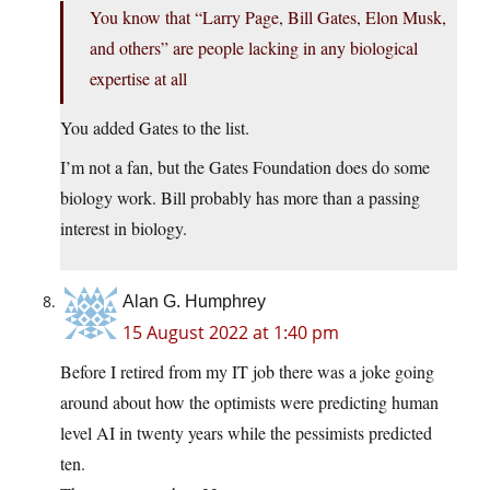
You know that “Larry Page, Bill Gates, Elon Musk,
and others” are people lacking in any biological
expertise at all
You added Gates to the list.
I’m not a fan, but the Gates Foundation does do some
biology work. Bill probably has more than a passing
interest in biology.
Alan G. Humphrey
15 August 2022 at 1:40 pm
Before I retired from my IT job there was a joke going
around about how the optimists were predicting human
level AI in twenty years while the pessimists predicted
ten.