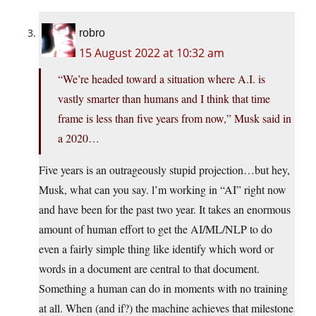
robro
15 August 2022 at 10:32 am
“We’re headed toward a situation where A.I. is
vastly smarter than humans and I think that time
frame is less than five years from now,” Musk said in
a 2020…
Five years is an outrageously stupid projection…but hey,
Musk, what can you say. l’m working in “AI” right now
and have been for the past two year. It takes an enormous
amount of human effort to get the AI/ML/NLP to do
even a fairly simple thing like identify which word or
words in a document are central to that document.
Something a human can do in moments with no training
at all. When (and if?) the machine achieves that milestone