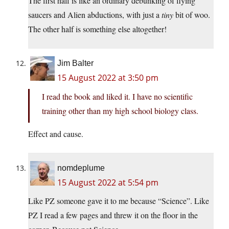
The first half is like an ordinary debunking of flying
saucers and Alien abductions, with just a
tiny
bit of woo.
The other half is something else altogether!
Jim Balter
15 August 2022 at 3:50 pm
I read the book and liked it. I have no scientific
training other than my high school biology class.
Effect and cause.
nomdeplume
15 August 2022 at 5:54 pm
Like PZ someone gave it to me because “Science”. Like
PZ I read a few pages and threw it on the floor in the