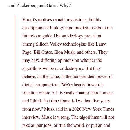
and Zuckerberg and Gates. Why?
Harari’s motives remain mysterious; but his
descriptions of biology (and predictions about the
future) are guided by an ideology prevalent
among Silicon Valley technologists like Larry
Page, Bill Gates, Elon Musk, and others. They
may have differing opinions on whether the
algorithms will save or destroy us. But they
believe, all the same, in the transcendent power of
digital computation. “We’re headed toward a
situation where A.I. is vastly smarter than humans
and I think that time frame is less than five years
from now,” Musk said in a 2020 New York Times
interview. Musk is wrong. The algorithms will not
take all our jobs, or rule the world, or put an end