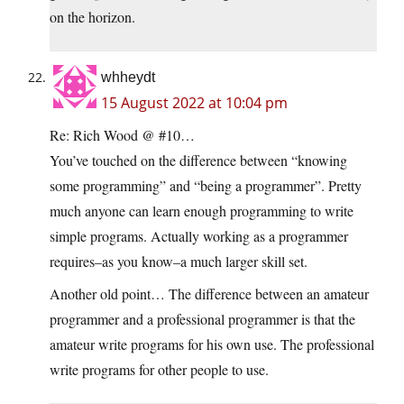
on the horizon.
whheydt
15 August 2022 at 10:04 pm
Re: Rich Wood @ #10…
You’ve touched on the difference between “knowing
some programming” and “being a programmer”. Pretty
much anyone can learn enough programming to write
simple programs. Actually working as a programmer
requires–as you know–a much larger skill set.
Another old point… The difference between an amateur
programmer and a professional programmer is that the
amateur write programs for his own use. The professional
write programs for other people to use.