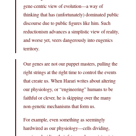
gene-centric view of evolution—a way of
thinking that has (unfortunately) dominated public
discourse due to public figures like him. Such
reductionism advances a simplistic view of reality,
and worse yet, veers dangerously into eugenics
territory.
Our genes are not our puppet masters, pulling the
right strings at the right time to control the events
that create us. When Harari writes about altering
our physiology, or “engineering” humans to be
faithful or clever, he is skipping over the many
non-genetic mechanisms that form us.
For example, even something as seemingly
hardwired as our physiology—cells dividing,