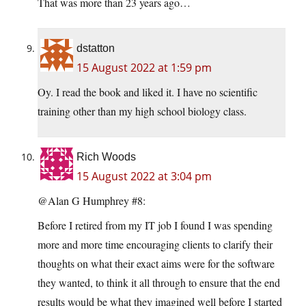
That was more than 23 years ago…
dstatton
15 August 2022 at 1:59 pm
Oy. I read the book and liked it. I have no scientific
training other than my high school biology class.
Rich Woods
15 August 2022 at 3:04 pm
@Alan G Humphrey #8:
Before I retired from my IT job I found I was spending
more and more time encouraging clients to clarify their
thoughts on what their exact aims were for the software
they wanted, to think it all through to ensure that the end
results would be what they imagined well before I started