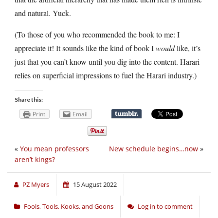
and natural. Yuck.
(To those of you who recommended the book to me: I
appreciate it! It sounds like the kind of book I
would
like, it’s
just that you can’t know until you dig into the content. Harari
relies on superficial impressions to fuel the Harari industry.)
Share this:
Print
Email
«
You mean professors
New schedule begins…now
»
aren’t kings?
PZ Myers
15 August 2022
Fools, Tools, Kooks, and Goons
Log in to comment