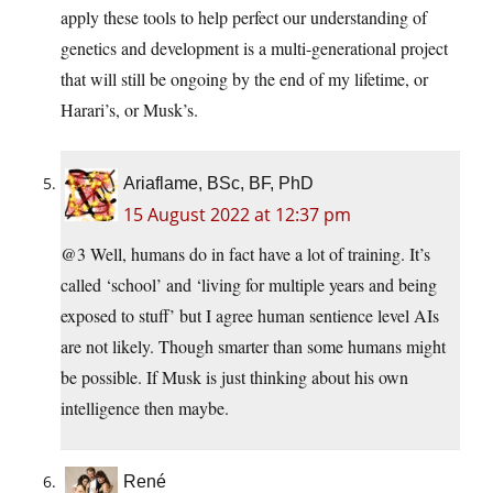
apply these tools to help perfect our understanding of
genetics and development is a multi-generational project
that will still be ongoing by the end of my lifetime, or
Harari’s, or Musk’s.
Ariaflame, BSc, BF, PhD
15 August 2022 at 12:37 pm
@3 Well, humans do in fact have a lot of training. It’s
called ‘school’ and ‘living for multiple years and being
exposed to stuff’ but I agree human sentience level AIs
are not likely. Though smarter than some humans might
be possible. If Musk is just thinking about his own
intelligence then maybe.
René