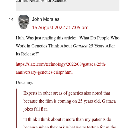
corner. Because not Science.
John Morales
15 August 2022 at 7:05 pm
Huh. Was just reading this article: “What Do People Who
Work in Genetics Think About
Gattaca
25 Years After
Its Release?”
https://slate.com/technology/2022/08/gattaca-25th-
anniversary-genetics-crispr.html
Uncanny.
Experts in other areas of genetics also noted that
because the film is coming on 25 years old, Gattaca
jokes fall flat.
“I think I think about it more than my patients do
because when they ask what we’re testing for in the