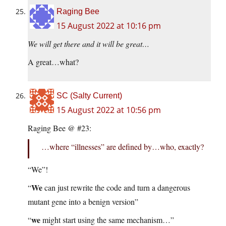
Raging Bee
15 August 2022 at 10:16 pm
We will get there and it will be great…
A great…what?
SC (Salty Current)
15 August 2022 at 10:56 pm
Raging Bee @ #23:
…where “illnesses” are defined by…who, exactly?
“We”!
We
“
can just rewrite the code and turn a dangerous
mutant gene into a benign version”
we
“
might start using the same mechanism…”