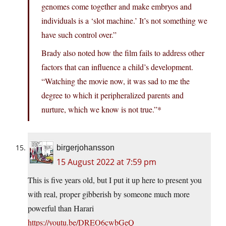
genomes come together and make embryos and
individuals is a ‘slot machine.’ It’s not something we
have such control over.”
Brady also noted how the film fails to address other
factors that can influence a child’s development.
“Watching the movie now, it was sad to me the
degree to which it peripheralized parents and
nurture, which we know is not true.”*
birgerjohansson
15 August 2022 at 7:59 pm
This is five years old, but I put it up here to present you
with real, proper gibberish by someone much more
powerful than Harari
https://youtu.be/DREO6cwbGeQ