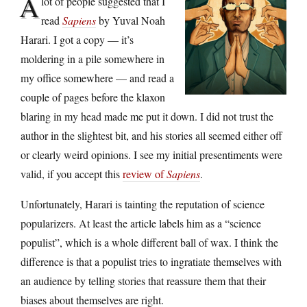
A
lot of people suggested that I
read
Sapiens
by Yuval Noah
Harari. I got a copy — it’s
moldering in a pile somewhere in
my office somewhere — and read a
couple of pages before the klaxon
blaring in my head made me put it down. I did not trust the
author in the slightest bit, and his stories all seemed either off
or clearly weird opinions. I see my initial presentiments were
valid, if you accept this
review of
Sapiens
.
Unfortunately, Harari is tainting the reputation of science
popularizers. At least the article labels him as a “science
populist”, which is a whole different ball of wax. I think the
difference is that a populist tries to ingratiate themselves with
an audience by telling stories that reassure them that their
biases about themselves are right.