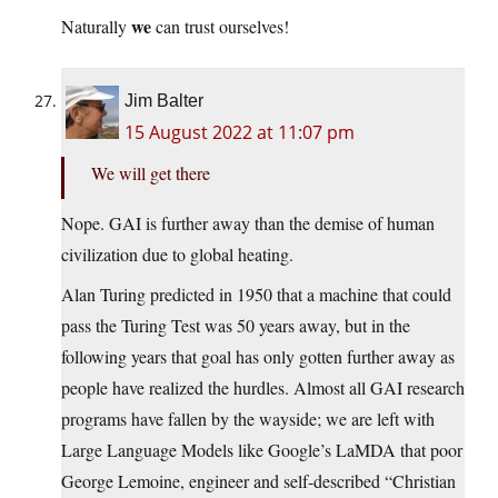
we
Naturally
can trust ourselves!
Jim Balter
15 August 2022 at 11:07 pm
We will get there
Nope. GAI is further away than the demise of human
civilization due to global heating.
Alan Turing predicted in 1950 that a machine that could
pass the Turing Test was 50 years away, but in the
following years that goal has only gotten further away as
people have realized the hurdles. Almost all GAI research
programs have fallen by the wayside; we are left with
Large Language Models like Google’s LaMDA that poor
George Lemoine, engineer and self-described “Christian