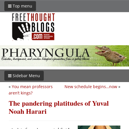
Top menu
Sidebar Menu
«
You mean professors
New schedule begins…now
»
aren’t kings?
The pandering platitudes of Yuval
Noah Harari