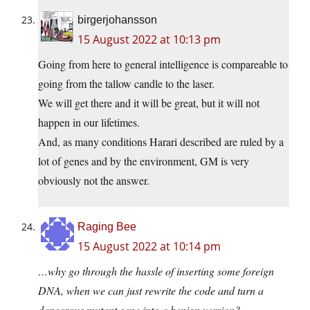
birgerjohansson
15 August 2022 at 10:13 pm
Going from here to general intelligence is compareable to
going from the tallow candle to the laser.
We will get there and it will be great, but it will not
happen in our lifetimes.
And, as many conditions Harari described are ruled by a
lot of genes and by the environment, GM is very
obviously not the answer.
Raging Bee
15 August 2022 at 10:14 pm
…why go through the hassle of inserting some foreign
DNA, when we can just rewrite the code and turn a
dangerous mutant gene into a benign version?