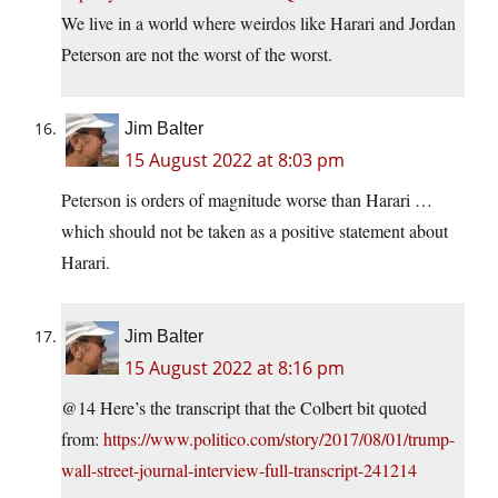
We live in a world where weirdos like Harari and Jordan
Peterson are not the worst of the worst.
Jim Balter
15 August 2022 at 8:03 pm
Peterson is orders of magnitude worse than Harari …
which should not be taken as a positive statement about
Harari.
Jim Balter
15 August 2022 at 8:16 pm
@14 Here’s the transcript that the Colbert bit quoted
from:
https://www.politico.com/story/2017/08/01/trump-
wall-street-journal-interview-full-transcript-241214