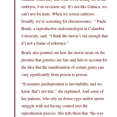
embryos, I on occasion say ‘It’s not like Gattaca, we
can’t test for traits. When we screen embryos
broadly, we’re screening for chromosomes,’ ” Paula
Brady, a reproductive endocrinologist at Columbia
University, said. “I think the movie’s old enough that
it’s not a frame of reference.”
Brady also pointed out how the movie exists on the
premise that genetics are fate and fails to account for
the idea that the manifestation of certain genes can
vary significantly from person to person.
“It assumes predisposition is inevitability, and we
know that’s not true,” she explained. And some of
her patients, who rely on donor eggs and/or sperm
struggle with not having control over the
reproduction process. She tells them that “the way