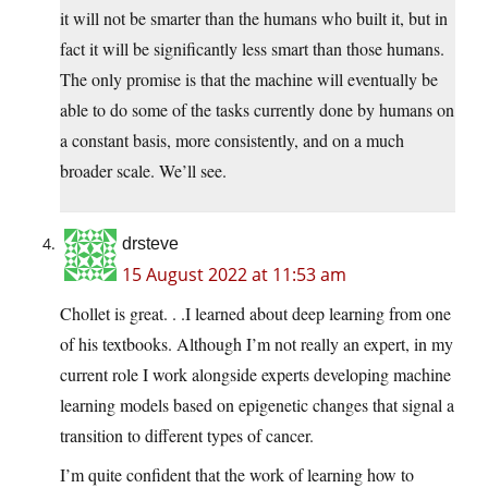
it will not be smarter than the humans who built it, but in
fact it will be significantly less smart than those humans.
The only promise is that the machine will eventually be
able to do some of the tasks currently done by humans on
a constant basis, more consistently, and on a much
broader scale. We’ll see.
drsteve
15 August 2022 at 11:53 am
Chollet is great. . .I learned about deep learning from one
of his textbooks. Although I’m not really an expert, in my
current role I work alongside experts developing machine
learning models based on epigenetic changes that signal a
transition to different types of cancer.
I’m quite confident that the work of learning how to