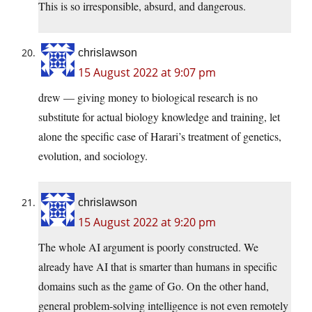
This is so irresponsible, absurd, and dangerous.
chrislawson
15 August 2022 at 9:07 pm
drew — giving money to biological research is no
substitute for actual biology knowledge and training, let
alone the specific case of Harari’s treatment of genetics,
evolution, and sociology.
chrislawson
15 August 2022 at 9:20 pm
The whole AI argument is poorly constructed. We
already have AI that is smarter than humans in specific
domains such as the game of Go. On the other hand,
general problem-solving intelligence is not even remotely