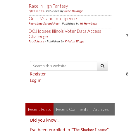
Race in High Fantasy
Life's a Gas
- Published by
Bébé Mélange
On LLMs and Intelligence
Reprobate Spreadsheet
- Published by
Hj Hornbeck
DOJ looses Illinois Voter Data Access
Challenge
Pro-Science
- Published by
Kristjan Wager
Register
Log in
Recent Posts
Recent Comments
Archives
Did you know…
I've been enrolled in
The Shadow League