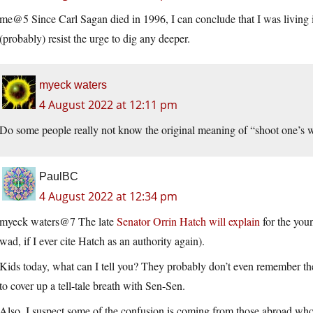
me@5 Since Carl Sagan died in 1996, I can conclude that I was living
(probably) resist the urge to dig any deeper.
myeck waters
4 August 2022 at 12:11 pm
Do some people really not know the original meaning of “shoot one’s w
PaulBC
4 August 2022 at 12:34 pm
myeck waters@7 The late
Senator Orrin Hatch will explain
for the you
wad, if I ever cite Hatch as an authority again).
Kids today, what can I tell you? They probably don’t even remember the
to cover up a tell-tale breath with Sen-Sen.
Also, I suspect some of the confusion is coming from those abroad wh