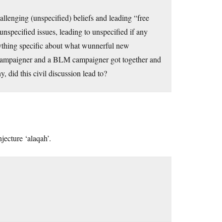
allenging (unspecified) beliefs and leading “free
unspecified issues, leading to unspecified if any
ything specific about what wunnerful new
p campaigner and a BLM campaigner got together and
 did this civil discussion lead to?
njecture ‘alaqah’.