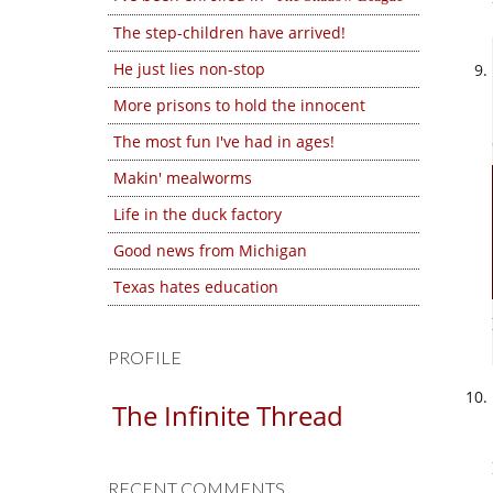
The step-children have arrived!
He just lies non-stop
More prisons to hold the innocent
The most fun I've had in ages!
Makin' mealworms
Life in the duck factory
Good news from Michigan
Texas hates education
PROFILE
The Infinite Thread
RECENT COMMENTS