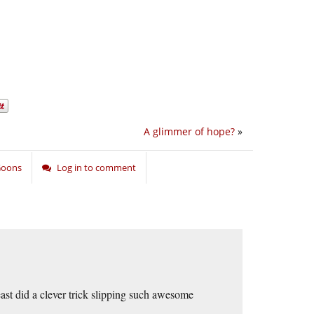
A glimmer of hope?
»
 Goons
Log in to comment
east did a clever trick slipping such awesome