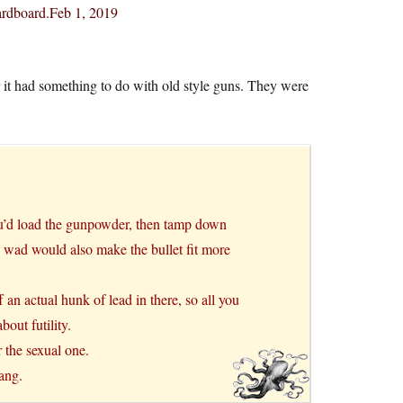
ardboard.Feb 1, 2019
 it had something to do with old style guns. They were
ou’d load the gunpowder, then tamp down
the wad would also make the bullet fit more
 an actual hunk of lead in there, so all you
out futility.
 the sexual one.
lang.