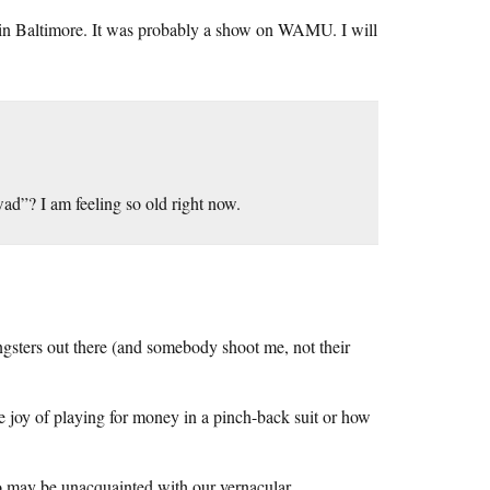
 in Baltimore. It was probably a show on WAMU. I will
ad”? I am feeling so old right now.
ngsters out there (and somebody shoot me, not their
 joy of playing for money in a pinch-back suit or how
o may be unacquainted with our vernacular.