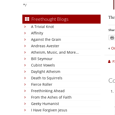
*/
They
Freethought Blogs
A Trivial Knot
Shar
Affinity
Against the Grain
Andreas Avester
«
On
Atheism, Music, and More...
Bill Seymour
P
Cubist Vowels
Daylight Atheism
Death to Squirrels
C
Fierce Roller
Freethinking Ahead
From the Ashes of Faith
Geeky Humanist
I Have Forgiven Jesus