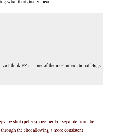
ing what it originally meant.
nce I think PZ’s is one of the most international blogs
ps the shot (pellets) together but separate from the
 through the shot allowing a more consistent