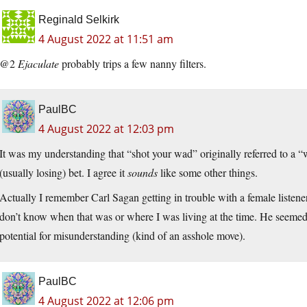
Reginald Selkirk
4 August 2022 at 11:51 am
@2
Ejaculate
probably trips a few nanny filters.
PaulBC
4 August 2022 at 12:03 pm
It was my understanding that “shot your wad” originally referred to a “w
(usually losing) bet. I agree it
sounds
like some other things.
Actually I remember Carl Sagan getting in trouble with a female listener f
don’t know when that was or where I was living at the time. He seemed
potential for misunderstanding (kind of an asshole move).
PaulBC
4 August 2022 at 12:06 pm