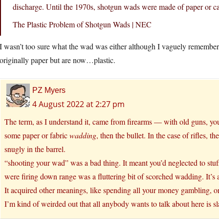
discharge. Until the 1970s, shotgun wads were made of paper or c
The Plastic Problem of Shotgun Wads | NEC
I wasn’t too sure what the wad was either although I vaguely remember
originally paper but are now…plastic.
PZ Myers
4 August 2022 at 2:27 pm
The term, as I understand it, came from firearms — with old guns, y
some paper or fabric
wadding
, then the bullet. In the case of rifles, 
snugly in the barrel.
“shooting your wad” was a bad thing. It meant you’d neglected to stuff
were firing down range was a fluttering bit of scorched wadding. It’s ab
It acquired other meanings, like spending all your money gambling, or
I’m kind of weirded out that all anybody wants to talk about here is s