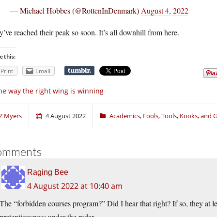
— Michael Hobbes (@RottenInDenmark)
August 4, 2022
’ve reached their peak so soon. It’s all downhill from here.
e this:
Print
Email
e way the right wing is winning
Z Myers
4 August 2022
Academics
,
Fools, Tools, Kooks, and
omments
Raging Bee
4 August 2022 at 10:40 am
The “forbidden courses program?” Did I hear that right? If so, they at l
pretentiousness under the radar.