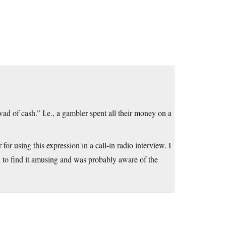
ad of cash.” I.e., a gambler spent all their money on a
or using this expression in a call-in radio interview. I
 to find it amusing and was probably aware of the