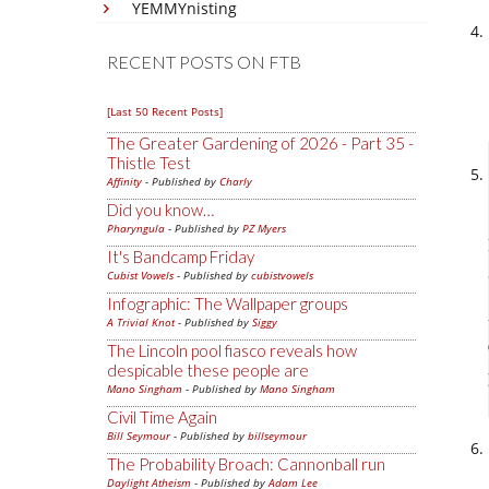
YEMMYnisting
RECENT POSTS ON FTB
[Last 50 Recent Posts]
The Greater Gardening of 2026 - Part 35 -
Thistle Test
Affinity
- Published by
Charly
Did you know…
Pharyngula
- Published by
PZ Myers
It's Bandcamp Friday
Cubist Vowels
- Published by
cubistvowels
Infographic: The Wallpaper groups
A Trivial Knot
- Published by
Siggy
The Lincoln pool fiasco reveals how
despicable these people are
Mano Singham
- Published by
Mano Singham
Civil Time Again
Bill Seymour
- Published by
billseymour
The Probability Broach: Cannonball run
Daylight Atheism
- Published by
Adam Lee