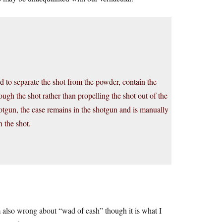
d to separate the shot from the powder, contain the
ugh the shot rather than propelling the shot out of the
hotgun, the case remains in the shotgun and is manually
 the shot.
m also wrong about “wad of cash” though it is what I