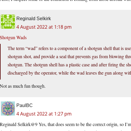
Reginald Selkirk
4 August 2022 at 1:18 pm
Shotgun Wads
The term “wad” refers to a component of a shotgun shell that is use
shotgun shot, and provide a seal that prevents gas from blowing thro
shotgun. The shotgun shell has a plastic case and after firing the s
discharged by the operator, while the wad leaves the gun along with
Not as much fun though.
PaulBC
4 August 2022 at 1:27 pm
Reginald Selkirk@9 Yes, that does seem to be the correct origin, so I’