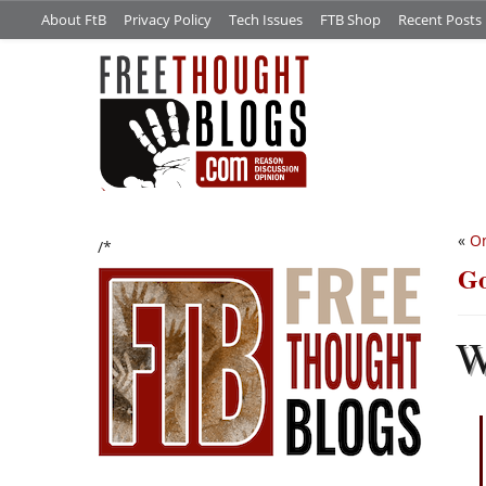
About FtB
Privacy Policy
Tech Issues
FTB Shop
Recent Posts
«
On
/*
Go