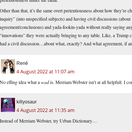
Other than that, it’s the same overt pretentiousness about how they’re ch
inquiry” (into unspecified subjects) and having civil discussions (about 
agreement/conclusions) and yada-fookin-yada without really saying an
“innovations” they were actually bringing to any table. Like, a Trum
had a civil discussion…about what, exactly? And what agreement, if any,
René
4 August 2022 at 11:07 am
No effing idea what a
wad
is. Merriam-Webster isn’t at all helpfull. I co
killyosaur
4 August 2022 at 11:35 am
Instead of Merriam Webster, try Urban Dictionary…