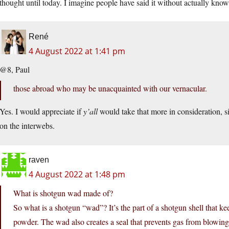
thought until today. I imagine people have said it without actually know
René
4 August 2022 at 1:41 pm
@8, Paul
those abroad who may be unacquainted with our vernacular.
Yes. I would appreciate if
y’all
would take that more in consideration, si
on the interwebs.
raven
4 August 2022 at 1:48 pm
What is shotgun wad made of?
So what is a shotgun “wad”? It’s the part of a shotgun shell that kee
powder. The wad also creates a seal that prevents gas from blowing