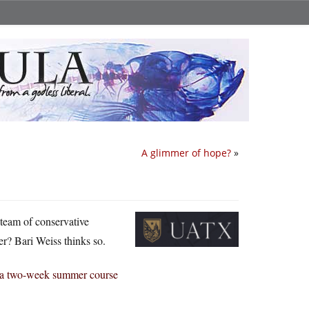
A glimmer of hope?
»
 team of conservative
r? Bari Weiss thinks so.
ng a two-week summer course