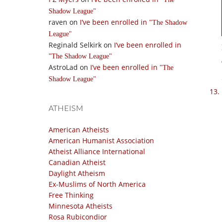
Shadow League
raven
on
I’ve been enrolled in
The Shadow
League
Reginald Selkirk
on
I’ve been enrolled in
The Shadow League
AstroLad
on
I’ve been enrolled in
The
Shadow League
ATHEISM
American Atheists
American Humanist Association
Atheist Alliance International
Canadian Atheist
Daylight Atheism
Ex-Muslims of North America
Free Thinking
Minnesota Atheists
Rosa Rubicondior