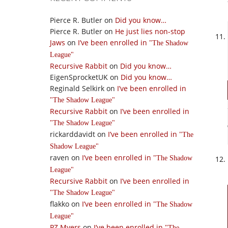
Pierce R. Butler
on
Did you know…
Pierce R. Butler
on
He just lies non-stop
Jaws
on
I’ve been enrolled in
The Shadow
League
Recursive Rabbit
on
Did you know…
EigenSprocketUK
on
Did you know…
Reginald Selkirk
on
I’ve been enrolled in
The Shadow League
Recursive Rabbit
on
I’ve been enrolled in
The Shadow League
rickarddavidt
on
I’ve been enrolled in
The
Shadow League
raven
on
I’ve been enrolled in
The Shadow
League
Recursive Rabbit
on
I’ve been enrolled in
The Shadow League
flakko
on
I’ve been enrolled in
The Shadow
League
PZ Myers
on
I’ve been enrolled in
The