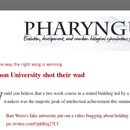
e way the right wing is winning
on University shot their wad
W
ould you believe that a two week course in a rented building led by a
wankers was the majestic peak of intellectual achievement this summe
Bari Weiss's fake university put out a video bragging about holdi
pic.twitter.com/OphRtq27Cf