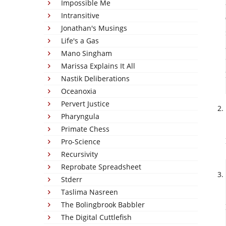
Impossible Me
Intransitive
Jonathan's Musings
Life's a Gas
Mano Singham
Marissa Explains It All
Nastik Deliberations
Oceanoxia
Pervert Justice
Pharyngula
Primate Chess
Pro-Science
Recursivity
Reprobate Spreadsheet
Stderr
Taslima Nasreen
The Bolingbrook Babbler
The Digital Cuttlefish