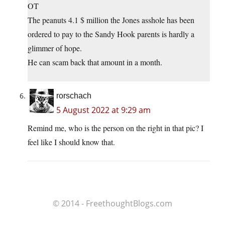
OT
The peanuts 4.1 $ million the Jones asshole has been
ordered to pay to the Sandy Hook parents is hardly a
glimmer of hope.
He can scam back that amount in a month.
rorschach
5 August 2022 at 9:29 am
Remind me, who is the person on the right in that pic? I
feel like I should know that.
© 2014 - FreethoughtBlogs.com