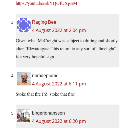
https://youtu.be/EkYQOfUXgEM
Raging Bee
4 August 2022 at 2:04 pm
Given what McCreight was subject to during and shortly
after “Elevatorgate,” his return to any sort of “limelight”
is a very hopeful sign.
nomdeplume
4 August 2022 at 6:11 pm
Stoke that fire PZ, stoke that fire!
birgerjohansson
4 August 2022 at 6:20 pm