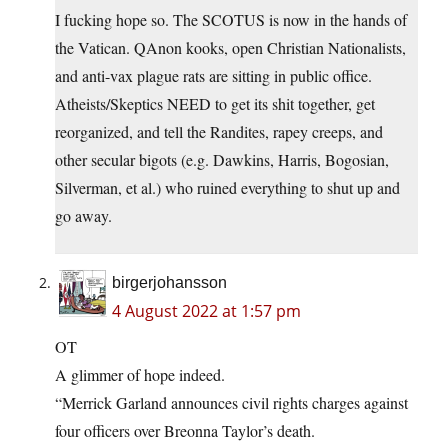
I fucking hope so. The SCOTUS is now in the hands of
the Vatican. QAnon kooks, open Christian Nationalists,
and anti-vax plague rats are sitting in public office.
Atheists/Skeptics NEED to get its shit together, get
reorganized, and tell the Randites, rapey creeps, and
other secular bigots (e.g. Dawkins, Harris, Bogosian,
Silverman, et al.) who ruined everything to shut up and
go away.
birgerjohansson
4 August 2022 at 1:57 pm
OT
A glimmer of hope indeed.
“Merrick Garland announces civil rights charges against
four officers over Breonna Taylor’s death.