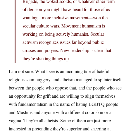
Brigade, the wokist scolds, or whatever other term
of derision you might have heard for those of us
wanting a more inclusive movement—won the
secular culture wars. Movement humanism is
working on being actively humanist. Secular
activism recognizes issues far beyond public
crosses and prayers. New leadership is clear that
they’re shaking things up.
I am not sure. What I see is an incoming tide of hateful
religious scumbuggery, and atheism managed to splinter itself
between the people who oppose that, and the people who see
an opportunity for grift and are willing to align themselves
with fundamentalism in the name of hating LGBTQ people
and Muslims and anyone with a different color skin or a
vagina. They’re all atheists. Some of them are just more
interested in pretending they’re superior and sneering at