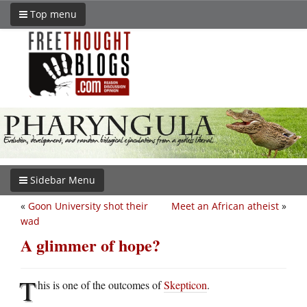
Top menu
Sidebar Menu
«
Goon University shot their
Meet an African atheist
»
wad
A glimmer of hope?
T
his is one of the outcomes of
Skepticon
.