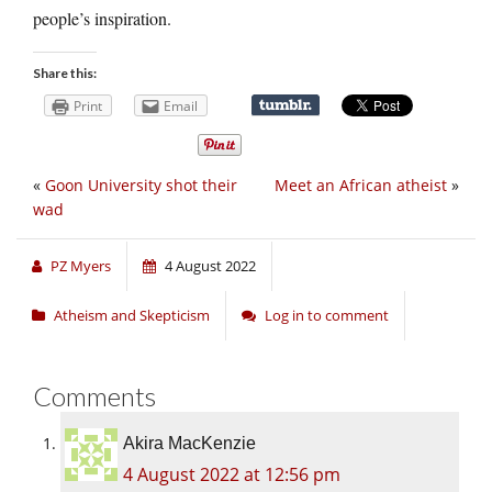
people’s inspiration.
Share this:
Print
Email
«
Goon University shot their
Meet an African atheist
»
wad
PZ Myers
4 August 2022
Atheism and Skepticism
Log in to comment
Comments
Akira MacKenzie
4 August 2022 at 12:56 pm