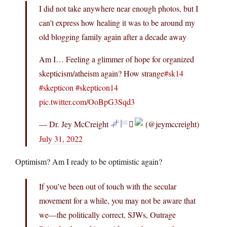
I did not take anywhere near enough photos, but I
can't express how healing it was to be around my
old blogging family again after a decade away
Am I… Feeling a glimmer of hope for organized
skepticism/atheism again? How strange
#sk14
#skepticon
#skepticon14
pic.twitter.com/OoBpG3Sqd3
— Dr. Jey McCreight
‍⚧
(@jeymccreight)
July 31, 2022
Optimism? Am I ready to be optimistic again?
If you’ve been out of touch with the secular
movement for a while, you may not be aware that
we—the politically correct, SJWs, Outrage