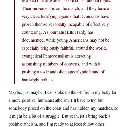
revoked one of women’s core constitutional rights.
Their movement is on the march, and they have a
very clear, terrifying agenda that Democrats have
proven themselves totally incapable of effectively
countering. As journalist Elle Hardy has
documented, while young Americans may not be
especially religiously faithful, around the world,
evangelical Pentecostalism is attracting
astonishing numbers of converts, and with it
pushing a toxic and often apocalyptic brand of
hard-right politics.
Maybe, just maybe, I can stoke up the ol’ fire in my belly for
a more positive, humanist atheism. I’ll have to try, but
somebody pissed on the coals and has hidden my matches, so
it might be a bit of a struggle. But yeah, let’s bring back a
positive atheism, and I’m ready to at least follow other