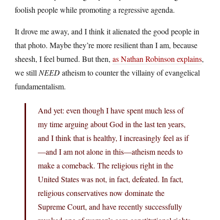
foolish people while promoting a regressive agenda.
It drove me away, and I think it alienated the good people in
that photo. Maybe they’re more resilient than I am, because
sheesh, I feel burned. But then,
as Nathan Robinson explains
,
we still
NEED
atheism to counter the villainy of evangelical
fundamentalism.
And yet: even though I have spent much less of
my time arguing about God in the last ten years,
and I think that is healthy, I increasingly feel as if
—and I am not alone in this—atheism needs to
make a comeback. The religious right in the
United States was not, in fact, defeated. In fact,
religious conservatives now dominate the
Supreme Court, and have recently successfully