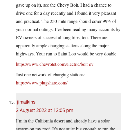
gave up on it), see the Chevy Bolt. I had a chance to
drive one for a day recently and I found it very pleasant
and practical. The 250-mile range should cover 99% of
your normal outings. I’ve been reading many accounts by
EV owners of successful long trips, too. There are
apparently ample charging stations along the major
highways. Your run to Saint Loo would be very doable.
https://www.chevrolet.com/electric/bolt-ev
Just one network of charging stations:
https://www.plugshare.com/
jimatkins
2 August 2022 at 12:05 pm
I’m in the California desert and already have a solar
system on my roof. It’s not quite big enough to run the