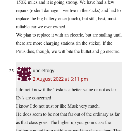
150K miles and it is going strong. We have had a few
repairs (rodent damage – we live in the sticks) and had to
replace the big battery once (ouch), but still, best, most
reliable car we ever owned.
We plan to replace it with an electric, but are stalling until
there are more charging stations (in the sticks). If the
Prius dies, though, we will bite the bullet and go electric.
unclefrogy
2 August 2022 at 5:11 pm
I do not know if the Tesla is a better value or not as far
Ev’s are concerned .
I know I do not trust or like Musk very much.
He does seem to be not that far out of the ordinary as far
as that class goes. The higher up you go in class the
further you get from middle or working class values. The