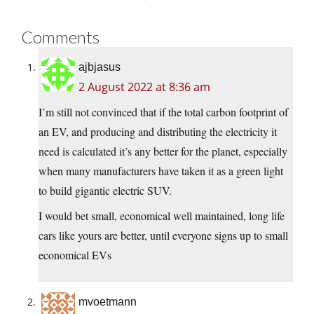
Comments
ajbjasus
2 August 2022 at 8:36 am
I’m still not convinced that if the total carbon footprint of
an EV, and producing and distributing the electricity it
need is calculated it’s any better for the planet, especially
when many manufacturers have taken it as a green light
to build gigantic electric SUV.
I would bet small, economical well maintained, long life
cars like yours are better, until everyone signs up to small
economical EVs
mvoetmann