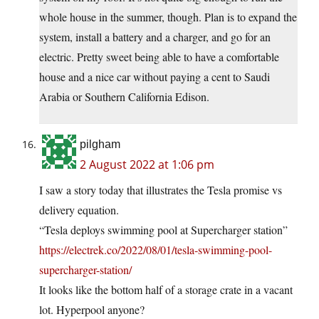
whole house in the summer, though. Plan is to expand the
system, install a battery and a charger, and go for an
electric. Pretty sweet being able to have a comfortable
house and a nice car without paying a cent to Saudi
Arabia or Southern California Edison.
pilgham
2 August 2022 at 1:06 pm
I saw a story today that illustrates the Tesla promise vs
delivery equation.
“Tesla deploys swimming pool at Supercharger station”
https://electrek.co/2022/08/01/tesla-swimming-pool-
supercharger-station/
It looks like the bottom half of a storage crate in a vacant
lot. Hyperpool anyone?