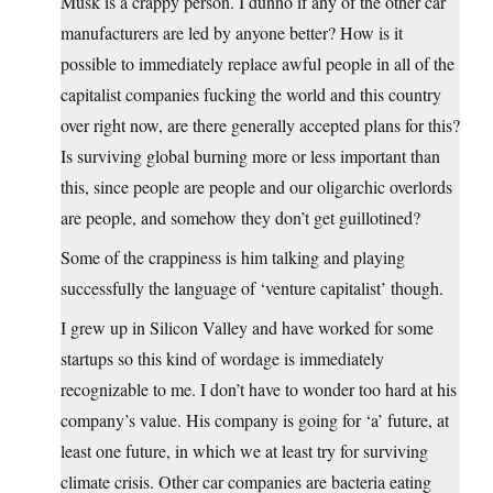
Musk is a crappy person. I dunno if any of the other car
manufacturers are led by anyone better? How is it
possible to immediately replace awful people in all of the
capitalist companies fucking the world and this country
over right now, are there generally accepted plans for this?
Is surviving global burning more or less important than
this, since people are people and our oligarchic overlords
are people, and somehow they don’t get guillotined?
Some of the crappiness is him talking and playing
successfully the language of ‘venture capitalist’ though.
I grew up in Silicon Valley and have worked for some
startups so this kind of wordage is immediately
recognizable to me. I don’t have to wonder too hard at his
company’s value. His company is going for ‘a’ future, at
least one future, in which we at least try for surviving
climate crisis. Other car companies are bacteria eating