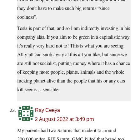
they don’t have to make such big returns “since
coolness”.
Tesla is part of that, and so I am indirectly investing in his
company alas. If you aim to be green in a capitalistic way
it’s really very hard not to! This is what you are seeing.
All y’all can snob away at this all you like, but since we
are still not socialist, putting money where it has a chance
of keeping more people, plants, animals and the whole
fucking planet alive than the people that his or any cars
kill seems …sensible.
Ray Ceeya
2 August 2022 at 3:49 pm
My parents had two Saturns that made it to around
300,000 miles. RIP Saturn. GMC killed that brand too