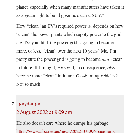
planet, especially when many manufacturers have taken it
as a green light to build gigantic electric SUV.”
How “clean” an EV’s required power is, depends on how
“clean” the power plants which supply power to the grid
are. Do you think the power grid is going to become
more, or less, “clean” over the next 10 years? Me, I’m
pretty sure the power grid is going to become
more
clean
in future. If I’m right, EVs will, in consequence,
also
become more “clean” in future. Gas-burning vehicles?
Not so much.
garydargan
2 August 2022 at 9:09 am
He also doesn’t care where he dumps his garbage.
https://www.abc.net.au/news/2022-07-29/space-junk-