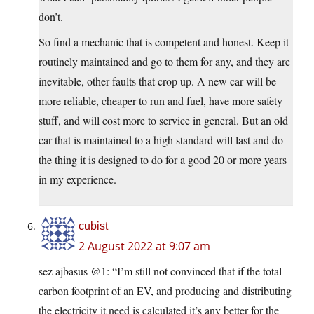
don’t.
So find a mechanic that is competent and honest. Keep it
routinely maintained and go to them for any, and they are
inevitable, other faults that crop up. A new car will be
more reliable, cheaper to run and fuel, have more safety
stuff, and will cost more to service in general. But an old
car that is maintained to a high standard will last and do
the thing it is designed to do for a good 20 or more years
in my experience.
cubist
2 August 2022 at 9:07 am
sez ajbasus @1: “I’m still not convinced that if the total
carbon footprint of an EV, and producing and distributing
the electricity it need is calculated it’s any better for the