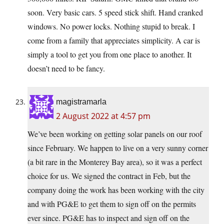
soon. Very basic cars. 5 speed stick shift. Hand cranked
windows. No power locks. Nothing stupid to break. I
come from a family that appreciates simplicity. A car is
simply a tool to get you from one place to another. It
doesn’t need to be fancy.
magistramarla
2 August 2022 at 4:57 pm
We’ve been working on getting solar panels on our roof
since February. We happen to live on a very sunny corner
(a bit rare in the Monterey Bay area), so it was a perfect
choice for us. We signed the contract in Feb, but the
company doing the work has been working with the city
and with PG&E to get them to sign off on the permits
ever since. PG&E has to inspect and sign off on the