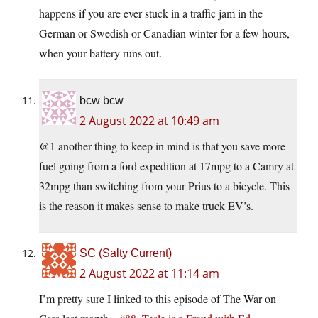
happens if you are ever stuck in a traffic jam in the
German or Swedish or Canadian winter for a few hours,
when your battery runs out.
bcw bcw
2 August 2022 at 10:49 am
@1 another thing to keep in mind is that you save more
fuel going from a ford expedition at 17mpg to a Camry at
32mpg than switching from your Prius to a bicycle. This
is the reason it makes sense to make truck EV’s.
SC (Salty Current)
2 August 2022 at 11:14 am
I’m pretty sure I linked to this episode of The War on