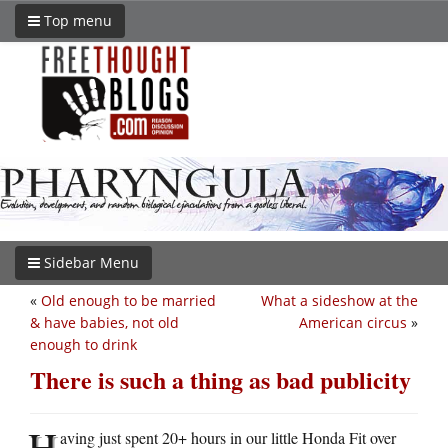
Top menu
Sidebar Menu
«
Old enough to be married
What a sideshow at the
& have babies, not old
American circus
»
enough to drink
There is such a thing as bad publicity
H
aving just spent 20+ hours in our little Honda Fit over