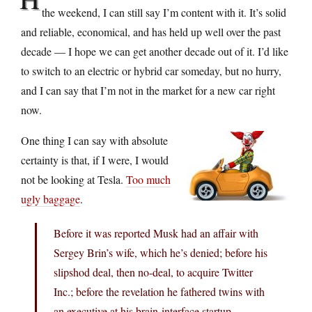
the weekend, I can still say I’m content with it. It’s solid
and reliable, economical, and has held up well over the past
decade — I hope we can get another decade out of it. I’d like
to switch to an electric or hybrid car someday, but no hurry,
and I can say that I’m not in the market for a new car right
now.
One thing I can say with absolute
certainty is that, if I were, I would
not be looking at Tesla.
Too much
ugly baggage
.
Before it was reported Musk had an affair with
Sergey Brin’s wife, which he’s denied; before his
slipshod deal, then no-deal, to acquire Twitter
Inc.; before the revelation he fathered twins with
an executive at his brain-interface startup