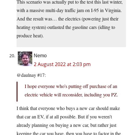
This scenario was actually put to the test this last winter,
with a massive multi-day traffic jam on I-95 in Virginia.
And the result was… the electrics (powering just their
heating system) outlasted the gasoline cars (idling to
produce heat).
Nemo
2 August 2022 at 2:03 pm
@daulnay #17:
I hope everyone who’s putting off purchase of an
electric vehicle will reconsider, including you PZ.
I think that everyone who buys a new car should make
that car an EV, if at all possible. But if you weren’t
already planning on buying a new car, but rather just
keeping the car you have, then you have to factor in the