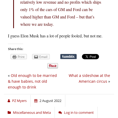
relatively low revenue and no profits which ships
only 1% of the cars of GM and Ford can be
valued higher than GM and Ford – but that’s
where we are today.
I guess Elon Musk has a lot of people fooled, but not me.
Share this:
Print
Email
«
Old enough to be married
What a sideshow at the
& have babies, not old
American circus
»
enough to drink
PZ Myers
2 August 2022
Miscellaneous and Meta
Log in to comment