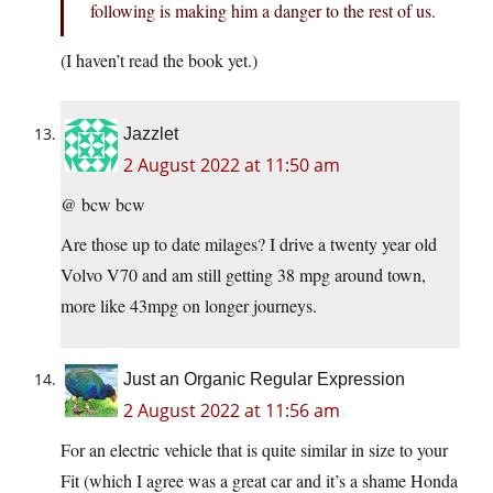
following is making him a danger to the rest of us.
(I haven’t read the book yet.)
Jazzlet
2 August 2022 at 11:50 am
@ bcw bcw
Are those up to date milages? I drive a twenty year old
Volvo V70 and am still getting 38 mpg around town,
more like 43mpg on longer journeys.
Just an Organic Regular Expression
2 August 2022 at 11:56 am
For an electric vehicle that is quite similar in size to your
Fit (which I agree was a great car and it’s a shame Honda