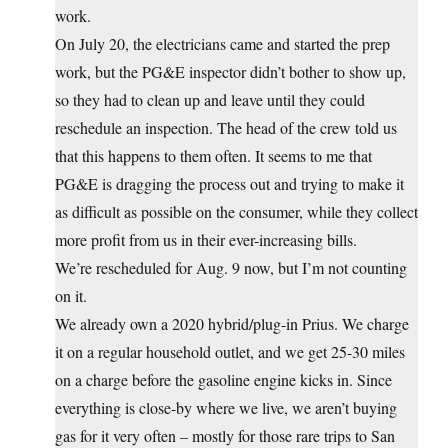
work.
On July 20, the electricians came and started the prep
work, but the PG&E inspector didn’t bother to show up,
so they had to clean up and leave until they could
reschedule an inspection. The head of the crew told us
that this happens to them often. It seems to me that
PG&E is dragging the process out and trying to make it
as difficult as possible on the consumer, while they collect
more profit from us in their ever-increasing bills.
We’re rescheduled for Aug. 9 now, but I’m not counting
on it.
We already own a 2020 hybrid/plug-in Prius. We charge
it on a regular household outlet, and we get 25-30 miles
on a charge before the gasoline engine kicks in. Since
everything is close-by where we live, we aren’t buying
gas for it very often – mostly for those rare trips to San