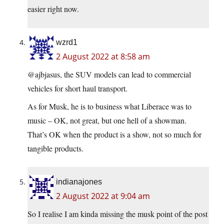
easier right now.
wzrd1
2 August 2022 at 8:58 am
@ajbjasus, the SUV models can lead to commercial
vehicles for short haul transport.
As for Musk, he is to business what Liberace was to
music – OK, not great, but one hell of a showman.
That’s OK when the product is a show, not so much for
tangible products.
indianajones
2 August 2022 at 9:04 am
So I realise I am kinda missing the musk point of the post