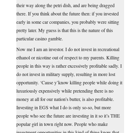
their way along the petri dish, and are being dragged
there. If you think about the future then: if you invested
early in some car companies, you probably were sitting
pretty later. My guess is that this is the nature of this
particular casino gamble.
Now me I am an investor. I do not invest in recreational
ethanol or nicotine out of respect to my parents. Killing
people in this way is rather excessively profitable sadly. I
do not invest in military supply, resulting in more lost
opportunity. ‘Cause y’know killing people while doing it
luxuriously expensively while pretending there is no
money at all for our nation’s butter, is also profitable.
Investing in EGS what I do is only so-so, but more
people who see the future are investing in it so it’s THE
popular girl in town right now. People who make
investment opportunities in this kind of thing know that