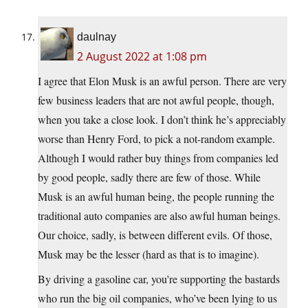
daulnay
2 August 2022 at 1:08 pm
I agree that Elon Musk is an awful person. There are very
few business leaders that are not awful people, though,
when you take a close look. I don’t think he’s appreciably
worse than Henry Ford, to pick a not-random example.
Although I would rather buy things from companies led
by good people, sadly there are few of those. While
Musk is an awful human being, the people running the
traditional auto companies are also awful human beings.
Our choice, sadly, is between different evils. Of those,
Musk may be the lesser (hard as that is to imagine).
By driving a gasoline car, you’re supporting the bastards
who run the big oil companies, who’ve been lying to us