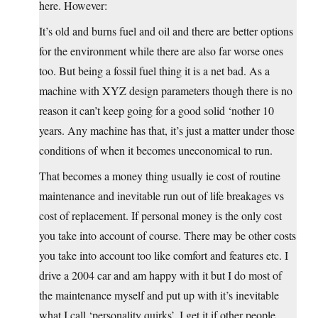
here. However:
It’s old and burns fuel and oil and there are better options
for the environment while there are also far worse ones
too. But being a fossil fuel thing it is a net bad. As a
machine with XYZ design parameters though there is no
reason it can’t keep going for a good solid ‘nother 10
years. Any machine has that, it’s just a matter under those
conditions of when it becomes uneconomical to run.
That becomes a money thing usually ie cost of routine
maintenance and inevitable run out of life breakages vs
cost of replacement. If personal money is the only cost
you take into account of course. There may be other costs
you take into account too like comfort and features etc. I
drive a 2004 car and am happy with it but I do most of
the maintenance myself and put up with it’s inevitable
what I call ‘personality quirks’. I get it if other people