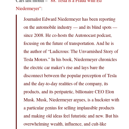
Cars last month –
“88. Tesla is a Fraud with Ed
Niedermeyer”
:
Journalist Edward Niedermeyer has been reporting
on the automobile industry — and its blind spots —
since 2008. He co-hosts the Autonocast podcast,
focusing on the future of transportation. And he is
the author of “Ludicrous: The Unvarnished Story of
Tesla Motors.” In his book, Niedermeyer chronicles
the electric car maker’s rise and lays bare the
disconnect between the popular perception of Tesla
and the day-to-day realities of the company, its
products, and its peripatetic, billionaire CEO Elon
Musk. Musk, Niedermeyer argues, is a huckster with
a particular genius for selling implausible products
and making old ideas feel futuristic and new. But his
overwhelming wealth, influence, and cult-like