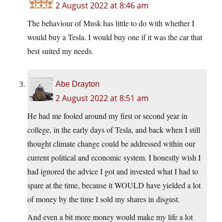
2 August 2022 at 8:46 am
The behaviour of Musk has little to do with whether I
would buy a Tesla. I would buy one if it was the car that
best suited my needs.
Abe Drayton
2 August 2022 at 8:51 am
He had me fooled around my first or second year in
college, in the early days of Tesla, and back when I still
thought climate change could be addressed within our
current political and economic system. I honestly wish I
had ignored the advice I got and invested what I had to
spare at the time, because it WOULD have yielded a lot
of money by the time I sold my shares in disgust.
And even a bit more money would make my life a lot