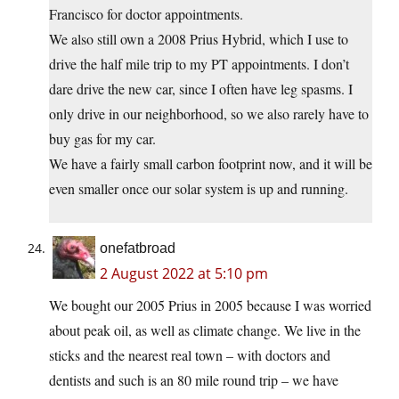
Francisco for doctor appointments.
We also still own a 2008 Prius Hybrid, which I use to
drive the half mile trip to my PT appointments. I don’t
dare drive the new car, since I often have leg spasms. I
only drive in our neighborhood, so we also rarely have to
buy gas for my car.
We have a fairly small carbon footprint now, and it will be
even smaller once our solar system is up and running.
onefatbroad
2 August 2022 at 5:10 pm
We bought our 2005 Prius in 2005 because I was worried
about peak oil, as well as climate change. We live in the
sticks and the nearest real town – with doctors and
dentists and such is an 80 mile round trip – we have