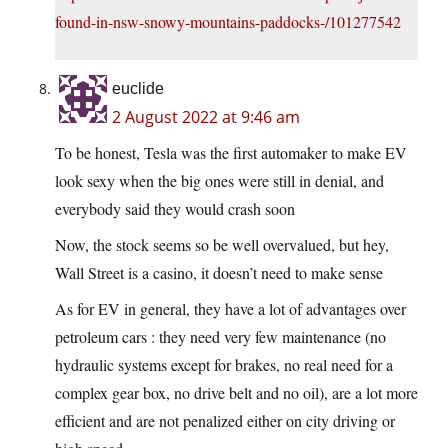
found-in-nsw-snowy-mountains-paddocks-/101277542
euclide
2 August 2022 at 9:46 am
To be honest, Tesla was the first automaker to make EV
look sexy when the big ones were still in denial, and
everybody said they would crash soon
Now, the stock seems so be well overvalued, but hey,
Wall Street is a casino, it doesn’t need to make sense
As for EV in general, they have a lot of advantages over
petroleum cars : they need very few maintenance (no
hydraulic systems except for brakes, no real need for a
complex gear box, no drive belt and no oil), are a lot more
efficient and are not penalized either on city driving or