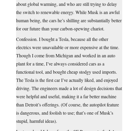
about global warming, and who are still trying to delay
the switch to renewable energy. While Musk is an awful
human being, the cars he’s shilling are substantially better
for our future than your carbon-spewing chariot.
Confession. I bought a Tesla, because all the other
electrics were unavailable or more expensive at the time.
Though I come from Michigan and worked in an auto
plant for a time, I’ve always considered cars as a
functional tool, and bought cheap stodgy used imports.
The Tesla is the first car I’ve actually liked, and enjoyed
driving. The engineers made a lot of design decisions that
were helpful and useful, making it a far better machine
than Detroit’s offerings. (Of course, the autopilot feature
is dangerous, and foolish to use; that’s one of Musk’s
stupid, harmful ideas).