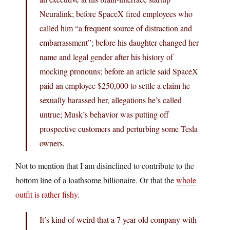
Neuralink; before SpaceX fired employees who
called him “a frequent source of distraction and
embarrassment”; before his daughter changed her
name and legal gender after his history of
mocking pronouns; before an article said SpaceX
paid an employee $250,000 to settle a claim he
sexually harassed her, allegations he’s called
untrue; Musk’s behavior was putting off
prospective customers and perturbing some Tesla
owners.
Not to mention that I am disinclined to contribute to the
bottom line of a loathsome billionaire. Or that the
whole
outfit is rather fishy
.
It’s kind of weird that a 7 year old company with