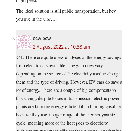
high speed.
The ideal solution is still public transportation, but hey,
you live in the USA…
bcw bcw
2 August 2022 at 10:38 am
@1. There are quite a few analyses of the energy savings
from electric cars available. The gain does vary
depending on the source of the electricity used to charge
them and the type of driving. However, EV cars do save a
lot of energy. There are a couple of big components to
this saving: despite losses in transmission, electric power
plants are far more energy efficient than burning gasoline
because they use a larger range of the thermodynamic
cycle, meaning more of the heat goes to electricity.
Turbines are way more efficient than pistons. Another big