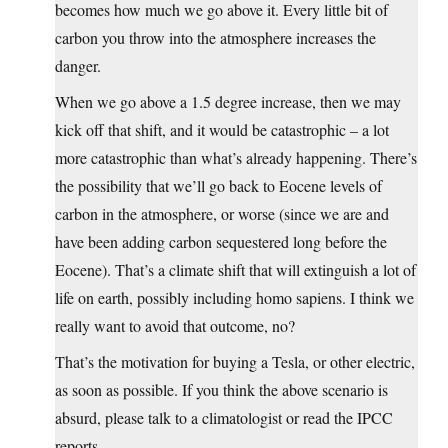
becomes how much we go above it. Every little bit of
carbon you throw into the atmosphere increases the
danger.
When we go above a 1.5 degree increase, then we may
kick off that shift, and it would be catastrophic – a lot
more catastrophic than what’s already happening. There’s
the possibility that we’ll go back to Eocene levels of
carbon in the atmosphere, or worse (since we are and
have been adding carbon sequestered long before the
Eocene). That’s a climate shift that will extinguish a lot of
life on earth, possibly including homo sapiens. I think we
really want to avoid that outcome, no?
That’s the motivation for buying a Tesla, or other electric,
as soon as possible. If you think the above scenario is
absurd, please talk to a climatologist or read the IPCC
reports.