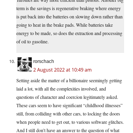
term is the savings is regenerative braking where energy
is put back into the batteries on slowing down rather than
going to heat in the brake pads. While batteries take
energy to be made, so does the extraction and processing
of oil to gasoline.
rorschach
2 August 2022 at 10:49 am
Setting aside the matter of a billionaire seemingly getting
laid a lot, with all the complexities involved, and
questions of character and coercion legitimately asked.
These cars seem to have significant “childhood illnesses”
still, from colliding with other cars, to locking the doors
when people need to get out, to various software glitches.
And I still don’t have an answer to the question of what