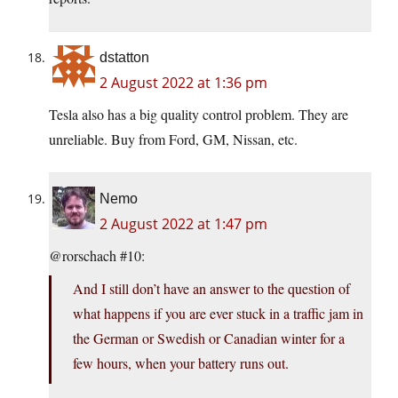
dstatton
2 August 2022 at 1:36 pm
Tesla also has a big quality control problem. They are
unreliable. Buy from Ford, GM, Nissan, etc.
Nemo
2 August 2022 at 1:47 pm
@rorschach #10:
And I still don’t have an answer to the question of
what happens if you are ever stuck in a traffic jam in
the German or Swedish or Canadian winter for a
few hours, when your battery runs out.