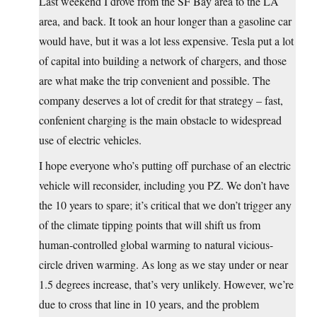
Last weekend I drove from the SF Bay area to the LA
area, and back. It took an hour longer than a gasoline car
would have, but it was a lot less expensive. Tesla put a lot
of capital into building a network of chargers, and those
are what make the trip convenient and possible. The
company deserves a lot of credit for that strategy – fast,
confenient charging is the main obstacle to widespread
use of electric vehicles.
I hope everyone who’s putting off purchase of an electric
vehicle will reconsider, including you PZ. We don’t have
the 10 years to spare; it’s critical that we don’t trigger any
of the climate tipping points that will shift us from
human-controlled global warming to natural vicious-
circle driven warming. As long as we stay under or near
1.5 degrees increase, that’s very unlikely. However, we’re
due to cross that line in 10 years, and the problem