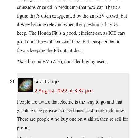
emissions entailed in producing that new car. That’s a
figure that’s often exaggerated by the anti-EV crowd, but
it
does
become relevant when the question is buy vs.
keep. The Honda Fit is a good, efficient car, as ICE cars
go. I don’t know the answer here, but I suspect that it
favors keeping the Fit until it dies.
Then
buy an EV. (Also, consider buying used.)
seachange
2 August 2022 at 3:37 pm
People are aware that electric is the way to go and that
gasoline is expensive, so used ones cost more right now.
There are people who buy one on waitlist, then re-sell for
profit.