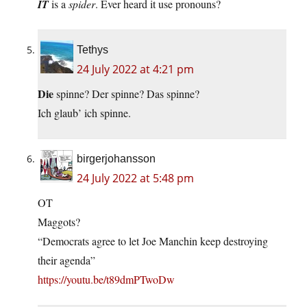
IT
is a
spider
. Ever heard it use pronouns?
Tethys
24 July 2022 at 4:21 pm
Die
spinne? Der spinne? Das spinne?
Ich glaub’ ich spinne.
birgerjohansson
24 July 2022 at 5:48 pm
OT
Maggots?
“Democrats agree to let Joe Manchin keep destroying
their agenda”
https://youtu.be/t89dmPTwoDw