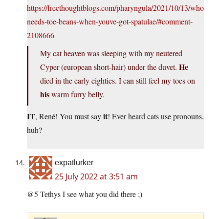
https://freethoughtblogs.com/pharyngula/2021/10/13/who-
needs-toe-beans-when-youve-got-spatulae/#comment-
2108666
My cat heaven was sleeping with my neutered
He
Cyper (european short-hair) under the duvet.
died in the early eighties. I can still feel my toes on
his
warm furry belly.
IT
it
, René! You must say
! Ever heard cats use pronouns,
huh?
expatlurker
25 July 2022 at 3:51 am
@5 Tethys I see what you did there ;)