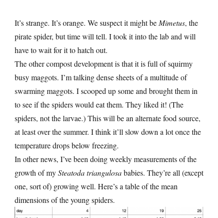
It’s strange. It’s orange. We suspect it might be
Mimetus
, the
pirate spider, but time will tell. I took it into the lab and will
have to wait for it to hatch out.
The other compost development is that it is full of squirmy
busy maggots. I’m talking dense sheets of a multitude of
swarming maggots. I scooped up some and brought them in
to see if the spiders would eat them. They liked it! (The
spiders, not the larvae.) This will be an alternate food source,
at least over the summer. I think it’ll slow down a lot once the
temperature drops below freezing.
In other news, I’ve been doing weekly measurements of the
growth of my
Steatoda triangulosa
babies. They’re all (except
one, sort of) growing well. Here’s a table of the mean
dimensions of the young spiders.