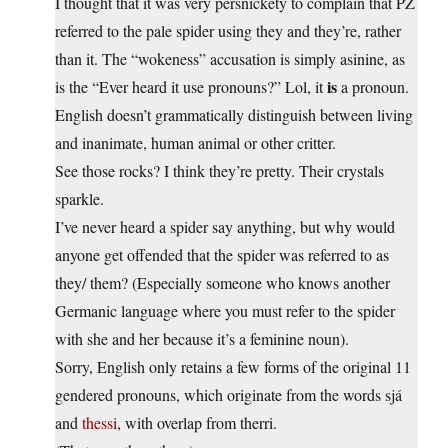
I thought that it was very persnickety to complain that PZ
referred to the pale spider using they and they’re, rather
than it. The “wokeness” accusation is simply asinine, as
is
is the “Ever heard it use pronouns?” Lol, it
a pronoun.
English doesn’t grammatically distinguish between living
and inanimate, human animal or other critter.
See those rocks? I think they’re pretty. Their crystals
sparkle.
I’ve never heard a spider say anything, but why would
anyone get offended that the spider was referred to as
they/ them? (Especially someone who knows another
Germanic language where you must refer to the spider
with she and her because it’s a feminine noun).
Sorry, English only retains a few forms of the original 11
gendered pronouns, which originate from the words sjá
and
thessi
, with overlap from therri.