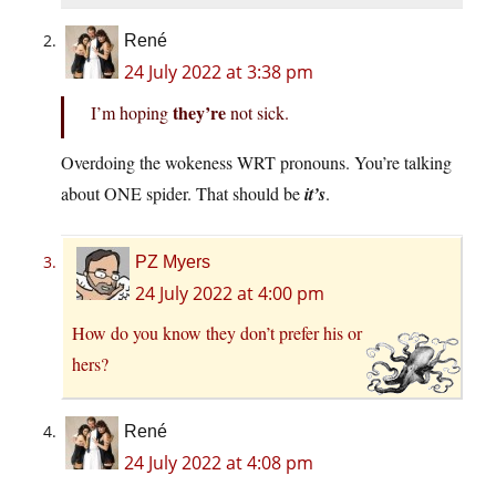
René
24 July 2022 at 3:38 pm
they’re
I’m hoping
not sick.
Overdoing the wokeness WRT pronouns. You’re talking
about ONE spider. That should be
it’s
.
PZ Myers
24 July 2022 at 4:00 pm
How do you know they don’t prefer his or
hers?
René
24 July 2022 at 4:08 pm