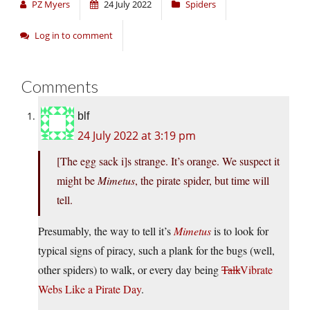
PZ Myers
24 July 2022
Spiders
Log in to comment
Comments
blf
24 July 2022 at 3:19 pm
[The egg sack i]s strange. It’s orange. We suspect it
might be
Mimetus
, the pirate spider, but time will
tell.
Presumably, the way to tell it’s
Mimetus
is to look for
typical signs of piracy, such a plank for the bugs (well,
other spiders) to walk, or every day being
Talk
Vibrate
Webs Like a Pirate Day
.