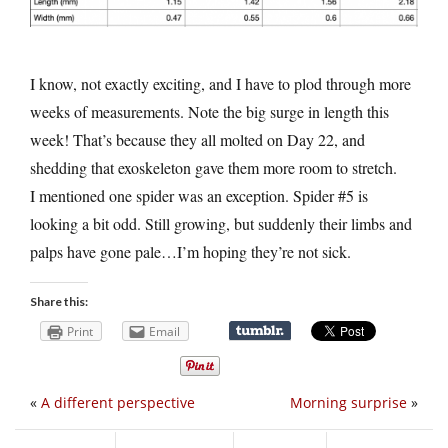
I know, not exactly exciting, and I have to plod through more
weeks of measurements. Note the big surge in length this
week! That’s because they all molted on Day 22, and
shedding that exoskeleton gave them more room to stretch.
I mentioned one spider was an exception. Spider #5 is
looking a bit odd. Still growing, but suddenly their limbs and
palps have gone pale…I’m hoping they’re not sick.
Share this:
Print
Email
«
A different perspective
Morning surprise
»