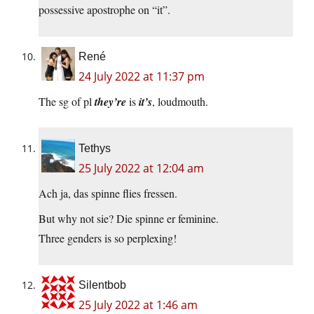
possessive apostrophe on “it”.
René
24 July 2022 at 11:37 pm
The sg of pl
they’re
is
it’s
, loudmouth.
Tethys
25 July 2022 at 12:04 am
Ach ja, das spinne flies fressen.
But why not sie? Die spinne er feminine.
Three genders is so perplexing!
Silentbob
25 July 2022 at 1:46 am