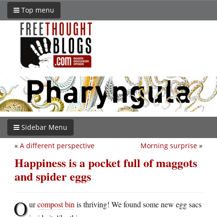
Top menu
Sidebar Menu
«
A different perspective
Morning surprise
»
Happiness is a pocket full of maggots
and spider eggs
O
ur
compost bin
is thriving! We found some new egg sacs