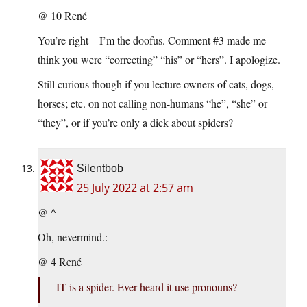
@ 10 René
You’re right – I’m the doofus. Comment #3 made me
think you were “correcting” “his” or “hers”. I apologize.
Still curious though if you lecture owners of cats, dogs,
horses; etc. on not calling non-humans “he”, “she” or
“they”, or if you’re only a dick about spiders?
Silentbob
25 July 2022 at 2:57 am
@ ^
Oh, nevermind.:
@ 4 René
IT is a spider. Ever heard it use pronouns?