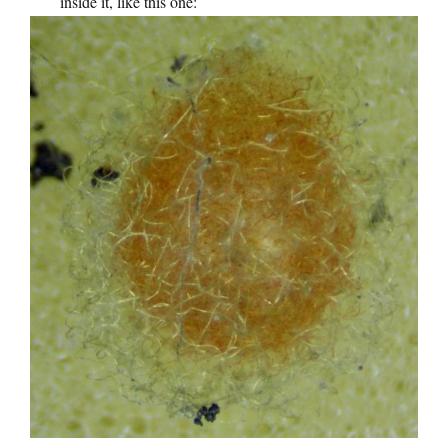
inside it, like this one: