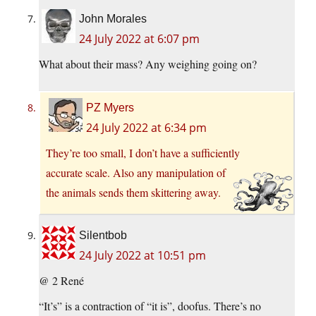
John Morales
24 July 2022 at 6:07 pm
What about their mass? Any weighing going on?
PZ Myers
24 July 2022 at 6:34 pm
They’re too small, I don’t have a sufficiently
accurate scale. Also any manipulation of
the animals sends them skittering away.
Silentbob
24 July 2022 at 10:51 pm
@ 2 René
“It’s” is a contraction of “it is”, doofus. There’s no