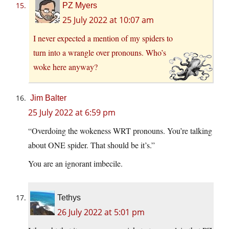
PZ Myers
25 July 2022 at 10:07 am
I never expected a mention of my spiders to
turn into a wrangle over pronouns. Who’s
woke here anyway?
Jim Balter
25 July 2022 at 6:59 pm
“Overdoing the wokeness WRT pronouns. You’re talking
about ONE spider. That should be it’s.”
You are an ignorant imbecile.
Tethys
26 July 2022 at 5:01 pm