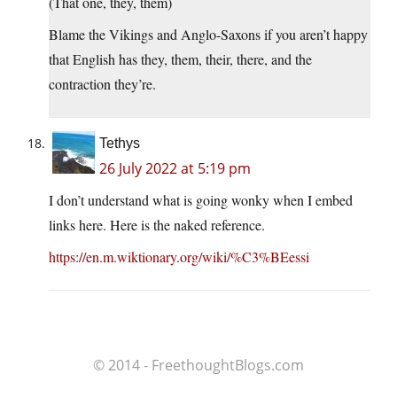
(That one, they, them)
Blame the Vikings and Anglo-Saxons if you aren’t happy
that English has they, them, their, there, and the
contraction they’re.
Tethys
26 July 2022 at 5:19 pm
I don’t understand what is going wonky when I embed
links here. Here is the naked reference.
https://en.m.wiktionary.org/wiki/%C3%BEessi
© 2014 - FreethoughtBlogs.com