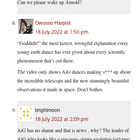
Can we please wake up Arnold?
Owosso Harpist
18 July 2022 at 1:50 pm
“Goddidit!” the most laziest, wrongful explanation every
young earth dunce has ever given about every scientific
phenomenon that’s out there.
The video only shows AiG dunces making s*** up about
the incredible telescope and the new stunningly beautiful
observations it made in space. Don’t bother.
brightmoon
18 July 2022 at 2:09 pm
AiG has no shame and that is news , why? The leader of
AiG who looks like a macaque claims evolution isn’t true