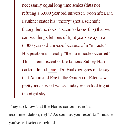
necessarily equal long time scales (thus not
refuting a 6,000 year old universe). Soon after, Dr.
Faulkner states his “theory” (not a scientific
theory, but he doesn’t seem to know this) that we
can see things billions of light years away in a
6,000 year old universe because of a “miracle.”
His position is literally “then a miracle occurred.”
This is reminiscent of the famous Sidney Harris
cartoon found
here:
. Dr. Faulkner goes on to say
that Adam and Eve in the Garden of Eden saw
pretty much what we see today when looking at
the night sky.
They do know that the Harris cartoon is not a
recommendation, right? As soon as you resort to “miracles”,
you’ve left science behind.