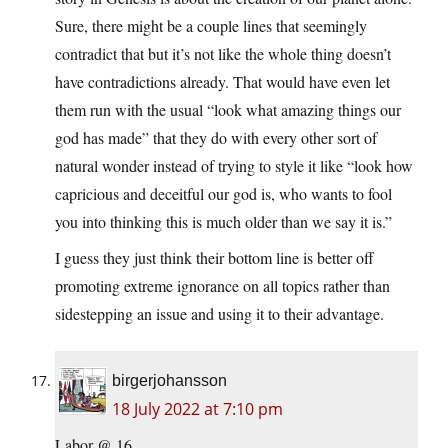
Sure, there might be a couple lines that seemingly
contradict that but it’s not like the whole thing doesn’t
have contradictions already. That would have even let
them run with the usual “look what amazing things our
god has made” that they do with every other sort of
natural wonder instead of trying to style it like “look how
capricious and deceitful our god is, who wants to fool
you into thinking this is much older than we say it is.”
I guess they just think their bottom line is better off
promoting extreme ignorance on all topics rather than
sidestepping an issue and using it to their advantage.
birgerjohansson
18 July 2022 at 7:10 pm
Labor @ 16