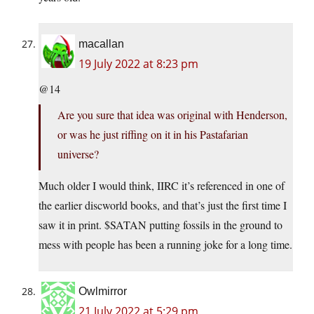
macallan
19 July 2022 at 8:23 pm
@14
Are you sure that idea was original with Henderson,
or was he just riffing on it in his Pastafarian
universe?
Much older I would think, IIRC it’s referenced in one of
the earlier discworld books, and that’s just the first time I
saw it in print. $SATAN putting fossils in the ground to
mess with people has been a running joke for a long time.
Owlmirror
21 July 2022 at 5:29 pm