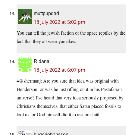
muttpupdad
18 July 2022 at 5:02 pm
You can tell the jewish faction of the space reptiles by the
fact that they all wear yamakes..
Ridana
18 July 2022 at 6:07 pm
4@shermanj: Are you sure that idea was original with
Henderson, or was he just riffing on it in his Pastafarian
universe? I’ve heard that very idea seriously proposed by
Christians themselves, that either Satan placed fossils to
fool us, or God himself did it to test our faith.
birgerjohansson