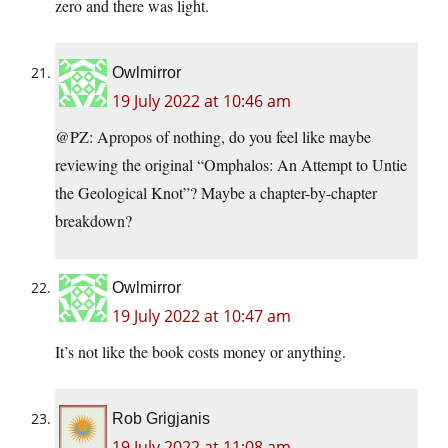
zero and there was light.
Owlmirror
19 July 2022 at 10:46 am
@PZ: Apropos of nothing, do you feel like maybe
reviewing the original “Omphalos: An Attempt to Untie
the Geological Knot”? Maybe a chapter-by-chapter
breakdown?
Owlmirror
19 July 2022 at 10:47 am
It’s not like the book costs money or anything.
Rob Grigjanis
19 July 2022 at 11:08 am