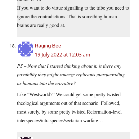
If you want to do virtue signalling to the tribe you need to
ignore the contradictions. That is something human
brains are really good at.
Raging Bee
19 July 2022 at 12:03 am
PS – Now that I started thinking about it, is there any
possibility they might squeeze replicants masquerading
as humans into the narrative?
Like “Westworld?” We could get some pretty twisted
theological arguments out of that scenario. Followed,
most surely, by some pretty twisted Reformation-level
interspecies/intraspecies/sectarian warfare…