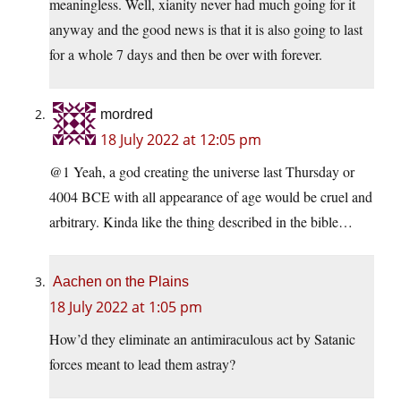
meaningless. Well, xianity never had much going for it
anyway and the good news is that it is also going to last
for a whole 7 days and then be over with forever.
mordred
18 July 2022 at 12:05 pm
@1 Yeah, a god creating the universe last Thursday or
4004 BCE with all appearance of age would be cruel and
arbitrary. Kinda like the thing described in the bible…
Aachen on the Plains
18 July 2022 at 1:05 pm
How’d they eliminate an antimiraculous act by Satanic
forces meant to lead them astray?