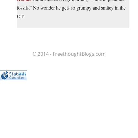
fossils.” No wonder he gets so grumpy and smitey in the
OT.
© 2014 - FreethoughtBlogs.com