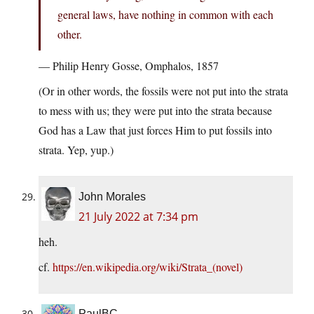
general laws, have nothing in common with each
other.
— Philip Henry Gosse, Omphalos, 1857
(Or in other words, the fossils were not put into the strata
to mess with us; they were put into the strata because
God has a Law that just forces Him to put fossils into
strata. Yep, yup.)
John Morales
21 July 2022 at 7:34 pm
heh.
cf.
https://en.wikipedia.org/wiki/Strata_(novel)
PaulBC