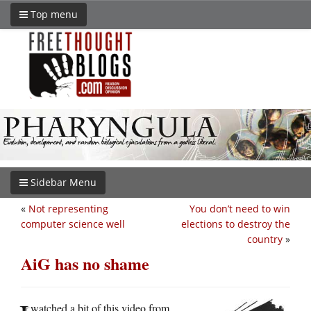
Top menu
Sidebar Menu
«
Not representing
You don’t need to win
computer science well
elections to destroy the
country
»
AiG has no shame
watched a bit of this video from