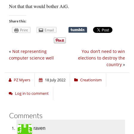
Not that that would bother AiG.
Share this:
Print
Email
«
Not representing
You don’t need to win
computer science well
elections to destroy the
country
»
PZ Myers
18 July 2022
Creationism
Log in to comment
Comments
raven