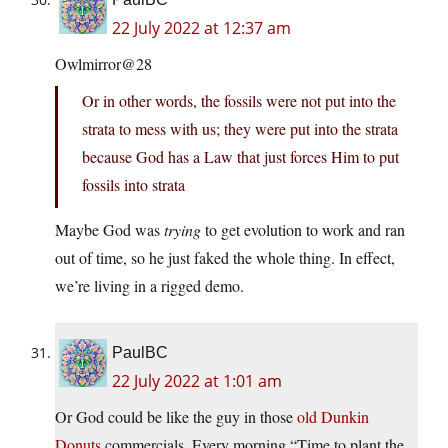
22 July 2022 at 12:37 am
Owlmirror@28
Or in other words, the fossils were not put into the
strata to mess with us; they were put into the strata
because God has a Law that just forces Him to put
fossils into strata
Maybe God was
trying
to get evolution to work and ran
out of time, so he just faked the whole thing. In effect,
we’re living in a rigged demo.
PaulBC
22 July 2022 at 1:01 am
Or God could be like the guy in those
old Dunkin
Donuts
commercials. Every morning “Time to plant the