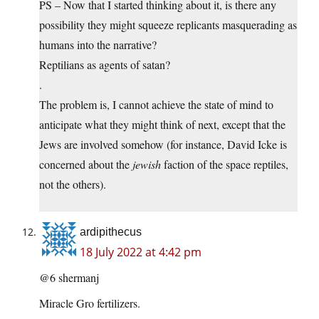
PS – Now that I started thinking about it, is there any
possibility they might squeeze replicants masquerading as
humans into the narrative?
Reptilians as agents of satan?
.
The problem is, I cannot achieve the state of mind to
anticipate what they might think of next, except that the
Jews are involved somehow (for instance, David Icke is
concerned about the
jewish
faction of the space reptiles,
not the others).
ardipithecus
18 July 2022 at 4:42 pm
@6 shermanj
Miracle Gro fertilizers.