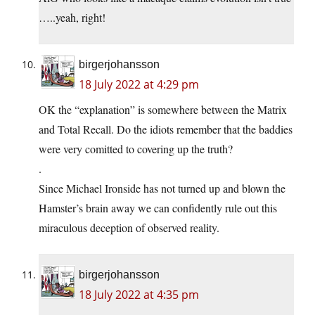
…..yeah, right!
birgerjohansson
18 July 2022 at 4:29 pm
OK the “explanation” is somewhere between the Matrix
and Total Recall. Do the idiots remember that the baddies
were very comitted to covering up the truth?
.
Since Michael Ironside has not turned up and blown the
Hamster’s brain away we can confidently rule out this
miraculous deception of observed reality.
birgerjohansson
18 July 2022 at 4:35 pm