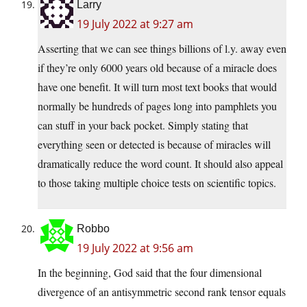
Larry
19 July 2022 at 9:27 am
Asserting that we can see things billions of l.y. away even
if they’re only 6000 years old because of a miracle does
have one benefit. It will turn most text books that would
normally be hundreds of pages long into pamphlets you
can stuff in your back pocket. Simply stating that
everything seen or detected is because of miracles will
dramatically reduce the word count. It should also appeal
to those taking multiple choice tests on scientific topics.
Robbo
19 July 2022 at 9:56 am
In the beginning, God said that the four dimensional
divergence of an antisymmetric second rank tensor equals