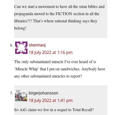
Can we start a movement to have all the xtian bibles and
propaganda moved to the FICTION section in all the
libraries?!? That’s where rational thinking says they
belong!
shermanj
18 July 2022 at 1:16 pm
The only substantiated miracle I’ve ever heard of is
‘Miracle Whip’ that I put on sandwiches. Anybody have
any other substantiated miracles to report?
birgerjohansson
18 July 2022 at 1:41 pm
So AiG claim we live in a sequel to Total Recall?