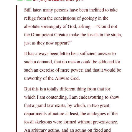
Still later, many persons have been inclined to take
refuge from the conclusions of geology in the
absolute sovereignty of God, asking,—“Could not
the Omnipotent Creator make the fossils in the strata,
just as they now appear?”
It has always been felt to be a sufficient answer to
such a demand, that no reason could be adduced for
such an exercise of mere power; and that it would be
unworthy of the Allwise God.
But this is a totally different thing from that for
which I am contending. I am endeavouring to show
that a grand law exists, by which, in two great
departments of nature at least, the analogues of the
fossil skeletons were formed without pre-existence.
An arbitrary acting, and an acting on fixed and