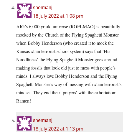
shermanj
18 July 2022 at 1:08 pm
AIG’s 6,000 yr old universe (ROFLMAO) is beautifully
mocked by the Church of the Flying Spaghetti Monster
when Bobby Henderson (who created it to mock the
Kansas xtian terrorist school system) says that ‘His
Noodliness’ the Flying Spaghetti Monster goes around
making fossils that look old just to mess with people’s
minds. I always love Bobby Henderson and the Flying
Spaghetti Monster’s way of messing with xtian terrorist’s
mindset. They end their ‘prayers’ with the exhortation:
Ramen!
shermanj
18 July 2022 at 1:13 pm