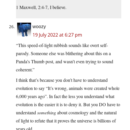
1 Maxwell, 2:4-7, I believe.
woozy
19 July 2022 at 6:27 pm
“This speed-of-light rubbish sounds like overt self-
parody. Someone else was blithering about this on a
Panda’s Thumb post, and wasn’t even trying to sound
coherent.”
I think that’s because you don’t have to understand
evolution to say “It’s wrong, animals were created whole
6,000 years ago”. In fact the less you understand what
evolution is the easier it is to deny it. But you DO have to
understand
something
about cosmology and the natural
of light to refute that it proves the universe is billions of
years old.