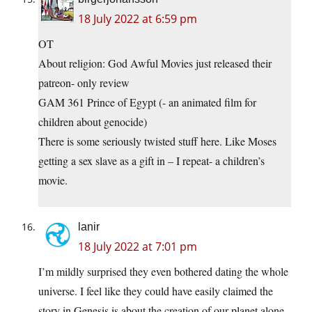
18 July 2022 at 6:59 pm
OT
About religion: God Awful Movies just released their
patreon- only review
GAM 361 Prince of Egypt (- an animated film for
children about genocide)
There is some seriously twisted stuff here. Like Moses
getting a sex slave as a gift in – I repeat- a children’s
movie.
lanir
18 July 2022 at 7:01 pm
I’m mildly surprised they even bothered dating the whole
universe. I feel like they could have easily claimed the
story in Genesis is about the creation of our planet alone.