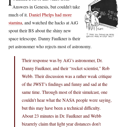
I
Answers in Genesis, but couldn’t take
much of it.
Daniel Phelps had more
stamina
, and watched the hacks at AiG
spout their BS about the shiny new
space telescope. Danny Faulkner is their
pet astronomer who rejects most of astronomy.
Their response was by AiG’s astronomer, Dr.
Danny Faulkner, and their “rocket scientist,” Rob
Webb. Their discussion was a rather weak critique
of the JWST’s findings and funny and sad at the
same time. Through most of their simulcast, one
couldn’t hear what the NASA people were saying,
but this may have been a technical difficulty.
About 23 minutes in Dr. Faulkner and Webb
bizarrely claim that light year distances don’t