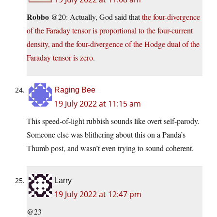
Robbo
@20: Actually, God said that
the four-divergence
of the Faraday tensor is proportional to the four-current
density, and the four-divergence of the Hodge dual of the
Faraday tensor is zero
.
Raging Bee
19 July 2022 at 11:15 am
This speed-of-light rubbish sounds like overt self-parody.
Someone else was blithering about this on a Panda’s
Thumb post, and wasn’t even trying to sound coherent.
Larry
19 July 2022 at 12:47 pm
@23