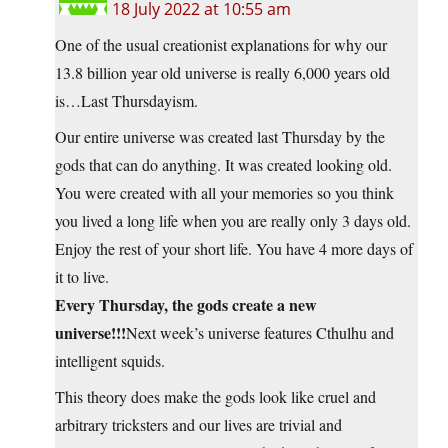
18 July 2022 at 10:55 am
One of the usual creationist explanations for why our
13.8 billion year old universe is really 6,000 years old
is…Last Thursdayism.
Our entire universe was created last Thursday by the
gods that can do anything. It was created looking old.
You were created with all your memories so you think
you lived a long life when you are really only 3 days old.
Enjoy the rest of your short life. You have 4 more days of
it to live.
Every Thursday, the gods create a new
universe!!!
Next week’s universe features Cthulhu and
intelligent squids.
This theory does make the gods look like cruel and
arbitrary tricksters and our lives are trivial and