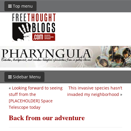
Top menu
Sidebar Menu
«
Looking forward to seeing
This invasive species hasn’t
stuff from the
invaded my neighborhood
»
[PLACEHOLDER] Space
Telescope today
Back from our adventure