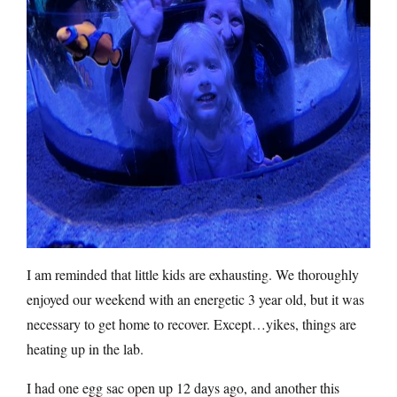
I am reminded that little kids are exhausting. We thoroughly
enjoyed our weekend with an energetic 3 year old, but it was
necessary to get home to recover. Except…yikes, things are
heating up in the lab.
I had one egg sac open up 12 days ago, and another this