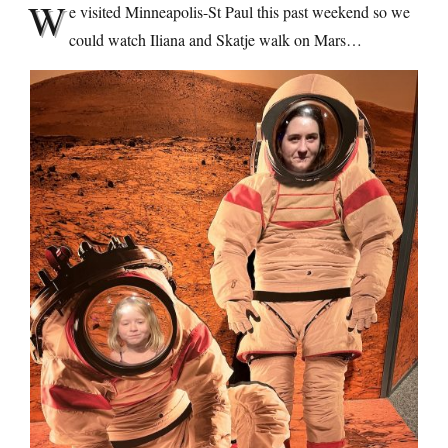
W
e visited Minneapolis-St Paul this past weekend so we
could watch Iliana and Skatje walk on Mars…