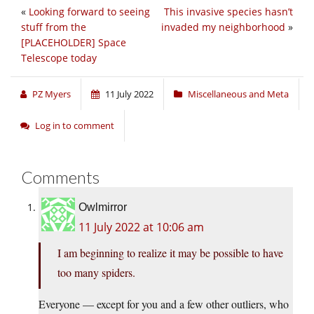
«
Looking forward to seeing
This invasive species hasn’t
stuff from the
invaded my neighborhood
»
[PLACEHOLDER] Space
Telescope today
PZ Myers
11 July 2022
Miscellaneous and Meta
Log in to comment
Comments
Owlmirror
11 July 2022 at 10:06 am
I am beginning to realize it may be possible to have
too many spiders.
Everyone — except for you and a few other outliers, who