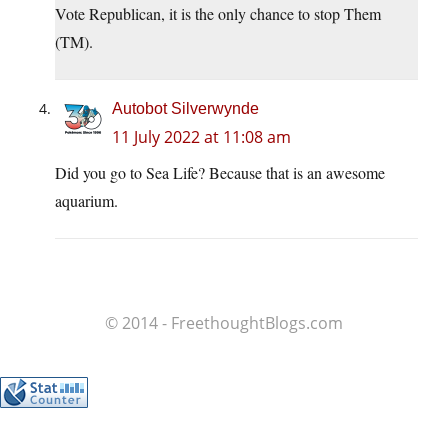
Vote Republican, it is the only chance to stop Them
(TM).
Autobot Silverwynde
11 July 2022 at 11:08 am
Did you go to Sea Life? Because that is an awesome
aquarium.
© 2014 - FreethoughtBlogs.com