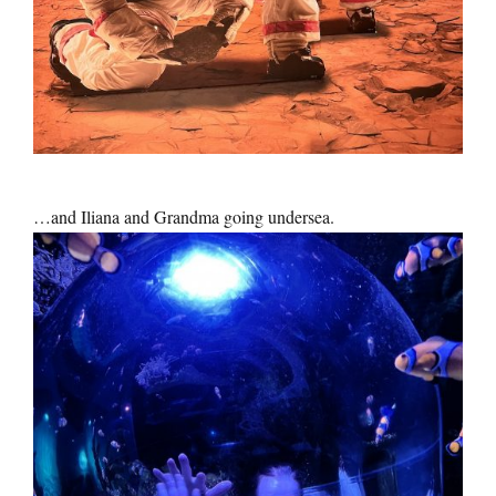
…and Iliana and Grandma going undersea.