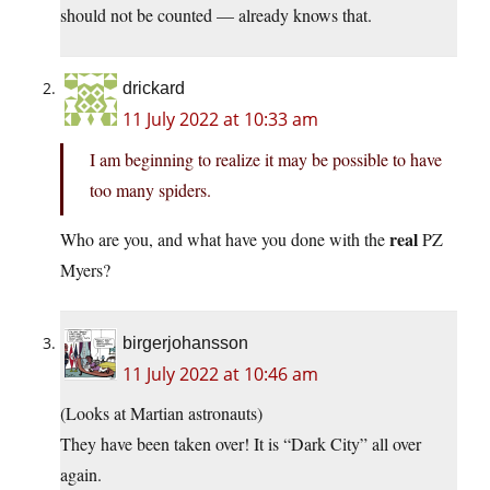
should not be counted — already knows that.
drickard
11 July 2022 at 10:33 am
I am beginning to realize it may be possible to have
too many spiders.
real
Who are you, and what have you done with the
PZ
Myers?
birgerjohansson
11 July 2022 at 10:46 am
(Looks at Martian astronauts)
They have been taken over! It is “Dark City” all over
again.