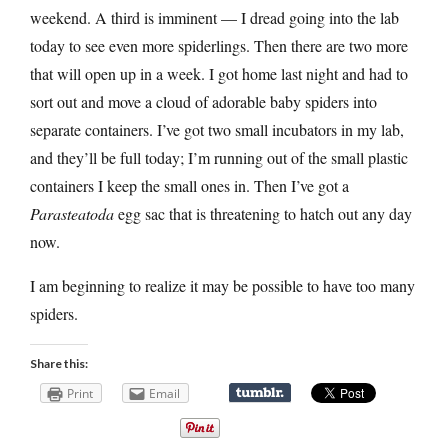
weekend. A third is imminent — I dread going into the lab
today to see even more spiderlings. Then there are two more
that will open up in a week. I got home last night and had to
sort out and move a cloud of adorable baby spiders into
separate containers. I’ve got two small incubators in my lab,
and they’ll be full today; I’m running out of the small plastic
containers I keep the small ones in. Then I’ve got a
Parasteatoda
egg sac that is threatening to hatch out any day
now.
I am beginning to realize it may be possible to have too many
spiders.
Share this:
Print
Email