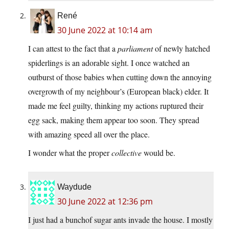
René
30 June 2022 at 10:14 am
I can attest to the fact that a
parliament
of newly hatched
spiderlings is an adorable sight. I once watched an
outburst of those babies when cutting down the annoying
overgrowth of my neighbour’s (European black) elder. It
made me feel guilty, thinking my actions ruptured their
egg sack, making them appear too soon. They spread
with amazing speed all over the place.
I wonder what the proper
collective
would be.
Waydude
30 June 2022 at 12:36 pm
I just had a bunchof sugar ants invade the house. I mostly