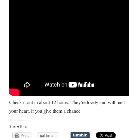
Check it out in about 12 hours. They’re lovely and will melt
your heart, if you give them a chance.
Share this:
Print
Email