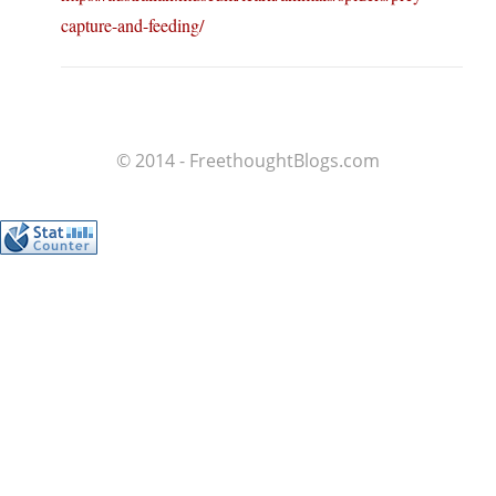
capture-and-feeding/
© 2014 - FreethoughtBlogs.com