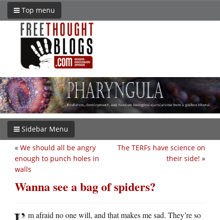
Top menu
Sidebar Menu
«
We should all be angry
The TERFs have science on
enough to punch holes in
their side!
»
walls
Wanna see a bag of spiders?
I’
m afraid no one will, and that makes me sad. They’re so