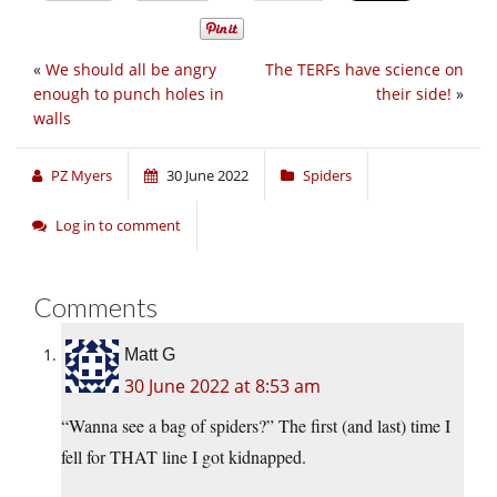
«
We should all be angry
The TERFs have science on
enough to punch holes in
their side!
»
walls
PZ Myers
30 June 2022
Spiders
Log in to comment
Comments
Matt G
30 June 2022 at 8:53 am
“Wanna see a bag of spiders?” The first (and last) time I
fell for THAT line I got kidnapped.