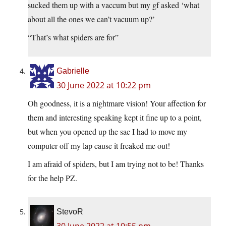
sucked them up with a vaccum but my gf asked ‘what
about all the ones we can’t vacuum up?’
“That’s what spiders are for”
Gabrielle
30 June 2022 at 10:22 pm
Oh goodness, it is a nightmare vision! Your affection for
them and interesting speaking kept it fine up to a point,
but when you opened up the sac I had to move my
computer off my lap cause it freaked me out!
I am afraid of spiders, but I am trying not to be! Thanks
for the help PZ.
StevoR