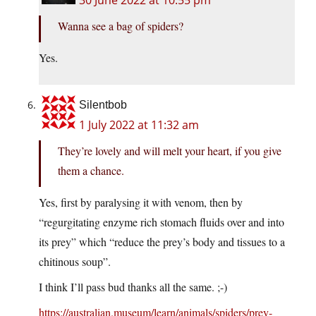
30 June 2022 at 10:55 pm
Wanna see a bag of spiders?
Yes.
Silentbob
1 July 2022 at 11:32 am
They’re lovely and will melt your heart, if you give
them a chance.
Yes, first by paralysing it with venom, then by
“regurgitating enzyme rich stomach fluids over and into
its prey” which “reduce the prey’s body and tissues to a
chitinous soup”.
I think I’ll pass bud thanks all the same. ;-)
https://australian.museum/learn/animals/spiders/prey-