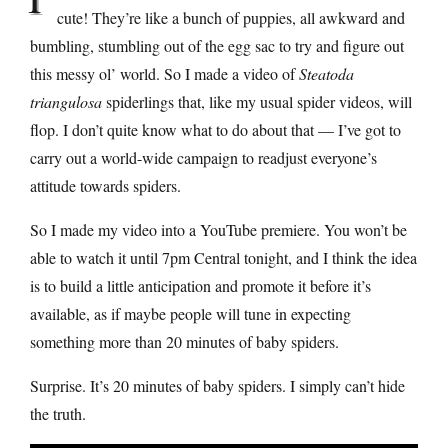
cute! They’re like a bunch of puppies, all awkward and
bumbling, stumbling out of the egg sac to try and figure out
this messy ol’ world. So I made a video of
Steatoda
triangulosa
spiderlings that, like my usual spider videos, will
flop. I don’t quite know what to do about that — I’ve got to
carry out a world-wide campaign to readjust everyone’s
attitude towards spiders.
So I made my video into a YouTube premiere. You won’t be
able to watch it until 7pm Central tonight, and I think the idea
is to build a little anticipation and promote it before it’s
available, as if maybe people will tune in expecting
something more than 20 minutes of baby spiders.
Surprise. It’s 20 minutes of baby spiders. I simply can’t hide
the truth.