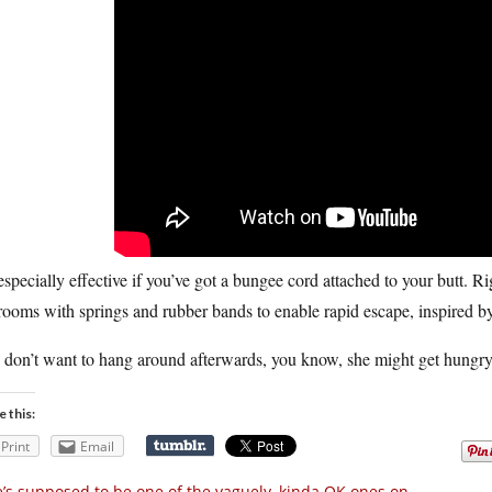
 especially effective if you’ve got a bungee cord attached to your butt. Ri
ooms with springs and rubber bands to enable rapid escape, inspired by 
 don’t want to hang around afterwards, you know, she might get hungry
e this:
Print
Email
’s supposed to be one of the vaguely, kinda OK ones on