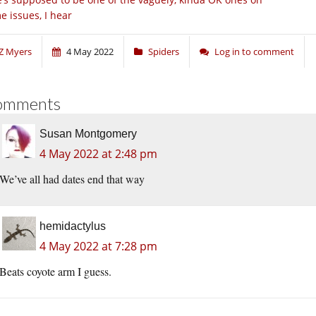
e issues, I hear
Z Myers
4 May 2022
Spiders
Log in to comment
omments
Susan Montgomery
4 May 2022 at 2:48 pm
We’ve all had dates end that way
hemidactylus
4 May 2022 at 7:28 pm
Beats coyote arm I guess.