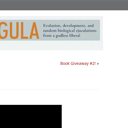
Book Giveaway #2!
»