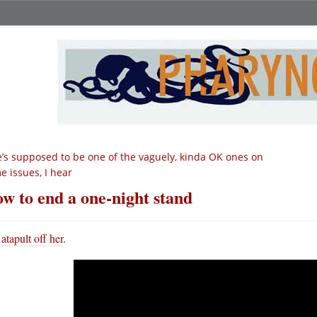
’s supposed to be one of the vaguely, kinda OK ones on
e issues, I hear
w to end a one-night stand
atapult off her
.