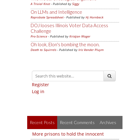
A Trivial Knot
- Published by
Siggy
On LLMs and Intelligence
Reprobate Spreadsheet
- Published by
Hj Hornbeck
DOJ looses Illinois Voter Data Access
Challenge
Pro-Science
- Published by
Kristjan Wager
Oh look, Elon's bombing the moon.
Death to Squirrels
- Published by
Iris Vander Pluym
Register
Log in
Recent Posts
Recent Comments
Archives
More prisons to hold the innocent