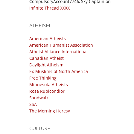
CompulsoryAccount7746, Sky Captain
on
Infinite Thread XXXX
ATHEISM
American Atheists
American Humanist Association
Atheist Alliance International
Canadian Atheist
Daylight Atheism
Ex-Muslims of North America
Free Thinking
Minnesota Atheists
Rosa Rubicondior
Sandwalk
SSA
The Morning Heresy
CULTURE