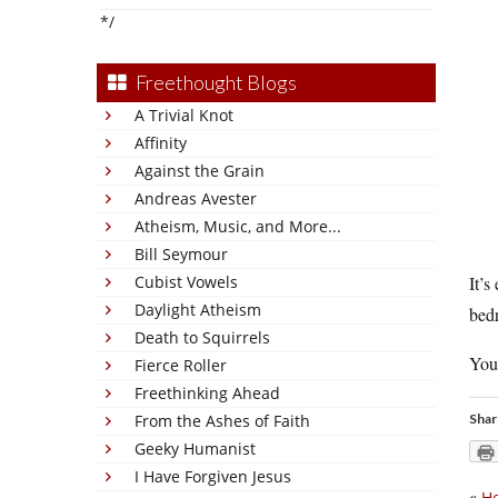
*/
Freethought Blogs
A Trivial Knot
Affinity
Against the Grain
Andreas Avester
Atheism, Music, and More...
Bill Seymour
Cubist Vowels
It’s
Daylight Atheism
bedr
Death to Squirrels
You
Fierce Roller
Freethinking Ahead
From the Ashes of Faith
Shar
Geeky Humanist
I Have Forgiven Jesus
«
He