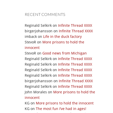
RECENT COMMENTS
Reginald Selkirk
on
Infinite Thread XXXX
birgerjohansson
on
Infinite Thread XXXX
imback
on
Life in the duck factory
StevoR
on
More prisons to hold the
innocent
StevoR
on
Good news from Michigan
Reginald Selkirk
on
Infinite Thread XXXX
Reginald Selkirk
on
Infinite Thread XXXX
Reginald Selkirk
on
Infinite Thread XXXX
Reginald Selkirk
on
Infinite Thread XXXX
birgerjohansson
on
Infinite Thread XXXX
Reginald Selkirk
on
Infinite Thread XXXX
John Morales
on
More prisons to hold the
innocent
KG
on
More prisons to hold the innocent
KG
on
The most fun I’ve had in ages!