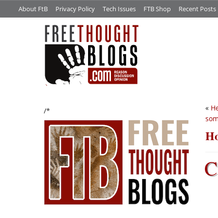
About FtB
Privacy Policy
Tech Issues
FTB Shop
Recent Posts
«
He
/*
som
Ho
C