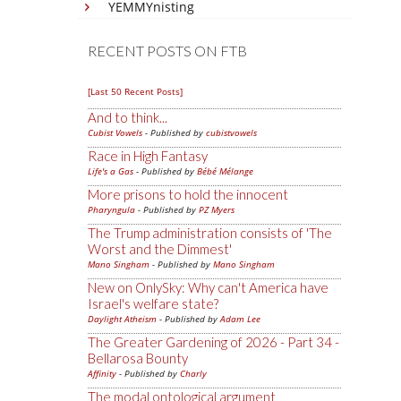
YEMMYnisting
RECENT POSTS ON FTB
[Last 50 Recent Posts]
And to think...
Cubist Vowels
- Published by
cubistvowels
Race in High Fantasy
Life's a Gas
- Published by
Bébé Mélange
More prisons to hold the innocent
Pharyngula
- Published by
PZ Myers
The Trump administration consists of 'The
Worst and the Dimmest'
Mano Singham
- Published by
Mano Singham
New on OnlySky: Why can't America have
Israel's welfare state?
Daylight Atheism
- Published by
Adam Lee
The Greater Gardening of 2026 - Part 34 -
Bellarosa Bounty
Affinity
- Published by
Charly
The modal ontological argument