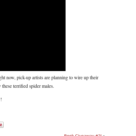
ght now, pick-up artists are planning to wire up their
these terrified spider males.
!
Book Giveaway #2!
»