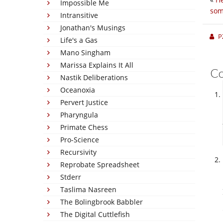
Impossible Me
som
Intransitive
Jonathan's Musings
P
Life's a Gas
Mano Singham
Marissa Explains It All
C
Nastik Deliberations
Oceanoxia
Pervert Justice
Pharyngula
Primate Chess
Pro-Science
Recursivity
Reprobate Spreadsheet
Stderr
Taslima Nasreen
The Bolingbrook Babbler
The Digital Cuttlefish