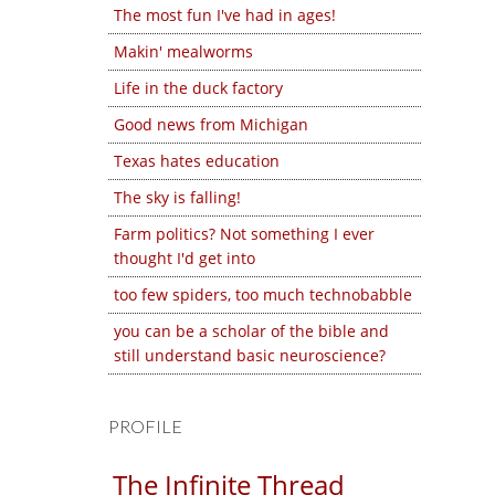
The most fun I've had in ages!
Makin' mealworms
Life in the duck factory
Good news from Michigan
Texas hates education
The sky is falling!
Farm politics? Not something I ever
thought I'd get into
too few spiders, too much technobabble
you can be a scholar of the bible and
still understand basic neuroscience?
PROFILE
The Infinite Thread