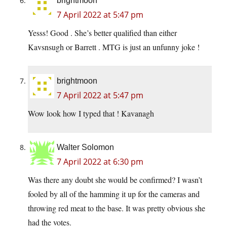
brightmoon
7 April 2022 at 5:47 pm
Yesss! Good . She’s better qualified than either
Kavsnsugh or Barrett . MTG is just an unfunny joke !
brightmoon
7 April 2022 at 5:47 pm
Wow look how I typed that ! Kavanagh
Walter Solomon
7 April 2022 at 6:30 pm
Was there any doubt she would be confirmed? I wasn’t
fooled by all of the hamming it up for the cameras and
throwing red meat to the base. It was pretty obvious she
had the votes.