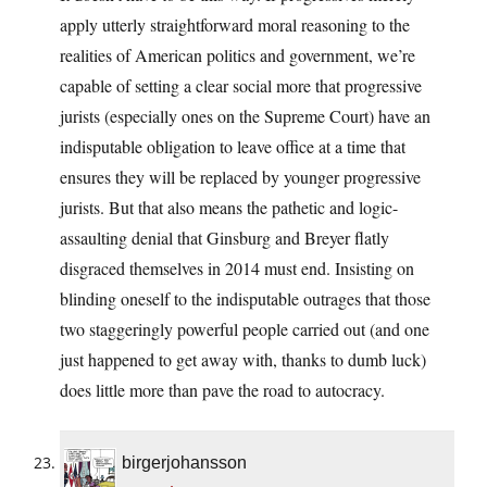
apply utterly straightforward moral reasoning to the
realities of American politics and government, we’re
capable of setting a clear social more that progressive
jurists (especially ones on the Supreme Court) have an
indisputable obligation to leave office at a time that
ensures they will be replaced by younger progressive
jurists. But that also means the pathetic and logic-
assaulting denial that Ginsburg and Breyer flatly
disgraced themselves in 2014 must end. Insisting on
blinding oneself to the indisputable outrages that those
two staggeringly powerful people carried out (and one
just happened to get away with, thanks to dumb luck)
does little more than pave the road to autocracy.
birgerjohansson