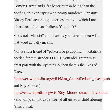
Comey Barrett and a far better human being than the
boofing drunken rapist who nearly murdered Christine
Blasey Ford according to her testimony – which I and
other decent humans believe. You don’t?
She’s not “Marxist” and it seems you have no idea what
that word actually means.
Nor is she a friend of “perverts or pedophiles” – citations
needed for that slander. OTOH, your idol Trump was
great pals with the Epstein’s & then there’s the likes of
Gaetz
(
https://en.wikipedia.org/wiki/Matt_Gaetz#Federal_investigati
and Roy Moore (
https://en.wikipedia.org/wiki/Roy_Moore_sexual_misconduct_
) and, oh yeah, the extra-marital affairs your child abusing
“smart” mate