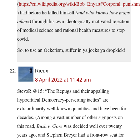
(
https://en.wikipedia.org/wiki/Bob_Enyart#Corporal_punishm
) had before he killed himself
(and who knows how many
others)
through his own ideologically motivated rejection
of medical science and rational health measures to stop
covid.
So, to use an Ockerism, suffer in ya jocks ya dropkick!
Rieux
8 April 2022 at 11:42 am
StevoR @15: “The Repugs and their appalling
hypocritical Democracy-perverting tactics” are
extraordinarily well-known quantities and have been for
decades. (Among a vast number of other signposts on
this road,
Bush v. Gore
was decided well over twenty
years ago, and Stephen Breyer had a front-row seat for