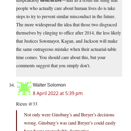
people who actually care about human lives do is take
steps to try to prevent similar misconduct in the future.
The more widespread the idea that those two disgraced
themselves by clinging to office after 2014, the less likely
that Justices Sotomayor, Kagan, and Jackson will make
the same outrageous mistake when their actuarial-table
time comes. You should care about this, but your
comments suggest that you simply don’t.
Walter Solomon
8 April 2022 at 5:39 pm
Rieux @33
Not only were Ginsburg’s and Breyer’s decisions
wrong, Ginsburg’s was (and Breyer’s could easily
have been) unspeakably destructive