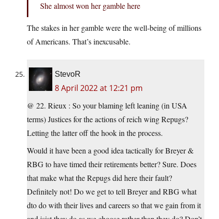
She almost won her gamble here
The stakes in her gamble were the well-being of millions
of Americans. That’s inexcusable.
StevoR
8 April 2022 at 12:21 pm
@ 22. Rieux : So your blaming left leaning (in USA
terms) Justices for the actions of reich wing Repugs?
Letting the latter off the hook in the process.
Would it have been a good idea tactically for Breyer &
RBG to have timed their retirements better? Sure. Does
that make what the Repugs did here their fault?
Definitely not! Do we get to tell Breyer and RBG what
dto do with their lives and careers so that we gain from it
and isist they do as we choose rather than they do? Don’t