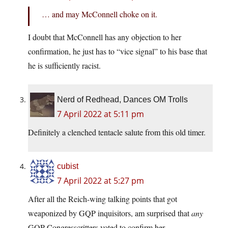
… and may McConnell choke on it.
I doubt that McConnell has any objection to her
confirmation, he just has to “vice signal” to his base that
he is sufficiently racist.
Nerd of Redhead, Dances OM Trolls
7 April 2022 at 5:11 pm
Definitely a clenched tentacle salute from this old timer.
cubist
7 April 2022 at 5:27 pm
After all the Reich-wing talking points that got
weaponized by GQP inquisitors, am surprised that
any
GQP Congresscritters voted to confirm her.