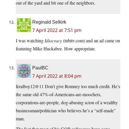
out of the yard and bit one of the neighbors.
Reginald Selkirk
7 April 2022 at 7:51 pm
I was watching
Idiocracy
(tubitv.com) and an ad came on
featuring Mike Huckabee. How appropriate.
PaulBC
7 April 2022 at 8:04 pm
feralboy12@11 Don’t give Romney too much credit. He’s
the same old 47%-of-Americans-are-moochers,
corporations-are-people, dog-abusing scion of a wealthy
businessman/politician who believes he’s a “self-made”
man.
The fact that most of his GOP colleagues have gone