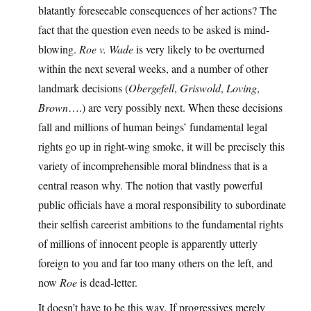
blatantly foreseeable consequences of her actions? The
fact that the question even needs to be asked is mind-
blowing.
Roe v. Wade
is very likely to be overturned
within the next several weeks, and a number of other
landmark decisions (
Obergefell
,
Griswold
,
Loving
,
Brown
….) are very possibly next. When these decisions
fall and millions of human beings’ fundamental legal
rights go up in right-wing smoke, it will be precisely this
variety of incomprehensible moral blindness that is a
central reason why. The notion that vastly powerful
public officials have a moral responsibility to subordinate
their selfish careerist ambitions to the fundamental rights
of millions of innocent people is apparently utterly
foreign to you and far too many others on the left, and
now
Roe
is dead-letter.
It doesn’t have to be this way. If progressives merely