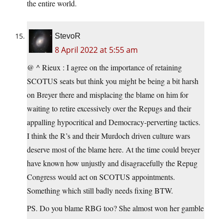
the entire world.
StevoR
8 April 2022 at 5:55 am
@ ^ Rieux : I agree on the importance of retaining
SCOTUS seats but think you might be being a bit harsh
on Breyer there and misplacing the blame on him for
waiting to retire excessively over the Repugs and their
appalling hypocritical and Democracy-perverting tactics.
I think the R’s and their Murdoch driven culture wars
deserve most of the blame here. At the time could breyer
have known how unjustly and disagracefully the Repug
Congress would act on SCOTUS appointments.
Something which still badly needs fixing BTW.
PS. Do you blame RBG too? She almost won her gamble