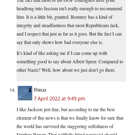
headlong into fascism isn’t really enough to recommend
him. It is a little bit, granted. Romney has a kind of
integrity and steadfastness that most Republicans lack,
and I respect that just as far as it goes. But the fact I can
say that only shows how bad everyone else is.
It’s kind of like asking me if I can come up with
something good to say about Albert Speer. Compared to
other Nazis? Well, how about we just don’t go there.
Rieux
7 April 2022 at 9:49 pm
I like Jackson just fine, but according to me the best
element of this news is that we finally know for sure that
the world has survived the staggering selfishness of
Stephen Breyer. That willfully blind narcissist should