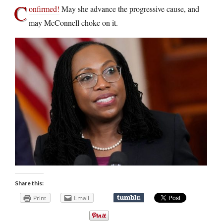
C
onfirmed!
May she advance the progressive cause, and
may McConnell choke on it.
Share this:
Print
Email