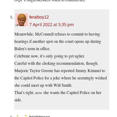
feralboy12
7 April 2022 at 5:35 pm
Meanwhile, McConnell refuses to commit to having
hearings if another spot on the court opens up during
Biden’s term in office.
Celebrate now, it’s only going to get uglier.
Careful with the choking recommendation, though.
Marjorie Taylor Greene has reported Jimmy Kimmel to
the Capitol Police for a joke where he seemingly wished
she could meet up with Will Smith.
That’s right.
now
she wants the Capitol Police on her
side.