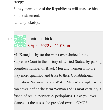
creepy.
Surely, now some of the Republicans will chastise him
for the statement.
… … (crickets)…
daniel hedrick
8 April 2022 at 11:03 am
Ms Ketanji is by far the worst ever choice for the
Supreme Court in the history of United States, by passing
countless number of Black Men and women who are
way more qualified and truer to their Constitutional
obligation. We now have a Woke, Marxist disrupter who
can’t even define the term Woman and is most certainly a
friend of sexual perverts & pedophiles. Have you even
glanced at the cases she presided over… OMG!