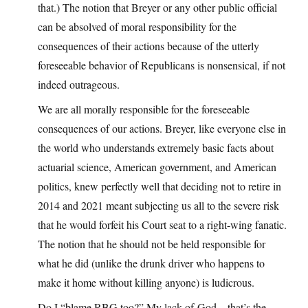
that.) The notion that Breyer or any other public official
can be absolved of moral responsibility for the
consequences of their actions because of the utterly
foreseeable behavior of Republicans is nonsensical, if not
indeed outrageous.
We are all morally responsible for the foreseeable
consequences of our actions. Breyer, like everyone else in
the world who understands extremely basic facts about
actuarial science, American government, and American
politics, knew perfectly well that deciding not to retire in
2014 and 2021 meant subjecting us all to the severe risk
that he would forfeit his Court seat to a right-wing fanatic.
The notion that he should not be held responsible for
what he did (unlike the drunk driver who happens to
make it home without killing anyone) is ludicrous.
Do I “blame RBG too?” My lack-of-God—that’s the