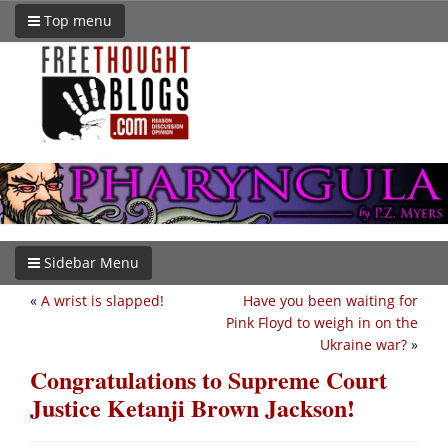
Top menu
Sidebar Menu
«
A wrist is slapped!
Have you been waiting for
Pink Floyd to weigh in on the
Ukraine war?
»
Congratulations to Supreme Court
Justice Ketanji Brown Jackson!