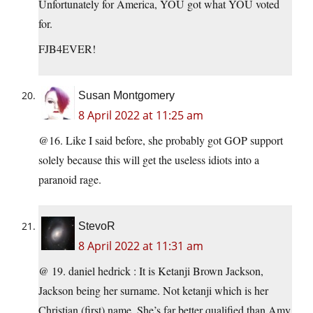
Unfortunately for America, YOU got what YOU voted
for.
FJB4EVER!
Susan Montgomery
8 April 2022 at 11:25 am
@16. Like I said before, she probably got GOP support
solely because this will get the useless idiots into a
paranoid rage.
StevoR
8 April 2022 at 11:31 am
@ 19. daniel hedrick : It is Ketanji Brown Jackson,
Jackson being her surname. Not ketanji which is her
Christian (first) name. She’s far better qualified than Amy