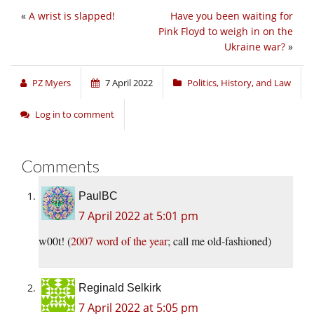
«
A wrist is slapped!
Have you been waiting for
Pink Floyd to weigh in on the
Ukraine war?
»
PZ Myers
7 April 2022
Politics, History, and Law
Log in to comment
Comments
PaulBC
7 April 2022 at 5:01 pm
w00t! (
2007 word of the year
; call me old-fashioned)
Reginald Selkirk
7 April 2022 at 5:05 pm