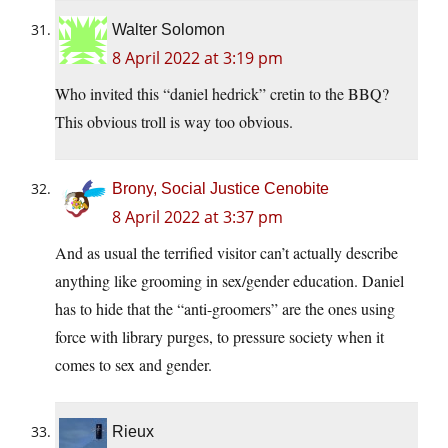
Walter Solomon
8 April 2022 at 3:19 pm
Who invited this “daniel hedrick” cretin to the BBQ?
This obvious troll is way too obvious.
Brony, Social Justice Cenobite
8 April 2022 at 3:37 pm
And as usual the terrified visitor can’t actually describe
anything like grooming in sex/gender education. Daniel
has to hide that the “anti-groomers” are the ones using
force with library purges, to pressure society when it
comes to sex and gender.
Rieux