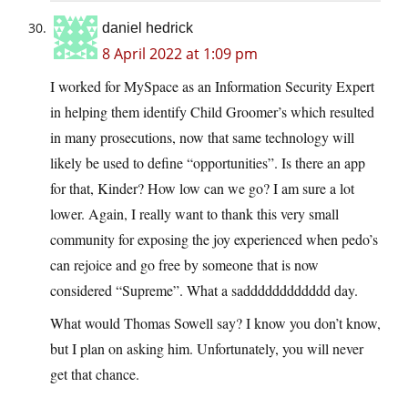
daniel hedrick
8 April 2022 at 1:09 pm
I worked for MySpace as an Information Security Expert
in helping them identify Child Groomer’s which resulted
in many prosecutions, now that same technology will
likely be used to define “opportunities”. Is there an app
for that, Kinder? How low can we go? I am sure a lot
lower. Again, I really want to thank this very small
community for exposing the joy experienced when pedo’s
can rejoice and go free by someone that is now
considered “Supreme”. What a sadddddddddddd day.
What would Thomas Sowell say? I know you don’t know,
but I plan on asking him. Unfortunately, you will never
get that chance.