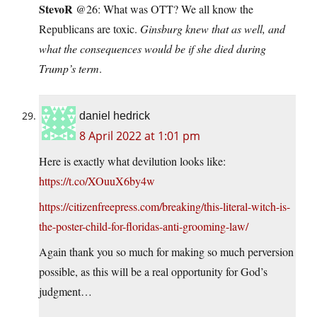
StevoR
@26: What was OTT? We all know the
Republicans are toxic.
Ginsburg knew that as well, and
what the consequences would be if she died during
Trump’s term
.
daniel hedrick
8 April 2022 at 1:01 pm
Here is exactly what devilution looks like:
https://t.co/XOuuX6by4w
https://citizenfreepress.com/breaking/this-literal-witch-is-
the-poster-child-for-floridas-anti-grooming-law/
Again thank you so much for making so much perversion
possible, as this will be a real opportunity for God’s
judgment…