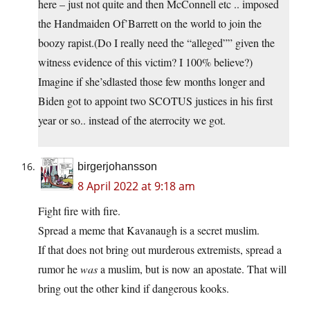
here – just not quite and then McConnell etc .. imposed
the Handmaiden Of’Barrett on the world to join the
boozy rapist.(Do I really need the “alleged”” given the
witness evidence of this victim? I 100% believe?)
Imagine if she’sdlasted those few months longer and
Biden got to appoint two SCOTUS justices in his first
year or so.. instead of the aterrocity we got.
birgerjohansson
8 April 2022 at 9:18 am
Fight fire with fire.
Spread a meme that Kavanaugh is a secret muslim.
If that does not bring out murderous extremists, spread a
rumor he
was
a muslim, but is now an apostate. That will
bring out the other kind if dangerous kooks.