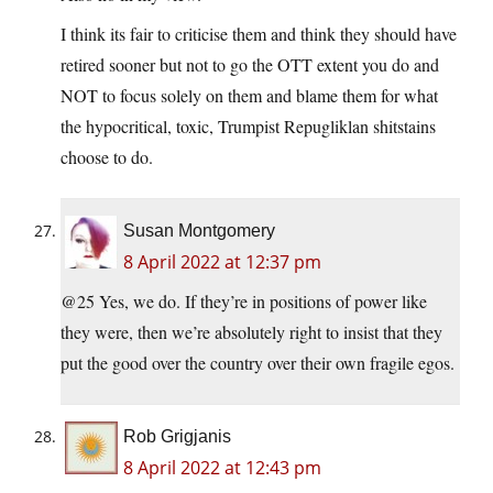
I think its fair to criticise them and think they should have
retired sooner but not to go the OTT extent you do and
NOT to focus solely on them and blame them for what
the hypocritical, toxic, Trumpist Repugliklan shitstains
choose to do.
Susan Montgomery
8 April 2022 at 12:37 pm
@25 Yes, we do. If they’re in positions of power like
they were, then we’re absolutely right to insist that they
put the good over the country over their own fragile egos.
Rob Grigjanis
8 April 2022 at 12:43 pm