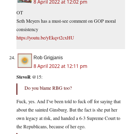
8 April 2022 at 12:02 pm
OT
Seth Meyers has a must-see comment on GOP moral
consistency
https://youtu.be/yEkqvt2cxHU
Rob Grigjanis
8 April 2022 at 12:11 pm
StevoR
@15:
Do you blame RBG too?
Fuck, yes. And I’ve been told to fuck off for saying that
about the sainted Ginsburg. But the fact is she put her
own legacy at risk, and handed a 6-3 Supreme Court to
the Republicans, because of her ego.