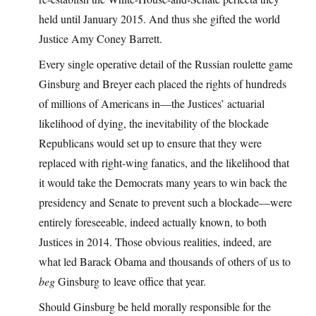
held until January 2015. And thus she gifted the world
Justice Amy Coney Barrett.
Every single operative detail of the Russian roulette game
Ginsburg and Breyer each placed the rights of hundreds
of millions of Americans in—the Justices’ actuarial
likelihood of dying, the inevitability of the blockade
Republicans would set up to ensure that they were
replaced with right-wing fanatics, and the likelihood that
it would take the Democrats many years to win back the
presidency and Senate to prevent such a blockade—were
entirely foreseeable, indeed actually known, to both
Justices in 2014. Those obvious realities, indeed, are
what led Barack Obama and thousands of others of us to
beg
Ginsburg to leave office that year.
Should Ginsburg be held morally responsible for the