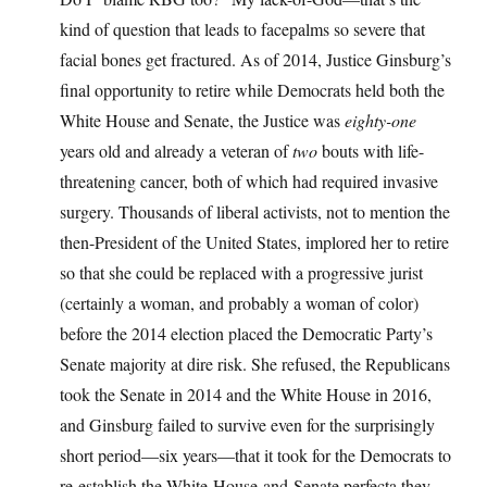
kind of question that leads to facepalms so severe that
facial bones get fractured. As of 2014, Justice Ginsburg’s
final opportunity to retire while Democrats held both the
White House and Senate, the Justice was
eighty-one
years old and already a veteran of
two
bouts with life-
threatening cancer, both of which had required invasive
surgery. Thousands of liberal activists, not to mention the
then-President of the United States, implored her to retire
so that she could be replaced with a progressive jurist
(certainly a woman, and probably a woman of color)
before the 2014 election placed the Democratic Party’s
Senate majority at dire risk. She refused, the Republicans
took the Senate in 2014 and the White House in 2016,
and Ginsburg failed to survive even for the surprisingly
short period—six years—that it took for the Democrats to
re-establish the White-House-and-Senate perfecta they