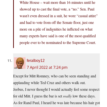
White House – wait more than 16 minutes until he
showed up to cast the final vote, a “no.” Sen. Paul
wasn’t even dressed in a suit, he wore “casual attire”
and had to vote from off the Senate floor, just one
more on a pile of indignities he inflicted on what
many experts have said is one of the most qualified
people ever to be nominated to the Supreme Court.
feralboy12
7 April 2022 at 7:24 pm
Except for Mitt Romney, who can be seen standing and
applauding while Ted Cruz and others walk out.
Jeebus, I never thought I would actually feel some respect
for old Mitt. I guess the bar is set
really
low these days.
As for Rand Paul, I heard he was late because his hair got