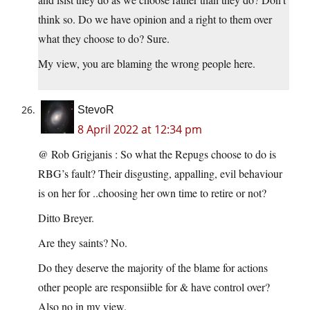
think so. Do we have opinion and a right to them over
what they choose to do? Sure.
My view, you are blaming the wrong people here.
StevoR
8 April 2022 at 12:34 pm
@ Rob Grigjanis : So what the Repugs choose to do is
RBG’s fault? Their disgusting, appalling, evil behaviour
is on her for ..choosing her own time to retire or not?
Ditto Breyer.
Are they saints? No.
Do they deserve the majority of the blame for actions
other people are responsiible for & have control over?
Also no in my view.