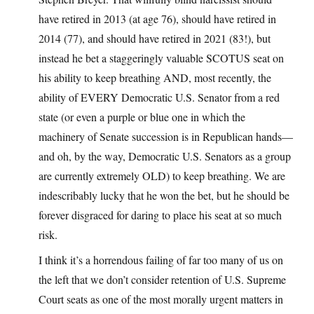
have retired in 2013 (at age 76), should have retired in
2014 (77), and should have retired in 2021 (83!), but
instead he bet a staggeringly valuable SCOTUS seat on
his ability to keep breathing AND, most recently, the
ability of EVERY Democratic U.S. Senator from a red
state (or even a purple or blue one in which the
machinery of Senate succession is in Republican hands—
and oh, by the way, Democratic U.S. Senators as a group
are currently extremely OLD) to keep breathing. We are
indescribably lucky that he won the bet, but he should be
forever disgraced for daring to place his seat at so much
risk.
I think it’s a horrendous failing of far too many of us on
the left that we don’t consider retention of U.S. Supreme
Court seats as one of the most morally urgent matters in