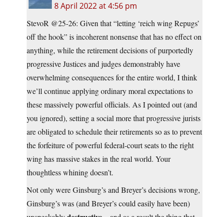
8 April 2022 at 4:56 pm
StevoR @25-26: Given that “letting ‘reich wing Repugs’
off the hook” is incoherent nonsense that has no effect on
anything, while the retirement decisions of purportedly
progressive Justices and judges demonstrably have
overwhelming consequences for the entire world, I think
we’ll continue applying ordinary moral expectations to
these massively powerful officials. As I pointed out (and
you ignored), setting a social more that progressive jurists
are obligated to schedule their retirements so as to prevent
the forfeiture of powerful federal-court seats to the right
wing has massive stakes in the real world. Your
thoughtless whining doesn’t.
Not only were Ginsburg’s and Breyer’s decisions wrong,
Ginsburg’s was (and Breyer’s could easily have been)
destructive
unspeakably
—and as a result the thing that