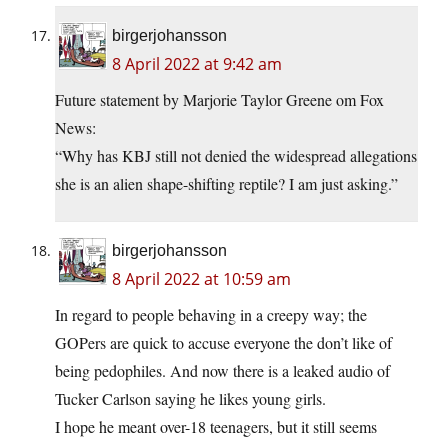
birgerjohansson
8 April 2022 at 9:42 am
Future statement by Marjorie Taylor Greene om Fox
News:
“Why has KBJ still not denied the widespread allegations
she is an alien shape-shifting reptile? I am just asking.”
birgerjohansson
8 April 2022 at 10:59 am
In regard to people behaving in a creepy way; the
GOPers are quick to accuse everyone the don’t like of
being pedophiles. And now there is a leaked audio of
Tucker Carlson saying he likes young girls.
I hope he meant over-18 teenagers, but it still seems