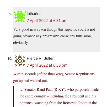
lotharloo
7 April 2022 at 6:31 pm
Very good news even though this supreme court is not
going advance any progressive cause any time soon,
obviously.
Pierce R. Butler
7 April 2022 at 6:38 pm
Within seconds [of the final vote], Senate Republicans
got up and walked out.
… Senator Rand Paul (R-KY), who purposely made
the entire country – including the President and his
nominee, watching from the Roosevelt Room in the