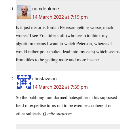
nomdeplume
14 March 2022 at 7:19 pm
Is it just me or is Jordan Peterson getting worse, much
worse? I see YouTube stuff (who seem to think my
algorithm means I want to watch Peterson, whereas I
would rather pour molten lead into my ears) which seems
from titles to be getting more and more insane.
chrislawson
14 March 2022 at 7:39 pm
So the babbling, uninformed hatespittler in his supposed
field of expertise turns out to be even less coherent on
other subjects.
Quelle surprise!