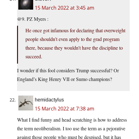
15 March 2022 at 3:45 am
@9. PZ Myers :
He once got infamous for declaring that overweight
people shouldn’t even apply to the grad program
there, because they wouldn’t have the discipline to
succeed.
I wonder if this fool considers Trump successful? Or
England’s King Henry VII or Sumo champions?
hemidactylus
15 March 2022 at 7:38 am
What I find funny and head scratching is how to address
the term neoliberalism. I too use the term as a pejorative
against those people who must be despised, but it has