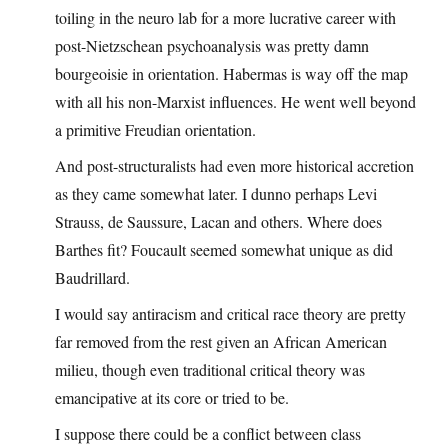
toiling in the neuro lab for a more lucrative career with
post-Nietzschean psychoanalysis was pretty damn
bourgeoisie in orientation. Habermas is way off the map
with all his non-Marxist influences. He went well beyond
a primitive Freudian orientation.
And post-structuralists had even more historical accretion
as they came somewhat later. I dunno perhaps Levi
Strauss, de Saussure, Lacan and others. Where does
Barthes fit? Foucault seemed somewhat unique as did
Baudrillard.
I would say antiracism and critical race theory are pretty
far removed from the rest given an African American
milieu, though even traditional critical theory was
emancipative at its core or tried to be.
I suppose there could be a conflict between class