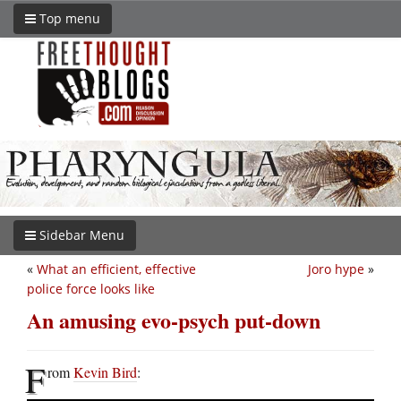
Top menu
Sidebar Menu
«
What an efficient, effective
Joro hype
»
police force looks like
An amusing evo-psych put-down
F
rom
Kevin Bird
: