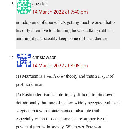
Jazzlet
14 March 2022 at 7:40 pm
nomdeplume of course he’s getting much worse, that is
his only alterntive to admitting he was talking rubbish,
and might just possibly keep some of his audience.
chrislawson
14 March 2022 at 8:06 pm
(1) Marxism is a
modernist
theory and thus a
target
of
postmodernism.
(2) Postmodernism is notoriously difficult to pin down
definitionally, but one of its few widely accepted values is
skepticism towards statements of absolute truth,
especially when those statements are supportive of
powerful groups in society. Whenever Peterson