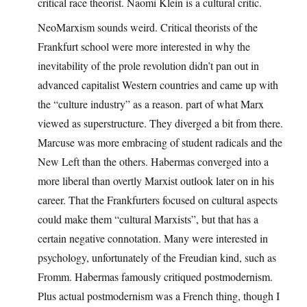
critical race theorist. Naomi Klein is a cultural critic.
NeoMarxism sounds weird. Critical theorists of the
Frankfurt school were more interested in why the
inevitability of the prole revolution didn’t pan out in
advanced capitalist Western countries and came up with
the “culture industry” as a reason. part of what Marx
viewed as superstructure. They diverged a bit from there.
Marcuse was more embracing of student radicals and the
New Left than the others. Habermas converged into a
more liberal than overtly Marxist outlook later on in his
career. That the Frankfurters focused on cultural aspects
could make them “cultural Marxists”, but that has a
certain negative connotation. Many were interested in
psychology, unfortunately of the Freudian kind, such as
Fromm. Habermas famously critiqued postmodernism.
Plus actual postmodernism was a French thing, though I