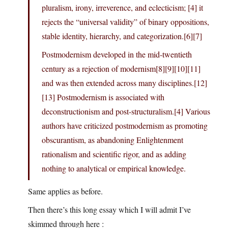
pluralism, irony, irreverence, and eclecticism; [4] it
rejects the “universal validity” of binary oppositions,
stable identity, hierarchy, and categorization.[6][7]
Postmodernism developed in the mid-twentieth
century as a rejection of modernism[8][9][10][11]
and was then extended across many disciplines.[12]
[13] Postmodernism is associated with
deconstructionism and post-structuralism.[4] Various
authors have criticized postmodernism as promoting
obscurantism, as abandoning Enlightenment
rationalism and scientific rigor, and as adding
nothing to analytical or empirical knowledge.
Same applies as before.
Then there’s this long essay which I will admit I’ve
skimmed through here :