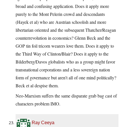
broad and confusing application. Does it apply more
purely to the Mont Pelerin crowd and descendants
(Hayek et al) who are Austrian schoolish and more
libertarian oriented and the subsequent Thatcher/Reagan
counterrevolution in economics? Glenn Beck and the
GOP tin foil tricorn wearers love them. Does it apply to
the Third Way of Clinton/Blair? Does it apply to the
Bilderberg/Davos globalists who as a group might favor
transnational corporations and a less sovereign nation
form of governance but aren’t all of one mind politically?
Beck et al despise them.
Neo-Marxism suffers the same disparate grab bag cast of
characters problem IMO.
Ray Ceeya