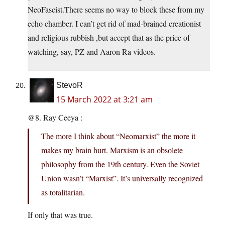
NeoFascist.There seems no way to block these from my
echo chamber. I can’t get rid of mad-brained creationist
and religious rubbish ,but accept that as the price of
watching, say, PZ and Aaron Ra videos.
StevoR
15 March 2022 at 3:21 am
@8. Ray Ceeya :
The more I think about “Neomarxist” the more it
makes my brain hurt. Marxism is an obsolete
philosophy from the 19th century. Even the Soviet
Union wasn’t “Marxist”. It’s universally recognized
as totalitarian.
If only that was true.