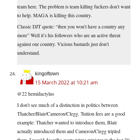
team here. The problem is team killing fuckers don’t want
to help. MAGA is killing this country.
Classic DJT quote: “then you won’t have a country any
more” Well it’s his followers who are an active threat
against our country. Vicious bastards just don’t
understand.
kingoftown
15 March 2022 at 10:21 am
@22 hemidactylus
I don’t see much of a distinction in politics between
Thatcher/Blair/Cameron/Clegg. Tuition fees are a good
example: Thatcher wanted to introduce them, Blair
actually introduced them and Cameron/Clegg tripled
them. I would describe every prime minister in the last 30