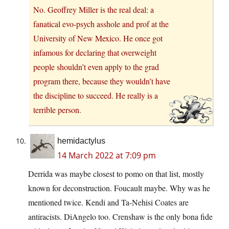
No. Geoffrey Miller is the real deal: a
fanatical evo-psych asshole and prof at the
University of New Mexico. He once got
infamous for declaring that overweight
people shouldn’t even apply to the grad
program there, because they wouldn’t have
the discipline to succeed. He really is a
terrible person.
hemidactylus
14 March 2022 at 7:09 pm
Derrida was maybe closest to pomo on that list, mostly
known for deconstruction. Foucault maybe. Why was he
mentioned twice. Kendi and Ta-Nehisi Coates are
antiracists. DiAngelo too. Crenshaw is the only bona fide