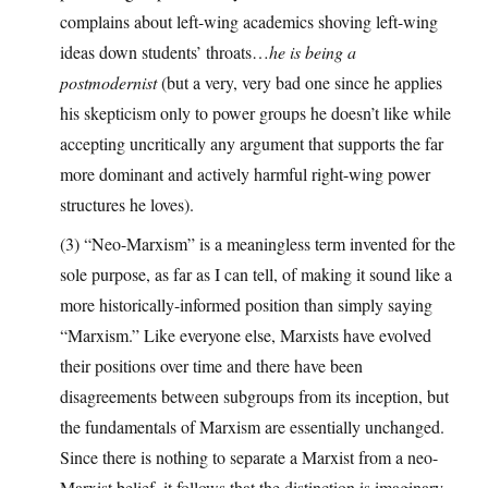
complains about left-wing academics shoving left-wing
ideas down students’ throats…
he is being a
postmodernist
(but a very, very bad one since he applies
his skepticism only to power groups he doesn’t like while
accepting uncritically any argument that supports the far
more dominant and actively harmful right-wing power
structures he loves).
(3) “Neo-Marxism” is a meaningless term invented for the
sole purpose, as far as I can tell, of making it sound like a
more historically-informed position than simply saying
“Marxism.” Like everyone else, Marxists have evolved
their positions over time and there have been
disagreements between subgroups from its inception, but
the fundamentals of Marxism are essentially unchanged.
Since there is nothing to separate a Marxist from a neo-
Marxist belief, it follows that the distinction is imaginary