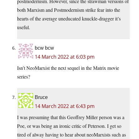
postmodernism. However, since the strawman versions of
both Marxism and Postmodernism strike fear into the
hearts of the average uneducated knuckle-dragger it’s
useful.
bcw bcw
14 March 2022 at 6:03 pm
Isn’t NeoMarxist the next sequel in the Matrix movie
series?
Bruce
14 March 2022 at 6:43 pm
I was presuming that this Geoffrey Miller person was a
Poe, or was being an ironic critic of Peterson. I get so
tired of alway having to hear about neoMarxists such as