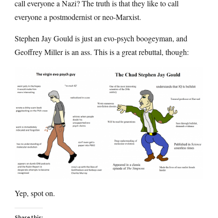
call everyone a Nazi? The truth is that they like to call
everyone a postmodernist or neo-Marxist.
Stephen Jay Gould is just an evo-psych boogeyman, and
Geoffrey Miller is an ass. This is a great rebuttal, though:
Yep, spot on.
Share this: