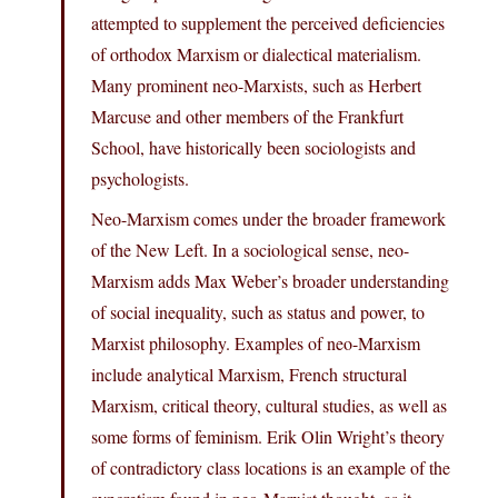
attempted to supplement the perceived deficiencies
of orthodox Marxism or dialectical materialism.
Many prominent neo-Marxists, such as Herbert
Marcuse and other members of the Frankfurt
School, have historically been sociologists and
psychologists.
Neo-Marxism comes under the broader framework
of the New Left. In a sociological sense, neo-
Marxism adds Max Weber’s broader understanding
of social inequality, such as status and power, to
Marxist philosophy. Examples of neo-Marxism
include analytical Marxism, French structural
Marxism, critical theory, cultural studies, as well as
some forms of feminism. Erik Olin Wright’s theory
of contradictory class locations is an example of the