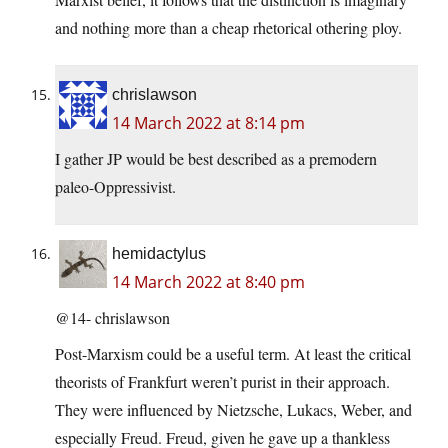
and nothing more than a cheap rhetorical othering ploy.
chrislawson
14 March 2022 at 8:14 pm
I gather JP would be best described as a premodern
paleo-Oppressivist.
hemidactylus
14 March 2022 at 8:40 pm
@14- chrislawson
Post-Marxism could be a useful term. At least the critical
theorists of Frankfurt weren’t purist in their approach.
They were influenced by Nietzsche, Lukacs, Weber, and
especially Freud. Freud, given he gave up a thankless