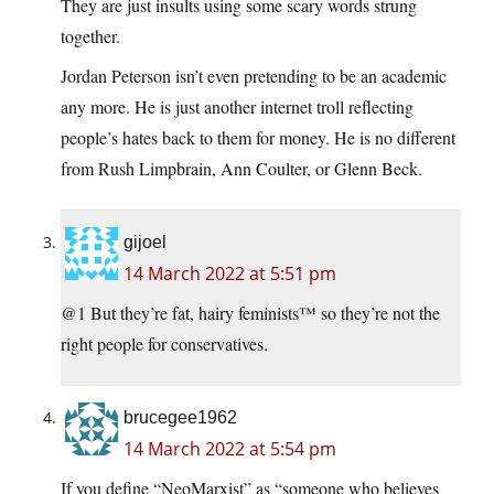
They are just insults using some scary words strung
together.
Jordan Peterson isn’t even pretending to be an academic
any more. He is just another internet troll reflecting
people’s hates back to them for money. He is no different
from Rush Limpbrain, Ann Coulter, or Glenn Beck.
gijoel
14 March 2022 at 5:51 pm
@1 But they’re fat, hairy feminists™ so they’re not the
right people for conservatives.
brucegee1962
14 March 2022 at 5:54 pm
If you define “NeoMarxist” as “someone who believes