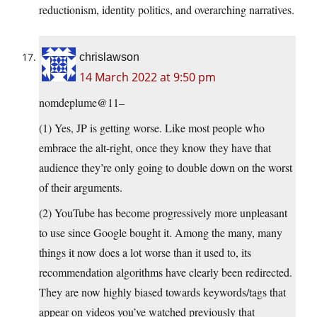
reductionism, identity politics, and overarching narratives.
chrislawson
14 March 2022 at 9:50 pm
nomdeplume@11–
(1) Yes, JP is getting worse. Like most people who
embrace the alt-right, once they know they have that
audience they’re only going to double down on the worst
of their arguments.
(2) YouTube has become progressively more unpleasant
to use since Google bought it. Among the many, many
things it now does a lot worse than it used to, its
recommendation algorithms have clearly been redirected.
They are now highly biased towards keywords/tags that
appear on videos you’ve watched previously that