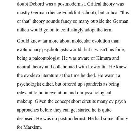
doubt Debord was a postmodernist. Critical theory was
mostly German (hence Frankfurt school), but critical “this
or that” theory sounds fancy so many outside the German
milieu would go on to confusingly adopt the term.
Gould knew tar more about molecular evolution than
evolutionary psychologists would, but it wasn’t his forte,
being a paleontologist. He was aware of Kimura and
neutral theory and collaborated with Lewontin. He knew
the evodevo literature at the time he died. He wasn’t a
psychologist either, but offered up spandrels as being
relevant to brain evolution and our psychological
makeup. Given the concept short circuits many ev psych
approaches before they can get started he is quite
despised. He was no postmodernist. He had some affinity
for Marxism.