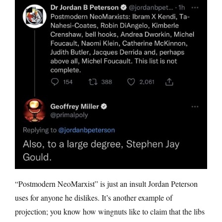
“Postmodern NeoMarxist” is just an insult Jordan Peterson
uses for anyone he dislikes. It’s another example of
projection; you know how wingnuts like to claim that the libs