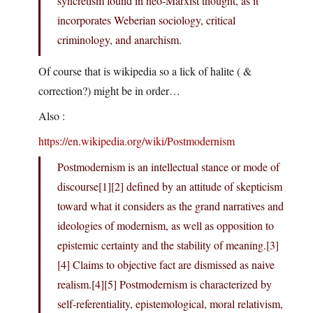
syncretism found in neo-Marxist thought, as it
incorporates Weberian sociology, critical
criminology, and anarchism.
Of course that is wikipedia so a lick of halite ( &
correction?) might be in order…
Also :
https://en.wikipedia.org/wiki/Postmodernism
Postmodernism is an intellectual stance or mode of
discourse[1][2] defined by an attitude of skepticism
toward what it considers as the grand narratives and
ideologies of modernism, as well as opposition to
epistemic certainty and the stability of meaning.[3]
[4] Claims to objective fact are dismissed as naive
realism.[4][5] Postmodernism is characterized by
self-referentiality, epistemological, moral relativism,