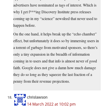
advertisers have nominated as tags of interest. Which is
why I get f***ing Discovery Institute press releases
coming up in my “science” newsfeed that never used to
happen before.
On the one hand, it helps break up the “echo chamber”
effect, but unfortunately it does so by immersing users in
a torrent of garbage from motivated sponsors, so there’s
only a tiny expansion in the breadth of information
coming in to users and that info is almost never of good
faith. Google does not give a damn how much damage
they do so long as they squeeze the last fraction of a
penny from their revenue projections.
chrislawson
14 March 2022 at 10:02 pm