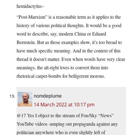
hemidactylus–
“Post-Marxism” is a reasonable term as it applies to the
history of various political thoughts. It would be a good
word to describe, say, modern China or Eduard
Bernstein. But as those examples show, it’s too broad to
have much specific meaning. And in the context of this
thread it doesn’t matter. Even when words have very clear
meanings, the alt-right loves to convert them into
rhetorical carpet-bombs for belligerent morons.
nomdeplume
14 March 2022 at 10:17 pm
@17 Yes I object to the stream of Fox/Sky “News”
YouTube videos -umping out propaganda against any
politician anywhere who is even slightly left of