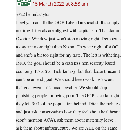
15 March 2022 at 8:58 am
@22 hemidactylus
I feel ya man. To the GOP, Liberal = socialist. It’s simply
not true. Liberals are aligned with capitalism. That damn
Overton Window just won’t stop moving right. Democrats
today are more right than Nixon. They are right of AOC,
and she’s a bit too right for my taste. The left is withering.
IMO, the goal should be a classless non scarcity based
economy. It’s a Star Trek fantasy, but that doesn’t mean it
can’t be an end goal. We should keep working toward
that goal even if it’s unachievable. We should stop
punishing people for being poor. The GOP is so far right
they left 90% of the population behind. Ditch the politics
and just ask conservatives how they feel about healthcare
(don’t mention ACA), ask them about maternity leave.,
ask them about infrastructure. We are ALL on the same