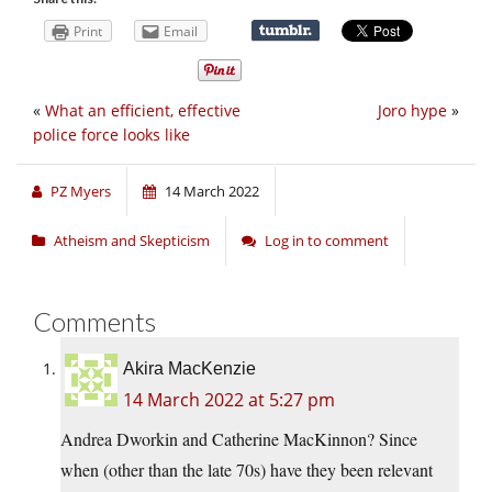
Print
Email
«
What an efficient, effective
Joro hype
»
police force looks like
PZ Myers
14 March 2022
Atheism and Skepticism
Log in to comment
Comments
Akira MacKenzie
14 March 2022 at 5:27 pm
Andrea Dworkin and Catherine MacKinnon? Since
when (other than the late 70s) have they been relevant