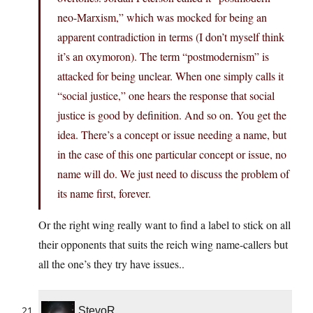
neo-Marxism,” which was mocked for being an
apparent contradiction in terms (I don’t myself think
it’s an oxymoron). The term “postmodernism” is
attacked for being unclear. When one simply calls it
“social justice,” one hears the response that social
justice is good by definition. And so on. You get the
idea. There’s a concept or issue needing a name, but
in the case of this one particular concept or issue, no
name will do. We just need to discuss the problem of
its name first, forever.
Or the right wing really want to find a label to stick on all
their opponents that suits the reich wing name-callers but
all the one’s they try have issues..
StevoR