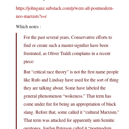
https://johnganz.substack.com/p/were-all-postmodern-
neo-marxists?s=r
Which notes :
For the past several years, Conservative efforts to
find or create such a master-signifier have been
frustrated, as Oliver Traldi complains in a recent
piece:
But “critical race theory” is not the first name people
like Rufo and Lindsay have used for the sort of thing
they are talking about. Some have labeled the
general phenomenon “wokeness.” That term has
come under fire for being an appropriation of black
slang. Before that, some called it “cultural Marxism.”
That term was attacked for apparently anti-Semitic
overtones. Jordan Peterson called it “postmodern