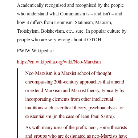
Academically recognised and recognised by the people
who understand what Communism is – and isn’t – and
how it differs from Leninism, Stalinism, Maoism,
Trotskyism, Bolshevism, etc.. sure. In popular culture by
people who are very wrong about it OTOH..
FWIW Wikipedia :
https://en.wikipedia.org/wiki/Neo-Marxism
Neo-Marxism is a Marxist school of thought
encompassing 20th-century approaches that amend
or extend Marxism and Marxist theory, typically by
incorporating elements from other intellectual
traditions such as critical theory, psychoanalysis, or
existentialism (in the case of Jean-Paul Sartre).
As with many uses of the prefix neo-, some theorists
and groups who are designated as neo-Marxists have