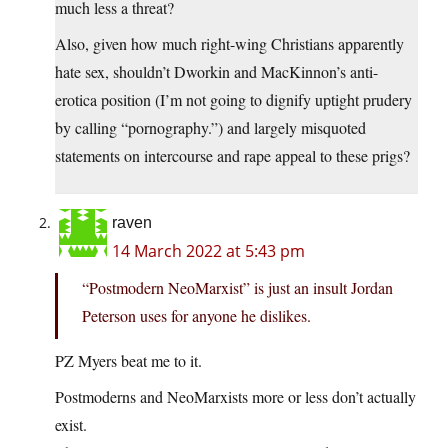
much less a threat?
Also, given how much right-wing Christians apparently
hate sex, shouldn’t Dworkin and MacKinnon’s anti-
erotica position (I’m not going to dignify uptight prudery
by calling “pornography.”) and largely misquoted
statements on intercourse and rape appeal to these prigs?
raven
14 March 2022 at 5:43 pm
“Postmodern NeoMarxist” is just an insult Jordan
Peterson uses for anyone he dislikes.
PZ Myers beat me to it.
Postmoderns and NeoMarxists more or less don’t actually
exist.