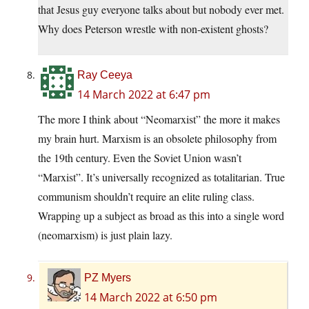
that Jesus guy everyone talks about but nobody ever met.
Why does Peterson wrestle with non-existent ghosts?
Ray Ceeya
14 March 2022 at 6:47 pm
The more I think about “Neomarxist” the more it makes
my brain hurt. Marxism is an obsolete philosophy from
the 19th century. Even the Soviet Union wasn’t
“Marxist”. It’s universally recognized as totalitarian. True
communism shouldn’t require an elite ruling class.
Wrapping up a subject as broad as this into a single word
(neomarxism) is just plain lazy.
PZ Myers
14 March 2022 at 6:50 pm