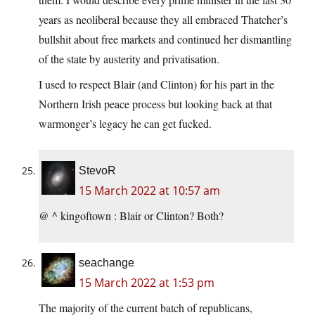
years as neoliberal because they all embraced Thatcher’s
bullshit about free markets and continued her dismantling
of the state by austerity and privatisation.
I used to respect Blair (and Clinton) for his part in the
Northern Irish peace process but looking back at that
warmonger’s legacy he can get fucked.
StevoR
15 March 2022 at 10:57 am
@ ^ kingoftown : Blair or Clinton? Both?
seachange
15 March 2022 at 1:53 pm
The majority of the current batch of republicans,