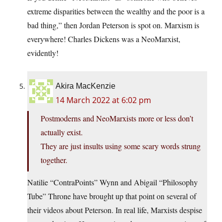
extreme disparities between the wealthy and the poor is a
bad thing,” then Jordan Peterson is spot on. Marxism is
everywhere! Charles Dickens was a NeoMarxist,
evidently!
Akira MacKenzie
14 March 2022 at 6:02 pm
Postmoderns and NeoMarxists more or less don’t
actually exist.
They are just insults using some scary words strung
together.
Natilie “ContraPoints” Wynn and Abigail “Philosophy
Tube” Throne have brought up that point on several of
their videos about Peterson. In real life, Marxists despise