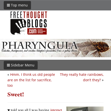
Top menu
Sidebar Menu
«
Hmm. I think us old people
They really hate rainbows,
are on the list for sacrifice,
don’t they?
»
too
Sweet!
told you all I was having
internet