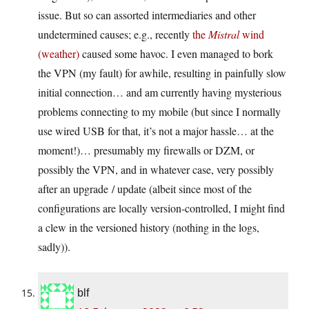
issue. But so can assorted intermediaries and other
undetermined causes; e.g., recently
the
Mistral
wind
(weather)
caused some havoc. I even managed to bork
the VPN (my fault) for awhile, resulting in painfully slow
initial connection… and am currently having mysterious
problems connecting to my mobile (but since I normally
use wired USB for that, it’s not a major hassle… at the
moment!)… presumably my firewalls or DZM, or
possibly the VPN, and in whatever case, very possibly
after an upgrade / update (albeit since most of the
configurations are locally version-controlled, I might find
a clew in the versioned history (nothing in the logs,
sadly)).
blf