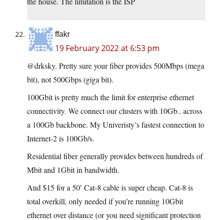
the house. The limitation is the ISP
ffakr
19 February 2022 at 6:53 pm
@drksky. Pretty sure your fiber provides 500Mbps (mega
bit), not 500Gbps (giga bit).
100Gbit is pretty much the limit for enterprise ethernet
connectivity. We connect our clusters with 10Gb.. across
a 100Gb backbone. My Univeristy’s fastest connection to
Internet-2 is 100Gb/s.
Residential fiber generally provides between hundreds of
Mbit and 1Gbit in bandwidth.
And $15 for a 50′ Cat-8 cable is super cheap. Cat-8 is
total overkill, only needed if you’re running 10Gbit
ethernet over distance (or you need significant protection