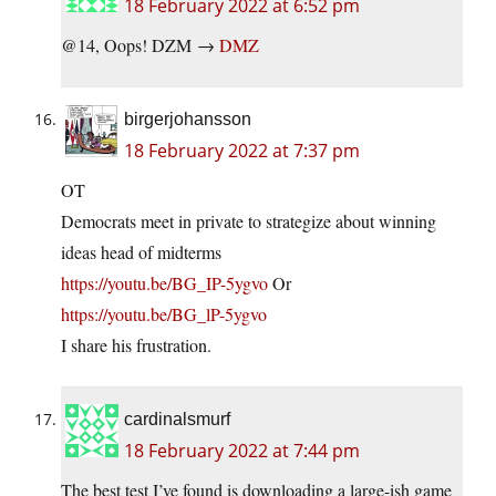
18 February 2022 at 6:52 pm
@14, Oops! DZM →
DMZ
birgerjohansson
18 February 2022 at 7:37 pm
OT
Democrats meet in private to strategize about winning
ideas head of midterms
https://youtu.be/BG_IP-5ygvo
Or
https://youtu.be/BG_lP-5ygvo
I share his frustration.
cardinalsmurf
18 February 2022 at 7:44 pm
The best test I’ve found is downloading a large-ish game