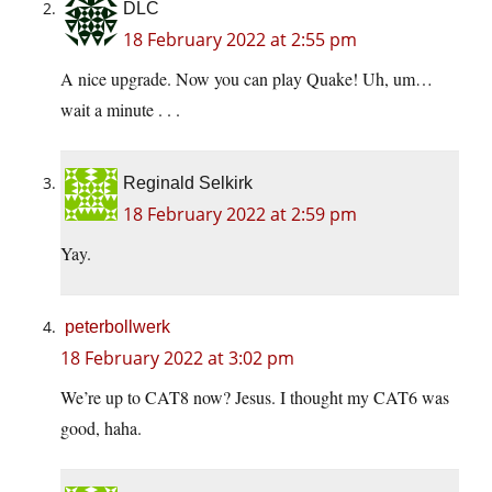
DLC
18 February 2022 at 2:55 pm
A nice upgrade. Now you can play Quake! Uh, um…
wait a minute . . .
Reginald Selkirk
18 February 2022 at 2:59 pm
Yay.
peterbollwerk
18 February 2022 at 3:02 pm
We’re up to CAT8 now? Jesus. I thought my CAT6 was
good, haha.