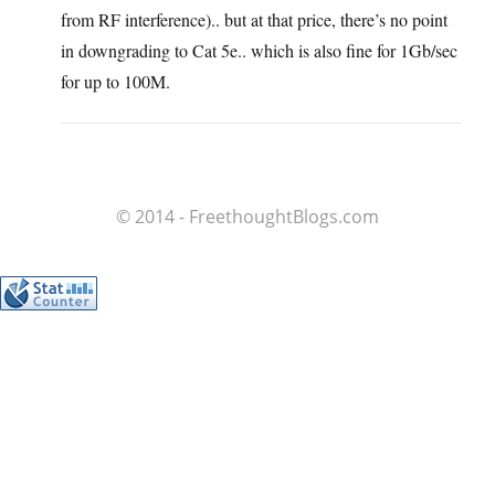
from RF interference).. but at that price, there’s no point
in downgrading to Cat 5e.. which is also fine for 1Gb/sec
for up to 100M.
© 2014 - FreethoughtBlogs.com