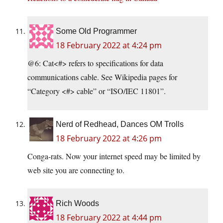
Some Old Programmer
18 February 2022 at 4:24 pm
@6: Cat<#> refers to specifications for data
communications cable. See Wikipedia pages for
“Category <#> cable” or “ISO/IEC 11801”.
Nerd of Redhead, Dances OM Trolls
18 February 2022 at 4:26 pm
Conga-rats. Now your internet speed may be limited by
web site you are connecting to.
Rich Woods
18 February 2022 at 4:44 pm