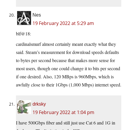
Nes
19 February 2022 at 5:29 am
blf@18:
cardinalsmurf almost certainly meant exactly what they
said. Steam’s measurement for download speeds defaults
to bytes per second because that makes more sense for
most users, though one could change it to bits per second
if one desired. Also, 120 MBps is 960Mbps, which is
awfully close to their 1Gbps (1,000 Mbps) internet speed.
drksky
19 February 2022 at 1:04 pm
I have 500Gbps fiber and still just use Cat 6 and 1G in