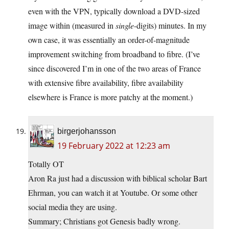
even with the VPN, typically download a DVD-sized
image within (measured in
single
-digits) minutes. In my
own case, it was essentially an order-of-magnitude
improvement switching from broadband to fibre. (I’ve
since discovered I’m in one of the two areas of France
with extensive fibre availability, fibre availability
elsewhere is France is more patchy at the moment.)
birgerjohansson
19 February 2022 at 12:23 am
Totally OT
Aron Ra just had a discussion with biblical scholar Bart
Ehrman, you can watch it at Youtube. Or some other
social media they are using.
Summary; Christians got Genesis badly wrong.