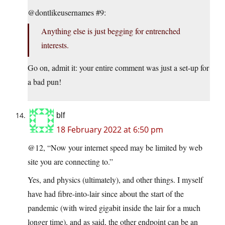
@dontlikeusernames #9:
Anything else is just begging for entrenched
interests.
Go on, admit it: your entire comment was just a set-up for
a bad pun!
blf
18 February 2022 at 6:50 pm
@12, “Now your internet speed may be limited by web
site you are connecting to.”
Yes, and physics (ultimately), and other things. I myself
have had fibre-into-lair since about the start of the
pandemic (with wired gigabit inside the lair for a much
longer time), and as said, the other endpoint can be an