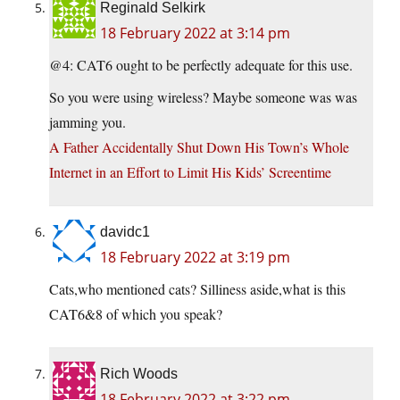
Reginald Selkirk
18 February 2022 at 3:14 pm
@4: CAT6 ought to be perfectly adequate for this use.
So you were using wireless? Maybe someone was was
jamming you.
A Father Accidentally Shut Down His Town’s Whole
Internet in an Effort to Limit His Kids’ Screentime
davidc1
18 February 2022 at 3:19 pm
Cats,who mentioned cats? Silliness aside,what is this
CAT6&8 of which you speak?
Rich Woods
18 February 2022 at 3:22 pm