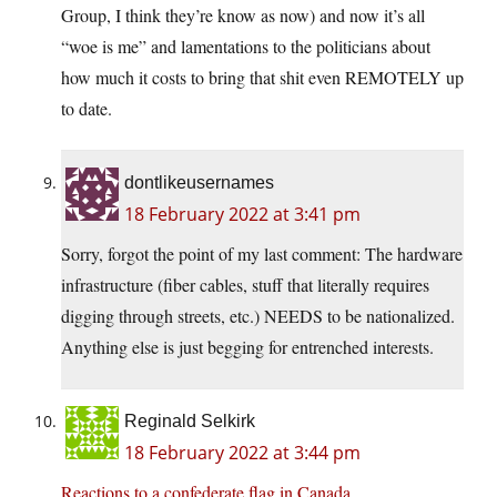
Group, I think they’re know as now) and now it’s all
“woe is me” and lamentations to the politicians about
how much it costs to bring that shit even REMOTELY up
to date.
dontlikeusernames
18 February 2022 at 3:41 pm
Sorry, forgot the point of my last comment: The hardware
infrastructure (fiber cables, stuff that literally requires
digging through streets, etc.) NEEDS to be nationalized.
Anything else is just begging for entrenched interests.
Reginald Selkirk
18 February 2022 at 3:44 pm
Reactions to a confederate flag in Canada