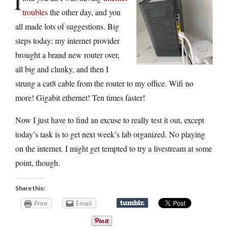
I
troubles
the other day, and you
all made lots of suggestions. Big
steps today: my internet provider
brought a brand new router over,
all big and clunky, and then I
strung a cat8 cable from the router to my office. Wifi no
more! Gigabit ethernet! Ten times faster!
Now I just have to find an excuse to really test it out, except
today’s task is to get next week’s lab organized. No playing
on the internet. I might get tempted to try a livestream at some
point, though.
Share this:
Print
Email