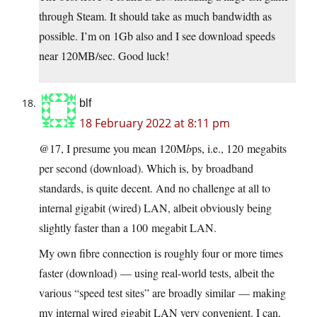
through Steam. It should take as much bandwidth as
possible. I’m on 1Gb also and I see download speeds
near 120MB/sec. Good luck!
blf
18 February 2022 at 8:11 pm
@17, I presume you mean 120M
b
ps, i.e., 120 megabits
per second (download). Which is, by broadband
standards, is quite decent. And no challenge at all to
internal gigabit (wired) LAN, albeit obviously being
slightly faster than a 100 megabit LAN.
My own fibre connection is roughly four or more times
faster (download) — using real-world tests, albeit the
various “speed test sites” are broadly similar — making
my internal wired gigabit LAN very convenient. I can,