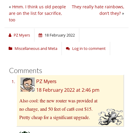
«
Hmm. I think us old people
They really hate rainbows,
are on the list for sacrifice,
don’t they?
»
too
PZ Myers
18 February 2022
Miscellaneous and Meta
Log in to comment
Comments
PZ Myers
18 February 2022 at 2:46 pm
Also cool: the new router was provided at
no charge, and 50 feet of cat8 cost $15.
Pretty cheap for a significant upgrade.