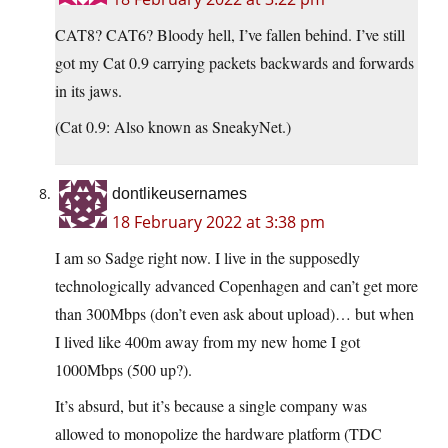
CAT8? CAT6? Bloody hell, I’ve fallen behind. I’ve still
got my Cat 0.9 carrying packets backwards and forwards
in its jaws.
(Cat 0.9: Also known as SneakyNet.)
dontlikeusernames
18 February 2022 at 3:38 pm
I am so Sadge right now. I live in the supposedly
technologically advanced Copenhagen and can’t get more
than 300Mbps (don’t even ask about upload)… but when
I lived like 400m away from my new home I got
1000Mbps (500 up?).
It’s absurd, but it’s because a single company was
allowed to monopolize the hardware platform (TDC