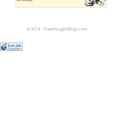
© 2014 - FreethoughtBlogs.com