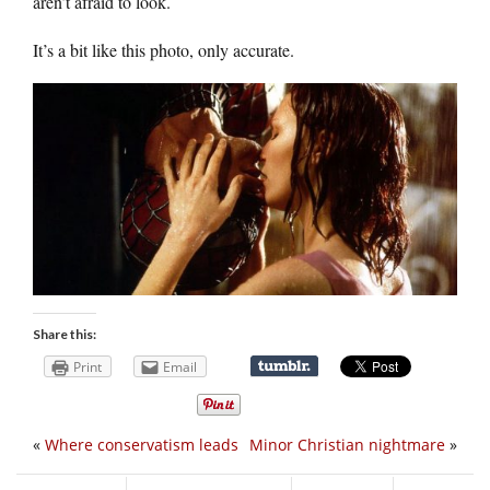
aren’t afraid to look.
It’s a bit like this photo, only accurate.
Share this:
Print
Email
«
Where conservatism leads
Minor Christian nightmare
»