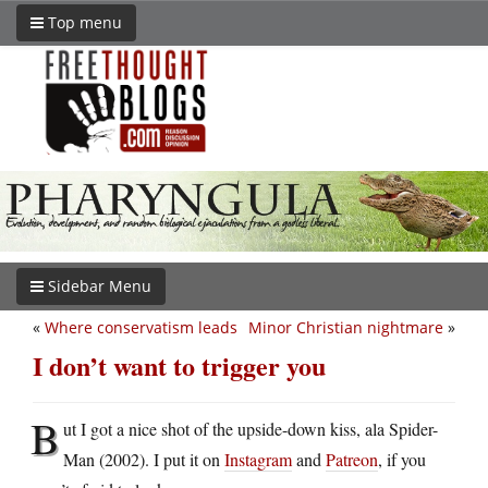
Top menu
Sidebar Menu
«
Where conservatism leads
Minor Christian nightmare
»
I don’t want to trigger you
B
ut I got a nice shot of the upside-down kiss, ala Spider-
Man (2002). I put it on
Instagram
and
Patreon
, if you