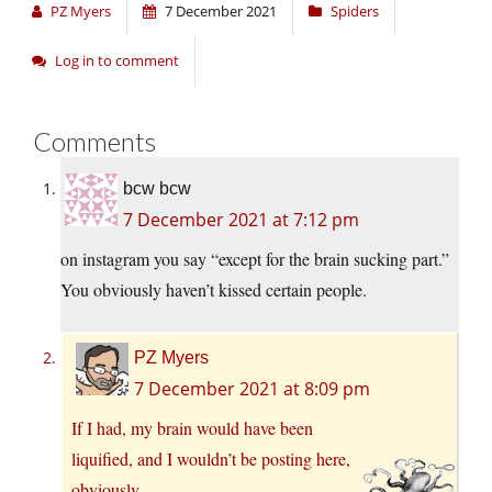
PZ Myers
7 December 2021
Spiders
Log in to comment
Comments
bcw bcw
7 December 2021 at 7:12 pm
on instagram you say “except for the brain sucking part.”
You obviously haven’t kissed certain people.
PZ Myers
7 December 2021 at 8:09 pm
If I had, my brain would have been
liquified, and I wouldn’t be posting here,
obviously.