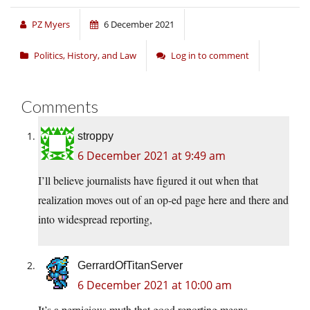
PZ Myers
6 December 2021
Politics, History, and Law
Log in to comment
Comments
stroppy
6 December 2021 at 9:49 am
I’ll believe journalists have figured it out when that
realization moves out of an op-ed page here and there and
into widespread reporting,
GerrardOfTitanServer
6 December 2021 at 10:00 am
It’s a pernicious myth that good reporting means