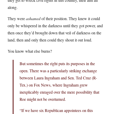
they get to wreck civil rights in this country, their aim all
along.
They were
ashamed
of their position. They knew it could
only be whispered in the darkness until they got power, and
then once they’d brought down that veil of darkness on the
land, then and only then could they shout it out loud.
You know what else burns?
But sometimes the right puts its purposes in the
open. There was a particularly striking exchange
between Laura Ingraham and Sen. Ted Cruz (R-
Tex.) on Fox News, where Ingraham grew
inexplicably enraged over the mere possibility that
Roe might not be overturned.
“If we have six Republican appointees on this