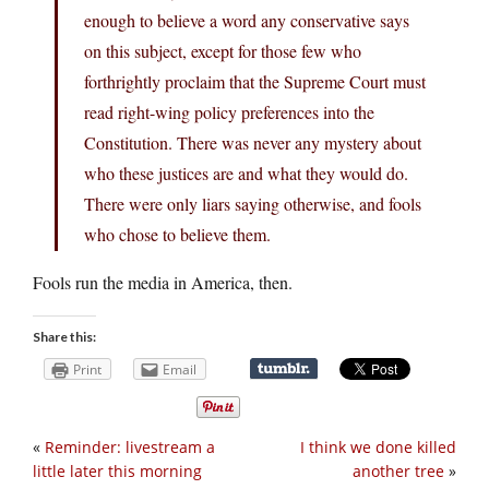
enough to believe a word any conservative says
on this subject, except for those few who
forthrightly proclaim that the Supreme Court must
read right-wing policy preferences into the
Constitution. There was never any mystery about
who these justices are and what they would do.
There were only liars saying otherwise, and fools
who chose to believe them.
Fools run the media in America, then.
Share this:
Print
Email
«
Reminder: livestream a
I think we done killed
little later this morning
another tree
»