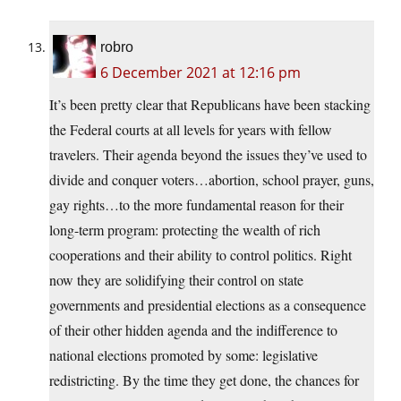
robro
6 December 2021 at 12:16 pm
It’s been pretty clear that Republicans have been stacking
the Federal courts at all levels for years with fellow
travelers. Their agenda beyond the issues they’ve used to
divide and conquer voters…abortion, school prayer, guns,
gay rights…to the more fundamental reason for their
long-term program: protecting the wealth of rich
cooperations and their ability to control politics. Right
now they are solidifying their control on state
governments and presidential elections as a consequence
of their other hidden agenda and the indifference to
national elections promoted by some: legislative
redistricting. By the time they get done, the chances for