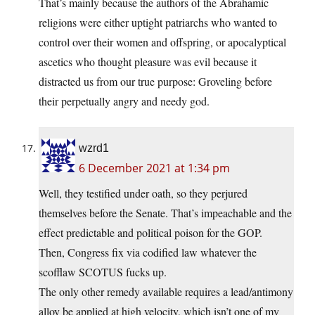
That’s mainly because the authors of the Abrahamic
religions were either uptight patriarchs who wanted to
control over their women and offspring, or apocalyptical
ascetics who thought pleasure was evil because it
distracted us from our true purpose: Groveling before
their perpetually angry and needy god.
wzrd1
6 December 2021 at 1:34 pm
Well, they testified under oath, so they perjured
themselves before the Senate. That’s impeachable and the
effect predictable and political poison for the GOP.
Then, Congress fix via codified law whatever the
scofflaw SCOTUS fucks up.
The only other remedy available requires a lead/antimony
alloy be applied at high velocity, which isn’t one of my