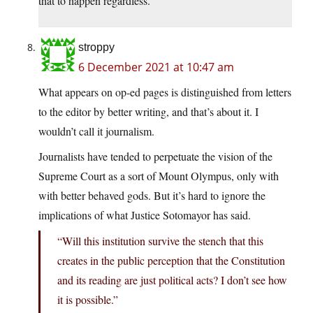
that to happen regardless.
stroppy
6 December 2021 at 10:47 am
What appears on op-ed pages is distinguished from letters
to the editor by better writing, and that’s about it. I
wouldn’t call it journalism.
Journalists have tended to perpetuate the vision of the
Supreme Court as a sort of Mount Olympus, only with
with better behaved gods. But it’s hard to ignore the
implications of what Justice Sotomayor has said.
“Will this institution survive the stench that this
creates in the public perception that the Constitution
and its reading are just political acts? I don’t see how
it is possible.”