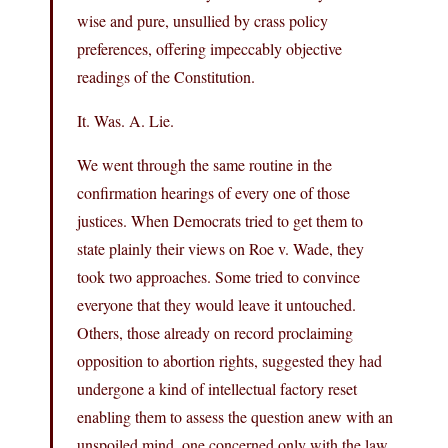
wise and pure, unsullied by crass policy
preferences, offering impeccably objective
readings of the Constitution.
It. Was. A. Lie.
We went through the same routine in the
confirmation hearings of every one of those
justices. When Democrats tried to get them to
state plainly their views on Roe v. Wade, they
took two approaches. Some tried to convince
everyone that they would leave it untouched.
Others, those already on record proclaiming
opposition to abortion rights, suggested they had
undergone a kind of intellectual factory reset
enabling them to assess the question anew with an
unspoiled mind, one concerned only with the law.