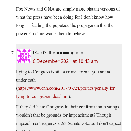
Fox News and ONA are simply more blatant versions of
what the press have been doing for I don’t know how
long — feeding the populace the propaganda that the
power structure wants them to believe.
IX-103, the ■■■■ing idiot
6 December 2021 at 10:43 am
Lying to Congress is still a crime, even if you are not
under oath
(
https://www.cnn.com/2017/07/24/politics/penalty-for-
lying-to-congress/index.html
).
If they did lie to Congress in their confirmation hearings,
wouldn’t that be grounds for impeachment? Though
impeachment requires a 2/3 Senate vote, so I don’t expect