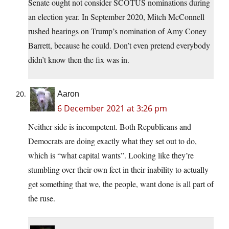
Senate ought not consider SCOTUS nominations during
an election year. In September 2020, Mitch McConnell
rushed hearings on Trump’s nomination of Amy Coney
Barrett, because he could. Don’t even pretend everybody
didn’t know then the fix was in.
Aaron
6 December 2021 at 3:26 pm
Neither side is incompetent. Both Republicans and
Democrats are doing exactly what they set out to do,
which is “what capital wants”. Looking like they’re
stumbling over their own feet in their inability to actually
get something that we, the people, want done is all part of
the ruse.