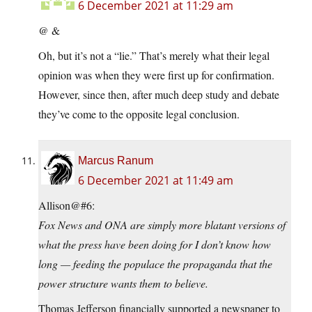
6 December 2021 at 11:29 am
@ &
Oh, but it’s not a “lie.” That’s merely what their legal
opinion was when they were first up for confirmation.
However, since then, after much deep study and debate
they’ve come to the opposite legal conclusion.
Marcus Ranum
6 December 2021 at 11:49 am
Allison@#6:
Fox News and ONA are simply more blatant versions of
what the press have been doing for I don’t know how
long — feeding the populace the propaganda that the
power structure wants them to believe.
Thomas Jefferson financially supported a newspaper to