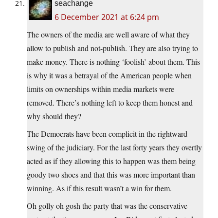
seachange
6 December 2021 at 6:24 pm
The owners of the media are well aware of what they
allow to publish and not-publish. They are also trying to
make money. There is nothing ‘foolish’ about them. This
is why it was a betrayal of the American people when
limits on ownerships within media markets were
removed. There’s nothing left to keep them honest and
why should they?
The Democrats have been complicit in the rightward
swing of the judiciary. For the last forty years they overtly
acted as if they allowing this to happen was them being
goody two shoes and that this was more important than
winning. As if this result wasn’t a win for them.
Oh golly oh gosh the party that was the conservative