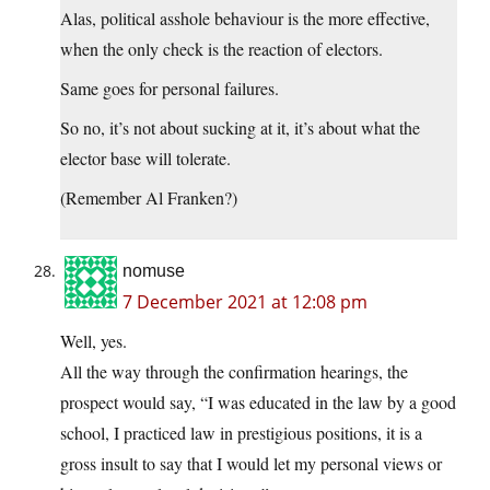
Alas, political asshole behaviour is the more effective,
when the only check is the reaction of electors.
Same goes for personal failures.
So no, it’s not about sucking at it, it’s about what the
elector base will tolerate.
(Remember Al Franken?)
nomuse
7 December 2021 at 12:08 pm
Well, yes.
All the way through the confirmation hearings, the
prospect would say, “I was educated in the law by a good
school, I practiced law in prestigious positions, it is a
gross insult to say that I would let my personal views or