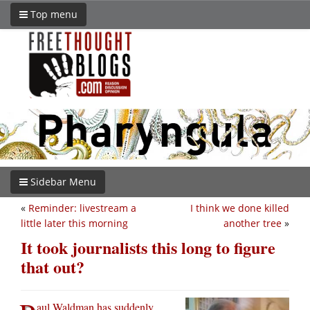
Top menu
Sidebar Menu
«
Reminder: livestream a
I think we done killed
little later this morning
another tree
»
It took journalists this long to figure
that out?
aul Waldman has suddenly