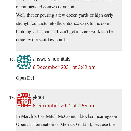
recommended courses of action.
Well, that or pouring a few dozen yards of high early
strength concrete into the entranceways to the court
building… If their staff can’t get in, zero work can be
done by the scofflaw court.
answersingenitals
6 December 2021 at 2:42 pm
Opus Dei
yknot
6 December 2021 at 2:55 pm
In March 2016, Mitch McConnell blocked hearings on
Obama’s nomination of Merrick Garland, because the