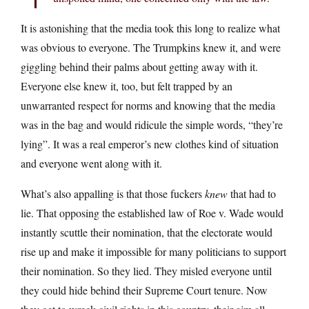
It is astonishing that the media took this long to realize what
was obvious to everyone. The Trumpkins knew it, and were
giggling behind their palms about getting away with it.
Everyone else knew it, too, but felt trapped by an
unwarranted respect for norms and knowing that the media
was in the bag and would ridicule the simple words, “they’re
lying”. It was a real emperor’s new clothes kind of situation
and everyone went along with it.
What’s also appalling is that those fuckers
knew
that had to
lie. That opposing the established law of Roe v. Wade would
instantly scuttle their nomination, that the electorate would
rise up and make it impossible for many politicians to support
their nomination. So they lied. They misled everyone until
they could hide behind their Supreme Court tenure. Now