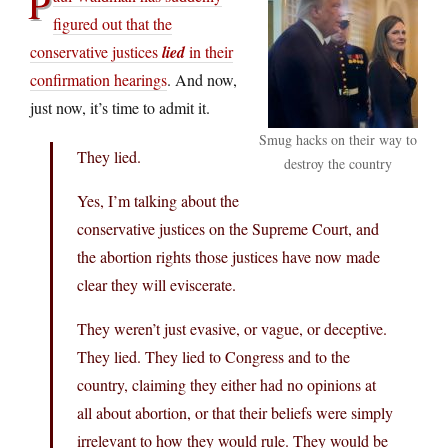
P
figured out that the
conservative justices
lied
in their
confirmation hearings
. And now,
just now, it’s time to admit it.
Smug hacks on their way to
They lied.
destroy the country
Yes, I’m talking about the
conservative justices on the Supreme Court, and
the abortion rights those justices have now made
clear they will eviscerate.
They weren’t just evasive, or vague, or deceptive.
They lied. They lied to Congress and to the
country, claiming they either had no opinions at
all about abortion, or that their beliefs were simply
irrelevant to how they would rule. They would be