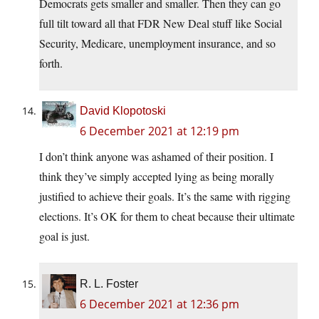
Democrats gets smaller and smaller. Then they can go
full tilt toward all that FDR New Deal stuff like Social
Security, Medicare, unemployment insurance, and so
forth.
David Klopotoski
6 December 2021 at 12:19 pm
I don’t think anyone was ashamed of their position. I
think they’ve simply accepted lying as being morally
justified to achieve their goals. It’s the same with rigging
elections. It’s OK for them to cheat because their ultimate
goal is just.
R. L. Foster
6 December 2021 at 12:36 pm