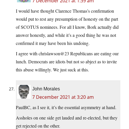
7 December 2021 at 1:39 am
I would have thought Clarence Thomas’s confirmation
would put to rest any presumption of honesty on the part
of SCOTUS nominees. For all I know, Bork actually did
answer honestly, and while it’s a good thing he was not
confirmed it may have been his undoing.
I agree with chrislawson@23 Republicans are eating our
lunch. Democrats are idiots but not so abject as to invite
this abuse willingly. We just suck at this.
John Morales
7 December 2021 at 3:20 am
PaulBC, as I see it, it’s the essential asymmetry at hand.
Assholes on one side get lauded and re-elected, but they
get rejected on the other.