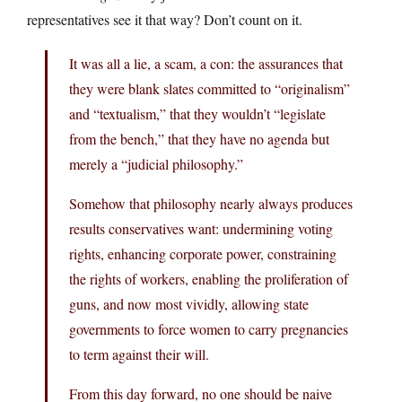
representatives see it that way? Don’t count on it.
It was all a lie, a scam, a con: the assurances that
they were blank slates committed to “originalism”
and “textualism,” that they wouldn’t “legislate
from the bench,” that they have no agenda but
merely a “judicial philosophy.”
Somehow that philosophy nearly always produces
results conservatives want: undermining voting
rights, enhancing corporate power, constraining
the rights of workers, enabling the proliferation of
guns, and now most vividly, allowing state
governments to force women to carry pregnancies
to term against their will.
From this day forward, no one should be naive