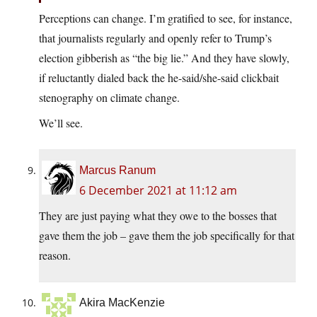
Perceptions can change. I’m gratified to see, for instance,
that journalists regularly and openly refer to Trump’s
election gibberish as “the big lie.” And they have slowly,
if reluctantly dialed back the he-said/she-said clickbait
stenography on climate change.
We’ll see.
Marcus Ranum
6 December 2021 at 11:12 am
They are just paying what they owe to the bosses that
gave them the job – gave them the job specifically for that
reason.
Akira MacKenzie