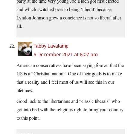
party at the time very young Joe Biden got first elected
and which switched over to being ‘liberal’ because
Lyndon Johnson grew a concience is not so liberal after
all.
Tabby Lavalamp
6 December 2021 at 8:07 pm
American conservatives have been saying forever that the
US is a “Christian nation”. One of their goals is to make
that a reality and I feel most of us will see this in our
lifetimes.
Good luck to the libertarians and “classic liberals” who
got into bed with the religious right to bring your country
to this point.