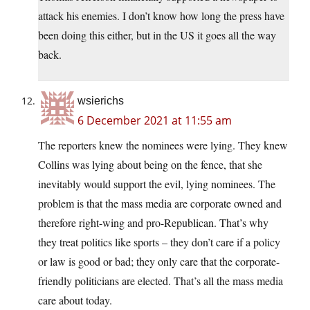
attack his enemies. I don’t know how long the press have
been doing this either, but in the US it goes all the way
back.
wsierichs
6 December 2021 at 11:55 am
The reporters knew the nominees were lying. They knew
Collins was lying about being on the fence, that she
inevitably would support the evil, lying nominees. The
problem is that the mass media are corporate owned and
therefore right-wing and pro-Republican. That’s why
they treat politics like sports – they don’t care if a policy
or law is good or bad; they only care that the corporate-
friendly politicians are elected. That’s all the mass media
care about today.