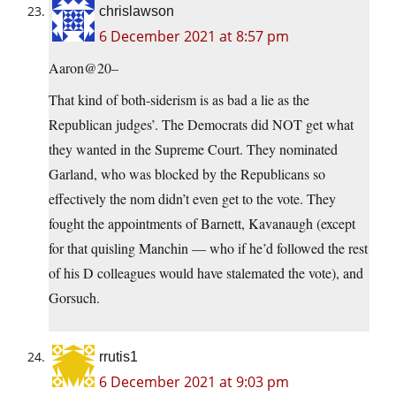
chrislawson
6 December 2021 at 8:57 pm
Aaron@20–
That kind of both-siderism is as bad a lie as the
Republican judges’. The Democrats did NOT get what
they wanted in the Supreme Court. They nominated
Garland, who was blocked by the Republicans so
effectively the nom didn’t even get to the vote. They
fought the appointments of Barnett, Kavanaugh (except
for that quisling Manchin — who if he’d followed the rest
of his D colleagues would have stalemated the vote), and
Gorsuch.
rrutis1
6 December 2021 at 9:03 pm