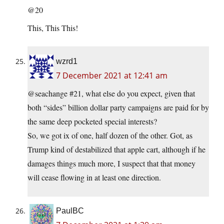
@20
This, This This!
wzrd1
7 December 2021 at 12:41 am
@seachange #21, what else do you expect, given that
both “sides” billion dollar party campaigns are paid for by
the same deep pocketed special interests?
So, we got ix of one, half dozen of the other. Got, as
Trump kind of destabilized that apple cart, although if he
damages things much more, I suspect that that money
will cease flowing in at least one direction.
PaulBC