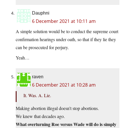
Dauphni
6 December 2021 at 10:11 am
A simple solution would be to conduct the supreme court
confirmation hearings under oath, so that if they lie they
can be prosecuted for perjury.
Yeah…
raven
6 December 2021 at 10:28 am
It. Was. A. Lie.
Making abortion illegal doesn’t stop abortions.
We knew that decades ago.
What overturning Roe versus Wade will do is simply