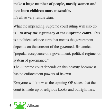
make a huge number of people, mostly women and
new born children more miserable.
It’s all so very fundie xian.
What the impending Supreme court ruling will also do
destroy the legitimacy of the Supreme court.
is…
This
is a political science term that means the government
depends on the consent of the governed. Britannica
“popular acceptance of a government, political regime, or
system of governance.”
The Supreme court depends on this heavily because it
has no enforcement powers of its own.
Everyone will know as the opening OP states, that the
court is made up of religious kooks and outright liars.
Allison