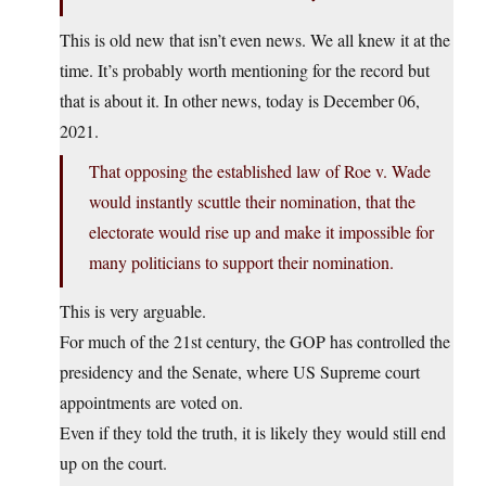
This is old new that isn’t even news. We all knew it at the
time. It’s probably worth mentioning for the record but
that is about it. In other news, today is December 06,
2021.
That opposing the established law of Roe v. Wade
would instantly scuttle their nomination, that the
electorate would rise up and make it impossible for
many politicians to support their nomination.
This is very arguable.
For much of the 21st century, the GOP has controlled the
presidency and the Senate, where US Supreme court
appointments are voted on.
Even if they told the truth, it is likely they would still end
up on the court.