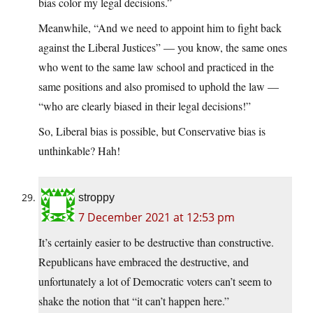
bias color my legal decisions.”
Meanwhile, “And we need to appoint him to fight back
against the Liberal Justices” — you know, the same ones
who went to the same law school and practiced in the
same positions and also promised to uphold the law —
“who are clearly biased in their legal decisions!”
So, Liberal bias is possible, but Conservative bias is
unthinkable? Hah!
stroppy
7 December 2021 at 12:53 pm
It’s certainly easier to be destructive than constructive.
Republicans have embraced the destructive, and
unfortunately a lot of Democratic voters can’t seem to
shake the notion that “it can’t happen here.”