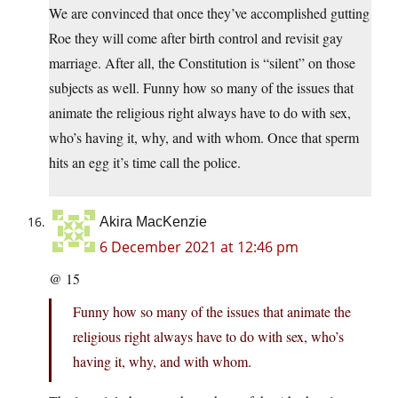
We are convinced that once they’ve accomplished gutting
Roe they will come after birth control and revisit gay
marriage. After all, the Constitution is “silent” on those
subjects as well. Funny how so many of the issues that
animate the religious right always have to do with sex,
who’s having it, why, and with whom. Once that sperm
hits an egg it’s time call the police.
Akira MacKenzie
6 December 2021 at 12:46 pm
@ 15
Funny how so many of the issues that animate the
religious right always have to do with sex, who’s
having it, why, and with whom.