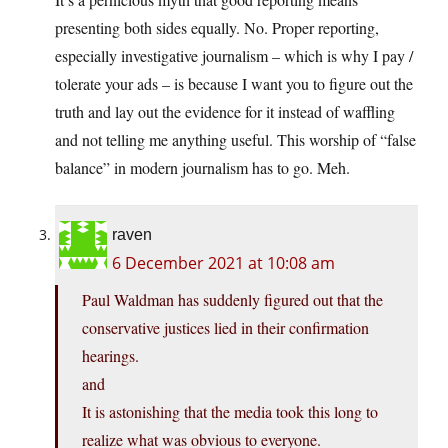
presenting both sides equally. No. Proper reporting,
especially investigative journalism – which is why I pay /
tolerate your ads – is because I want you to figure out the
truth and lay out the evidence for it instead of waffling
and not telling me anything useful. This worship of “false
balance” in modern journalism has to go. Meh.
raven
6 December 2021 at 10:08 am
Paul Waldman has suddenly figured out that the
conservative justices lied in their confirmation
hearings.
and
It is astonishing that the media took this long to
realize what was obvious to everyone.