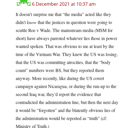
6 December 2021 at 10:37 am
It doesn’t surprise me that “the media” acted like they
didn’t
know
that the justices in question were going to
scuttle Roe v Wade. The mainstream media (MSM for
short) have always parroted whatever lies those in power
wanted spoken. That was obvious to me at least by the
time of the Vietnam War. They knew the US was losing,
that the US was committing atrocities, that the “body
count” numbers were BS, but they reported them
anyway. More recently, like during the US covert
campaign against Nicaragua, or during the run-up to the
second Iraq war, they’d report the evidence that
contradicted the administration line, but then the next day
it would be “forgotten” and the blatently obvious lies of
the administration would be reported as “truth” (cf:
Ministry of Truth.)