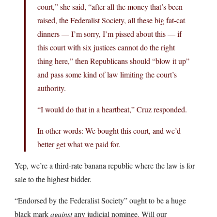
court,” she said, “after all the money that’s been
raised, the Federalist Society, all these big fat-cat
dinners — I’m sorry, I’m pissed about this — if
this court with six justices cannot do the right
thing here,” then Republicans should “blow it up”
and pass some kind of law limiting the court’s
authority.
“I would do that in a heartbeat,” Cruz responded.
In other words: We bought this court, and we’d
better get what we paid for.
Yep, we’re a third-rate banana republic where the law is for
sale to the highest bidder.
“Endorsed by the Federalist Society” ought to be a huge
black mark
against
any judicial nominee. Will our