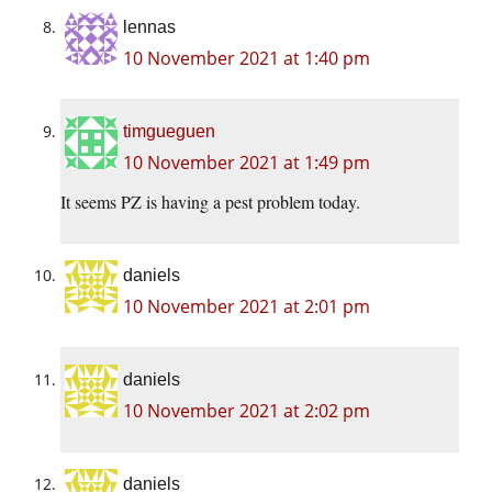
lennas
10 November 2021 at 1:40 pm
timgueguen
10 November 2021 at 1:49 pm
It seems PZ is having a pest problem today.
daniels
10 November 2021 at 2:01 pm
daniels
10 November 2021 at 2:02 pm
daniels