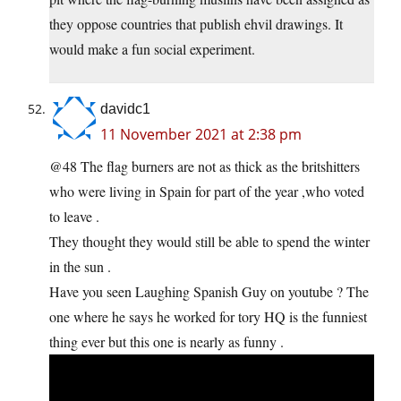
they oppose countries that publish ehvil drawings. It
would make a fun social experiment.
davidc1
11 November 2021 at 2:38 pm
@48 The flag burners are not as thick as the britshitters
who were living in Spain for part of the year ,who voted
to leave .
They thought they would still be able to spend the winter
in the sun .
Have you seen Laughing Spanish Guy on youtube ? The
one where he says he worked for tory HQ is the funniest
thing ever but this one is nearly as funny .