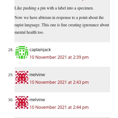
Like pushing a pin with a label into a specimen.
Now we have ableism in response to a point about the
rapist language. This one is fine creating ignorance about
mental health too.
captainjack
10 November 2021 at 2:39 pm
melvinw
10 November 2021 at 2:43 pm
melvinw
10 November 2021 at 2:44 pm