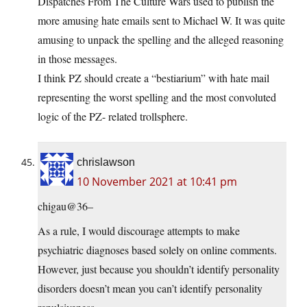
Dispatches From The Culture Wars used to publish the
more amusing hate emails sent to Michael W. It was quite
amusing to unpack the spelling and the alleged reasoning
in those messages.
I think PZ should create a “bestiarium” with hate mail
representing the worst spelling and the most convoluted
logic of the PZ- related trollsphere.
chrislawson
10 November 2021 at 10:41 pm
chigau@36–
As a rule, I would discourage attempts to make
psychiatric diagnoses based solely on online comments.
However, just because you shouldn’t identify personality
disorders doesn’t mean you can’t identify personality