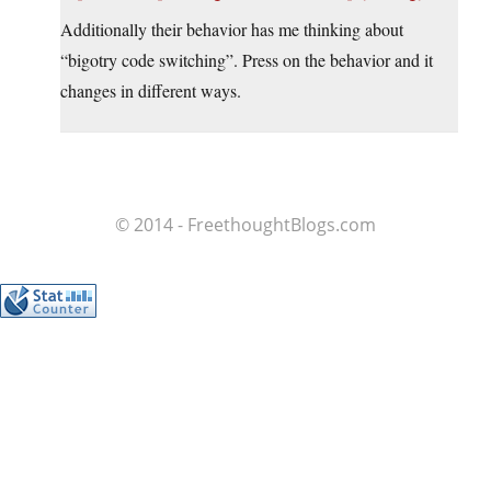
Additionally their behavior has me thinking about
“bigotry code switching”. Press on the behavior and it
changes in different ways.
© 2014 - FreethoughtBlogs.com