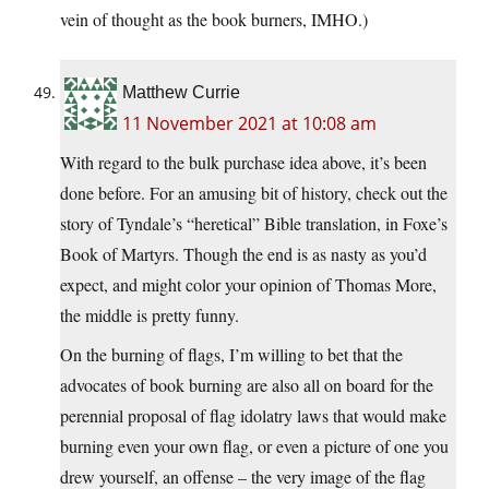
vein of thought as the book burners, IMHO.)
Matthew Currie
11 November 2021 at 10:08 am
With regard to the bulk purchase idea above, it’s been
done before. For an amusing bit of history, check out the
story of Tyndale’s “heretical” Bible translation, in Foxe’s
Book of Martyrs. Though the end is as nasty as you’d
expect, and might color your opinion of Thomas More,
the middle is pretty funny.
On the burning of flags, I’m willing to bet that the
advocates of book burning are also all on board for the
perennial proposal of flag idolatry laws that would make
burning even your own flag, or even a picture of one you
drew yourself, an offense – the very image of the flag