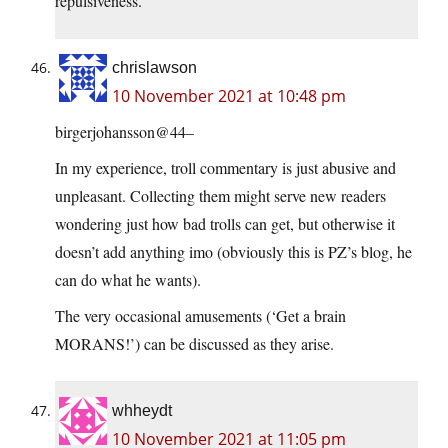
repulsiveness.
chrislawson
10 November 2021 at 10:48 pm
birgerjohansson@44–
In my experience, troll commentary is just abusive and
unpleasant. Collecting them might serve new readers
wondering just how bad trolls can get, but otherwise it
doesn’t add anything imo (obviously this is PZ’s blog, he
can do what he wants).
The very occasional amusements (‘Get a brain
MORANS!’) can be discussed as they arise.
whheydt
10 November 2021 at 11:05 pm