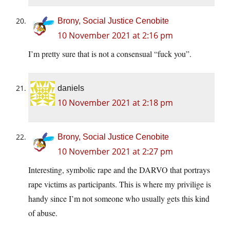
Brony, Social Justice Cenobite
10 November 2021 at 2:16 pm
I’m pretty sure that is not a consensual “fuck you”.
daniels
10 November 2021 at 2:18 pm
Brony, Social Justice Cenobite
10 November 2021 at 2:27 pm
Interesting, symbolic rape and the DARVO that portrays
rape victims as participants. This is where my privilige is
handy since I’m not someone who usually gets this kind
of abuse.