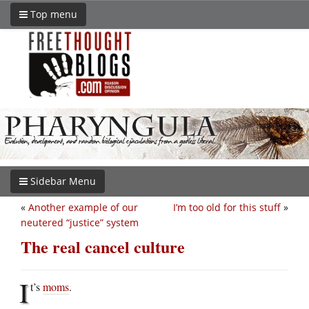
Top menu
Sidebar Menu
«
Another example of our
I’m too old for this stuff
»
neutered “justice” system
The real cancel culture
I
t’s
moms
.