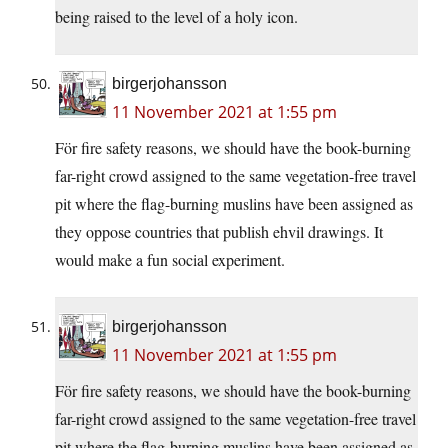
being raised to the level of a holy icon.
birgerjohansson
11 November 2021 at 1:55 pm
För fire safety reasons, we should have the book-burning
far-right crowd assigned to the same vegetation-free travel
pit where the flag-burning muslins have been assigned as
they oppose countries that publish ehvil drawings. It
would make a fun social experiment.
birgerjohansson
11 November 2021 at 1:55 pm
För fire safety reasons, we should have the book-burning
far-right crowd assigned to the same vegetation-free travel
pit where the flag-burning muslins have been assigned as