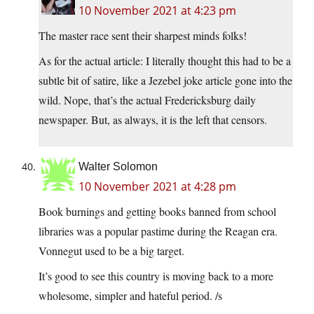
10 November 2021 at 4:23 pm
The master race sent their sharpest minds folks!
As for the actual article: I literally thought this had to be a
subtle bit of satire, like a Jezebel joke article gone into the
wild. Nope, that’s the actual Fredericksburg daily
newspaper. But, as always, it is the left that censors.
Walter Solomon
10 November 2021 at 4:28 pm
Book burnings and getting books banned from school
libraries was a popular pastime during the Reagan era.
Vonnegut used to be a big target.
It’s good to see this country is moving back to a more
wholesome, simpler and hateful period. /s