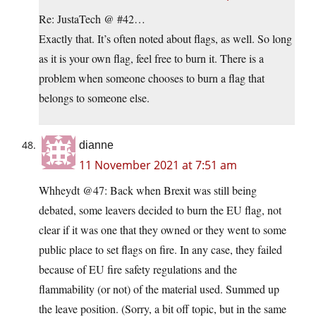
Re: JustaTech @ #42…
Exactly that. It’s often noted about flags, as well. So long
as it is your own flag, feel free to burn it. There is a
problem when someone chooses to burn a flag that
belongs to someone else.
dianne
11 November 2021 at 7:51 am
Whheydt @47: Back when Brexit was still being
debated, some leavers decided to burn the EU flag, not
clear if it was one that they owned or they went to some
public place to set flags on fire. In any case, they failed
because of EU fire safety regulations and the
flammability (or not) of the material used. Summed up
the leave position. (Sorry, a bit off topic, but in the same