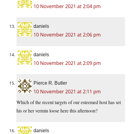
10 November 2021 at 2:04 pm
daniels
10 November 2021 at 2:06 pm
daniels
10 November 2021 at 2:09 pm
Pierce R. Butler
10 November 2021 at 2:11 pm
Which of the recent targets of our esteemed host has set
his or her vermin loose here this afternoon?
daniels