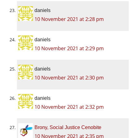
daniels
10 November 2021 at 2:28 pm
daniels
10 November 2021 at 2:29 pm
daniels
10 November 2021 at 2:30 pm
daniels
10 November 2021 at 2:32 pm
Brony, Social Justice Cenobite
10 November 2021 at 2:35 pm