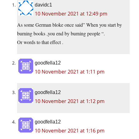
davidc1
10 November 2021 at 12:49 pm
As some German bloke once said” When you start by
burning books ,you end by burning people “.
Or words to that effect .
goodfella12
10 November 2021 at 1:11 pm
goodfella12
10 November 2021 at 1:12 pm
goodfella12
10 November 2021 at 1:16 pm