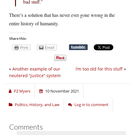
bad stuff.”
There’s a solution that has never ever gone wrong in the
entire history of humanity.
Share this:
Print
Email
«
Another example of our
I’m too old for this stuff
»
neutered “justice” system
PZ Myers
10 November 2021
Politics, History, and Law
Log in to comment
Comments