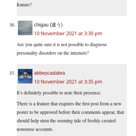
feature?
chigau (違う)
10 November 2021 at 3:30 pm
Are you quite sure it is not possible to diagnose
personality disorders on the internets?
abbeycadabra
10 November 2021 at 3:35 pm
It’s definitely possible to note their presence.
There is a feature that requires the first post from a new
poster to be approved before their comments appear, that
should help stem the seeming tide of freshly-created
nonsense accounts.