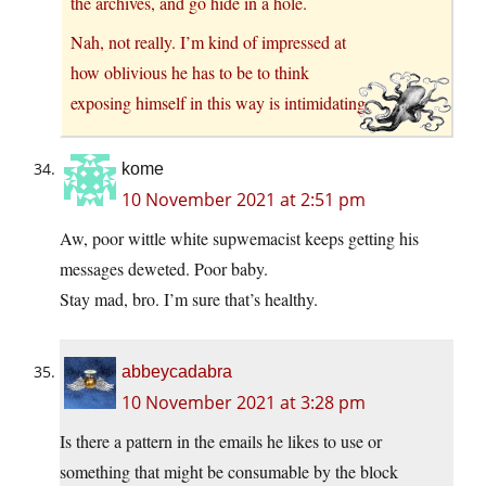
the archives, and go hide in a hole.
Nah, not really. I’m kind of impressed at
how oblivious he has to be to think
exposing himself in this way is intimidating.
kome
10 November 2021 at 2:51 pm
Aw, poor wittle white supwemacist keeps getting his
messages deweted. Poor baby.
Stay mad, bro. I’m sure that’s healthy.
abbeycadabra
10 November 2021 at 3:28 pm
Is there a pattern in the emails he likes to use or
something that might be consumable by the block