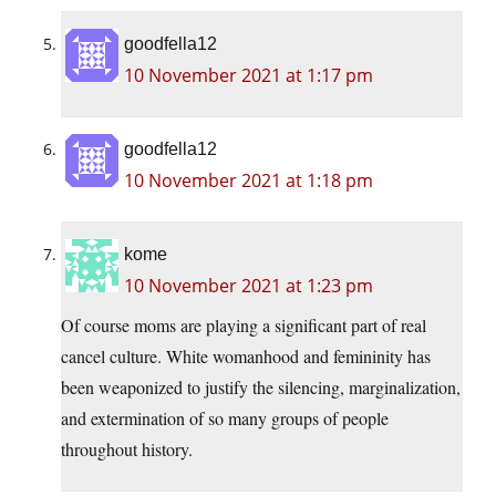
goodfella12
10 November 2021 at 1:17 pm
goodfella12
10 November 2021 at 1:18 pm
kome
10 November 2021 at 1:23 pm
Of course moms are playing a significant part of real
cancel culture. White womanhood and femininity has
been weaponized to justify the silencing, marginalization,
and extermination of so many groups of people
throughout history.