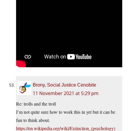
Brony, Social Justice Cenobite
11 November 2021 at 5:29 pm
Re: trolls and the troll
I’m not quite sure how to work this in yet but it can be
fun to think about.
https://en.wikipedia.org/wiki/Extinction_(psychology)