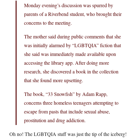
Monday evening’s discussion was spurred by
parents of a Riverbend student, who brought their
concerns to the meeting.
The mother said during public comments that she
was initially alarmed by “LGBTQIA” fiction that
she said was immediately made available upon
accessing the library app. After doing more
research, she discovered a book in the collection
that she found more upsetting.
The book, “33 Snowfish” by Adam Rapp,
concerns three homeless teenagers attempting to
escape from pasts that include sexual abuse,
prostitution and drug addiction.
Oh no! The LGBTQIA stuff was just the tip of the iceberg!