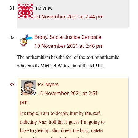
melvinw
10 November 2021 at 2:44 pm
Brony, Social Justice Cenobite
10 November 2021 at 2:46 pm
The antisemitism has the feel of the sort of antisemite
who emails Michael Weinstein of the MRFF.
PZ Myers
10 November 2021 at 2:51
pm
It’s tragic. I am so deeply hurt by this self-
indicting Nazi troll that I guess I’m going to
have to give up, shut down the blog, delete