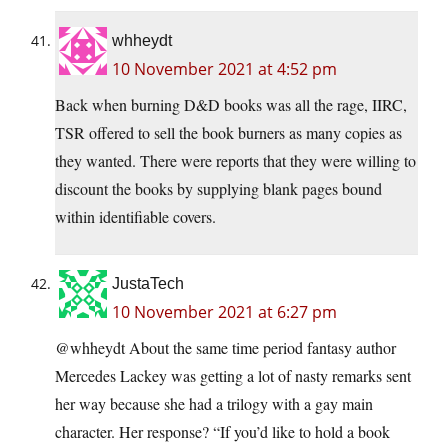
whheydt
10 November 2021 at 4:52 pm
Back when burning D&D books was all the rage, IIRC,
TSR offered to sell the book burners as many copies as
they wanted. There were reports that they were willing to
discount the books by supplying blank pages bound
within identifiable covers.
JustaTech
10 November 2021 at 6:27 pm
@whheydt About the same time period fantasy author
Mercedes Lackey was getting a lot of nasty remarks sent
her way because she had a trilogy with a gay main
character. Her response? “If you’d like to hold a book