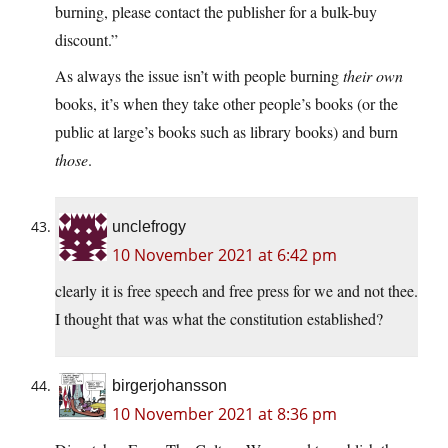
burning, please contact the publisher for a bulk-buy
discount.”
As always the issue isn’t with people burning
their own
books, it’s when they take other people’s books (or the
public at large’s books such as library books) and burn
those
.
unclefrogy
10 November 2021 at 6:42 pm
clearly it is free speech and free press for we and not thee.
I thought that was what the constitution established?
birgerjohansson
10 November 2021 at 8:36 pm