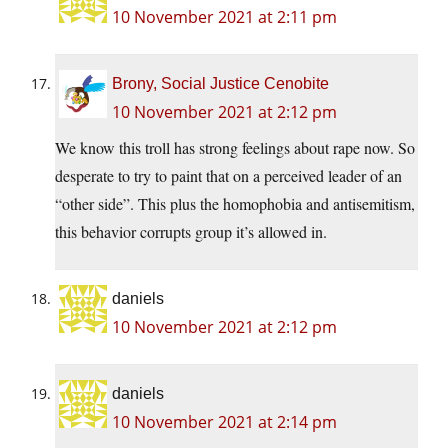
10 November 2021 at 2:11 pm
Brony, Social Justice Cenobite
10 November 2021 at 2:12 pm
We know this troll has strong feelings about rape now. So
desperate to try to paint that on a perceived leader of an
“other side”. This plus the homophobia and antisemitism,
this behavior corrupts group it’s allowed in.
daniels
10 November 2021 at 2:12 pm
daniels
10 November 2021 at 2:14 pm