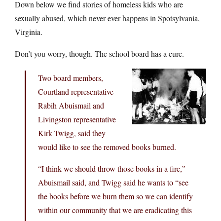
Down below we find stories of homeless kids who are
sexually abused, which never ever happens in Spotsylvania,
Virginia.
Don’t you worry, though. The school board has a cure.
Two board members,
Courtland representative
Rabih Abuismail and
Livingston representative
Kirk Twigg, said they
would like to see the removed books burned.
“I think we should throw those books in a fire,”
Abuismail said, and Twigg said he wants to “see
the books before we burn them so we can identify
within our community that we are eradicating this