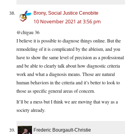
Brony, Social Justice Cenobite
10 November 2021 at 3:56 pm
@chigau 36
I believe it is possible to diagnose things online. But the
remodeling of it is complicated by the ableism, and you
have to show the same level of precision as a professional
and be able to clearly talk about how diagnostic criteria
work and what a diagnosis means. Those are natural
human behaviors in the criteria and it’s better to look to
those as specific general areas of concern.
It’ll be a mess but I think we are moving that way as a
society already.
Frederic Bourgault-Christie