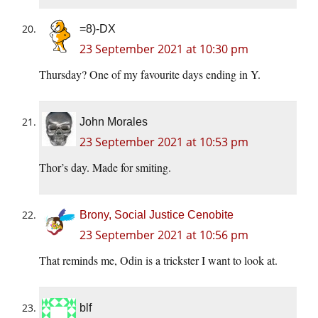
=8)-DX
23 September 2021 at 10:30 pm
Thursday? One of my favourite days ending in Y.
John Morales
23 September 2021 at 10:53 pm
Thor’s day. Made for smiting.
Brony, Social Justice Cenobite
23 September 2021 at 10:56 pm
That reminds me, Odin is a trickster I want to look at.
blf