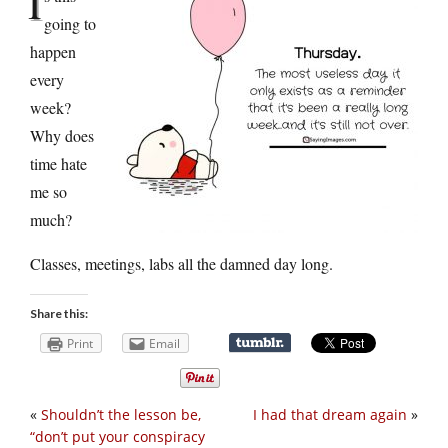
I
going to
happen
every
week?
Why does
time hate
me so
much?
Classes, meetings, labs all the damned day long.
Share this:
Print
Email
«
Shouldn’t the lesson be,
I had that dream again
»
“don’t put your conspiracy