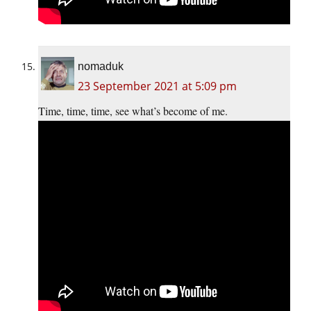
nomaduk
23 September 2021 at 5:09 pm
Time, time, time, see what’s become of me.