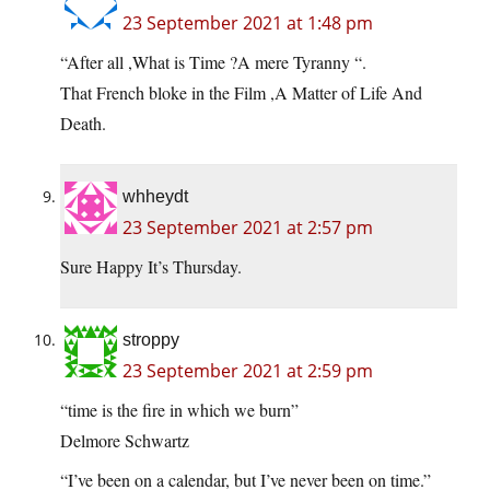
23 September 2021 at 1:48 pm
“After all ,What is Time ?A mere Tyranny “.
That French bloke in the Film ,A Matter of Life And
Death.
whheydt
23 September 2021 at 2:57 pm
Sure Happy It’s Thursday.
stroppy
23 September 2021 at 2:59 pm
“time is the fire in which we burn”
Delmore Schwartz
“I’ve been on a calendar, but I’ve never been on time.”