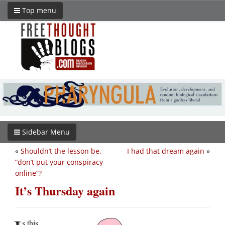
Top menu
Sidebar Menu
«
Shouldn’t the lesson be,
I had that dream again
»
“don’t put your conspiracy
online”?
It’s Thursday again
s this