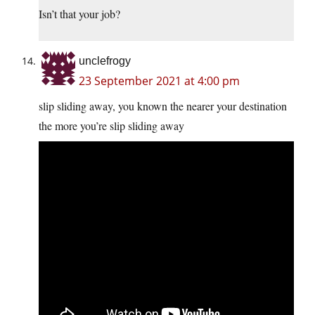
Isn’t that your job?
unclefrogy
23 September 2021 at 4:00 pm
slip sliding away, you known the nearer your destination
the more you’re slip sliding away