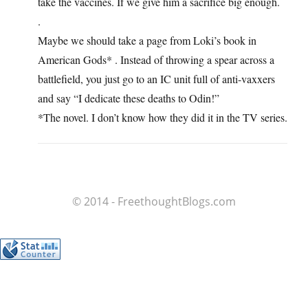
take the vaccines. If we give him a sacrifice big enough.
.
Maybe we should take a page from Loki’s book in
American Gods* . Instead of throwing a spear across a
battlefield, you just go to an IC unit full of anti-vaxxers
and say “I dedicate these deaths to Odin!”
*The novel. I don’t know how they did it in the TV series.
© 2014 - FreethoughtBlogs.com