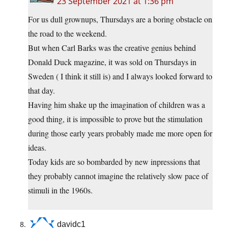
23 September 2021 at 1:36 pm
For us dull grownups, Thursdays are a boring obstacle on
the road to the weekend.
But when Carl Barks was the creative genius behind
Donald Duck magazine, it was sold on Thursdays in
Sweden ( I think it still is) and I always looked forward to
that day.
Having him shake up the imagination of children was a
good thing, it is impossible to prove but the stimulation
during those early years probably made me more open for
ideas.
Today kids are so bombarded by new inpressions that
they probably cannot imagine the relatively slow pace of
stimuli in the 1960s.
davidc1