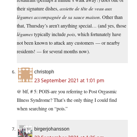
their signature dishes,
assiette de tête de veau aux
légumes accompagnée de sa sauce maison
. Other than
that, Thursday’s aren’t anything special… (and yes, those
légumes
typically include
pois
, which fortunately have
not been known to attack any customers — or nearby
residents! — for several months now).
christoph
23 September 2021 at 1:01 pm
@ blf, # 5: POIS-are you referring to Post Orgasmic
Illness Syndrome? That’s the only thing I could find
when searching on “pois.”
birgerjohansson