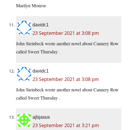
Marilyn Monroe
davidc1
23 September 2021 at 3:08 pm
John Steinbeck wrote another novel about Cannery Row
called Sweet Thursday .
davidc1
23 September 2021 at 3:08 pm
John Steinbeck wrote another novel about Cannery Row
called Sweet Thursday .
ajbjasus
23 September 2021 at 3:21 pm