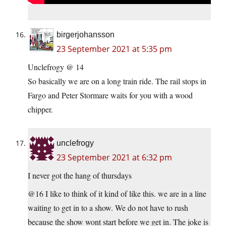
birgerjohansson
23 September 2021 at 5:35 pm
Unclefrogy @ 14
So basically we are on a long train ride. The rail stops in
Fargo and Peter Stormare waits for you with a wood
chipper.
unclefrogy
23 September 2021 at 6:32 pm
I never got the hang of thursdays
@16 I like to think of it kind of like this. we are in a line
waiting to get in to a show. We do not have to rush
because the show wont start before we get in. The joke is