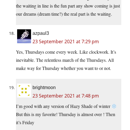
the waiting in line is the fun part any show coming is just
our dreams (dream time?) the real part is the waiting.
azpaul3
23 September 2021 at 7:29 pm
Yes, Thursdays come every week. Like clockwork. It’s
inevitable. The relentless march of the Thursdays. All
make way for Thursday whether you want to or not.
brightmoon
23 September 2021 at 7:48 pm
I’m good with any version of Hazy Shade of winter
But this is my favorite! Thursday is almost over ! Then
it’s Friday