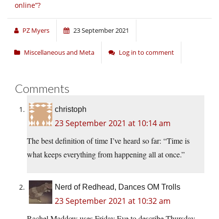
online”?
PZ Myers
23 September 2021
Miscellaneous and Meta
Log in to comment
Comments
christoph
23 September 2021 at 10:14 am
The best definition of time I’ve heard so far: “Time is
what keeps everything from happening all at once.”
Nerd of Redhead, Dances OM Trolls
23 September 2021 at 10:32 am
Rachel Maddow uses Friday Eve to describe Thursday.