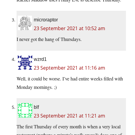
microraptor
23 September 2021 at 10:52 am
I never got the hang of Thursdays.
wzrd1
23 September 2021 at 11:16 am
Well, it could be worse. I’ve had entire weeks filled with
Monday mornings. ;)
blf
23 September 2021 at 11:21 am
The first Thursday of every month is when a very local
restaurant (perhaps a minute’s walk away?) does one of