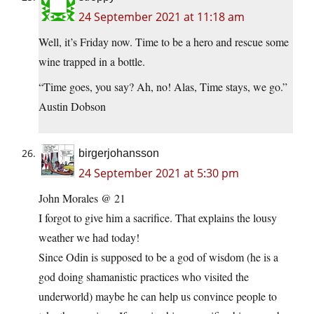
24 September 2021 at 11:18 am
Well, it’s Friday now. Time to be a hero and rescue some
wine trapped in a bottle.
“Time goes, you say? Ah, no! Alas, Time stays, we go.”
Austin Dobson
birgerjohansson
24 September 2021 at 5:30 pm
John Morales @ 21
I forgot to give him a sacrifice. That explains the lousy
weather we had today!
Since Odin is supposed to be a god of wisdom (he is a
god doing shamanistic practices who visited the
underworld) maybe he can help us convince people to