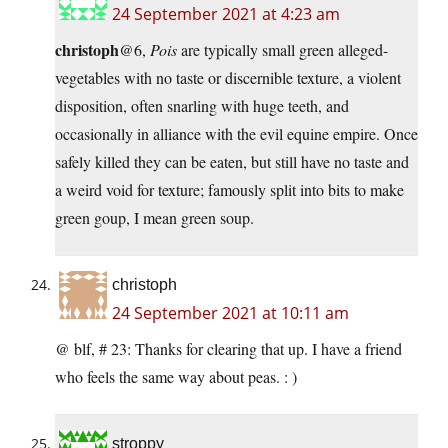
24 September 2021 at 4:23 am
christoph
@6,
Pois
are typically small green alleged-
vegetables with no taste or discernible texture, a violent
disposition, often snarling with huge teeth, and
occasionally in alliance with the evil equine empire. Once
safely killed they can be eaten, but still have no taste and
a weird void for texture; famously split into bits to make
green goup, I mean green soup.
christoph
24 September 2021 at 10:11 am
@ blf, # 23: Thanks for clearing that up. I have a friend
who feels the same way about peas. : )
stroppy