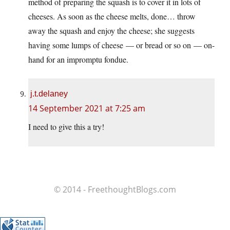
method of preparing the squash is to cover it in lots of
cheeses. As soon as the cheese melts, done… throw
away the squash and enjoy the cheese; she suggests
having some lumps of cheese — or bread or so on — on-
hand for an impromptu fondue.
j.t.delaney
14 September 2021 at 7:25 am
I need to give this a try!
© 2014 - FreethoughtBlogs.com