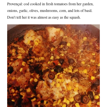
Provençal: cod cooked in fresh tomatoes from her garden,
onions, garlic, olives, mushrooms, corn, and lots of basil.
Don’t tell her it was almost as easy as the squash.