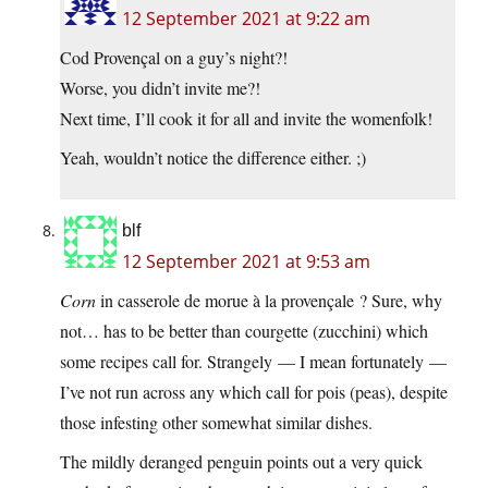
12 September 2021 at 9:22 am
Cod Provençal on a guy’s night?!
Worse, you didn’t invite me?!
Next time, I’ll cook it for all and invite the womenfolk!
Yeah, wouldn’t notice the difference either. ;)
blf
12 September 2021 at 9:53 am
Corn
in casserole de morue à la provençale ? Sure, why
not… has to be better than courgette (zucchini) which
some recipes call for. Strangely — I mean fortunately —
I’ve not run across any which call for pois (peas), despite
those infesting other somewhat similar dishes.
The mildly deranged penguin points out a very quick