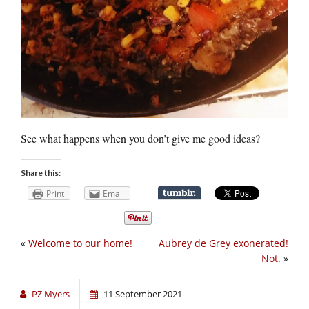
See what happens when you don’t give me good ideas?
Share this:
Print
Email
«
Welcome to our home!
Aubrey de Grey exonerated!
Not.
»
PZ Myers
11 September 2021