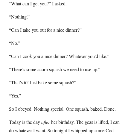
“What can I get you?” I asked.
“Nothing.”
“Can I take you out for a nice dinner?”
“No.”
“Can I cook you a nice dinner? Whatever you’d like.”
“There’s some acorn squash we need to use up.”
“That’s it? Just bake some squash?”
“Yes.”
So I obeyed. Nothing special. One squash, baked. Done.
Today is the day
after
her birthday. The geas is lifted, I can
do whatever I want. So tonight I whipped up some Cod