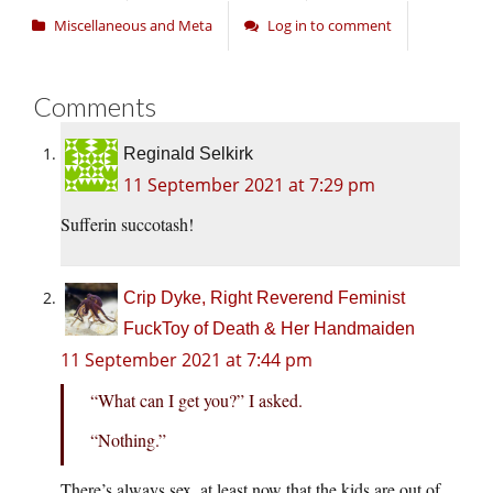
Miscellaneous and Meta
Log in to comment
Comments
Reginald Selkirk
11 September 2021 at 7:29 pm
Sufferin succotash!
Crip Dyke, Right Reverend Feminist
FuckToy of Death & Her Handmaiden
11 September 2021 at 7:44 pm
“What can I get you?” I asked.
“Nothing.”
There’s always sex, at least now that the kids are out of