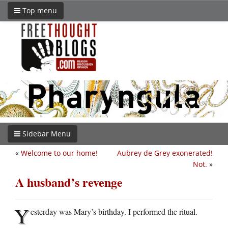
Top menu
Sidebar Menu
«
Welcome to our home!
Aubrey de Grey exonerated!
Not.
»
A husband’s revenge
Y
esterday was Mary’s birthday. I performed the ritual.