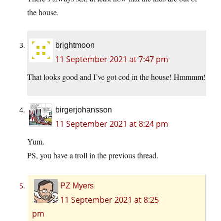
the house.
brightmoon
11 September 2021 at 7:47 pm
That looks good and I’ve got cod in the house! Hmmmm!
birgerjohansson
11 September 2021 at 8:24 pm
Yum.
PS, you have a troll in the previous thread.
PZ Myers
11 September 2021 at 8:25
pm