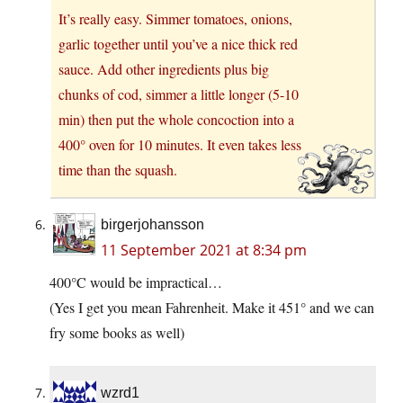
It’s really easy. Simmer tomatoes, onions,
garlic together until you’ve a nice thick red
sauce. Add other ingredients plus big
chunks of cod, simmer a little longer (5-10
min) then put the whole concoction into a
400° oven for 10 minutes. It even takes less
time than the squash.
birgerjohansson
11 September 2021 at 8:34 pm
400°C would be impractical…
(Yes I get you mean Fahrenheit. Make it 451° and we can
fry some books as well)
wzrd1